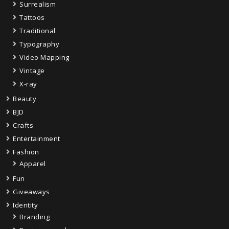
Surrealism
Tattoos
Traditional
Typography
Video Mapping
Vintage
X-ray
Beauty
BJD
Crafts
Entertainment
Fashion
Apparel
Fun
Giveaways
Identity
Branding