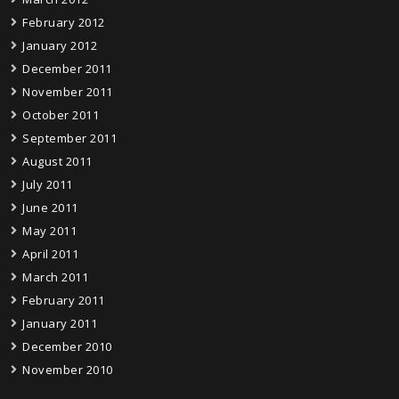
February 2012
January 2012
December 2011
November 2011
October 2011
September 2011
August 2011
July 2011
June 2011
May 2011
April 2011
March 2011
February 2011
January 2011
December 2010
November 2010