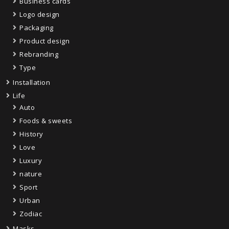
Business cards
Logo design
Packaging
Product design
Rebranding
Type
Installation
Life
Auto
Foods & sweets
History
Love
Luxury
nature
Sport
Urban
Zodiac
Masks