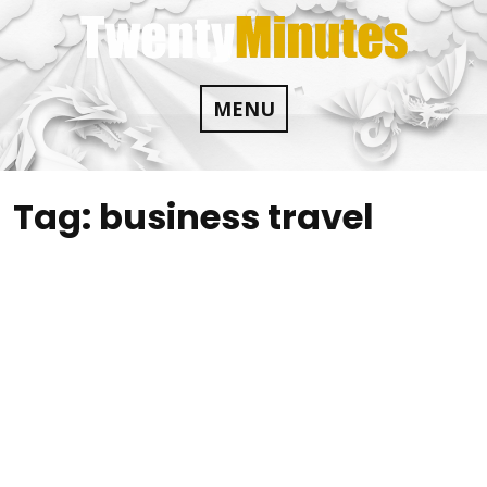
Skip
to
content
MENU
Tag:
business travel