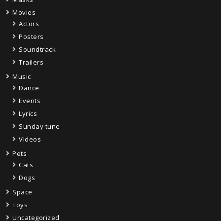
Movies
Actors
Posters
Soundtrack
Trailers
Music
Dance
Events
Lyrics
Sunday tune
Videos
Pets
Cats
Dogs
Space
Toys
Uncategorized