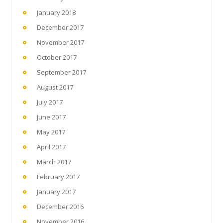
January 2018
December 2017
November 2017
October 2017
September 2017
August 2017
July 2017
June 2017
May 2017
April 2017
March 2017
February 2017
January 2017
December 2016
November 2016