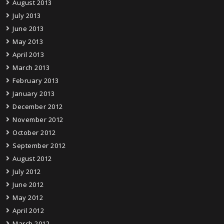
August 2013
July 2013
June 2013
May 2013
April 2013
March 2013
February 2013
January 2013
December 2012
November 2012
October 2012
September 2012
August 2012
July 2012
June 2012
May 2012
April 2012
March 2012