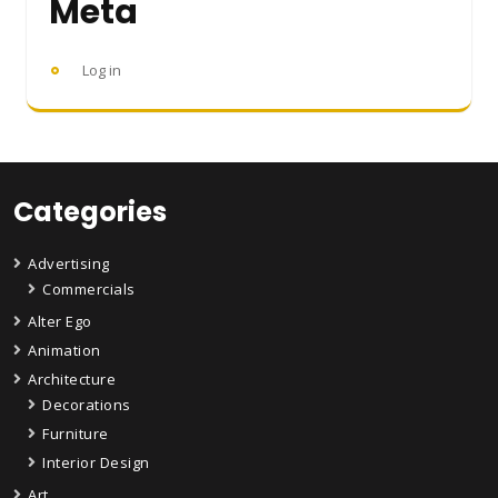
Meta
Log in
Categories
Advertising
Commercials
Alter Ego
Animation
Architecture
Decorations
Furniture
Interior Design
Art