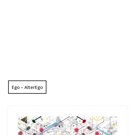
Ego – AlterEgo