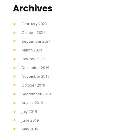
Archives
February 2023
October 2021
September 2021
March 2020
January 2020
December 2019
November 2019
October 2019
September 2019
August 2019
July 2019
June 2019
May 2019