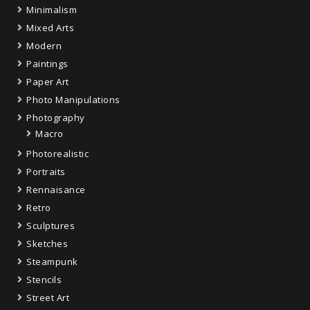
Minimalism
Mixed Arts
Modern
Paintings
Paper Art
Photo Manipulations
Photography
Macro
Photorealistic
Portraits
Rennaisance
Retro
Sculptures
Sketches
Steampunk
Stencils
Street Art