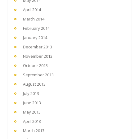
May 2014
April 2014
March 2014
February 2014
January 2014
December 2013
November 2013
October 2013
September 2013
August 2013
July 2013
June 2013
May 2013
April 2013
March 2013