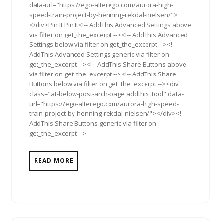
data-url="https://ego-alterego.com/aurora-high-
speed-train-project-by-henning-rekdal-nielsen/">
</div>Pin It Pin It<!-- AddThis Advanced Settings above
via filter on get_the_excerpt --><!-- AddThis Advanced
Settings below via filter on get_the_excerpt --><!--
AddThis Advanced Settings generic via filter on
get_the_excerpt --><!-- AddThis Share Buttons above
via filter on get_the_excerpt --><!-- AddThis Share
Buttons below via filter on get_the_excerpt --><div
class="at-below-post-arch-page addthis_tool" data-
url="https://ego-alterego.com/aurora-high-speed-
train-project-by-henning-rekdal-nielsen/"></div><!--
AddThis Share Buttons generic via filter on
get_the_excerpt -->
READ MORE