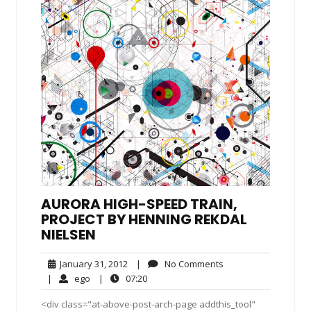
AURORA HIGH-SPEED TRAIN,
PROJECT BY HENNING REKDAL
NIELSEN
January
No
January 31, 2012
|
No Comments
31,
Comments
ego
07:20
|
ego
|
07:20
2012
<div class="at-above-post-arch-page addthis_tool"