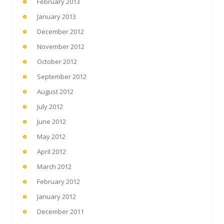
February 2013
January 2013
December 2012
November 2012
October 2012
September 2012
August 2012
July 2012
June 2012
May 2012
April 2012
March 2012
February 2012
January 2012
December 2011