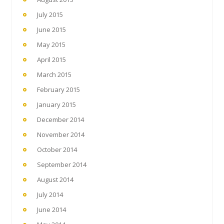
July 2015
June 2015
May 2015
April 2015
March 2015
February 2015
January 2015
December 2014
November 2014
October 2014
September 2014
August 2014
July 2014
June 2014