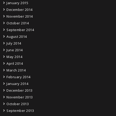
January 2015
December 2014
November 2014
October 2014
September 2014
August 2014
July 2014
June 2014
May 2014
April 2014
March 2014
February 2014
January 2014
December 2013
November 2013
October 2013
September 2013