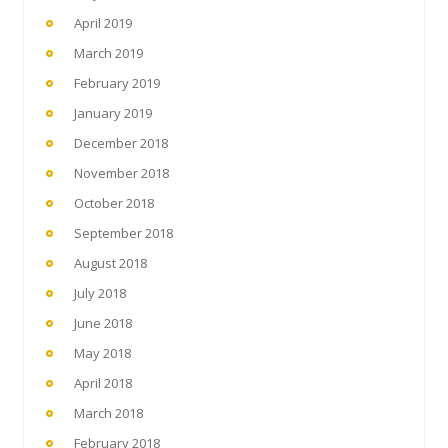
April 2019
March 2019
February 2019
January 2019
December 2018
November 2018
October 2018
September 2018
August 2018
July 2018
June 2018
May 2018
April 2018
March 2018
February 2018