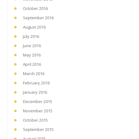
October 2016
September 2016
August 2016
July 2016
June 2016
May 2016
April 2016
March 2016
February 2016
January 2016
December 2015
November 2015
October 2015
September 2015
August 2015