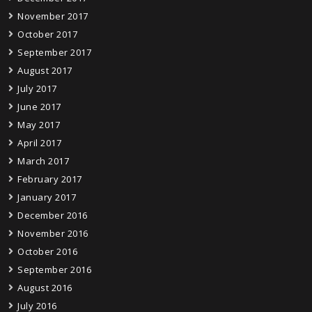
November 2017
October 2017
September 2017
August 2017
July 2017
June 2017
May 2017
April 2017
March 2017
February 2017
January 2017
December 2016
November 2016
October 2016
September 2016
August 2016
July 2016