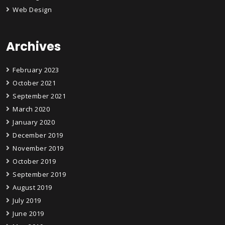
Web Design
Archives
February 2023
October 2021
September 2021
March 2020
January 2020
December 2019
November 2019
October 2019
September 2019
August 2019
July 2019
June 2019