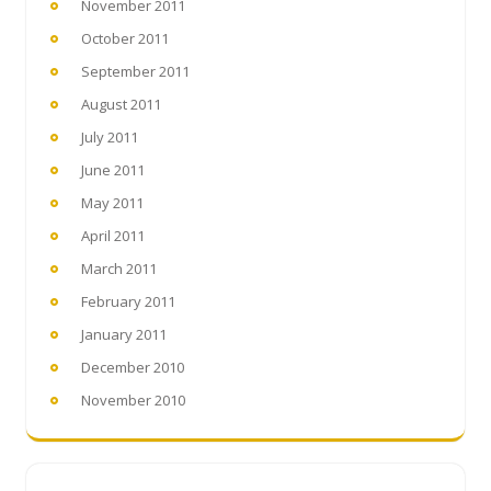
November 2011
October 2011
September 2011
August 2011
July 2011
June 2011
May 2011
April 2011
March 2011
February 2011
January 2011
December 2010
November 2010