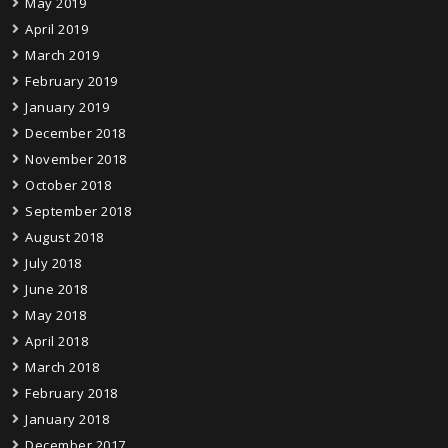
May 2019
April 2019
March 2019
February 2019
January 2019
December 2018
November 2018
October 2018
September 2018
August 2018
July 2018
June 2018
May 2018
April 2018
March 2018
February 2018
January 2018
December 2017