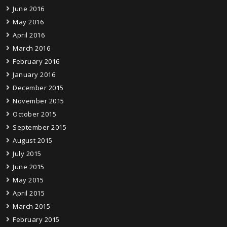
June 2016
May 2016
April 2016
March 2016
February 2016
January 2016
December 2015
November 2015
October 2015
September 2015
August 2015
July 2015
June 2015
May 2015
April 2015
March 2015
February 2015