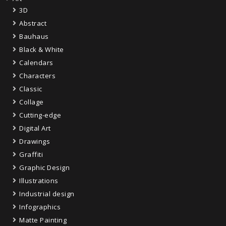
3D
Abstract
Bauhaus
Black & White
Calendars
Characters
Classic
Collage
Cutting-edge
Digital Art
Drawings
Graffiti
Graphic Design
Illustrations
Industrial design
Infographics
Matte Painting