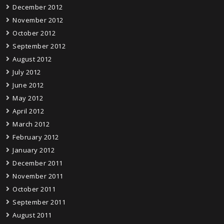
December 2012
November 2012
October 2012
September 2012
August 2012
July 2012
June 2012
May 2012
April 2012
March 2012
February 2012
January 2012
December 2011
November 2011
October 2011
September 2011
August 2011