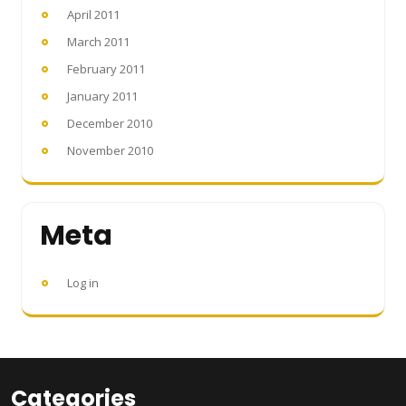
April 2011
March 2011
February 2011
January 2011
December 2010
November 2010
Meta
Log in
Categories