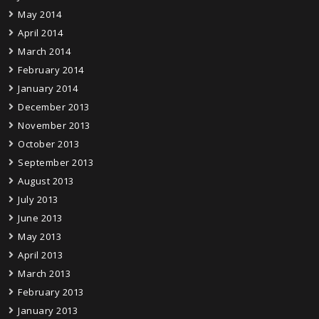
May 2014
April 2014
March 2014
February 2014
January 2014
December 2013
November 2013
October 2013
September 2013
August 2013
July 2013
June 2013
May 2013
April 2013
March 2013
February 2013
January 2013