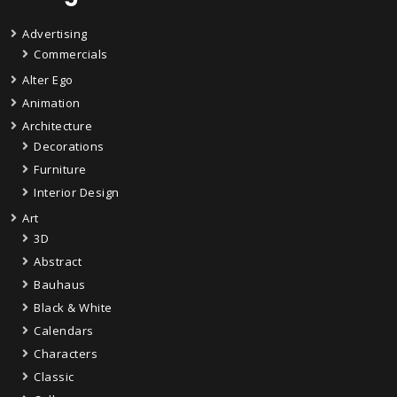
Advertising
Commercials
Alter Ego
Animation
Architecture
Decorations
Furniture
Interior Design
Art
3D
Abstract
Bauhaus
Black & White
Calendars
Characters
Classic