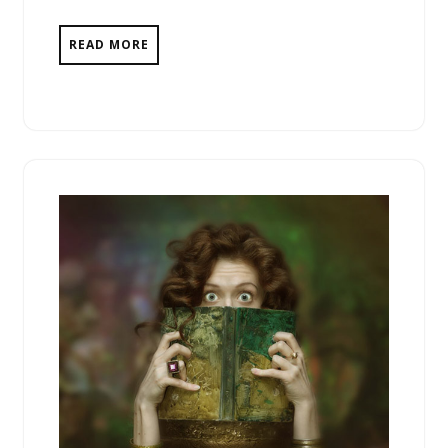
READ MORE