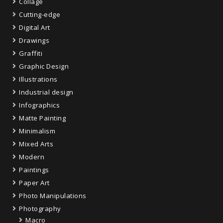
Collage
Cutting-edge
Digital Art
Drawings
Graffiti
Graphic Design
Illustrations
Industrial design
Infographics
Matte Painting
Minimalism
Mixed Arts
Modern
Paintings
Paper Art
Photo Manipulations
Photography
Macro