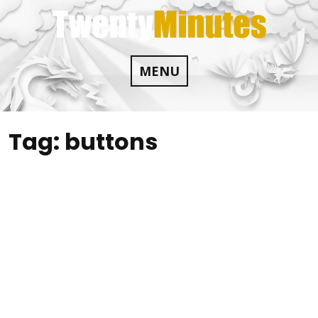
Skip
to
content
MENU
Tag:
buttons