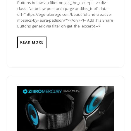
Buttons below via filter on get_the_excerpt --><div
class="at-below-post-arch-page addthis_tool" data-
url="https://ego-alterego.com/beautiful-and-creative-
mosaics-by-laura-pattison/"></div><!-- AddThis Share
Buttons generic via filter on get_the_excerpt -->
READ MORE