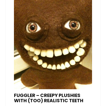
FUGGLER – CREEPY PLUSHIES
WITH (TOO) REALISTIC TEETH