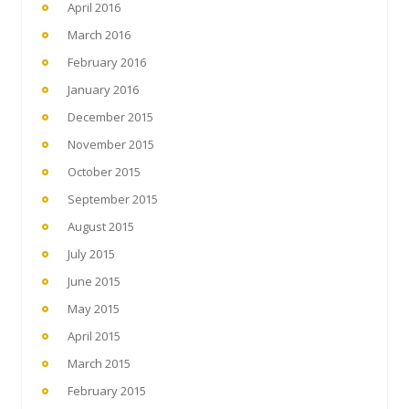
April 2016
March 2016
February 2016
January 2016
December 2015
November 2015
October 2015
September 2015
August 2015
July 2015
June 2015
May 2015
April 2015
March 2015
February 2015