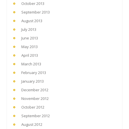
October 2013
September 2013
August 2013
July 2013
June 2013
May 2013
April 2013
March 2013
February 2013
January 2013
December 2012
November 2012
October 2012
September 2012
August 2012