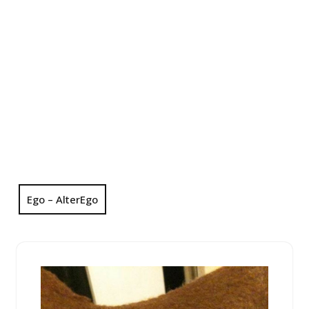
Ego – AlterEgo