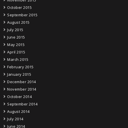
October 2015
September 2015
August 2015
July 2015
June 2015
May 2015
April 2015
March 2015
February 2015
January 2015
December 2014
November 2014
October 2014
September 2014
August 2014
July 2014
June 2014