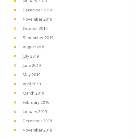
January 2020
December 2019
November 2019
October 2019
September 2019
August 2019
July 2019
June 2019
May 2019
April 2019
March 2019
February 2019
January 2019
December 2018
November 2018