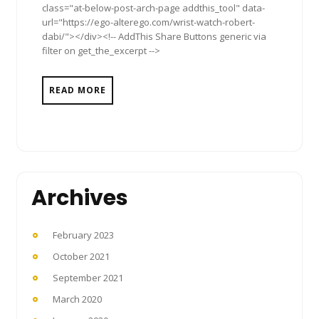
class="at-below-post-arch-page addthis_tool" data-
url="https://ego-alterego.com/wrist-watch-robert-
dabi/"></div><!-- AddThis Share Buttons generic via
filter on get_the_excerpt -->
READ MORE
Archives
February 2023
October 2021
September 2021
March 2020