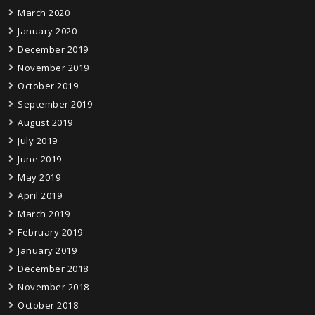
March 2020
January 2020
December 2019
November 2019
October 2019
September 2019
August 2019
July 2019
June 2019
May 2019
April 2019
March 2019
February 2019
January 2019
December 2018
November 2018
October 2018