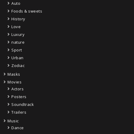
Auto
Foods & sweets
History
Love
Luxury
nature
Sport
Urban
Zodiac
Masks
Movies
Actors
Posters
Soundtrack
Trailers
Music
Dance