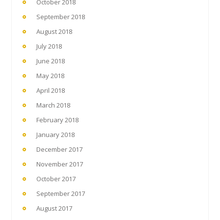
October 2018
September 2018
August 2018
July 2018
June 2018
May 2018
April 2018
March 2018
February 2018
January 2018
December 2017
November 2017
October 2017
September 2017
August 2017