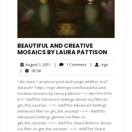
BEAUTIFUL AND CREATIVE
MOSAICS BY LAURA PATTISON
August
1
ego
August 1, 2011
|
1 Comment
|
ego
1,
Comment
05:58
|
05:58
2011
<div class="at-above-post-arch-page addthis_tool"
data-url="https://ego-alterego.com/beautiful-and-
creative-mosaics-by-laura-pattison/"></div>Pin It Pin
It<!-- AddThis Advanced Settings above via filter on
get_the_excerpt --><!-- AddThis Advanced Settings
below via filter on get_the_excerpt --><!-- AddThis
Advanced Settings generic via filter on
get_the_excerpt --><!-- AddThis Share Buttons above
via filter on get_the_excerpt --><!-- AddThis Share