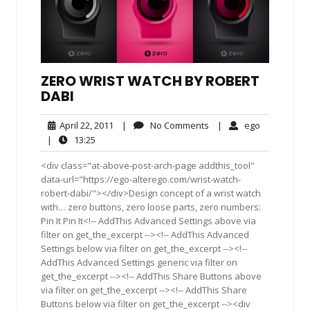
ZERO WRIST WATCH BY ROBERT
DABI
April
No
ego
April 22, 2011
|
No Comments
|
ego
22,
Comments
13:25
|
13:25
2011
<div class="at-above-post-arch-page addthis_tool"
data-url="https://ego-alterego.com/wrist-watch-
robert-dabi/"></div>Design concept of a wrist watch
with… zero buttons, zero loose parts, zero numbers:
Pin It Pin It<!-- AddThis Advanced Settings above via
filter on get_the_excerpt --><!-- AddThis Advanced
Settings below via filter on get_the_excerpt --><!--
AddThis Advanced Settings generic via filter on
get_the_excerpt --><!-- AddThis Share Buttons above
via filter on get_the_excerpt --><!-- AddThis Share
Buttons below via filter on get_the_excerpt --><div