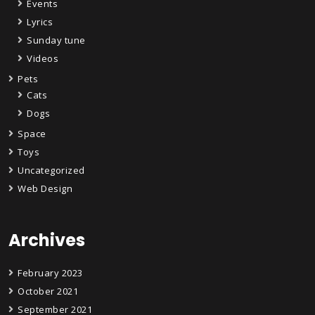
Events
Lyrics
Sunday tune
Videos
Pets
Cats
Dogs
Space
Toys
Uncategorized
Web Design
Archives
February 2023
October 2021
September 2021