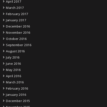
April 2017
March 2017
February 2017
January 2017
December 2016
November 2016
October 2016
September 2016
August 2016
July 2016
June 2016
May 2016
April 2016
March 2016
February 2016
January 2016
December 2015
November 2015