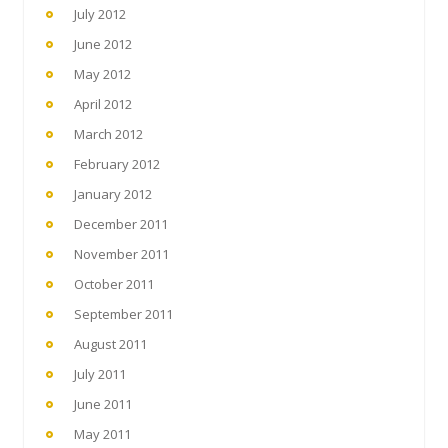
July 2012
June 2012
May 2012
April 2012
March 2012
February 2012
January 2012
December 2011
November 2011
October 2011
September 2011
August 2011
July 2011
June 2011
May 2011