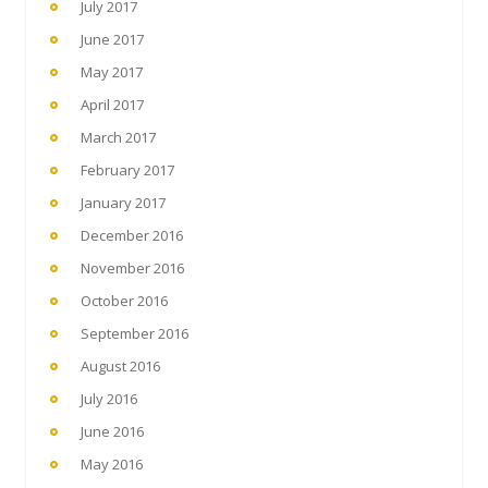
July 2017
June 2017
May 2017
April 2017
March 2017
February 2017
January 2017
December 2016
November 2016
October 2016
September 2016
August 2016
July 2016
June 2016
May 2016