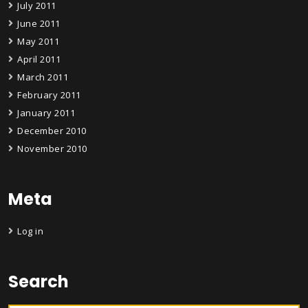
July 2011
June 2011
May 2011
April 2011
March 2011
February 2011
January 2011
December 2010
November 2010
Meta
Log in
Search