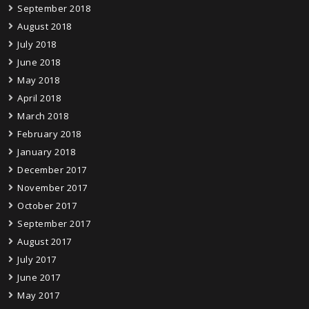
September 2018
August 2018
July 2018
June 2018
May 2018
April 2018
March 2018
February 2018
January 2018
December 2017
November 2017
October 2017
September 2017
August 2017
July 2017
June 2017
May 2017