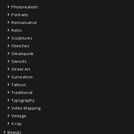
Photorealistic
Portraits
Rennaisance
Retro
Sculptures
Sketches
Steampunk
Stencils
Street Art
Surrealism
Tattoos
Traditional
Typography
Video Mapping
Vintage
X-ray
Beauty