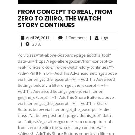
FROM CONCEPT TO REAL, FROM
ZERO TO ZIIIRO, THE WATCH
STORY CONTINUES
April
1
ego
April 26, 2011
|
1 Comment
|
ego
26,
Comment
20:05
|
20:05
2011
<div class="at-above-post-arch-page addthis_tool"
data-url="https://ego-alterego.com/from-concept-to-
real-from-zero-to-ziiiro-the-watch-story-continues/">
</div>Pin It Pin It<!-- AddThis Advanced Settings above
via filter on get_the_excerpt --><!-- AddThis Advanced
Settings below via filter on get_the_excerpt --><!--
AddThis Advanced Settings generic via filter on
get_the_excerpt --><!-- AddThis Share Buttons above
via filter on get_the_excerpt --><!-- AddThis Share
Buttons below via filter on get_the_excerpt --><div
class="at-below-post-arch-page addthis_tool" data-
url="https://ego-alterego.com/from-concept-to-real-
from-zero-to-ziiiro-the-watch-story-continues/">
</div><!-- AddThis Share Buttons generic via filter on