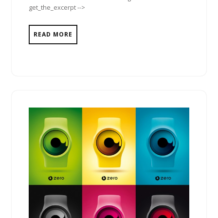
get_the_excerpt -->
READ MORE