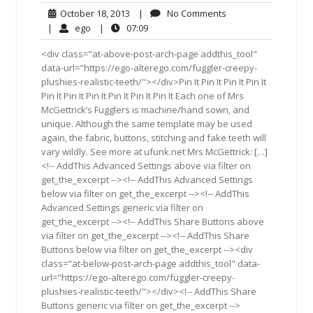
October
No
October 18, 2013
|
No Comments
18,
Comments
ego
07:09
|
ego
|
07:09
2013
<div class="at-above-post-arch-page addthis_tool"
data-url="https://ego-alterego.com/fuggler-creepy-
plushies-realistic-teeth/"></div>Pin It Pin It Pin It Pin It
Pin It Pin It Pin It Pin It Pin It Pin It Each one of Mrs
McGettrick’s Fugglers is machine/hand sown, and
unique. Although the same template may be used
again, the fabric, buttons, stitching and fake teeth will
vary wildly. See more at ufunk.net Mrs McGettrick: […]
<!-- AddThis Advanced Settings above via filter on
get_the_excerpt --><!-- AddThis Advanced Settings
below via filter on get_the_excerpt --><!-- AddThis
Advanced Settings generic via filter on
get_the_excerpt --><!-- AddThis Share Buttons above
via filter on get_the_excerpt --><!-- AddThis Share
Buttons below via filter on get_the_excerpt --><div
class="at-below-post-arch-page addthis_tool" data-
url="https://ego-alterego.com/fuggler-creepy-
plushies-realistic-teeth/"></div><!-- AddThis Share
Buttons generic via filter on get_the_excerpt -->