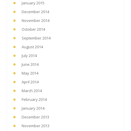
January 2015
December 2014
November 2014
October 2014
September 2014
August 2014
July 2014
June 2014
May 2014
April 2014
March 2014
February 2014
January 2014
December 2013
November 2013