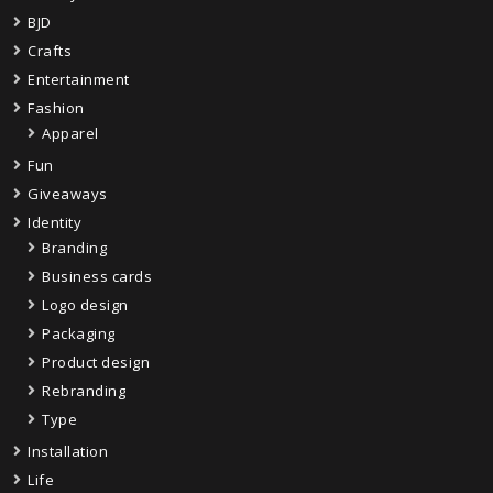
BJD
Crafts
Entertainment
Fashion
Apparel
Fun
Giveaways
Identity
Branding
Business cards
Logo design
Packaging
Product design
Rebranding
Type
Installation
Life