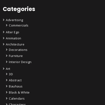
Categories
Advertising
Commercials
Alter Ego
Animation
Architecture
Decorations
Furniture
Interior Design
Art
3D
Abstract
Bauhaus
Black & White
Calendars
Characters