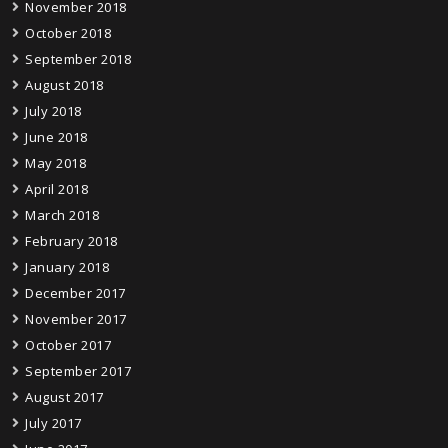
November 2018
October 2018
September 2018
August 2018
July 2018
June 2018
May 2018
April 2018
March 2018
February 2018
January 2018
December 2017
November 2017
October 2017
September 2017
August 2017
July 2017