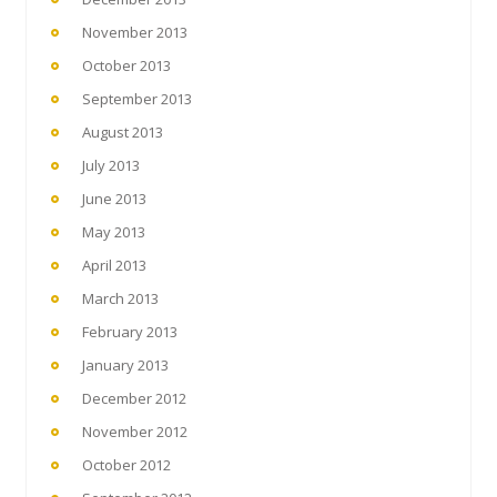
November 2013
October 2013
September 2013
August 2013
July 2013
June 2013
May 2013
April 2013
March 2013
February 2013
January 2013
December 2012
November 2012
October 2012