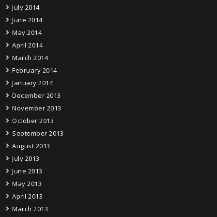
July 2014
June 2014
May 2014
April 2014
March 2014
February 2014
January 2014
December 2013
November 2013
October 2013
September 2013
August 2013
July 2013
June 2013
May 2013
April 2013
March 2013