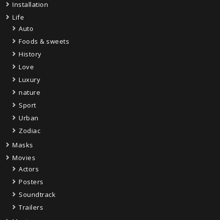
Installation
Life
Auto
Foods & sweets
History
Love
Luxury
nature
Sport
Urban
Zodiac
Masks
Movies
Actors
Posters
Soundtrack
Trailers