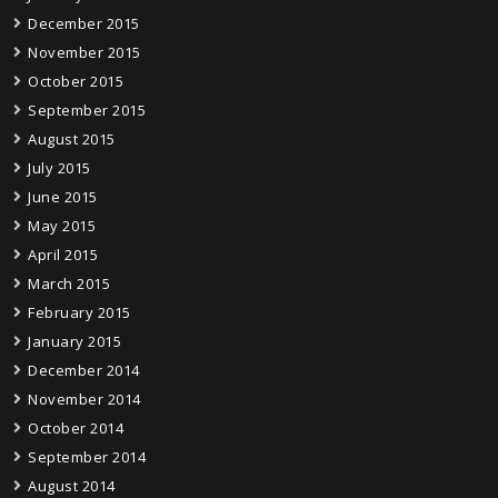
December 2015
November 2015
October 2015
September 2015
August 2015
July 2015
June 2015
May 2015
April 2015
March 2015
February 2015
January 2015
December 2014
November 2014
October 2014
September 2014
August 2014