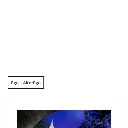
Ego – AlterEgo