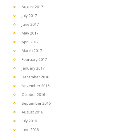
August 2017
July 2017
June 2017
May 2017
April 2017
March 2017
February 2017
January 2017
December 2016
November 2016
October 2016
September 2016
August 2016
July 2016
June 2016