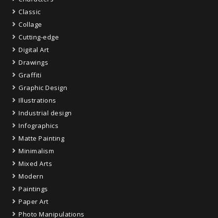
Classic
Collage
Cutting-edge
Digital Art
Drawings
Graffiti
Graphic Design
Illustrations
Industrial design
Infographics
Matte Painting
Minimalism
Mixed Arts
Modern
Paintings
Paper Art
Photo Manipulations