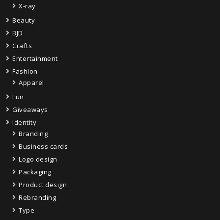
X-ray
Beauty
BJD
Crafts
Entertainment
Fashion
Apparel
Fun
Giveaways
Identity
Branding
Business cards
Logo design
Packaging
Product design
Rebranding
Type