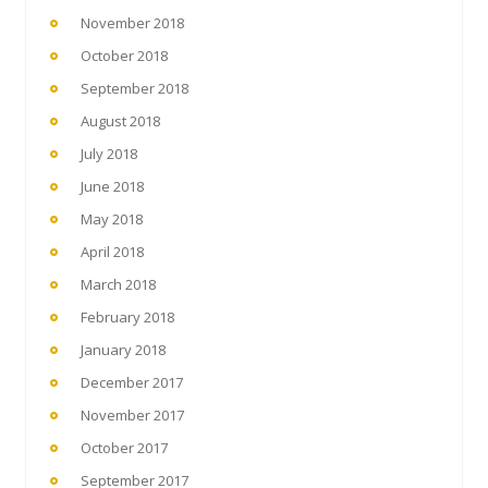
November 2018
October 2018
September 2018
August 2018
July 2018
June 2018
May 2018
April 2018
March 2018
February 2018
January 2018
December 2017
November 2017
October 2017
September 2017