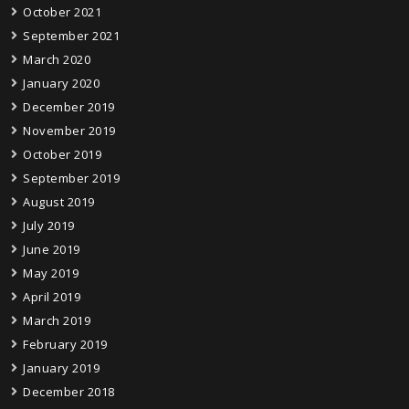
October 2021
September 2021
March 2020
January 2020
December 2019
November 2019
October 2019
September 2019
August 2019
July 2019
June 2019
May 2019
April 2019
March 2019
February 2019
January 2019
December 2018