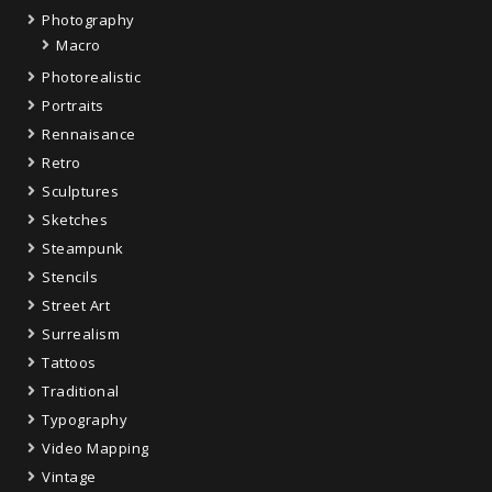
Photography
Macro
Photorealistic
Portraits
Rennaisance
Retro
Sculptures
Sketches
Steampunk
Stencils
Street Art
Surrealism
Tattoos
Traditional
Typography
Video Mapping
Vintage