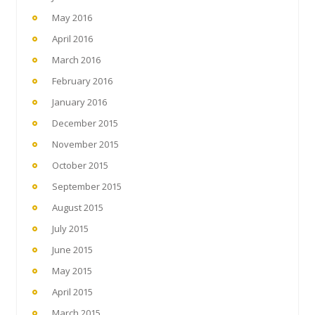
May 2016
April 2016
March 2016
February 2016
January 2016
December 2015
November 2015
October 2015
September 2015
August 2015
July 2015
June 2015
May 2015
April 2015
March 2015