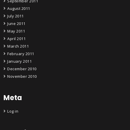
September 2011
August 2011
July 2011
June 2011
May 2011
April 2011
March 2011
February 2011
January 2011
December 2010
November 2010
Meta
Log in