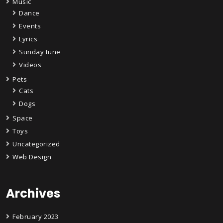
Music
Dance
Events
Lyrics
Sunday tune
Videos
Pets
Cats
Dogs
Space
Toys
Uncategorized
Web Design
Archives
February 2023