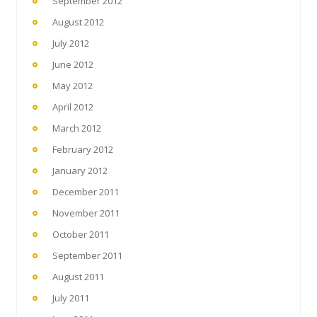
September 2012
August 2012
July 2012
June 2012
May 2012
April 2012
March 2012
February 2012
January 2012
December 2011
November 2011
October 2011
September 2011
August 2011
July 2011