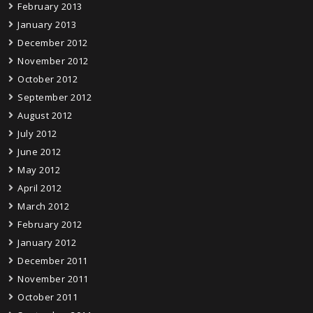
February 2013
January 2013
December 2012
November 2012
October 2012
September 2012
August 2012
July 2012
June 2012
May 2012
April 2012
March 2012
February 2012
January 2012
December 2011
November 2011
October 2011