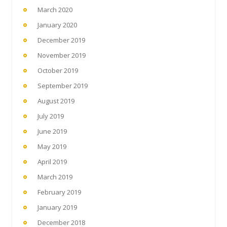
March 2020
January 2020
December 2019
November 2019
October 2019
September 2019
August 2019
July 2019
June 2019
May 2019
April 2019
March 2019
February 2019
January 2019
December 2018