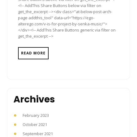
<!-- AddThis Share Buttons below via filter on
get_the_excerpt --><div class="at-below-post-arch-
page addthis_tool" data-url="https://ego-
alterego.com/v-is-for-project-by-senka-music/">
</div><!-- AddThis Share Buttons generic via filter on
get_the_excerpt -->
READ MORE
Archives
February 2023
October 2021
September 2021