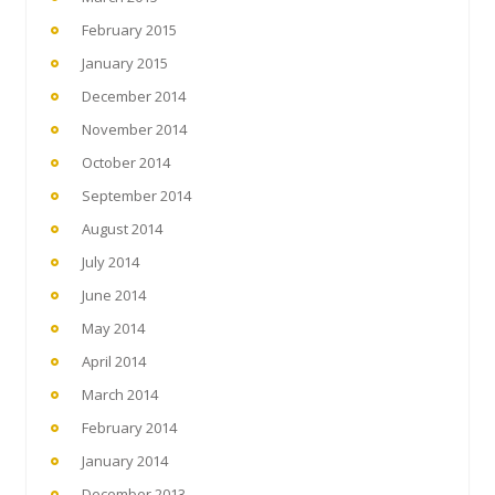
February 2015
January 2015
December 2014
November 2014
October 2014
September 2014
August 2014
July 2014
June 2014
May 2014
April 2014
March 2014
February 2014
January 2014
December 2013