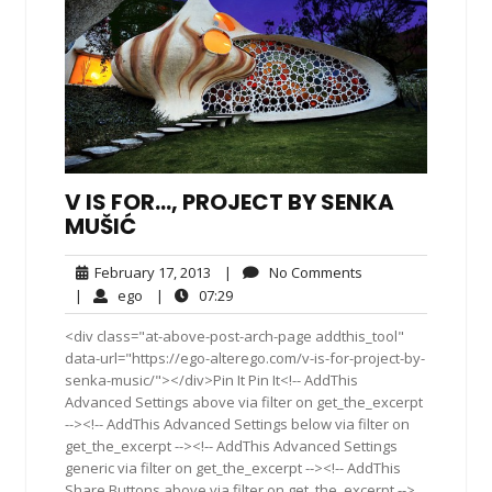
V IS FOR…, PROJECT BY SENKA
MUŠIĆ
February
No
February 17, 2013
|
No Comments
17,
Comments
ego
07:29
|
ego
|
07:29
2013
<div class="at-above-post-arch-page addthis_tool"
data-url="https://ego-alterego.com/v-is-for-project-by-
senka-music/"></div>Pin It Pin It<!-- AddThis
Advanced Settings above via filter on get_the_excerpt
--><!-- AddThis Advanced Settings below via filter on
get_the_excerpt --><!-- AddThis Advanced Settings
generic via filter on get_the_excerpt --><!-- AddThis
Share Buttons above via filter on get_the_excerpt -->