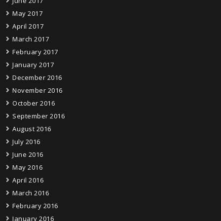
June 2017
May 2017
April 2017
March 2017
February 2017
January 2017
December 2016
November 2016
October 2016
September 2016
August 2016
July 2016
June 2016
May 2016
April 2016
March 2016
February 2016
January 2016