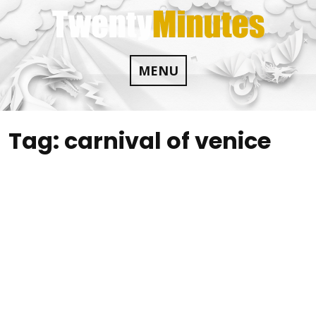
Skip
to
content
MENU
Tag:
carnival of venice