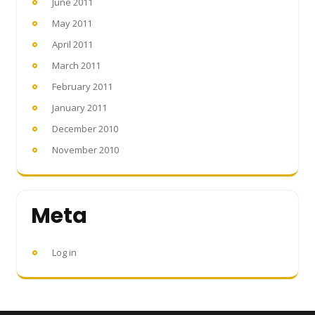
June 2011
May 2011
April 2011
March 2011
February 2011
January 2011
December 2010
November 2010
Meta
Log in