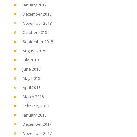
January 2019
December 2018
November 2018
October 2018
September 2018
August 2018
July 2018
June 2018
May 2018
April 2018
March 2018
February 2018
January 2018
December 2017
November 2017