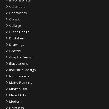
Black & White
Calendars
Characters
Classic
Collage
Cutting-edge
Digital Art
Drawings
Graffiti
Graphic Design
Illustrations
Industrial design
Infographics
Matte Painting
Minimalism
Mixed Arts
Modern
Paintings