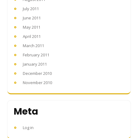
July 2011
June 2011
May 2011
April 2011
March 2011
February 2011
January 2011
December 2010
November 2010
Meta
Log in