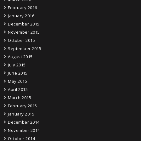
February 2016
January 2016
December 2015
November 2015
October 2015
September 2015
August 2015
July 2015
June 2015
May 2015
April 2015
March 2015
February 2015
January 2015
December 2014
November 2014
October 2014