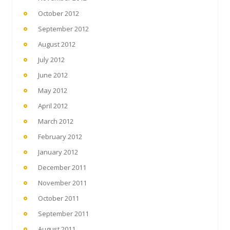
October 2012
September 2012
August 2012
July 2012
June 2012
May 2012
April 2012
March 2012
February 2012
January 2012
December 2011
November 2011
October 2011
September 2011
August 2011