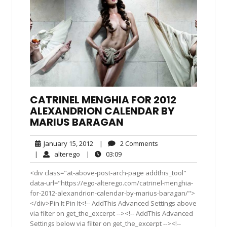
CATRINEL MENGHIA FOR 2012
ALEXANDRION CALENDAR BY
MARIUS BARAGAN
January
2
January 15, 2012
|
2 Comments
15,
Comments
alterego
03:09
|
alterego
|
03:09
2012
<div class="at-above-post-arch-page addthis_tool"
data-url="https://ego-alterego.com/catrinel-menghia-
for-2012-alexandrion-calendar-by-marius-baragan/">
</div>Pin It Pin It<!-- AddThis Advanced Settings above
via filter on get_the_excerpt --><!-- AddThis Advanced
Settings below via filter on get_the_excerpt --><!--