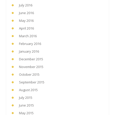
July 2016
June 2016
May 2016
April 2016
March 2016
February 2016
January 2016
December 2015
November 2015
October 2015
September 2015
August 2015
July 2015
June 2015
May 2015