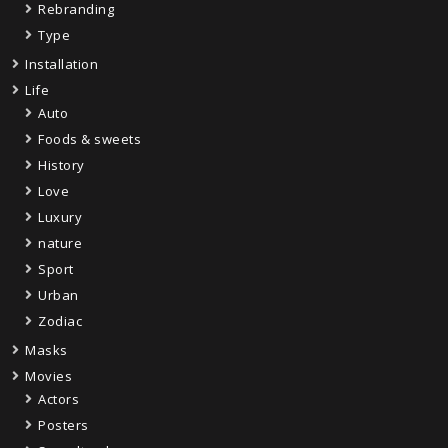
Rebranding
Type
Installation
Life
Auto
Foods & sweets
History
Love
Luxury
nature
Sport
Urban
Zodiac
Masks
Movies
Actors
Posters