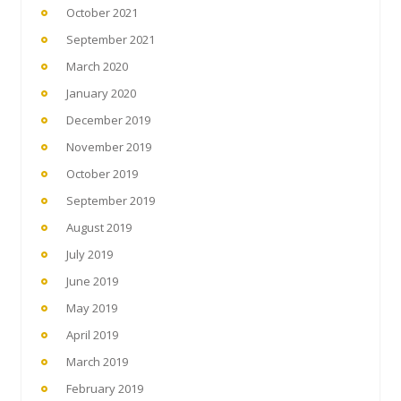
October 2021
September 2021
March 2020
January 2020
December 2019
November 2019
October 2019
September 2019
August 2019
July 2019
June 2019
May 2019
April 2019
March 2019
February 2019