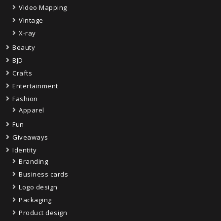
Video Mapping
Vintage
X-ray
Beauty
BJD
Crafts
Entertainment
Fashion
Apparel
Fun
Giveaways
Identity
Branding
Business cards
Logo design
Packaging
Product design