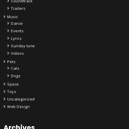
Soundtrack
Trailers
Music
Dance
Events
Lyrics
Sunday tune
Videos
Pets
Cats
Dogs
Space
Toys
Uncategorized
Web Design
Archives