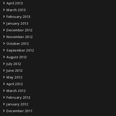
April 2013
March 2013
February 2013
January 2013
December 2012
November 2012
October 2012
September 2012
August 2012
July 2012
June 2012
May 2012
April 2012
March 2012
February 2012
January 2012
December 2011