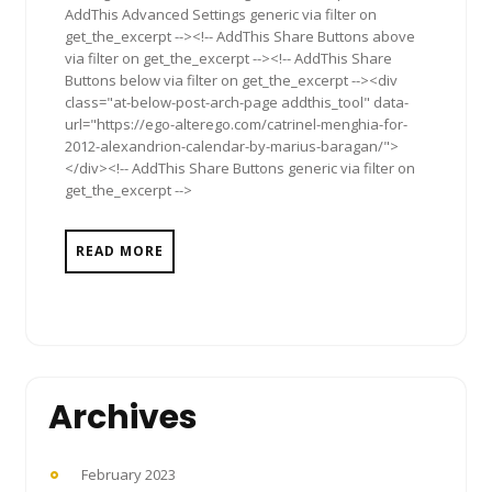
AddThis Advanced Settings generic via filter on
get_the_excerpt --><!-- AddThis Share Buttons above
via filter on get_the_excerpt --><!-- AddThis Share
Buttons below via filter on get_the_excerpt --><div
class="at-below-post-arch-page addthis_tool" data-
url="https://ego-alterego.com/catrinel-menghia-for-
2012-alexandrion-calendar-by-marius-baragan/">
</div><!-- AddThis Share Buttons generic via filter on
get_the_excerpt -->
READ MORE
Archives
February 2023