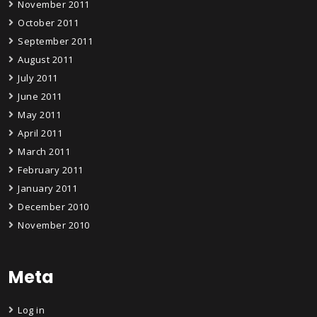
November 2011
October 2011
September 2011
August 2011
July 2011
June 2011
May 2011
April 2011
March 2011
February 2011
January 2011
December 2010
November 2010
Meta
Log in