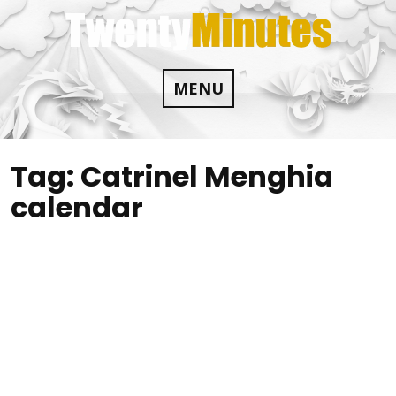
Skip
to
content
MENU
Tag:
Catrinel Menghia
calendar