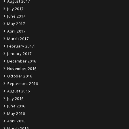
August 2017
July 2017
June 2017
May 2017
April 2017
March 2017
February 2017
January 2017
December 2016
November 2016
October 2016
September 2016
August 2016
July 2016
June 2016
May 2016
April 2016
March 2016