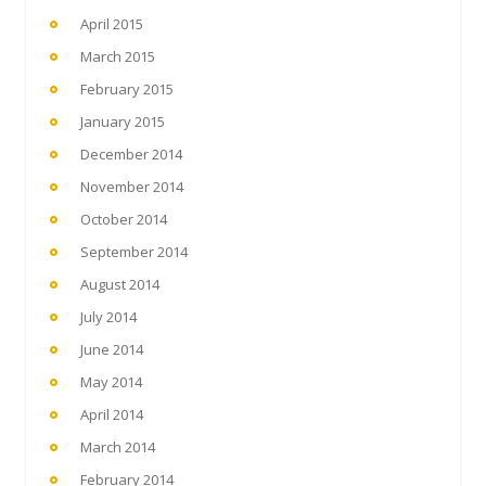
April 2015
March 2015
February 2015
January 2015
December 2014
November 2014
October 2014
September 2014
August 2014
July 2014
June 2014
May 2014
April 2014
March 2014
February 2014