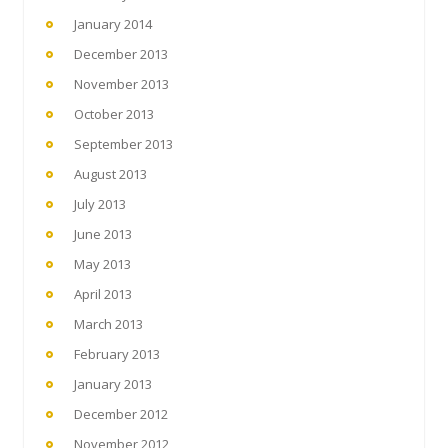
January 2014
December 2013
November 2013
October 2013
September 2013
August 2013
July 2013
June 2013
May 2013
April 2013
March 2013
February 2013
January 2013
December 2012
November 2012