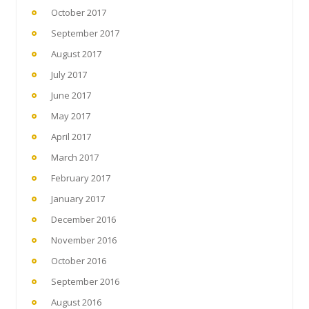
October 2017
September 2017
August 2017
July 2017
June 2017
May 2017
April 2017
March 2017
February 2017
January 2017
December 2016
November 2016
October 2016
September 2016
August 2016