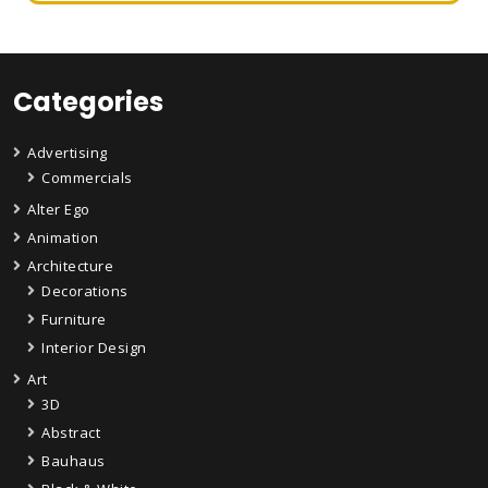
Categories
Advertising
Commercials
Alter Ego
Animation
Architecture
Decorations
Furniture
Interior Design
Art
3D
Abstract
Bauhaus