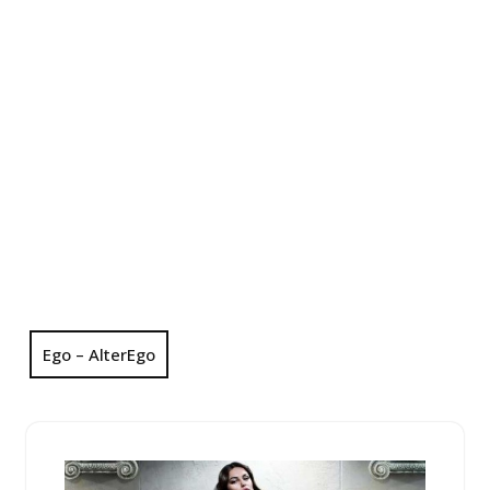
Ego – AlterEgo