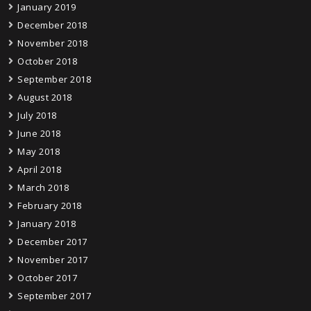
January 2019
December 2018
November 2018
October 2018
September 2018
August 2018
July 2018
June 2018
May 2018
April 2018
March 2018
February 2018
January 2018
December 2017
November 2017
October 2017
September 2017