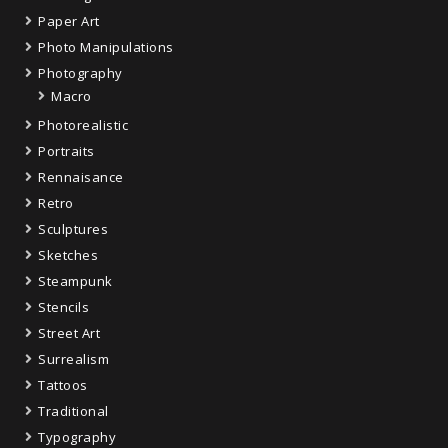
Paper Art
Photo Manipulations
Photography
Macro
Photorealistic
Portraits
Rennaisance
Retro
Sculptures
Sketches
Steampunk
Stencils
Street Art
Surrealism
Tattoos
Traditional
Typography