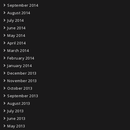
September 2014
August 2014
July 2014
June 2014
May 2014
April 2014
March 2014
February 2014
January 2014
December 2013
November 2013
October 2013
September 2013
August 2013
July 2013
June 2013
May 2013