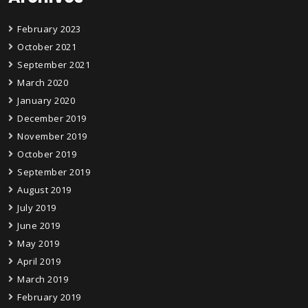
February 2023
October 2021
September 2021
March 2020
January 2020
December 2019
November 2019
October 2019
September 2019
August 2019
July 2019
June 2019
May 2019
April 2019
March 2019
February 2019