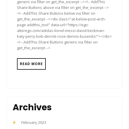
generic via filter on get_the_excerpt --><!-- AddThis
Share Buttons above via filter on get_the_excerpt -->
<!-- AddThis Share Buttons below via filter on
get_the_excerpt --><div class="at-below-post-arch-
page addthis_tool" data-url="https://ego-
alterego.com/adidas-lionel-messi-david-beckman-
katy-perry-bob-derrick-rose-dennis-busenitz/"></div>
<!-- AddThis Share Buttons generic via filter on
get_the_excerpt -->
READ MORE
Archives
February 2023