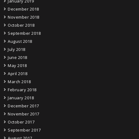
January 2019
December 2018
November 2018
October 2018
September 2018
August 2018
July 2018
June 2018
May 2018
April 2018
March 2018
February 2018
January 2018
December 2017
November 2017
October 2017
September 2017
August 2017