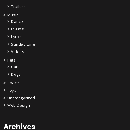
Trailers
Music
Dance
Events
Lyrics
Sunday tune
Videos
Pets
Cats
Dogs
Space
Toys
Uncategorized
Web Design
Archives