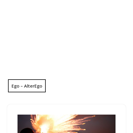
Ego – AlterEgo