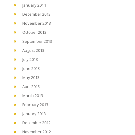
January 2014
December 2013
November 2013
October 2013
September 2013
August 2013
July 2013
June 2013
May 2013
April 2013
March 2013
February 2013
January 2013
December 2012
November 2012