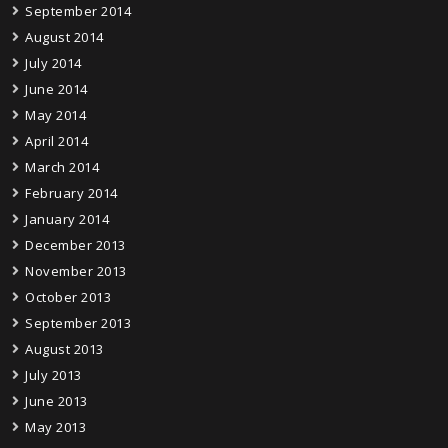
September 2014
August 2014
July 2014
June 2014
May 2014
April 2014
March 2014
February 2014
January 2014
December 2013
November 2013
October 2013
September 2013
August 2013
July 2013
June 2013
May 2013