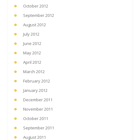
October 2012
September 2012
August 2012
July 2012
June 2012
May 2012
April 2012
March 2012
February 2012
January 2012
December 2011
November 2011
October 2011
September 2011
August 2011