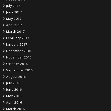
July 2017
June 2017
May 2017
April 2017
March 2017
February 2017
January 2017
December 2016
November 2016
October 2016
September 2016
August 2016
July 2016
June 2016
May 2016
April 2016
March 2016