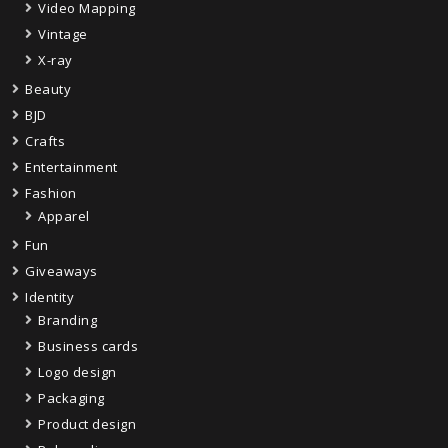
Video Mapping
Vintage
X-ray
Beauty
BJD
Crafts
Entertainment
Fashion
Apparel
Fun
Giveaways
Identity
Branding
Business cards
Logo design
Packaging
Product design