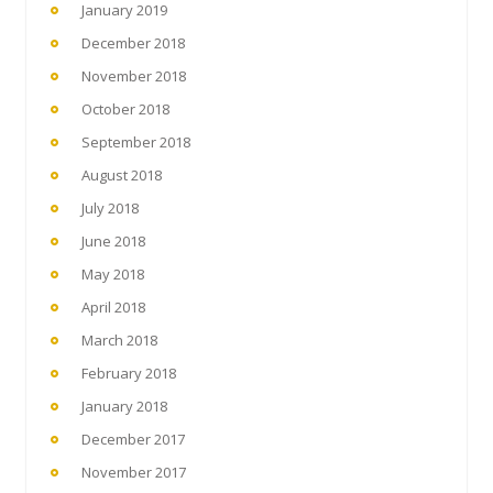
January 2019
December 2018
November 2018
October 2018
September 2018
August 2018
July 2018
June 2018
May 2018
April 2018
March 2018
February 2018
January 2018
December 2017
November 2017