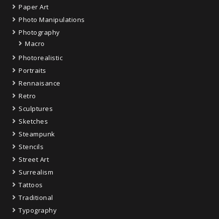
Paper Art
Photo Manipulations
Photography
Macro
Photorealistic
Portraits
Rennaisance
Retro
Sculptures
Sketches
Steampunk
Stencils
Street Art
Surrealism
Tattoos
Traditional
Typography