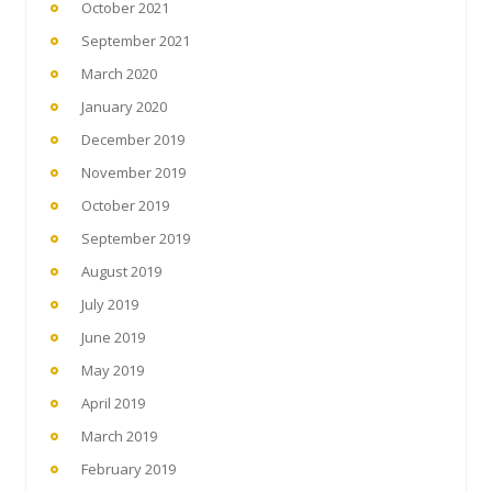
October 2021
September 2021
March 2020
January 2020
December 2019
November 2019
October 2019
September 2019
August 2019
July 2019
June 2019
May 2019
April 2019
March 2019
February 2019