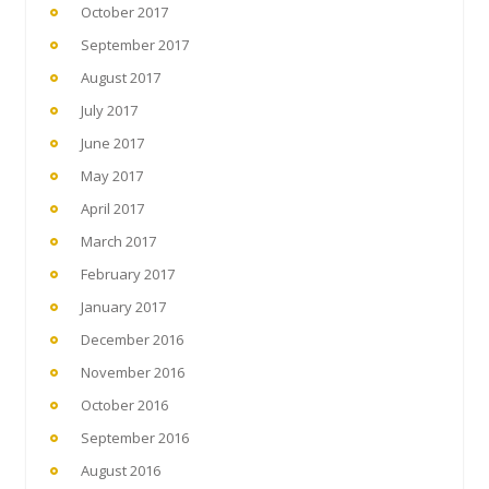
October 2017
September 2017
August 2017
July 2017
June 2017
May 2017
April 2017
March 2017
February 2017
January 2017
December 2016
November 2016
October 2016
September 2016
August 2016