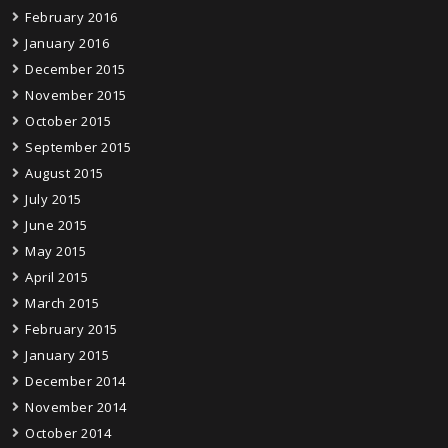
February 2016
January 2016
December 2015
November 2015
October 2015
September 2015
August 2015
July 2015
June 2015
May 2015
April 2015
March 2015
February 2015
January 2015
December 2014
November 2014
October 2014