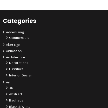
Categories
Advertising
Commercials
Alter Ego
Animation
Architecture
Decorations
Furniture
Interior Design
Art
3D
Abstract
Bauhaus
Black & White