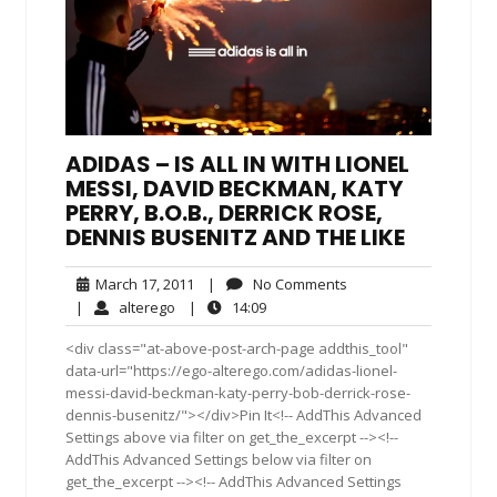
ADIDAS – IS ALL IN WITH LIONEL
MESSI, DAVID BECKMAN, KATY
PERRY, B.O.B., DERRICK ROSE,
DENNIS BUSENITZ AND THE LIKE
March
No
March 17, 2011
|
No Comments
17,
Comments
alterego
14:09
|
alterego
|
14:09
2011
<div class="at-above-post-arch-page addthis_tool"
data-url="https://ego-alterego.com/adidas-lionel-
messi-david-beckman-katy-perry-bob-derrick-rose-
dennis-busenitz/"></div>Pin It<!-- AddThis Advanced
Settings above via filter on get_the_excerpt --><!--
AddThis Advanced Settings below via filter on
get_the_excerpt --><!-- AddThis Advanced Settings