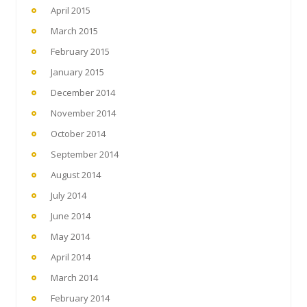
April 2015
March 2015
February 2015
January 2015
December 2014
November 2014
October 2014
September 2014
August 2014
July 2014
June 2014
May 2014
April 2014
March 2014
February 2014