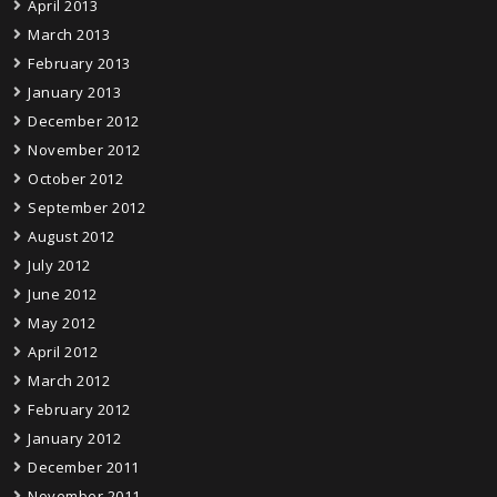
April 2013
March 2013
February 2013
January 2013
December 2012
November 2012
October 2012
September 2012
August 2012
July 2012
June 2012
May 2012
April 2012
March 2012
February 2012
January 2012
December 2011
November 2011