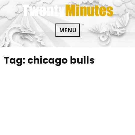
Skip
to
content
MENU
Tag:
chicago bulls