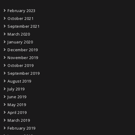
February 2023
October 2021
September 2021
March 2020
January 2020
December 2019
November 2019
October 2019
September 2019
August 2019
July 2019
June 2019
May 2019
April 2019
March 2019
February 2019