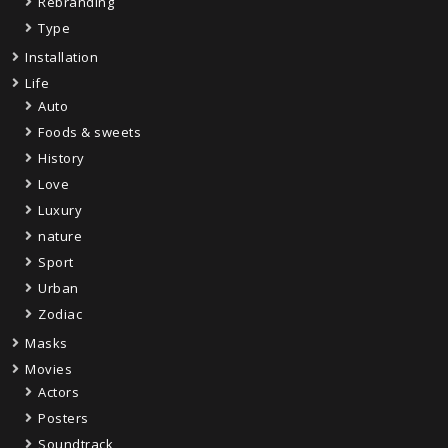
Rebranding
Type
Installation
Life
Auto
Foods & sweets
History
Love
Luxury
nature
Sport
Urban
Zodiac
Masks
Movies
Actors
Posters
Soundtrack