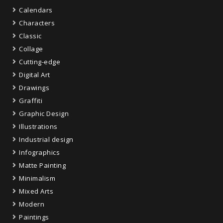
Calendars
Characters
Classic
Collage
Cutting-edge
Digital Art
Drawings
Graffiti
Graphic Design
Illustrations
Industrial design
Infographics
Matte Painting
Minimalism
Mixed Arts
Modern
Paintings