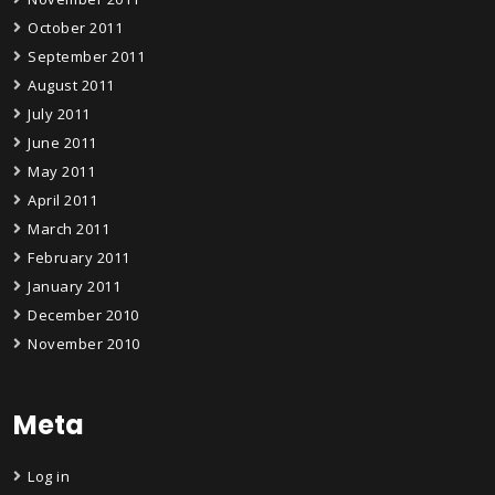
October 2011
September 2011
August 2011
July 2011
June 2011
May 2011
April 2011
March 2011
February 2011
January 2011
December 2010
November 2010
Meta
Log in