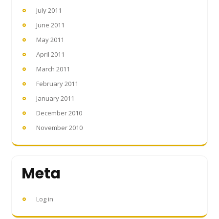
July 2011
June 2011
May 2011
April 2011
March 2011
February 2011
January 2011
December 2010
November 2010
Meta
Log in