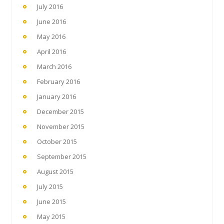
July 2016
June 2016
May 2016
April 2016
March 2016
February 2016
January 2016
December 2015
November 2015
October 2015
September 2015
August 2015
July 2015
June 2015
May 2015