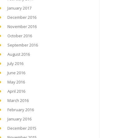
January 2017
December 2016
November 2016
October 2016
September 2016
August 2016
July 2016
June 2016
May 2016
April 2016
March 2016
February 2016
January 2016
December 2015
November 2015