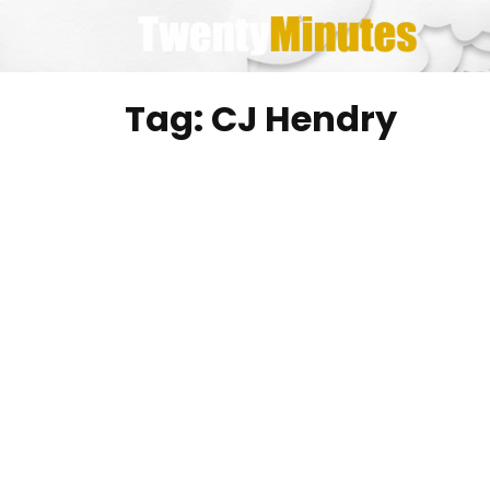
Skip
to
content
Tag:
CJ Hendry