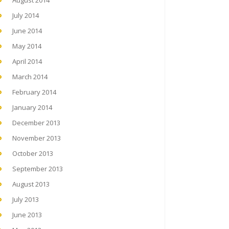
August 2014
July 2014
June 2014
May 2014
April 2014
March 2014
February 2014
January 2014
December 2013
November 2013
October 2013
September 2013
August 2013
July 2013
June 2013