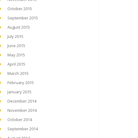
October 2015
September 2015
August 2015
July 2015
June 2015
May 2015
April 2015
March 2015
February 2015
January 2015
December 2014
November 2014
October 2014
September 2014