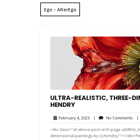
Ego – AlterEgo
ULTRA-REALISTIC, THREE-D
HENDRY
February
No
February 4, 2023
|
No Comments
|
4,
Co
<div class="at-above-post-arch-page addthis_too
2023
dimensional-paintings-by-cj-hendry/"></div>Pin It Pin 