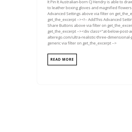
It Pin It Australian-born CJ Hendry is able to 
to leather boxing gloves and magnified flowers 
Advanced Settings above via filter on get_the_e
get_the_excerpt --><!-- AddThis Advanced Setting
Share Buttons above via filter on get_the_excerp
get_the_excerpt --><div class="at-below-post-a
alterego.com/ultra-realistic-three-dimensional
generic via filter on get_the_excerpt -->
READ MORE