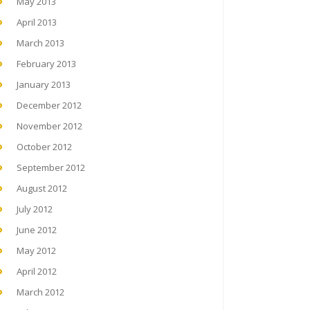
May 2013
April 2013
March 2013
February 2013
January 2013
December 2012
November 2012
October 2012
September 2012
August 2012
July 2012
June 2012
May 2012
April 2012
March 2012