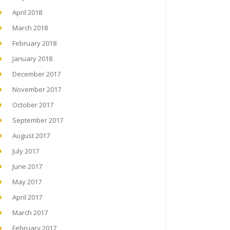
April 2018
March 2018
February 2018
January 2018
December 2017
November 2017
October 2017
September 2017
August 2017
July 2017
June 2017
May 2017
April 2017
March 2017
February 2017