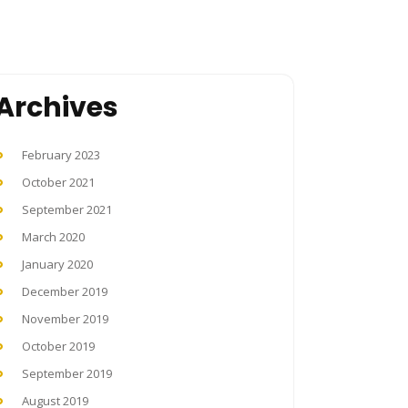
Archives
February 2023
October 2021
September 2021
March 2020
January 2020
December 2019
November 2019
October 2019
September 2019
August 2019