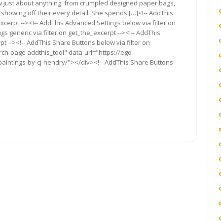
draw just about anything, from crumpled designed paper bags,
showing off their every detail. She spends […]<!-- AddThis
xcerpt --><!-- AddThis Advanced Settings below via filter on
s generic via filter on get_the_excerpt --><!-- AddThis
t --><!-- AddThis Share Buttons below via filter on
rch-page addthis_tool" data-url="https://ego-
-paintings-by-cj-hendry/"></div><!-- AddThis Share Buttons