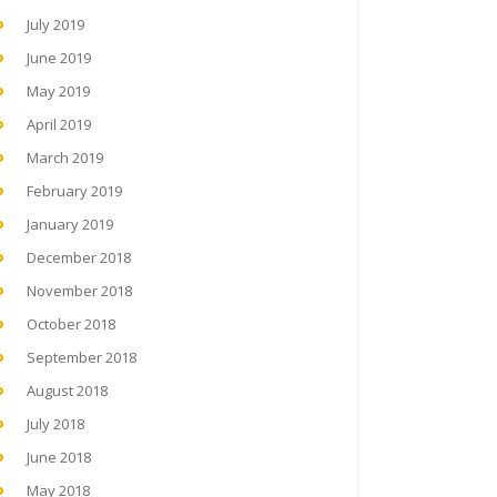
July 2019
June 2019
May 2019
April 2019
March 2019
February 2019
January 2019
December 2018
November 2018
October 2018
September 2018
August 2018
July 2018
June 2018
May 2018