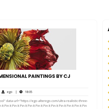
IMENSIONAL PAINTINGS BY CJ
ego
18:05
ego
|
18:05
mments
l" data-url="https://ego-alterego.com/ultra-realistic-three-
It Pin It Pin It Pin It Pin It Pin It Pin It Pin It Pin It Pin It Pin