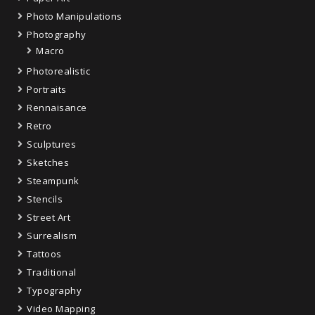
Photo Manipulations
Photography
Macro
Photorealistic
Portraits
Rennaisance
Retro
Sculptures
Sketches
Steampunk
Stencils
Street Art
Surrealism
Tattoos
Traditional
Typography
Video Mapping