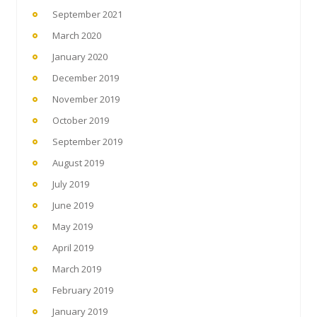
September 2021
March 2020
January 2020
December 2019
November 2019
October 2019
September 2019
August 2019
July 2019
June 2019
May 2019
April 2019
March 2019
February 2019
January 2019