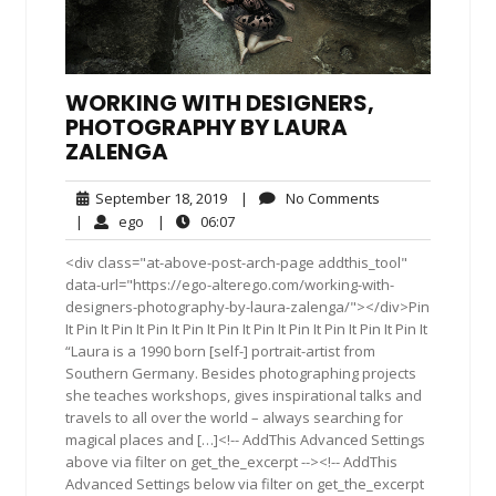
WORKING WITH DESIGNERS,
PHOTOGRAPHY BY LAURA
ZALENGA
September
No
September 18, 2019
|
No Comments
18,
Comments
ego
06:07
|
ego
|
06:07
2019
<div class="at-above-post-arch-page addthis_tool"
data-url="https://ego-alterego.com/working-with-
designers-photography-by-laura-zalenga/"></div>Pin
It Pin It Pin It Pin It Pin It Pin It Pin It Pin It Pin It Pin It Pin It
“Laura is a 1990 born [self-] portrait-artist from
Southern Germany. Besides photographing projects
she teaches workshops, gives inspirational talks and
travels to all over the world – always searching for
magical places and […]<!-- AddThis Advanced Settings
above via filter on get_the_excerpt --><!-- AddThis
Advanced Settings below via filter on get_the_excerpt