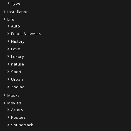
Type
Installation
Life
Auto
Foods & sweets
History
Love
Luxury
nature
Sport
Urban
Zodiac
Masks
Movies
Actors
Posters
Soundtrack