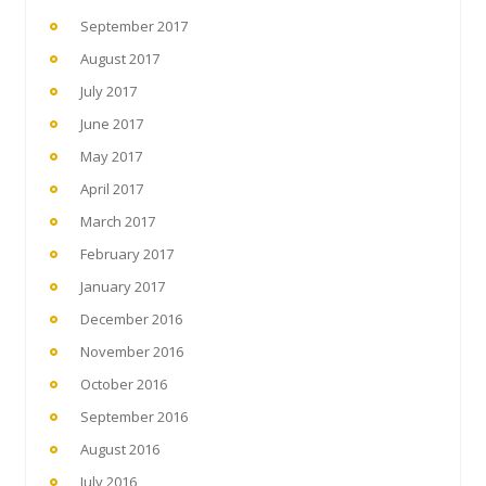
September 2017
August 2017
July 2017
June 2017
May 2017
April 2017
March 2017
February 2017
January 2017
December 2016
November 2016
October 2016
September 2016
August 2016
July 2016