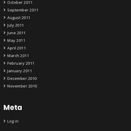
October 2011
September 2011
August 2011
July 2011
June 2011
May 2011
April 2011
March 2011
February 2011
January 2011
December 2010
November 2010
Meta
Log in