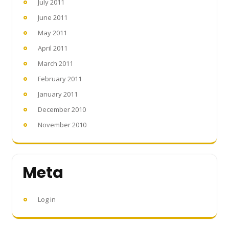
July 2011
June 2011
May 2011
April 2011
March 2011
February 2011
January 2011
December 2010
November 2010
Meta
Log in