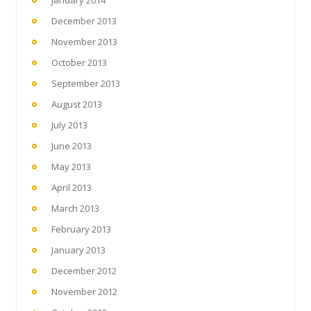
December 2013
November 2013
October 2013
September 2013
August 2013
July 2013
June 2013
May 2013
April 2013
March 2013
February 2013
January 2013
December 2012
November 2012