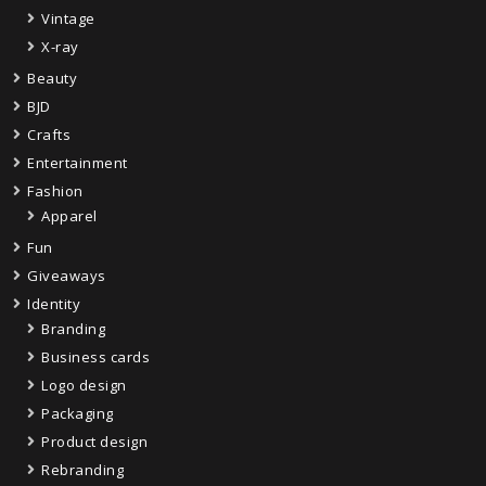
Vintage
X-ray
Beauty
BJD
Crafts
Entertainment
Fashion
Apparel
Fun
Giveaways
Identity
Branding
Business cards
Logo design
Packaging
Product design
Rebranding