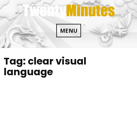
Skip
to
content
MENU
Tag:
clear visual
language