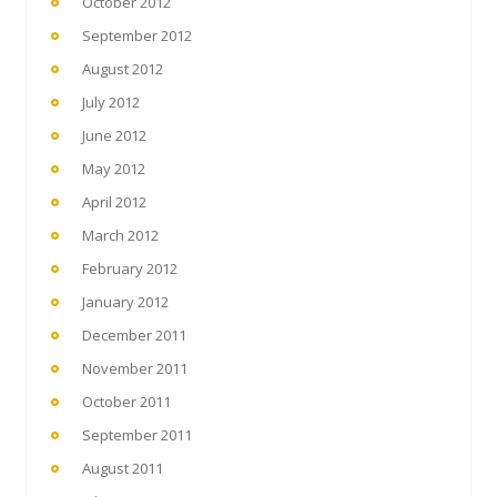
October 2012
September 2012
August 2012
July 2012
June 2012
May 2012
April 2012
March 2012
February 2012
January 2012
December 2011
November 2011
October 2011
September 2011
August 2011