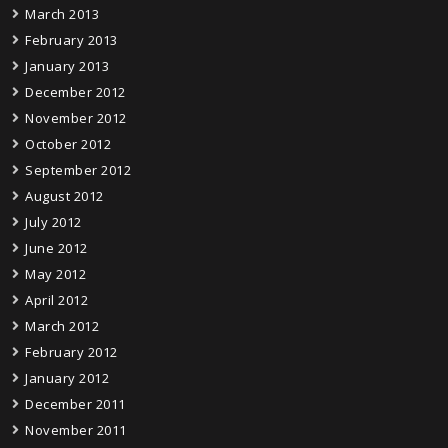
March 2013
February 2013
January 2013
December 2012
November 2012
October 2012
September 2012
August 2012
July 2012
June 2012
May 2012
April 2012
March 2012
February 2012
January 2012
December 2011
November 2011