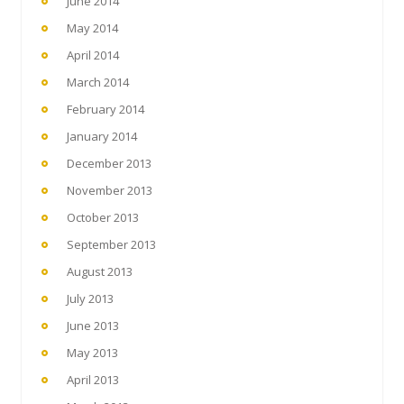
June 2014
May 2014
April 2014
March 2014
February 2014
January 2014
December 2013
November 2013
October 2013
September 2013
August 2013
July 2013
June 2013
May 2013
April 2013