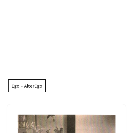
Ego – AlterEgo