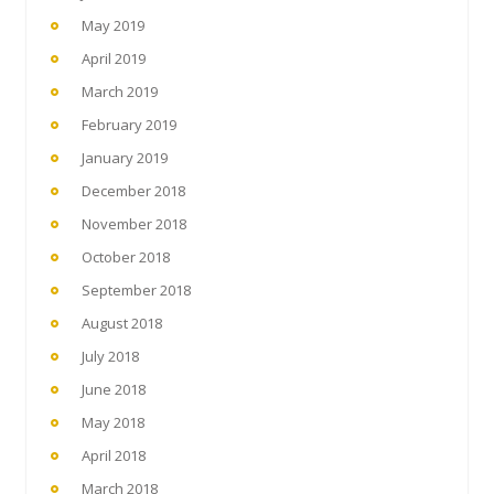
May 2019
April 2019
March 2019
February 2019
January 2019
December 2018
November 2018
October 2018
September 2018
August 2018
July 2018
June 2018
May 2018
April 2018
March 2018