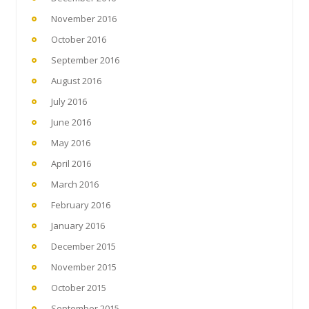
November 2016
October 2016
September 2016
August 2016
July 2016
June 2016
May 2016
April 2016
March 2016
February 2016
January 2016
December 2015
November 2015
October 2015
September 2015