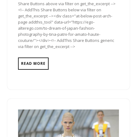
Share Buttons above via filter on get_the_excerpt -->
<!-- AddThis Share Buttons below via filter on
get_the_excerpt --><div class="at-below-post-arch-
page addthis_tool" data-url="https://ego-
alterego.com/to-dream-of-japan-fashion-
photography-by-tina-patni-for-amato-haute-
couture/"></div><!-- AddThis Share Buttons generic
via filter on get_the_excerpt -->
READ MORE