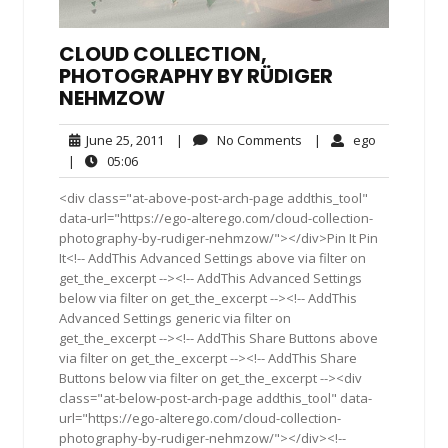
CLOUD COLLECTION,
PHOTOGRAPHY BY RÜDIGER
NEHMZOW
June
No
ego
June 25, 2011
|
No Comments
|
ego
25,
Comments
05:06
|
05:06
2011
<div class="at-above-post-arch-page addthis_tool"
data-url="https://ego-alterego.com/cloud-collection-
photography-by-rudiger-nehmzow/"></div>Pin It Pin
It<!-- AddThis Advanced Settings above via filter on
get_the_excerpt --><!-- AddThis Advanced Settings
below via filter on get_the_excerpt --><!-- AddThis
Advanced Settings generic via filter on
get_the_excerpt --><!-- AddThis Share Buttons above
via filter on get_the_excerpt --><!-- AddThis Share
Buttons below via filter on get_the_excerpt --><div
class="at-below-post-arch-page addthis_tool" data-
url="https://ego-alterego.com/cloud-collection-
photography-by-rudiger-nehmzow/"></div><!--