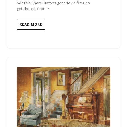
AddThis Share Buttons generic via filter on
get_the_excerpt -->
READ MORE