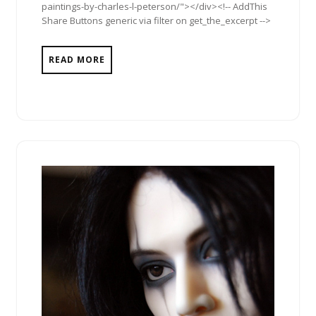
paintings-by-charles-l-peterson/"></div><!-- AddThis
Share Buttons generic via filter on get_the_excerpt -->
READ MORE