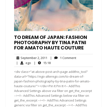
TO DREAM OF JAPAN: FASHION
PHOTOGRAPHY BY TINA PATNI
FOR AMATO HAUTE COUTURE
September
1
September 2, 2011
|
1 Comment
2,
Comment
ego
15:18
|
ego
|
15:18
2011
<div class="at-above-post-arch-page addthis_tool"
data-url="https://ego-alterego.com/to-dream-of-
japan-fashion-photography-by-tina-patni-for-amato-
haute-couture/"></div>Pin It Pin It<!-- AddThis
Advanced Settings above via filter on get_the_excerpt
--><!-- AddThis Advanced Settings below via filter on
get_the_excerpt --><!-- AddThis Advanced Settings
generic via filter on get_the_excerpt --><!-- AddThis