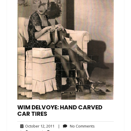
WIM DELVOYE: HAND CARVED
CAR TIRES
October
No
October 12, 2011
|
No Comments