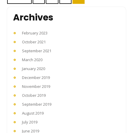
pagination
Archives
February 2023
October 2021
September 2021
March 2020
January 2020
December 2019
November 2019
October 2019
September 2019
August 2019
July 2019
June 2019