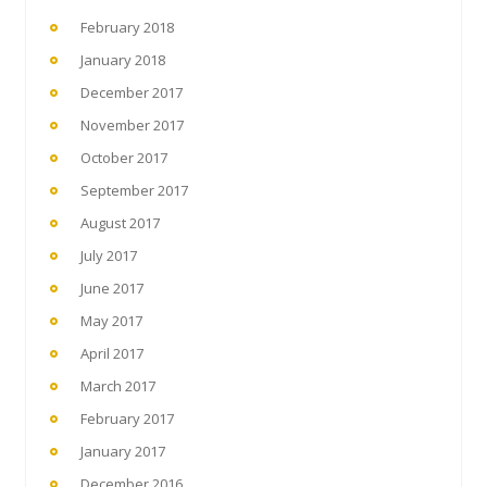
February 2018
January 2018
December 2017
November 2017
October 2017
September 2017
August 2017
July 2017
June 2017
May 2017
April 2017
March 2017
February 2017
January 2017
December 2016