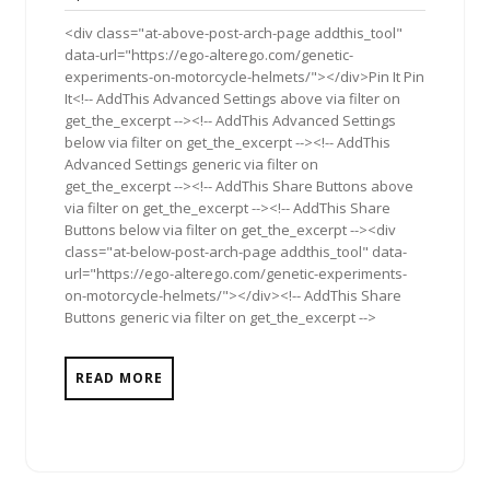
2011
<div class="at-above-post-arch-page addthis_tool"
data-url="https://ego-alterego.com/genetic-
experiments-on-motorcycle-helmets/"></div>Pin It Pin
It<!-- AddThis Advanced Settings above via filter on
get_the_excerpt --><!-- AddThis Advanced Settings
below via filter on get_the_excerpt --><!-- AddThis
Advanced Settings generic via filter on
get_the_excerpt --><!-- AddThis Share Buttons above
via filter on get_the_excerpt --><!-- AddThis Share
Buttons below via filter on get_the_excerpt --><div
class="at-below-post-arch-page addthis_tool" data-
url="https://ego-alterego.com/genetic-experiments-
on-motorcycle-helmets/"></div><!-- AddThis Share
Buttons generic via filter on get_the_excerpt -->
READ MORE