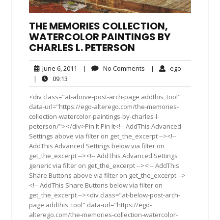
THE MEMORIES COLLECTION,
WATERCOLOR PAINTINGS BY
CHARLES L. PETERSON
June
No
ego
June 6, 2011
|
No Comments
|
ego
6,
Comments
09:13
|
09:13
2011
<div class="at-above-post-arch-page addthis_tool"
data-url="https://ego-alterego.com/the-memories-
collection-watercolor-paintings-by-charles-l-
peterson/"></div>Pin It Pin It<!-- AddThis Advanced
Settings above via filter on get_the_excerpt --><!--
AddThis Advanced Settings below via filter on
get_the_excerpt --><!-- AddThis Advanced Settings
generic via filter on get_the_excerpt --><!-- AddThis
Share Buttons above via filter on get_the_excerpt -->
<!-- AddThis Share Buttons below via filter on
get_the_excerpt --><div class="at-below-post-arch-
page addthis_tool" data-url="https://ego-
alterego.com/the-memories-collection-watercolor-