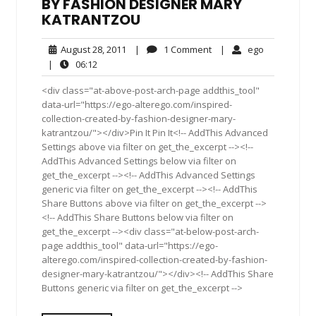
BY FASHION DESIGNER MARY
KATRANTZOU
August
1
ego
August 28, 2011
|
1 Comment
|
ego
28,
Comment
06:12
|
06:12
2011
<div class="at-above-post-arch-page addthis_tool"
data-url="https://ego-alterego.com/inspired-
collection-created-by-fashion-designer-mary-
katrantzou/"></div>Pin It Pin It<!-- AddThis Advanced
Settings above via filter on get_the_excerpt --><!--
AddThis Advanced Settings below via filter on
get_the_excerpt --><!-- AddThis Advanced Settings
generic via filter on get_the_excerpt --><!-- AddThis
Share Buttons above via filter on get_the_excerpt -->
<!-- AddThis Share Buttons below via filter on
get_the_excerpt --><div class="at-below-post-arch-
page addthis_tool" data-url="https://ego-
alterego.com/inspired-collection-created-by-fashion-
designer-mary-katrantzou/"></div><!-- AddThis Share
Buttons generic via filter on get_the_excerpt -->