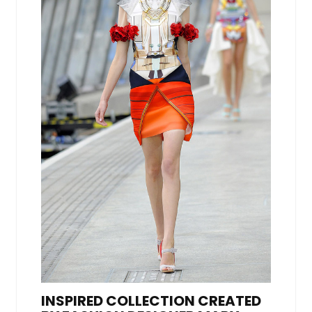
INSPIRED COLLECTION CREATED