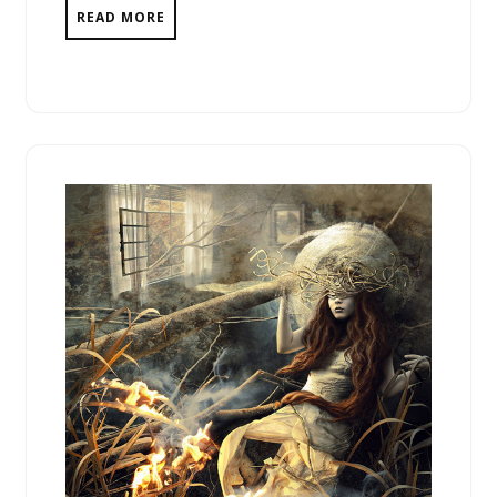
READ MORE