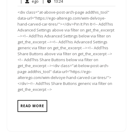
12,
Comments
ego
13:24
|
ego
|
13:24
2011
<div class="at-above-post-arch-page addthis_tool"
data-url="https://ego-alterego.com/wim-delvoye-
hand-carved-car-tires/"></div>Pin It Pin It<!-- AddThis
Advanced Settings above via filter on get_the_excerpt
--><!-- AddThis Advanced Settings below via filter on
get_the_excerpt --><!-- AddThis Advanced Settings
generic via filter on get_the_excerpt --><!-- AddThis
Share Buttons above via filter on get_the_excerpt -->
<!-- AddThis Share Buttons below via filter on
get_the_excerpt --><div class="at-below-post-arch-
page addthis_tool" data-url="https://ego-
alterego.com/wim-delvoye-hand-carved-car-tires/">
</div><!-- AddThis Share Buttons generic via filter on
get_the_excerpt -->
READ MORE