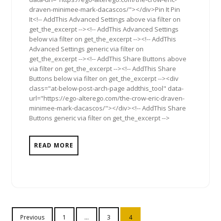
draven-minimee-mark-dacascos/"></div>Pin It Pin
It<!-- AddThis Advanced Settings above via filter on
get_the_excerpt --><!-- AddThis Advanced Settings
below via filter on get_the_excerpt --><!-- AddThis
Advanced Settings generic via filter on
get_the_excerpt --><!-- AddThis Share Buttons above
via filter on get_the_excerpt --><!-- AddThis Share
Buttons below via filter on get_the_excerpt --><div
class="at-below-post-arch-page addthis_tool" data-
url="https://ego-alterego.com/the-crow-eric-draven-
minimee-mark-dacascos/"></div><!-- AddThis Share
Buttons generic via filter on get_the_excerpt -->
READ MORE
Posts
Previous
1
…
3
4