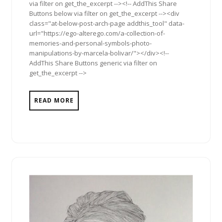
via filter on get_the_excerpt --><!-- AddThis Share
Buttons below via filter on get_the_excerpt --><div
class="at-below-post-arch-page addthis_tool" data-
url="https://ego-alterego.com/a-collection-of-
memories-and-personal-symbols-photo-
manipulations-by-marcela-bolivar/"></div><!--
AddThis Share Buttons generic via filter on
get_the_excerpt -->
READ MORE