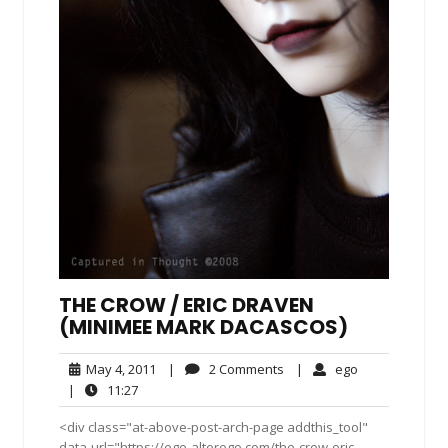
THE CROW / ERIC DRAVEN
(MINIMEE MARK DACASCOS)
May
2
ego
May 4, 2011
|
2 Comments
|
ego
4,
Comments
11:27
|
11:27
2011
<div class="at-above-post-arch-page addthis_tool"
data-url="https://ego-alterego.com/the-crow-eric-