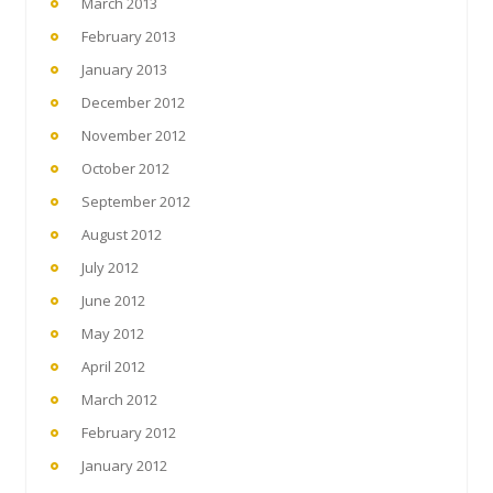
March 2013
February 2013
January 2013
December 2012
November 2012
October 2012
September 2012
August 2012
July 2012
June 2012
May 2012
April 2012
March 2012
February 2012
January 2012