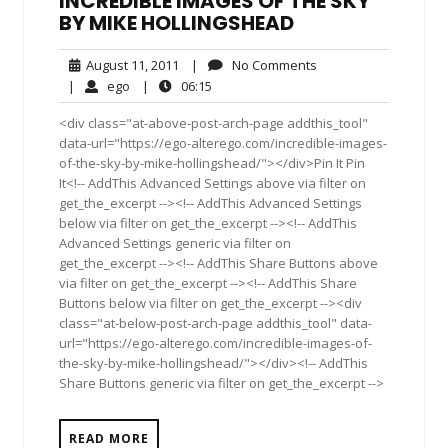
INCREDIBLE IMAGES OF THE SKY
BY MIKE HOLLINGSHEAD
August
No
August 11, 2011
|
No Comments
11,
Comments
ego
06:15
|
ego
|
06:15
2011
<div class="at-above-post-arch-page addthis_tool"
data-url="https://ego-alterego.com/incredible-images-
of-the-sky-by-mike-hollingshead/"></div>Pin It Pin
It<!-- AddThis Advanced Settings above via filter on
get_the_excerpt --><!-- AddThis Advanced Settings
below via filter on get_the_excerpt --><!-- AddThis
Advanced Settings generic via filter on
get_the_excerpt --><!-- AddThis Share Buttons above
via filter on get_the_excerpt --><!-- AddThis Share
Buttons below via filter on get_the_excerpt --><div
class="at-below-post-arch-page addthis_tool" data-
url="https://ego-alterego.com/incredible-images-of-
the-sky-by-mike-hollingshead/"></div><!-- AddThis
Share Buttons generic via filter on get_the_excerpt -->
READ MORE