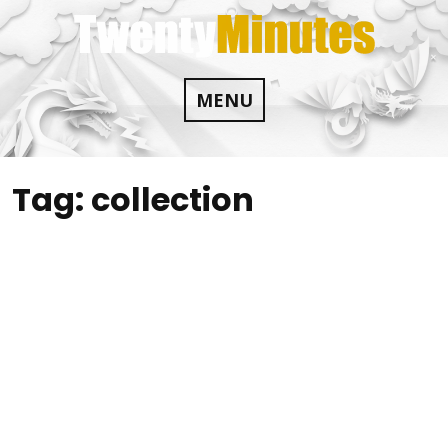
Skip
to
content
MENU
Tag:
collection