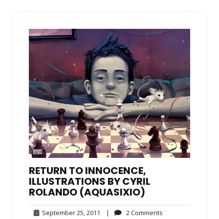
RETURN TO INNOCENCE,
ILLUSTRATIONS BY CYRIL
ROLANDO (AQUASIXIO)
September
2
September 25, 2011
|
2 Comments