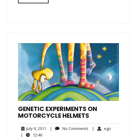
GENETIC EXPERIMENTS ON
MOTORCYCLE HELMETS
July
No
ego
July 9, 2011
|
No Comments
|
ego
9,
Comments
12:46
|
12:46