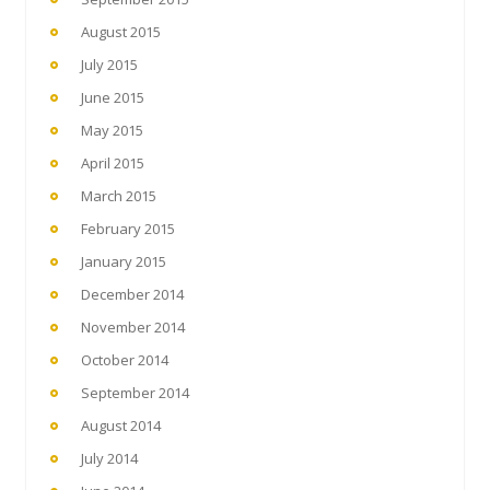
August 2015
July 2015
June 2015
May 2015
April 2015
March 2015
February 2015
January 2015
December 2014
November 2014
October 2014
September 2014
August 2014
July 2014