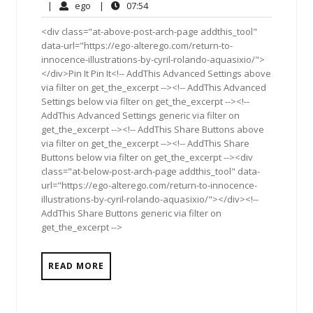
25,
Comments
ego
07:54
|
ego
|
07:54
2011
<div class="at-above-post-arch-page addthis_tool"
data-url="https://ego-alterego.com/return-to-
innocence-illustrations-by-cyril-rolando-aquasixio/">
</div>Pin It Pin It<!-- AddThis Advanced Settings above
via filter on get_the_excerpt --><!-- AddThis Advanced
Settings below via filter on get_the_excerpt --><!--
AddThis Advanced Settings generic via filter on
get_the_excerpt --><!-- AddThis Share Buttons above
via filter on get_the_excerpt --><!-- AddThis Share
Buttons below via filter on get_the_excerpt --><div
class="at-below-post-arch-page addthis_tool" data-
url="https://ego-alterego.com/return-to-innocence-
illustrations-by-cyril-rolando-aquasixio/"></div><!--
AddThis Share Buttons generic via filter on
get_the_excerpt -->
READ MORE