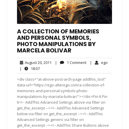
A COLLECTION OF MEMORIES
AND PERSONAL SYMBOLS,
PHOTO MANIPULATIONS BY
MARCELA BOLIVAR
August
1
ego
August 20, 2011
|
1 Comment
|
ego
20,
Comment
18:07
|
18:07
2011
<div class="at-above-post-arch-page addthis_tool"
data-url="https://ego-alterego.com/a-collection-of-
memories-and-personal-symbols-photo-
manipulations-by-marcela-bolivar/"></div>Pin It Pin
It<!-- AddThis Advanced Settings above via filter on
get_the_excerpt --><!-- AddThis Advanced Settings
below via filter on get_the_excerpt --><!-- AddThis
Advanced Settings generic via filter on
get_the_excerpt --><!-- AddThis Share Buttons above