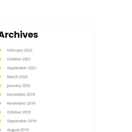
Archives
February 2023
October 2021
September 2021
March 2020
January 2020
December 2019
November 2019
October 2019
September 2019
August 2019