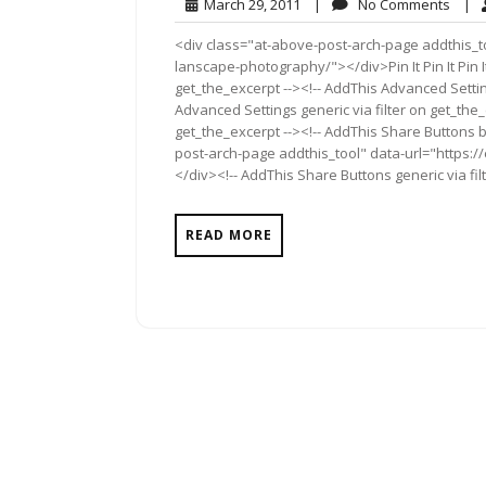
March
No
March 29, 2011
|
No Comments
|
29,
Comm
<div class="at-above-post-arch-page addthis_t
2011
lanscape-photography/"></div>Pin It Pin It Pin I
get_the_excerpt --><!-- AddThis Advanced Settin
Advanced Settings generic via filter on get_the_
get_the_excerpt --><!-- AddThis Share Buttons b
post-arch-page addthis_tool" data-url="https
</div><!-- AddThis Share Buttons generic via fil
READ MORE