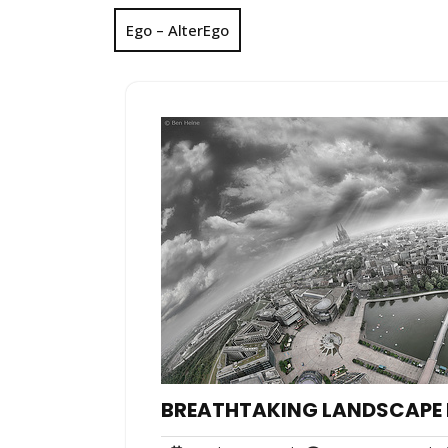
Ego – AlterEgo
BREATHTAKING LANDSCAPE 