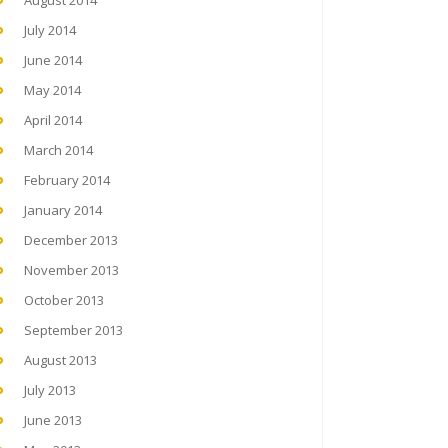
August 2014
July 2014
June 2014
May 2014
April 2014
March 2014
February 2014
January 2014
December 2013
November 2013
October 2013
September 2013
August 2013
July 2013
June 2013