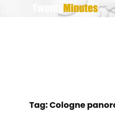
Skip
to
content
Tag:
Cologne pano