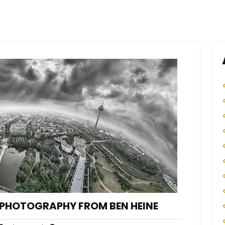
PHOTOGRAPHY FROM BEN HEINE