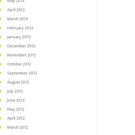
May 2013
April 2013
March 2013
February 2013
January 2013
December 2012
November 2012
October 2012
September 2012
August 2012
July 2012
June 2012
May 2012
April 2012
March 2012