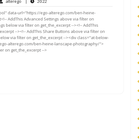
alterego
20:22
alterego
|
20:22
ents
ool" data-url="https://ego-alterego.com/ben-heine-
t<!-- AddThis Advanced Settings above via filter on
gs below via filter on get_the_excerpt --><!-- AddThis
excerpt --><!-- AddThis Share Buttons above via filter on
elow via filter on get_the_excerpt --><div class="at-below-
://ego-alterego.com/ben-heine-lanscape-photography/">
ter on get_the_excerpt -->