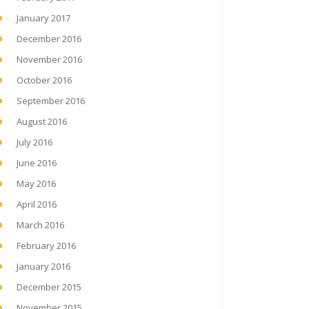
January 2017
December 2016
November 2016
October 2016
September 2016
August 2016
July 2016
June 2016
May 2016
April 2016
March 2016
February 2016
January 2016
December 2015
November 2015