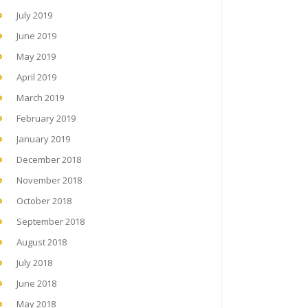
July 2019
June 2019
May 2019
April 2019
March 2019
February 2019
January 2019
December 2018
November 2018
October 2018
September 2018
August 2018
July 2018
June 2018
May 2018