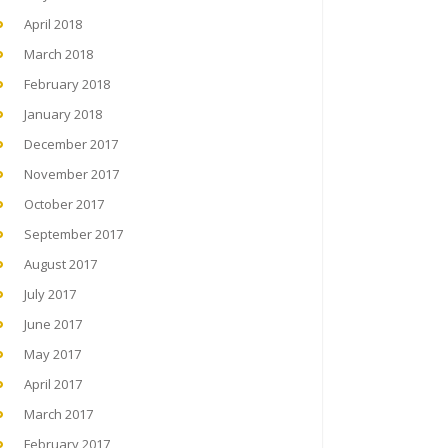
April 2018
March 2018
February 2018
January 2018
December 2017
November 2017
October 2017
September 2017
August 2017
July 2017
June 2017
May 2017
April 2017
March 2017
February 2017