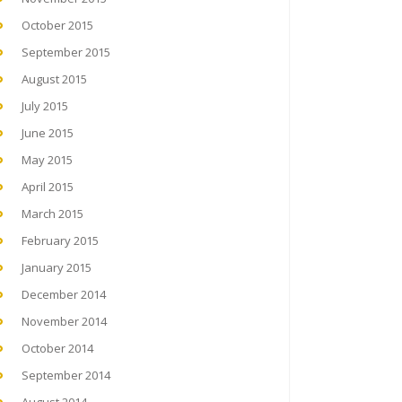
October 2015
September 2015
August 2015
July 2015
June 2015
May 2015
April 2015
March 2015
February 2015
January 2015
December 2014
November 2014
October 2014
September 2014