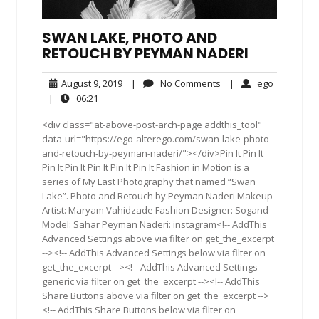
SWAN LAKE, PHOTO AND
RETOUCH BY PEYMAN NADERI
August
No
ego
August 9, 2019
|
No Comments
|
ego
9,
Comments
06:21
|
06:21
2019
<div class="at-above-post-arch-page addthis_tool"
data-url="https://ego-alterego.com/swan-lake-photo-
and-retouch-by-peyman-naderi/"></div>Pin It Pin It
Pin It Pin It Pin It Pin It Pin It Fashion in Motion is a
series of My Last Photography that named “Swan
Lake”. Photo and Retouch by Peyman Naderi Makeup
Artist: Maryam Vahidzade Fashion Designer: Sogand
Model: Sahar Peyman Naderi: instagram<!-- AddThis
Advanced Settings above via filter on get_the_excerpt
--><!-- AddThis Advanced Settings below via filter on
get_the_excerpt --><!-- AddThis Advanced Settings
generic via filter on get_the_excerpt --><!-- AddThis
Share Buttons above via filter on get_the_excerpt -->
<!-- AddThis Share Buttons below via filter on