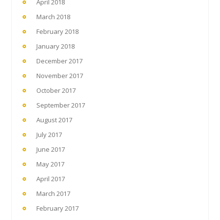
April 2018
March 2018
February 2018
January 2018
December 2017
November 2017
October 2017
September 2017
August 2017
July 2017
June 2017
May 2017
April 2017
March 2017
February 2017