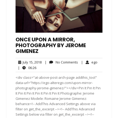
ONCE UPON A MIRROR,
PHOTOGRAPHY BY JEROME
GIMENEZ
July
No
ego
July 15, 2018
|
No Comments
|
ego
15,
Comments
06:26
|
06:26
2018
<div class="at-above-post-arch-page addthis_tool"
data-url="https://ego-alterego.com/upon-mirror-
photography-jerome-gimenez/"></div>Pin It Pin It Pin
It Pin It Pin It Pin It Pin It Pin It Photographe: Jerome
Gimenez Modele: Romaine Jerome Gimenez:
behance<!-- AddThis Advanced Settings above via
filter on get_the_excerpt --><!-- AddThis Advanced
Settings below via filter on get_the_excerpt --><!--