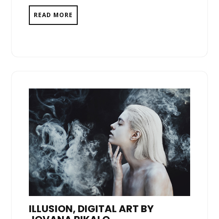
READ MORE
ILLUSION, DIGITAL ART BY