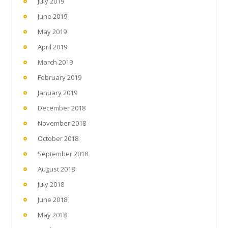
July 2019
June 2019
May 2019
April 2019
March 2019
February 2019
January 2019
December 2018
November 2018
October 2018
September 2018
August 2018
July 2018
June 2018
May 2018