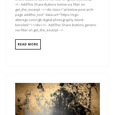
<!-- AddThis Share Buttons below via filter on
get_the_excerpt --><div class="at-below-post-arch-
page addthis_tool" data-url="https://ego-
alterego.com/rgb-digital-photography-david-
benoliel/"></div><!-- AddThis Share Buttons generic
via filter on get_the_excerpt -->
READ MORE