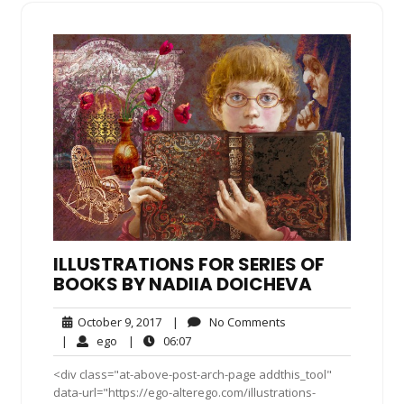
ILLUSTRATIONS FOR SERIES OF
BOOKS BY NADIIA DOICHEVA
October
No
October 9, 2017
|
No Comments
9,
Comments
ego
06:07
|
ego
|
06:07
2017
<div class="at-above-post-arch-page addthis_tool"
data-url="https://ego-alterego.com/illustrations-