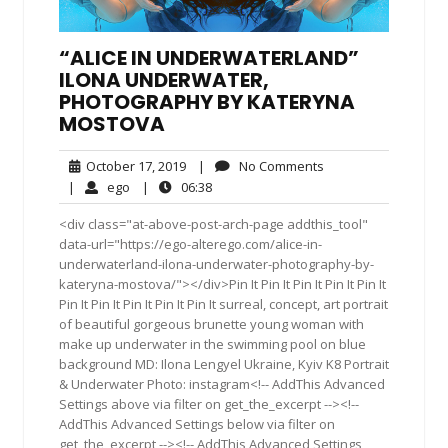
“ALICE IN UNDERWATERLAND”
ILONA UNDERWATER,
PHOTOGRAPHY BY KATERYNA
MOSTOVA
October
No
October 17, 2019
|
No Comments
17,
Comments
ego
06:38
|
ego
|
06:38
2019
<div class="at-above-post-arch-page addthis_tool"
data-url="https://ego-alterego.com/alice-in-
underwaterland-ilona-underwater-photography-by-
kateryna-mostova/"></div>Pin It Pin It Pin It Pin It Pin It
Pin It Pin It Pin It Pin It Pin It surreal, concept, art portrait
of beautiful gorgeous brunette young woman with
make up underwater in the swimming pool on blue
background MD: Ilona Lengyel Ukraine, Kyiv K8 Portrait
& Underwater Photo: instagram<!-- AddThis Advanced
Settings above via filter on get_the_excerpt --><!--
AddThis Advanced Settings below via filter on
get_the_excerpt --><!-- AddThis Advanced Settings