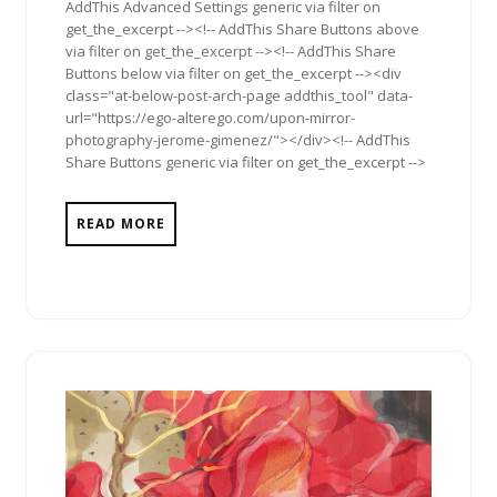
AddThis Advanced Settings generic via filter on
get_the_excerpt --><!-- AddThis Share Buttons above
via filter on get_the_excerpt --><!-- AddThis Share
Buttons below via filter on get_the_excerpt --><div
class="at-below-post-arch-page addthis_tool" data-
url="https://ego-alterego.com/upon-mirror-
photography-jerome-gimenez/"></div><!-- AddThis
Share Buttons generic via filter on get_the_excerpt -->
READ MORE