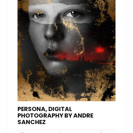
PERSONA, DIGITAL
PHOTOGRAPHY BY ANDRE
SANCHEZ