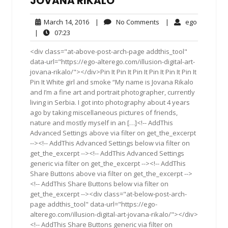
JOVANA RIKALO
March
No
ego
March 14, 2016
|
No Comments
|
ego
14,
Comments
07:23
|
07:23
2016
<div class="at-above-post-arch-page addthis_tool"
data-url="https://ego-alterego.com/illusion-digital-art-
jovana-rikalo/"></div>Pin It Pin It Pin It Pin It Pin It Pin It
Pin It White girl and smoke “My name is Jovana Rikalo
and I’m a fine art and portrait photographer, currently
living in Serbia. I got into photography about 4 years
ago by taking miscellaneous pictures of friends,
nature and mostly myself in an […]<!-- AddThis
Advanced Settings above via filter on get_the_excerpt
--><!-- AddThis Advanced Settings below via filter on
get_the_excerpt --><!-- AddThis Advanced Settings
generic via filter on get_the_excerpt --><!-- AddThis
Share Buttons above via filter on get_the_excerpt -->
<!-- AddThis Share Buttons below via filter on
get_the_excerpt --><div class="at-below-post-arch-
page addthis_tool" data-url="https://ego-
alterego.com/illusion-digital-art-jovana-rikalo/"></div>
<!-- AddThis Share Buttons generic via filter on