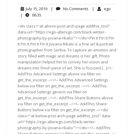
July
No
ego
July 15, 2019
|
No Comments
|
ego
15,
Comments
06:35
|
06:35
2019
<div class="at-above-post-arch-page addthis_tool"
data-url="https://ego-alterego.com/black-winter-
photography-by-jovana-rikalo/"></div>Pin It Pin It Pin
It Pin It Pin It Pin It Jovana Rikalo is a fine art & portrait
photographer from Serbia. To capture an emotion and
story filled with magic and dreams is her gift. Photo
manipulation helped her to convey her vision and
dreams into finish piece of art. She is focused […]<!--
AddThis Advanced Settings above via filter on
get_the_excerpt --><!-- AddThis Advanced Settings
below via filter on get_the_excerpt --><!-- AddThis
Advanced Settings generic via filter on
get_the_excerpt --><!-- AddThis Share Buttons above
via filter on get_the_excerpt --><!-- AddThis Share
Buttons below via filter on get_the_excerpt --><div
class="at-below-post-arch-page addthis_tool" data-
url="https://ego-alterego.com/black-winter-
photography-by-jovana-rikalo/"></div><!-- AddThis
Share Buttons generic via filter on get_the_excerpt -->