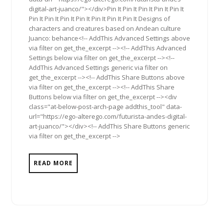
digital-art-juanco/"></div>Pin It Pin It Pin It Pin It Pin It
Pin It Pin It Pin It Pin It Pin It Pin It Pin It Designs of
characters and creatures based on Andean culture
Juanco: behance<!-- AddThis Advanced Settings above
via filter on get_the_excerpt --><!-- AddThis Advanced
Settings below via filter on get_the_excerpt --><!--
AddThis Advanced Settings generic via filter on
get_the_excerpt --><!-- AddThis Share Buttons above
via filter on get_the_excerpt --><!-- AddThis Share
Buttons below via filter on get_the_excerpt --><div
class="at-below-post-arch-page addthis_tool" data-
url="https://ego-alterego.com/futurista-andes-digital-
art-juanco/"></div><!-- AddThis Share Buttons generic
via filter on get_the_excerpt -->
READ MORE