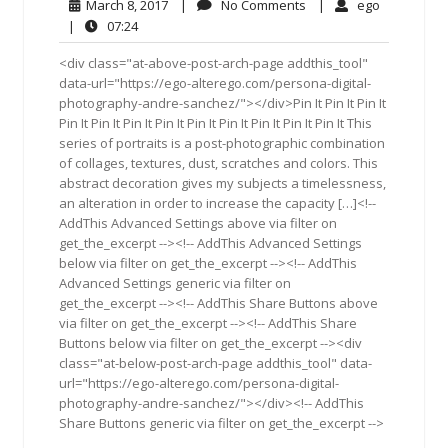
March
No
ego
March 8, 2017
|
No Comments
|
ego
8,
Comments
07:24
|
07:24
2017
<div class="at-above-post-arch-page addthis_tool"
data-url="https://ego-alterego.com/persona-digital-
photography-andre-sanchez/"></div>Pin It Pin It Pin It
Pin It Pin It Pin It Pin It Pin It Pin It Pin It Pin It Pin It This
series of portraits is a post-photographic combination
of collages, textures, dust, scratches and colors. This
abstract decoration gives my subjects a timelessness,
an alteration in order to increase the capacity […]<!--
AddThis Advanced Settings above via filter on
get_the_excerpt --><!-- AddThis Advanced Settings
below via filter on get_the_excerpt --><!-- AddThis
Advanced Settings generic via filter on
get_the_excerpt --><!-- AddThis Share Buttons above
via filter on get_the_excerpt --><!-- AddThis Share
Buttons below via filter on get_the_excerpt --><div
class="at-below-post-arch-page addthis_tool" data-
url="https://ego-alterego.com/persona-digital-
photography-andre-sanchez/"></div><!-- AddThis
Share Buttons generic via filter on get_the_excerpt -->