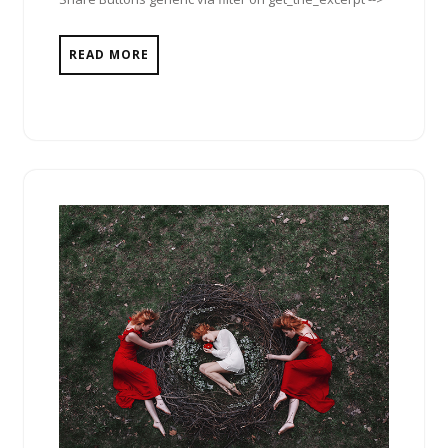
READ MORE