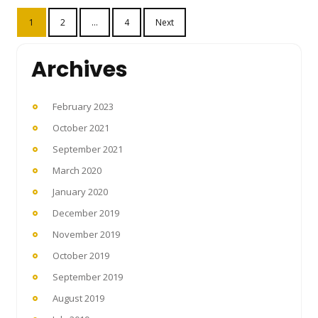
Posts
1
2
…
4
Next
pagination
Archives
February 2023
October 2021
September 2021
March 2020
January 2020
December 2019
November 2019
October 2019
September 2019
August 2019