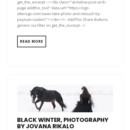
get_the_excerpt --><div class="at-below-post-arch-
page addthis_tool" data-url="https://ego-
alterego.com/swan-lake-photo-and-retouch-by-
peyman-naderi/"></div><!-- AddThis Share Buttons
generic via filter on get_the_excerpt -->
READ MORE
BLACK WINTER, PHOTOGRAPHY
BY JOVANA RIKALO