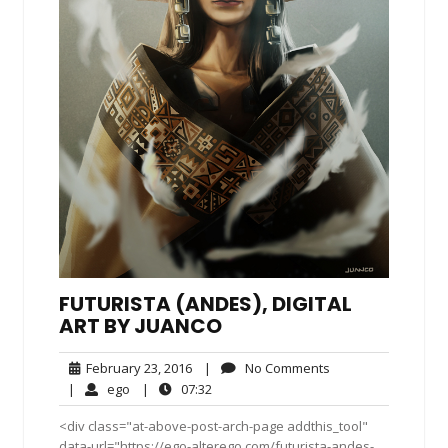
FUTURISTA (ANDES), DIGITAL
ART BY JUANCO
February
No
February 23, 2016
|
No Comments
23,
Comments
ego
07:32
|
ego
|
07:32
2016
<div class="at-above-post-arch-page addthis_tool"
data-url="https://ego-alterego.com/futurista-andes-