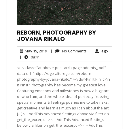
REBORN, PHOTOGRAPHY BY
JOVANA RIKALO
May
No
ego
May 19, 2019
|
No Comments
|
ego
19,
Comments
08:41
|
08:41
2019
<div class="at-above-post-arch-page addthis_tool"
data-url="https://ego-alterego.com/reborn-
photography-by-jovana-rikalo/"></div>Pin It Pin It Pin
It Pin It “Photography has become my greatest love.
Capturing emotions and milestones is now a big part
of who I am, and the whole idea of perfectly freezing
special moments & feelings pushes me to take risks,
get creative and learn as much as I can about the art
[…]<!-- AddThis Advanced Settings above via filter on
get_the_excerpt --><!-- AddThis Advanced Settings
below via filter on get_the_excerpt --><!-- AddThis