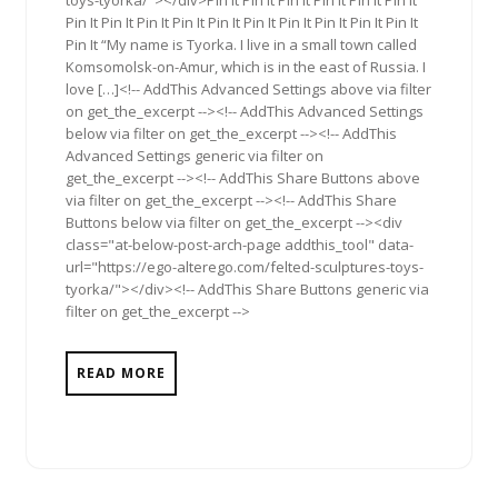
toys-tyorka/"></div>Pin It Pin It Pin It Pin It Pin It Pin It
Pin It Pin It Pin It Pin It Pin It Pin It Pin It Pin It Pin It Pin It
Pin It “My name is Tyorka. I live in a small town called
Komsomolsk-on-Amur, which is in the east of Russia. I
love […]<!-- AddThis Advanced Settings above via filter
on get_the_excerpt --><!-- AddThis Advanced Settings
below via filter on get_the_excerpt --><!-- AddThis
Advanced Settings generic via filter on
get_the_excerpt --><!-- AddThis Share Buttons above
via filter on get_the_excerpt --><!-- AddThis Share
Buttons below via filter on get_the_excerpt --><div
class="at-below-post-arch-page addthis_tool" data-
url="https://ego-alterego.com/felted-sculptures-toys-
tyorka/"></div><!-- AddThis Share Buttons generic via
filter on get_the_excerpt -->
READ MORE