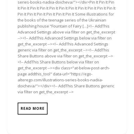
series-books-nadiia-doicheva/"></div>Pin It Pin It Pin
It Pin It Pin It Pin It Pin It Pin It Pin It Pin It Pin It Pin It Pin It
Pin It Pin It Pin It Pin It Pin It Pin It Some illustrations for
the books of the teenage series of the Ukrainian
publishing house “Fountain of Fairy […]<!-- AddThis
Advanced Settings above via filter on get_the_excerpt
--><!-- AddThis Advanced Settings below via filter on
get_the_excerpt --><!-- AddThis Advanced Settings
generic via filter on get_the_excerpt --><!-- AddThis
Share Buttons above via filter on get_the_excerpt -->
<!-- AddThis Share Buttons below via filter on
get_the_excerpt --><div class="at-below-post-arch-
page addthis_tool" data-url="https://ego-
alterego.com/illustrations-series-books-nadiia-
doicheva/"></div><!-- AddThis Share Buttons generic
via filter on get_the_excerpt -->
READ MORE