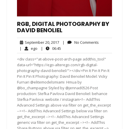
RGB, DIGITAL PHOTOGRAPHY BY
DAVID BENOLIEL
September
No
September 20, 2017
|
No Comments
20,
Comments
ego
06:45
|
ego
|
06:45
2017
<div class="at-above-post-arch-page addthis_tool"
data-url="https://ego-alterego.com/rgb-digital-
photography-david-benoliel/"></div>Pin It Pin It Pin It
Pin It Pin It Photography: David Benoliel Model: Vicky
Furnari @elitemodelsmiami ‪ ‎Hmua‬ by
@bo_champagne Styled by @jennad0526 Post
production: Stefka Pavlova David Benoliel: behance
Stefka Pavlova: website / instagram<!-- AddThis
Advanced Settings above via filter on get_the_excerpt
--><!-- AddThis Advanced Settings below via filter on
get_the_excerpt --><!-- AddThis Advanced Settings
generic via filter on get_the_excerpt --><!-- AddThis
Share Buttons above via filter on get_the_excerpt -->