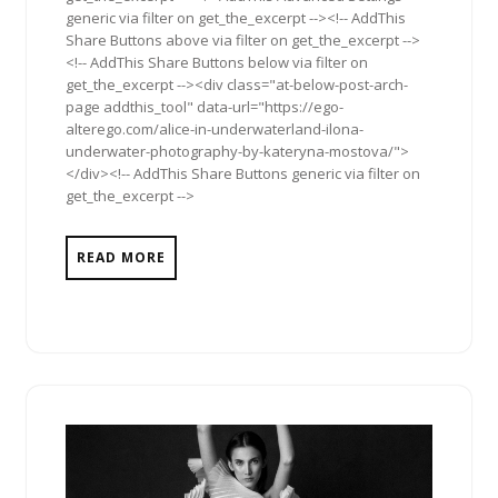
generic via filter on get_the_excerpt --><!-- AddThis
Share Buttons above via filter on get_the_excerpt -->
<!-- AddThis Share Buttons below via filter on
get_the_excerpt --><div class="at-below-post-arch-
page addthis_tool" data-url="https://ego-
alterego.com/alice-in-underwaterland-ilona-
underwater-photography-by-kateryna-mostova/">
</div><!-- AddThis Share Buttons generic via filter on
get_the_excerpt -->
READ MORE