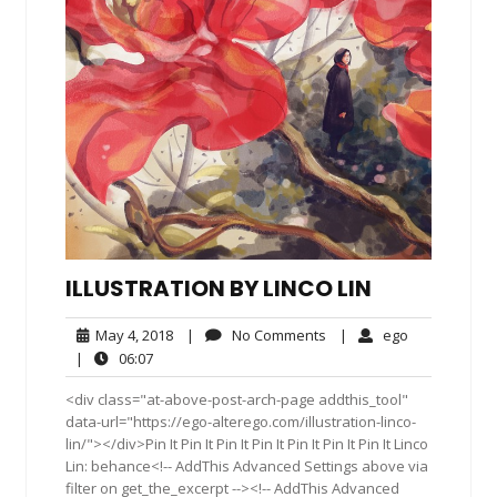
ILLUSTRATION BY LINCO LIN
May
No
ego
May 4, 2018
|
No Comments
|
ego
4,
Comments
06:07
|
06:07
2018
<div class="at-above-post-arch-page addthis_tool"
data-url="https://ego-alterego.com/illustration-linco-
lin/"></div>Pin It Pin It Pin It Pin It Pin It Pin It Pin It Linco
Lin: behance<!-- AddThis Advanced Settings above via
filter on get_the_excerpt --><!-- AddThis Advanced