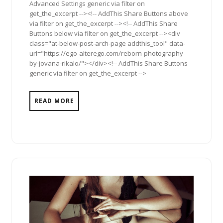
Advanced Settings generic via filter on
get_the_excerpt --><!-- AddThis Share Buttons above
via filter on get_the_excerpt --><!-- AddThis Share
Buttons below via filter on get_the_excerpt --><div
class="at-below-post-arch-page addthis_tool" data-
url="https://ego-alterego.com/reborn-photography-
by-jovana-rikalo/"></div><!-- AddThis Share Buttons
generic via filter on get_the_excerpt -->
READ MORE