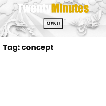
Skip
to
content
MENU
Tag:
concept