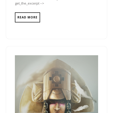
get_the_excerpt -->
READ MORE