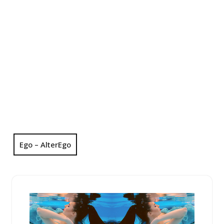
Ego – AlterEgo