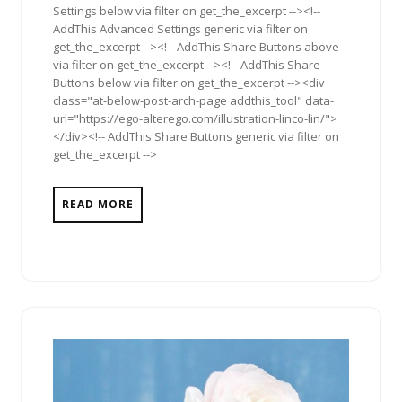
Settings below via filter on get_the_excerpt --><!--
AddThis Advanced Settings generic via filter on
get_the_excerpt --><!-- AddThis Share Buttons above
via filter on get_the_excerpt --><!-- AddThis Share
Buttons below via filter on get_the_excerpt --><div
class="at-below-post-arch-page addthis_tool" data-
url="https://ego-alterego.com/illustration-linco-lin/">
</div><!-- AddThis Share Buttons generic via filter on
get_the_excerpt -->
READ MORE