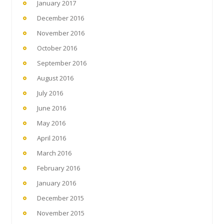
January 2017
December 2016
November 2016
October 2016
September 2016
August 2016
July 2016
June 2016
May 2016
April 2016
March 2016
February 2016
January 2016
December 2015
November 2015