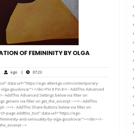
TION OF FEMININITY BY OLGA
ego
07:23
|
ego
|
07:23
mments
ool" data-url="https://ego-alterego.com/contemporary-
-olga-gouskova/"></div>Pin It Pin It<!-- AddThis Advanced
<!-- AddThis Advanced Settings below via filter on
s generic via filter on get_the_excerpt --><!-- AddThis
t --><!-- AddThis Share Buttons below via filter on
rch-page addthis_tool" data-url="https://ego-
femininity-and-sensuality-by-olga-gouskova/"></div><!--
_the_excerpt -->