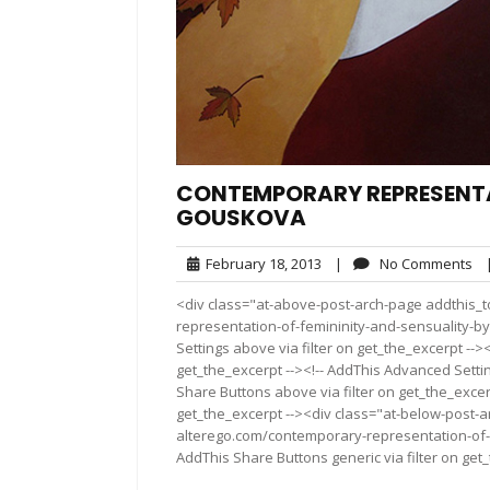
CONTEMPORARY REPRESENTA
GOUSKOVA
February
No
February 18, 2013
|
No Comments
18,
Co
<div class="at-above-post-arch-page addthis_t
2013
representation-of-femininity-and-sensuality-by
Settings above via filter on get_the_excerpt -->
get_the_excerpt --><!-- AddThis Advanced Setting
Share Buttons above via filter on get_the_excerp
get_the_excerpt --><div class="at-below-post-a
alterego.com/contemporary-representation-of-
AddThis Share Buttons generic via filter on get