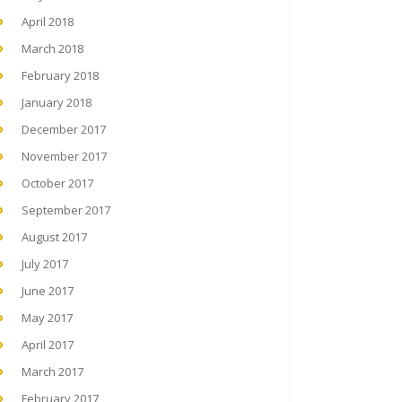
April 2018
March 2018
February 2018
January 2018
December 2017
November 2017
October 2017
September 2017
August 2017
July 2017
June 2017
May 2017
April 2017
March 2017
February 2017