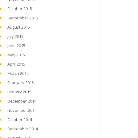
October 2015
September 2015
August 2015
July 2015
June 2015
May 2015
April 2015
March 2015
February 2015
January 2015
December 2014
November 2014
October 2014
September 2014