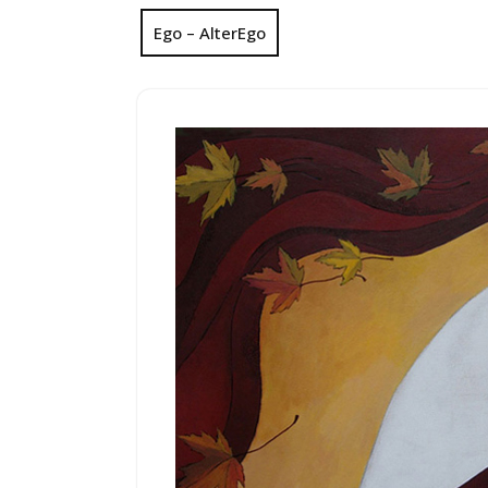
Ego – AlterEgo