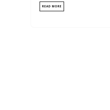
READ MORE