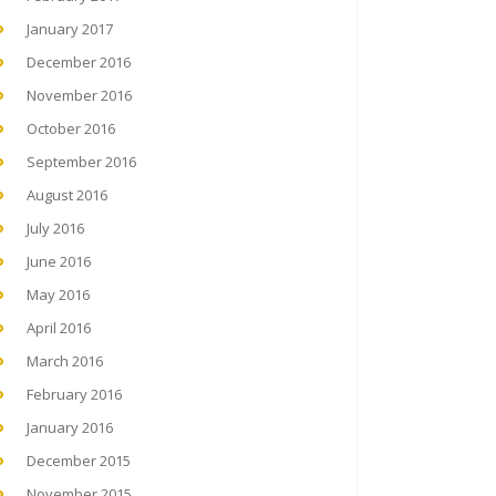
January 2017
December 2016
November 2016
October 2016
September 2016
August 2016
July 2016
June 2016
May 2016
April 2016
March 2016
February 2016
January 2016
December 2015
November 2015