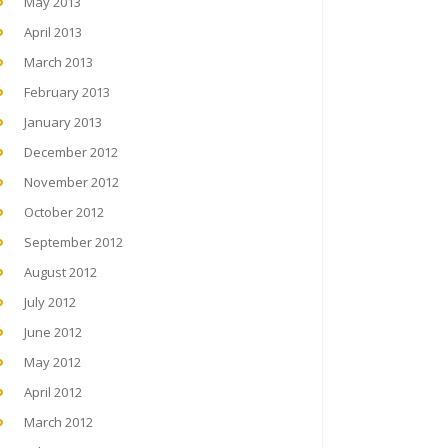
May 2013
April 2013
March 2013
February 2013
January 2013
December 2012
November 2012
October 2012
September 2012
August 2012
July 2012
June 2012
May 2012
April 2012
March 2012