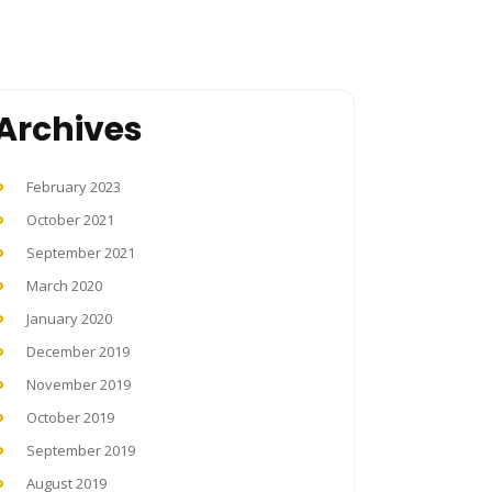
Archives
February 2023
October 2021
September 2021
March 2020
January 2020
December 2019
November 2019
October 2019
September 2019
August 2019