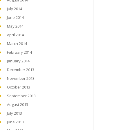
August 2014
July 2014
June 2014
May 2014
April 2014
March 2014
February 2014
January 2014
December 2013
November 2013
October 2013
September 2013
August 2013
July 2013
June 2013