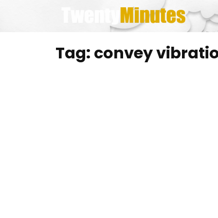
Skip
to
content
Tag:
convey vibrati