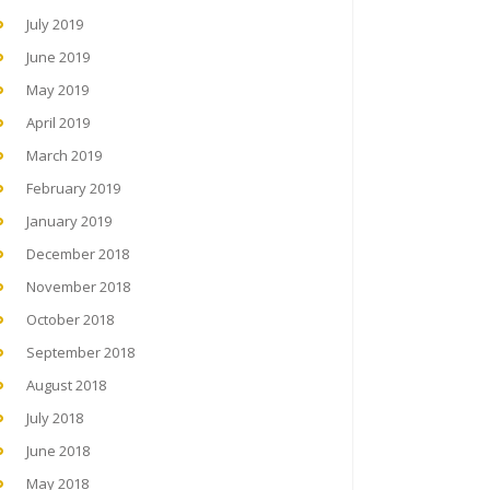
July 2019
June 2019
May 2019
April 2019
March 2019
February 2019
January 2019
December 2018
November 2018
October 2018
September 2018
August 2018
July 2018
June 2018
May 2018