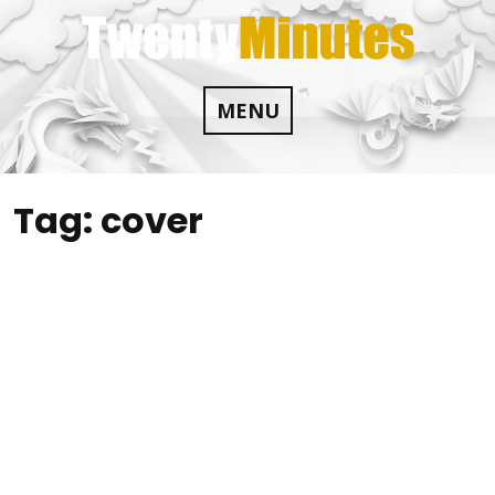
Skip
to
content
MENU
Tag:
cover