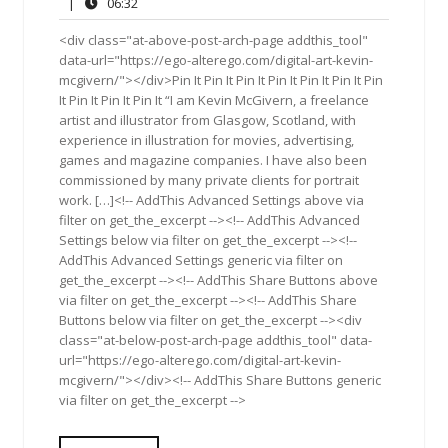
21,
Comments
06:32
|
06:32
2016
<div class="at-above-post-arch-page addthis_tool"
data-url="https://ego-alterego.com/digital-art-kevin-
mcgivern/"></div>Pin It Pin It Pin It Pin It Pin It Pin It Pin
It Pin It Pin It Pin It “I am Kevin McGivern, a freelance
artist and illustrator from Glasgow, Scotland, with
experience in illustration for movies, advertising,
games and magazine companies. I have also been
commissioned by many private clients for portrait
work. […]<!-- AddThis Advanced Settings above via
filter on get_the_excerpt --><!-- AddThis Advanced
Settings below via filter on get_the_excerpt --><!--
AddThis Advanced Settings generic via filter on
get_the_excerpt --><!-- AddThis Share Buttons above
via filter on get_the_excerpt --><!-- AddThis Share
Buttons below via filter on get_the_excerpt --><div
class="at-below-post-arch-page addthis_tool" data-
url="https://ego-alterego.com/digital-art-kevin-
mcgivern/"></div><!-- AddThis Share Buttons generic
via filter on get_the_excerpt -->