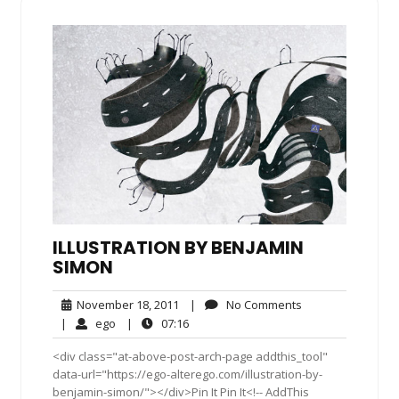
ILLUSTRATION BY BENJAMIN
SIMON
November
No
November 18, 2011
|
No Comments
18,
Comments
ego
07:16
|
ego
|
07:16
2011
<div class="at-above-post-arch-page addthis_tool"
data-url="https://ego-alterego.com/illustration-by-
benjamin-simon/"></div>Pin It Pin It<!-- AddThis