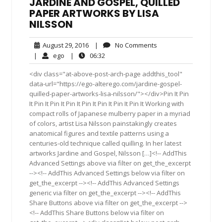
JARDINE AND GOSPEL, QUILLED
PAPER ARTWORKS BY LISA
NILSSON
August
No
August 29, 2016
|
No Comments
29,
Comments
ego
06:32
|
ego
|
06:32
2016
<div class="at-above-post-arch-page addthis_tool"
data-url="https://ego-alterego.com/jardine-gospel-
quilled-paper-artworks-lisa-nilsson/"></div>Pin It Pin
It Pin It Pin It Pin It Pin It Pin It Pin It Pin It Working with
compact rolls of Japanese mulberry paper in a myriad
of colors, artist Lisa Nilsson painstakingly creates
anatomical figures and textile patterns using a
centuries-old technique called quilling. In her latest
artworks Jardine and Gospel, Nilsson […]<!-- AddThis
Advanced Settings above via filter on get_the_excerpt
--><!-- AddThis Advanced Settings below via filter on
get_the_excerpt --><!-- AddThis Advanced Settings
generic via filter on get_the_excerpt --><!-- AddThis
Share Buttons above via filter on get_the_excerpt -->
<!-- AddThis Share Buttons below via filter on