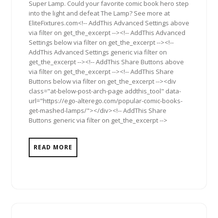
Super Lamp. Could your favorite comic book hero step
into the light and defeat The Lamp? See more at
EliteFixtures.com<!-- AddThis Advanced Settings above
via filter on get_the_excerpt --><!-- AddThis Advanced
Settings below via filter on get_the_excerpt --><!--
AddThis Advanced Settings generic via filter on
get_the_excerpt --><!-- AddThis Share Buttons above
via filter on get_the_excerpt --><!-- AddThis Share
Buttons below via filter on get_the_excerpt --><div
class="at-below-post-arch-page addthis_tool" data-
url="https://ego-alterego.com/popular-comic-books-
get-mashed-lamps/"></div><!-- AddThis Share
Buttons generic via filter on get_the_excerpt -->
READ MORE