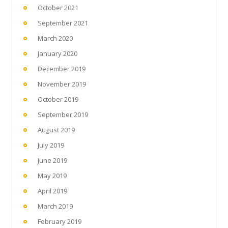
October 2021
September 2021
March 2020
January 2020
December 2019
November 2019
October 2019
September 2019
August 2019
July 2019
June 2019
May 2019
April 2019
March 2019
February 2019