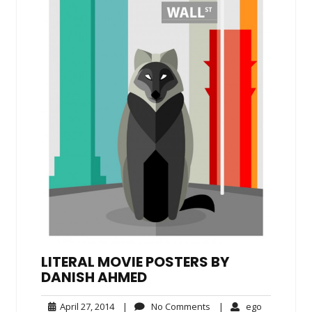
LITERAL MOVIE POSTERS BY
DANISH AHMED
April
No
ego
April 27, 2014
|
No Comments
|
ego