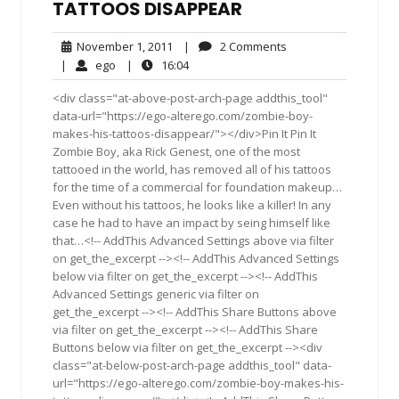
TATTOOS DISAPPEAR
November
2
November 1, 2011
|
2 Comments
1,
Comments
ego
16:04
|
ego
|
16:04
2011
<div class="at-above-post-arch-page addthis_tool"
data-url="https://ego-alterego.com/zombie-boy-
makes-his-tattoos-disappear/"></div>Pin It Pin It
Zombie Boy, aka Rick Genest, one of the most
tattooed in the world, has removed all of his tattoos
for the time of a commercial for foundation makeup…
Even without his tattoos, he looks like a killer! In any
case he had to have an impact by seing himself like
that…<!-- AddThis Advanced Settings above via filter
on get_the_excerpt --><!-- AddThis Advanced Settings
below via filter on get_the_excerpt --><!-- AddThis
Advanced Settings generic via filter on
get_the_excerpt --><!-- AddThis Share Buttons above
via filter on get_the_excerpt --><!-- AddThis Share
Buttons below via filter on get_the_excerpt --><div
class="at-below-post-arch-page addthis_tool" data-
url="https://ego-alterego.com/zombie-boy-makes-his-