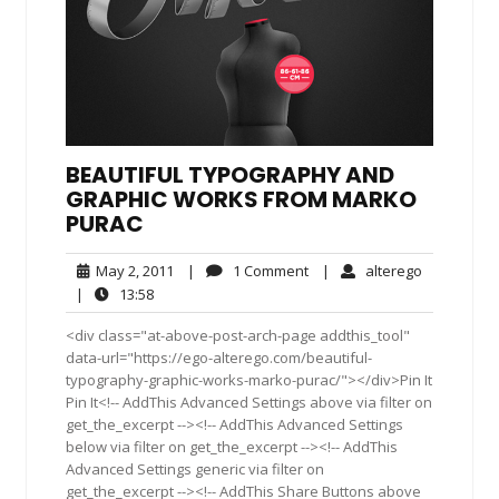
BEAUTIFUL TYPOGRAPHY AND
GRAPHIC WORKS FROM MARKO
PURAC
May
1
alterego
May 2, 2011
|
1 Comment
|
alterego
2,
Comment
13:58
|
13:58
2011
<div class="at-above-post-arch-page addthis_tool"
data-url="https://ego-alterego.com/beautiful-
typography-graphic-works-marko-purac/"></div>Pin It
Pin It<!-- AddThis Advanced Settings above via filter on
get_the_excerpt --><!-- AddThis Advanced Settings
below via filter on get_the_excerpt --><!-- AddThis
Advanced Settings generic via filter on
get_the_excerpt --><!-- AddThis Share Buttons above