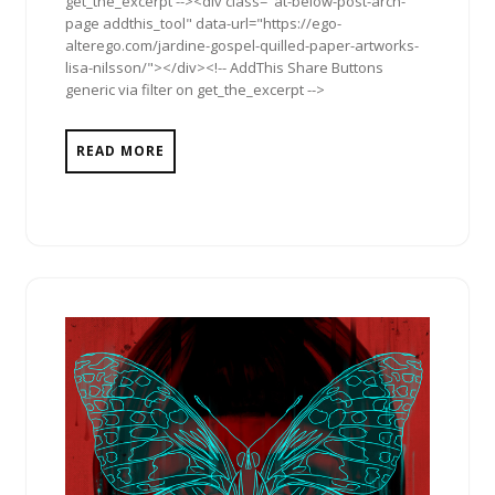
get_the_excerpt --><div class="at-below-post-arch-
page addthis_tool" data-url="https://ego-
alterego.com/jardine-gospel-quilled-paper-artworks-
lisa-nilsson/"></div><!-- AddThis Share Buttons
generic via filter on get_the_excerpt -->
READ MORE