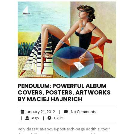
PENDULUM: POWERFUL ALBUM
COVERS, POSTERS, ARTWORKS
BY MACIEJ HAJNRICH
January
No
January 21, 2012
|
No Comments
21,
Comments
ego
07:25
|
ego
|
07:25
2012
<div class="at-above-post-arch-page addthis_tool"