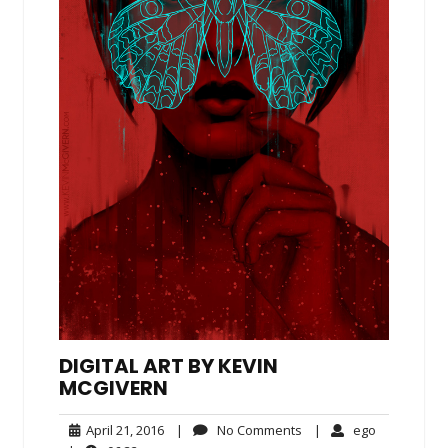
DIGITAL ART BY KEVIN
MCGIVERN
April
No
ego
April 21, 2016
|
No Comments
|
ego