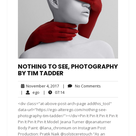
NOTHING TO SEE, PHOTOGRAPHY
BY TIM TADDER
November
No
November 4, 2017
|
No Comments
4,
Comments
ego
07:14
|
ego
|
07:14
2017
<div class="at-above-post-arch-page addthis_tool"
data-url="https://ego-alterego.com/nothing-see-
photography-tim-tadder/"></div>Pin It Pin It Pin It Pin It
Pin It Pin It Pin It Model: Jeana Turner @jeanaturner
Body Paint: @lana_chromium on Instagram Post
Production: Pratik Naik @solsticeretouch “As an