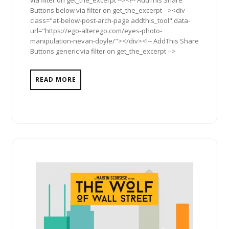
via filter on get_the_excerpt --><!-- AddThis Share
Buttons below via filter on get_the_excerpt --><div
class="at-below-post-arch-page addthis_tool" data-
url="https://ego-alterego.com/eyes-photo-
manipulation-nevan-doyle/"></div><!-- AddThis Share
Buttons generic via filter on get_the_excerpt -->
READ MORE