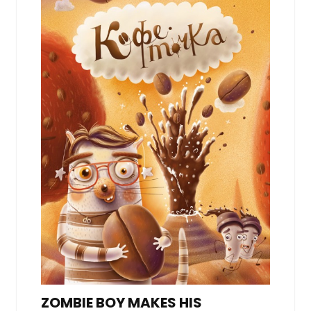
ZOMBIE BOY MAKES HIS