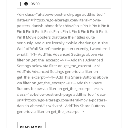
27,
Comments
06:09
|
06:09
2014
<div class="at-above-post-arch-page addthis_tool"
data-url="https://ego-alterego.com/literal-movie-
posters-danish-ahmed/"></div>Pin It Pin It Pin It Pin It
Pin It Pin It Pin It Pin It Pin It Pin It Pin It Pin It Pin It Pin It
Pin It Movie posters that take their titles quite
seriously. And quite literally. “While checking out ‘The
Wolf of Wall Street’ movie poster recently, I wondered
what […]<!-- AddThis Advanced Settings above via
filter on get_the_excerpt --><!-- AddThis Advanced
Settings below via filter on get_the_excerpt --><!--
AddThis Advanced Settings generic via filter on
get_the_excerpt --><!-- AddThis Share Buttons above
via filter on get_the_excerpt --><!-- AddThis Share
Buttons below via filter on get_the_excerpt --><div
class="at-below-post-arch-page addthis_tool" data-
url="https://ego-alterego.com/literal-movie-posters-
danish-ahmed/"></div><!-- AddThis Share Buttons
generic via filter on get_the_excerpt -->
READ MORE