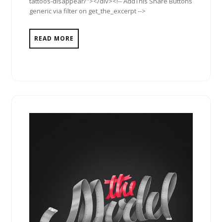
tattoos-disappear/"></div><!-- AddThis Share Buttons
generic via filter on get_the_excerpt -->
READ MORE