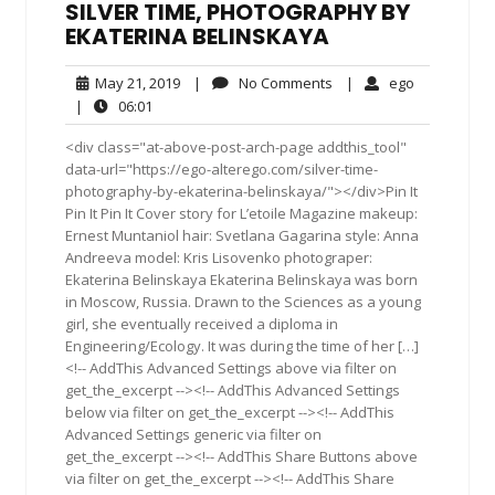
SILVER TIME, PHOTOGRAPHY BY
EKATERINA BELINSKAYA
May
No
ego
May 21, 2019
|
No Comments
|
ego
21,
Comments
06:01
|
06:01
2019
<div class="at-above-post-arch-page addthis_tool"
data-url="https://ego-alterego.com/silver-time-
photography-by-ekaterina-belinskaya/"></div>Pin It
Pin It Pin It Cover story for L’etoile Magazine makeup:
Ernest Muntaniol hair: Svetlana Gagarina style: Anna
Andreeva model: Kris Lisovenko photograper:
Ekaterina Belinskaya Ekaterina Belinskaya was born
in Moscow, Russia. Drawn to the Sciences as a young
girl, she eventually received a diploma in
Engineering/Ecology. It was during the time of her […]
<!-- AddThis Advanced Settings above via filter on
get_the_excerpt --><!-- AddThis Advanced Settings
below via filter on get_the_excerpt --><!-- AddThis
Advanced Settings generic via filter on
get_the_excerpt --><!-- AddThis Share Buttons above
via filter on get_the_excerpt --><!-- AddThis Share