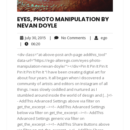
EYES, PHOTO MANIPULATION BY
NEVAN DOYLE
July
No
ego
July 30, 2015
|
No Comments
|
ego
30,
Comments
06:20
|
06:20
2015
<div class="at-above-post-arch-page addthis_tool"
data-url="https://ego-alterego.com/eyes-photo-
manipulation-nevan-doyle/"></div>Pin It Pin It Pin It
Pin It Pin It Pin It “I have been creating digital art for
about four years. It all began when I discovered a
community of artists and editors on Instagram of all
things. I was slowly coddled and nurtured as I
stumbled around inside the world of design and […]<!-
- AddThis Advanced Settings above via filter on
get_the_excerpt --><!-- AddThis Advanced Settings
below via filter on get_the_excerpt --><!-- AddThis
Advanced Settings generic via filter on
get_the_excerpt --><!-- AddThis Share Buttons above