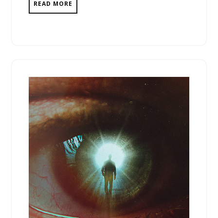
READ MORE