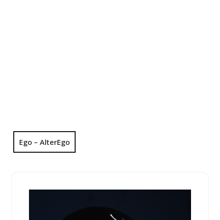
Ego – AlterEgo