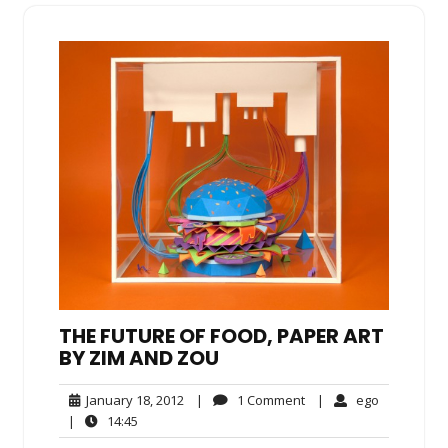
THE FUTURE OF FOOD, PAPER ART
BY ZIM AND ZOU
January
1
ego
January 18, 2012
|
1 Comment
|
ego
18,
Comment
14:45
|
14:45
2012