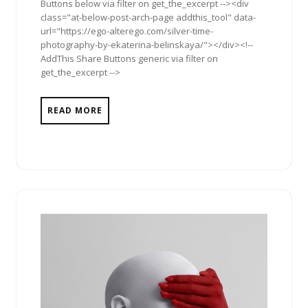
Buttons below via filter on get_the_excerpt --><div
class="at-below-post-arch-page addthis_tool" data-
url="https://ego-alterego.com/silver-time-
photography-by-ekaterina-belinskaya/"></div><!--
AddThis Share Buttons generic via filter on
get_the_excerpt -->
READ MORE