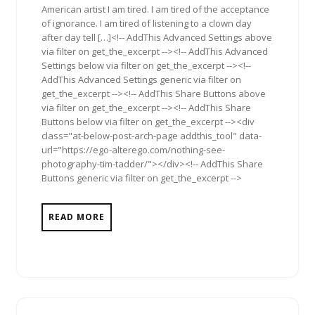
American artist I am tired. I am tired of the acceptance
of ignorance. I am tired of listening to a clown day
after day tell […]<!-- AddThis Advanced Settings above
via filter on get_the_excerpt --><!-- AddThis Advanced
Settings below via filter on get_the_excerpt --><!--
AddThis Advanced Settings generic via filter on
get_the_excerpt --><!-- AddThis Share Buttons above
via filter on get_the_excerpt --><!-- AddThis Share
Buttons below via filter on get_the_excerpt --><div
class="at-below-post-arch-page addthis_tool" data-
url="https://ego-alterego.com/nothing-see-
photography-tim-tadder/"></div><!-- AddThis Share
Buttons generic via filter on get_the_excerpt -->
READ MORE