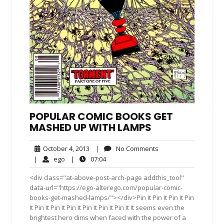
POPULAR COMIC BOOKS GET
MASHED UP WITH LAMPS
October
No
October 4, 2013
|
No Comments
4,
Comments
ego
07:04
|
ego
|
07:04
2013
<div class="at-above-post-arch-page addthis_tool"
data-url="https://ego-alterego.com/popular-comic-
books-get-mashed-lamps/"></div>Pin It Pin It Pin It Pin
It Pin It Pin It Pin It Pin It Pin It Pin It It seems even the
brightest hero dims when faced with the power of a