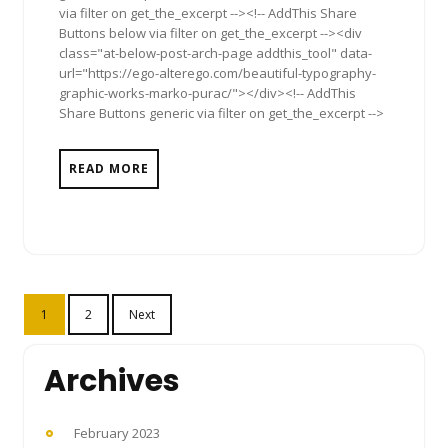
via filter on get_the_excerpt --><!-- AddThis Share
Buttons below via filter on get_the_excerpt --><div
class="at-below-post-arch-page addthis_tool" data-
url="https://ego-alterego.com/beautiful-typography-
graphic-works-marko-purac/"></div><!-- AddThis
Share Buttons generic via filter on get_the_excerpt -->
READ MORE
Posts
1
2
Next
pagination
Archives
February 2023