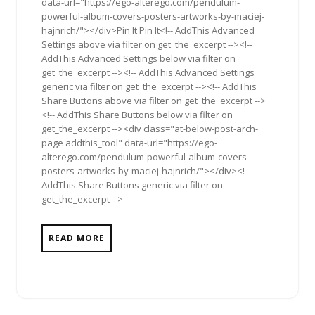
data-url="https://ego-alterego.com/pendulum-
powerful-album-covers-posters-artworks-by-maciej-
hajnrich/"></div>Pin It Pin It<!-- AddThis Advanced
Settings above via filter on get_the_excerpt --><!--
AddThis Advanced Settings below via filter on
get_the_excerpt --><!-- AddThis Advanced Settings
generic via filter on get_the_excerpt --><!-- AddThis
Share Buttons above via filter on get_the_excerpt -->
<!-- AddThis Share Buttons below via filter on
get_the_excerpt --><div class="at-below-post-arch-
page addthis_tool" data-url="https://ego-
alterego.com/pendulum-powerful-album-covers-
posters-artworks-by-maciej-hajnrich/"></div><!--
AddThis Share Buttons generic via filter on
get_the_excerpt -->
READ MORE