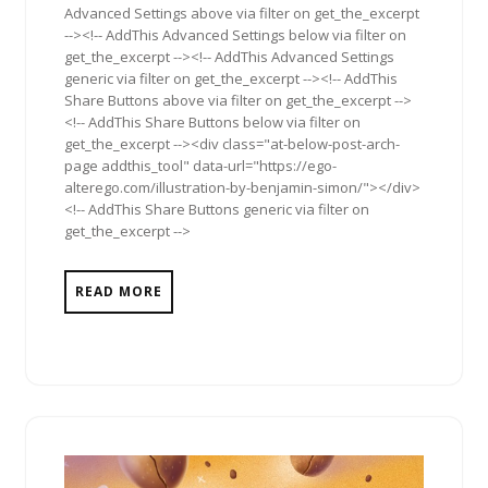
Advanced Settings above via filter on get_the_excerpt
--><!-- AddThis Advanced Settings below via filter on
get_the_excerpt --><!-- AddThis Advanced Settings
generic via filter on get_the_excerpt --><!-- AddThis
Share Buttons above via filter on get_the_excerpt -->
<!-- AddThis Share Buttons below via filter on
get_the_excerpt --><div class="at-below-post-arch-
page addthis_tool" data-url="https://ego-
alterego.com/illustration-by-benjamin-simon/"></div>
<!-- AddThis Share Buttons generic via filter on
get_the_excerpt -->
READ MORE