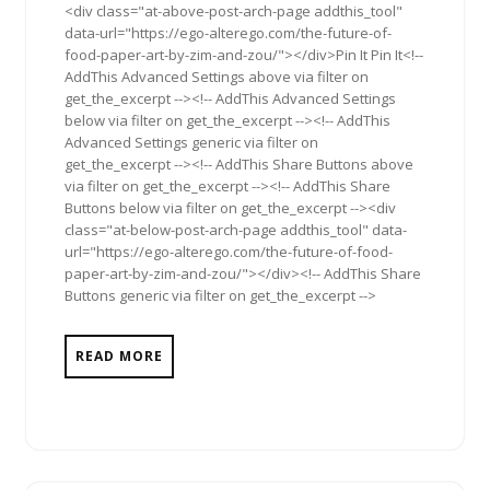
<div class="at-above-post-arch-page addthis_tool"
data-url="https://ego-alterego.com/the-future-of-
food-paper-art-by-zim-and-zou/"></div>Pin It Pin It<!--
AddThis Advanced Settings above via filter on
get_the_excerpt --><!-- AddThis Advanced Settings
below via filter on get_the_excerpt --><!-- AddThis
Advanced Settings generic via filter on
get_the_excerpt --><!-- AddThis Share Buttons above
via filter on get_the_excerpt --><!-- AddThis Share
Buttons below via filter on get_the_excerpt --><div
class="at-below-post-arch-page addthis_tool" data-
url="https://ego-alterego.com/the-future-of-food-
paper-art-by-zim-and-zou/"></div><!-- AddThis Share
Buttons generic via filter on get_the_excerpt -->
READ MORE