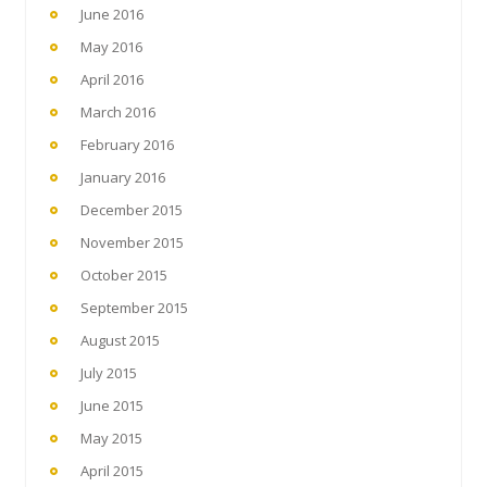
June 2016
May 2016
April 2016
March 2016
February 2016
January 2016
December 2015
November 2015
October 2015
September 2015
August 2015
July 2015
June 2015
May 2015
April 2015