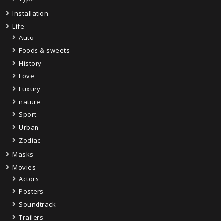
Installation
Life
Auto
Foods & sweets
History
Love
Luxury
nature
Sport
Urban
Zodiac
Masks
Movies
Actors
Posters
Soundtrack
Trailers