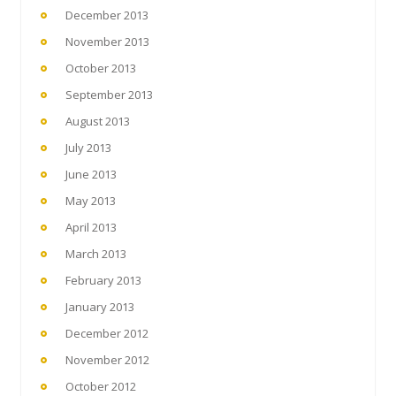
December 2013
November 2013
October 2013
September 2013
August 2013
July 2013
June 2013
May 2013
April 2013
March 2013
February 2013
January 2013
December 2012
November 2012
October 2012