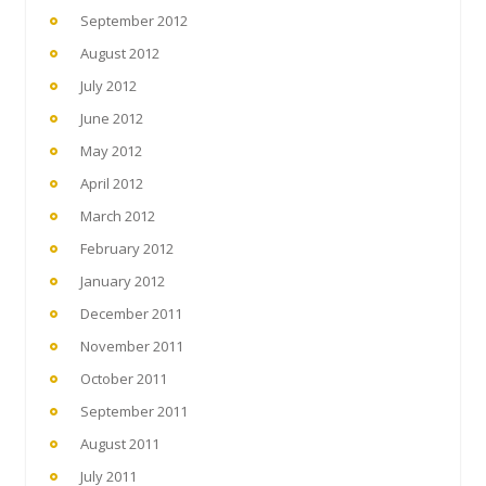
September 2012
August 2012
July 2012
June 2012
May 2012
April 2012
March 2012
February 2012
January 2012
December 2011
November 2011
October 2011
September 2011
August 2011
July 2011