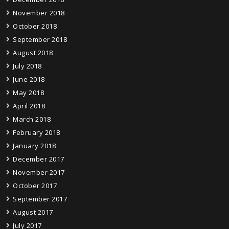
November 2018
October 2018
September 2018
August 2018
July 2018
June 2018
May 2018
April 2018
March 2018
February 2018
January 2018
December 2017
November 2017
October 2017
September 2017
August 2017
July 2017