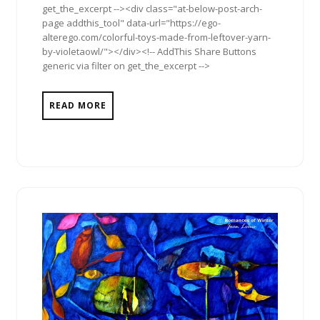
get_the_excerpt --><div class="at-below-post-arch-
page addthis_tool" data-url="https://ego-
alterego.com/colorful-toys-made-from-leftover-yarn-
by-violetaowl/"></div><!-- AddThis Share Buttons
generic via filter on get_the_excerpt -->
READ MORE