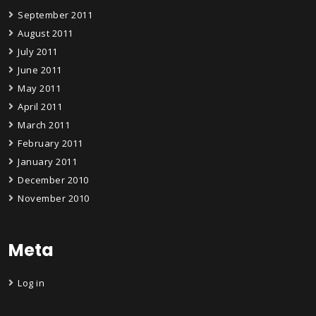
September 2011
August 2011
July 2011
June 2011
May 2011
April 2011
March 2011
February 2011
January 2011
December 2010
November 2010
Meta
Log in