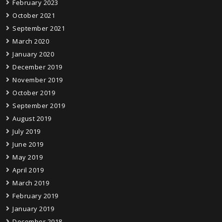
February 2023
October 2021
September 2021
March 2020
January 2020
December 2019
November 2019
October 2019
September 2019
August 2019
July 2019
June 2019
May 2019
April 2019
March 2019
February 2019
January 2019
December 2018