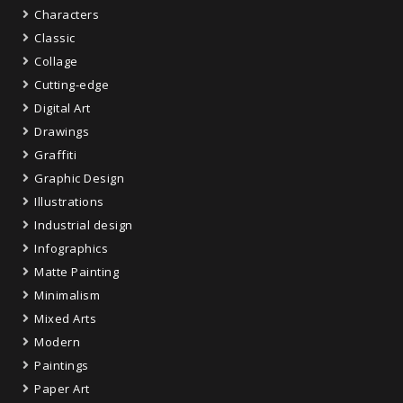
Characters
Classic
Collage
Cutting-edge
Digital Art
Drawings
Graffiti
Graphic Design
Illustrations
Industrial design
Infographics
Matte Painting
Minimalism
Mixed Arts
Modern
Paintings
Paper Art