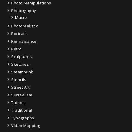
Photo Manipulations
Photography
Macro
Photorealistic
Portraits
Rennaisance
Retro
Sculptures
Sketches
Steampunk
Stencils
Street Art
Surrealism
Tattoos
Traditional
Typography
Video Mapping