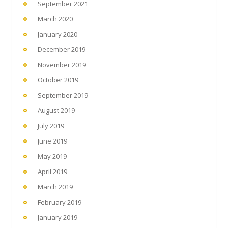
September 2021
March 2020
January 2020
December 2019
November 2019
October 2019
September 2019
August 2019
July 2019
June 2019
May 2019
April 2019
March 2019
February 2019
January 2019