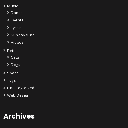
Music
Dance
Events
Lyrics
Sunday tune
Videos
Pets
Cats
Dogs
Space
Toys
Uncategorized
Web Design
Archives