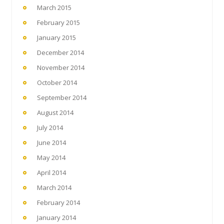
March 2015
February 2015
January 2015
December 2014
November 2014
October 2014
September 2014
August 2014
July 2014
June 2014
May 2014
April 2014
March 2014
February 2014
January 2014