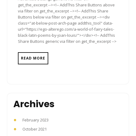
get_the_excerpt --><!-- AddThis Share Buttons above
via filter on get_the_excerpt --><!-- AddThis Share
Buttons below via filter on get_the_excerpt --><div
class="at-below-post-arch-page addthis_tool" data-
url="https://ego-alterego.com/a-world-of-fairy-tales-
black-latin-poems-by-joan-louis/"></div><!-- AddThis
Share Buttons generic via filter on get_the_excerpt -->
READ MORE
Archives
February 2023
October 2021