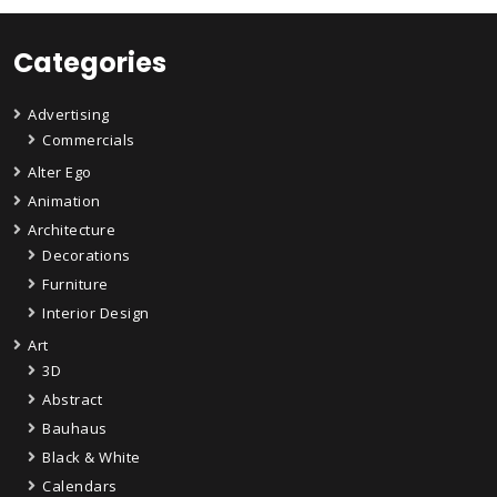
Categories
Advertising
Commercials
Alter Ego
Animation
Architecture
Decorations
Furniture
Interior Design
Art
3D
Abstract
Bauhaus
Black & White
Calendars