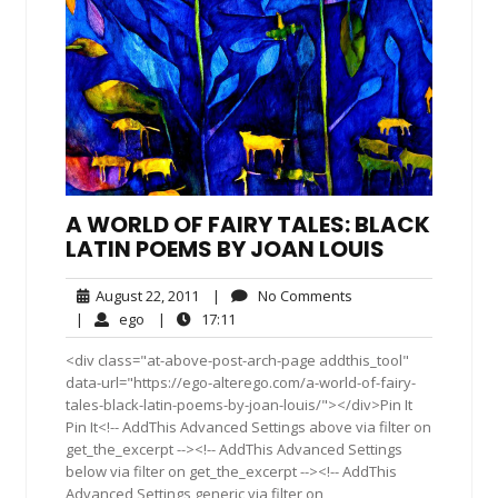
A WORLD OF FAIRY TALES: BLACK
LATIN POEMS BY JOAN LOUIS
August
No
August 22, 2011
|
No Comments
22,
Comments
ego
17:11
|
ego
|
17:11
2011
<div class="at-above-post-arch-page addthis_tool"
data-url="https://ego-alterego.com/a-world-of-fairy-
tales-black-latin-poems-by-joan-louis/"></div>Pin It
Pin It<!-- AddThis Advanced Settings above via filter on
get_the_excerpt --><!-- AddThis Advanced Settings
below via filter on get_the_excerpt --><!-- AddThis
Advanced Settings generic via filter on