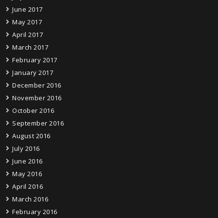
June 2017
May 2017
April 2017
March 2017
February 2017
January 2017
December 2016
November 2016
October 2016
September 2016
August 2016
July 2016
June 2016
May 2016
April 2016
March 2016
February 2016