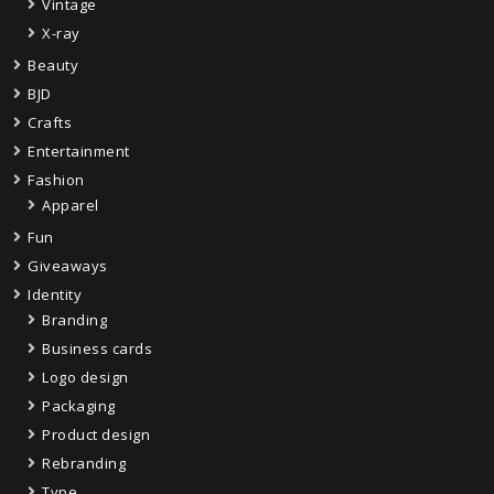
Vintage
X-ray
Beauty
BJD
Crafts
Entertainment
Fashion
Apparel
Fun
Giveaways
Identity
Branding
Business cards
Logo design
Packaging
Product design
Rebranding
Type