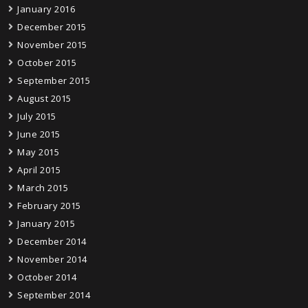
January 2016
December 2015
November 2015
October 2015
September 2015
August 2015
July 2015
June 2015
May 2015
April 2015
March 2015
February 2015
January 2015
December 2014
November 2014
October 2014
September 2014