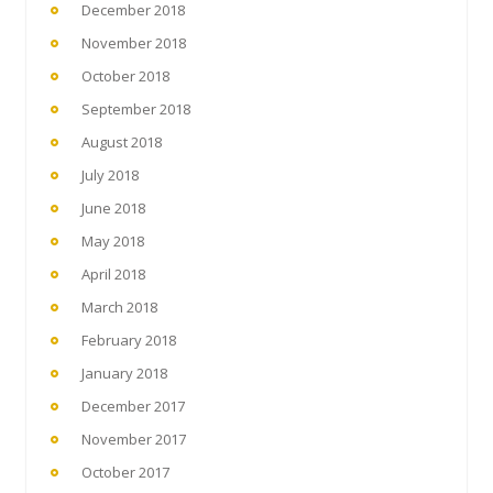
December 2018
November 2018
October 2018
September 2018
August 2018
July 2018
June 2018
May 2018
April 2018
March 2018
February 2018
January 2018
December 2017
November 2017
October 2017