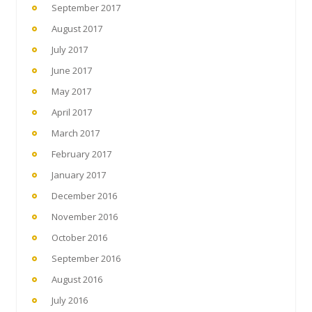
September 2017
August 2017
July 2017
June 2017
May 2017
April 2017
March 2017
February 2017
January 2017
December 2016
November 2016
October 2016
September 2016
August 2016
July 2016