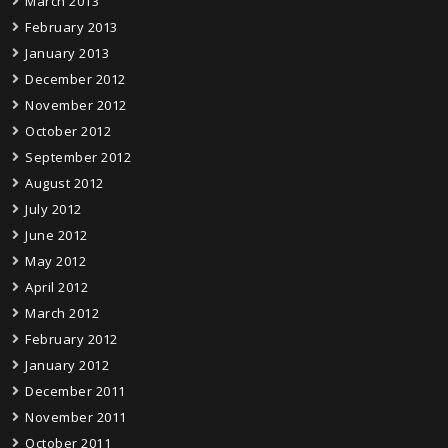
March 2013
February 2013
January 2013
December 2012
November 2012
October 2012
September 2012
August 2012
July 2012
June 2012
May 2012
April 2012
March 2012
February 2012
January 2012
December 2011
November 2011
October 2011