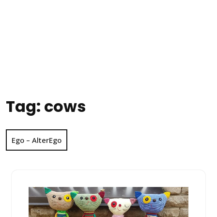
Tag:
cows
Ego – AlterEgo