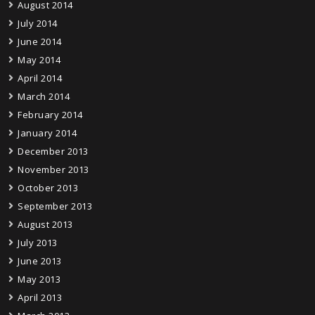
August 2014
July 2014
June 2014
May 2014
April 2014
March 2014
February 2014
January 2014
December 2013
November 2013
October 2013
September 2013
August 2013
July 2013
June 2013
May 2013
April 2013