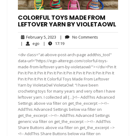
COLORFUL TOYS MADE FROM
LEFTOVER YARN BY VIOLETAOWL
February
No
February 5, 2023
|
No Comments
5,
Comments
ego
17:19
|
ego
|
17:19
2023
<div class="at-above-post-arch-page addthis_tool"
data-url="https://ego-alterego.com/colorful-toys-
made-from-leftover-yarn-by-violetaowl/"></div>Pin It
Pin It Pin It Pin It Pin It Pin It Pin It Pin It Pin It Pin It Pin It
Pin It Pin It Pin It Colorful Toys Made From Leftover
Yarn by VioletaOwl VioletaOwl: “I have been
crocheting toys for many years and very often I have
leftover yarn. I collected all […]<!-- AddThis Advanced
Settings above via filter on get_the_excerpt --><!--
AddThis Advanced Settings below via filter on
get_the_excerpt --><!-- AddThis Advanced Settings
generic via filter on get_the_excerpt --><!-- AddThis
Share Buttons above via filter on get_the_excerpt -->
<!-- AddThis Share Buttons below via filter on