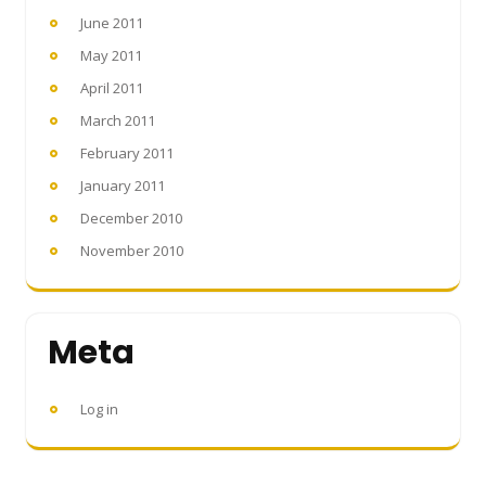
June 2011
May 2011
April 2011
March 2011
February 2011
January 2011
December 2010
November 2010
Meta
Log in