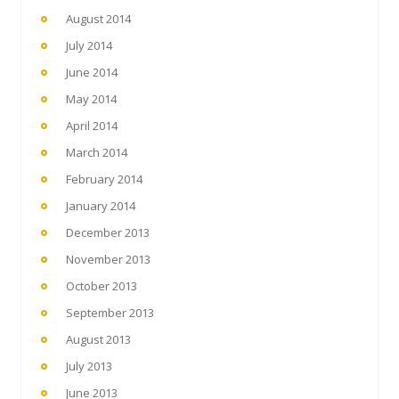
August 2014
July 2014
June 2014
May 2014
April 2014
March 2014
February 2014
January 2014
December 2013
November 2013
October 2013
September 2013
August 2013
July 2013
June 2013