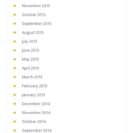
November 2015
October 2015
September 2015
August 2015
July 2015
June 2015
May 2015
April 2015
March 2015
February 2015
January 2015
December 2014
November 2014
October 2014
September 2014