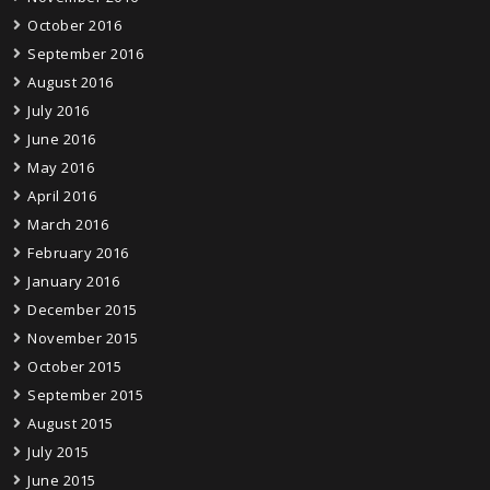
October 2016
September 2016
August 2016
July 2016
June 2016
May 2016
April 2016
March 2016
February 2016
January 2016
December 2015
November 2015
October 2015
September 2015
August 2015
July 2015
June 2015