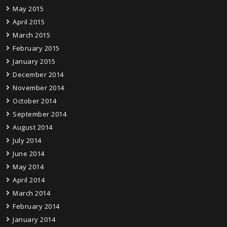
May 2015
April 2015
March 2015
February 2015
January 2015
December 2014
November 2014
October 2014
September 2014
August 2014
July 2014
June 2014
May 2014
April 2014
March 2014
February 2014
January 2014