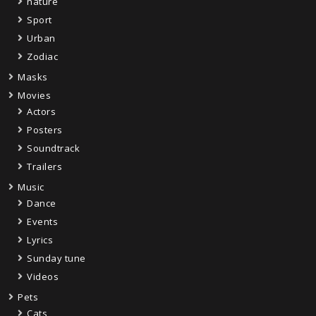
nature
Sport
Urban
Zodiac
Masks
Movies
Actors
Posters
Soundtrack
Trailers
Music
Dance
Events
Lyrics
Sunday tune
Videos
Pets
Cats