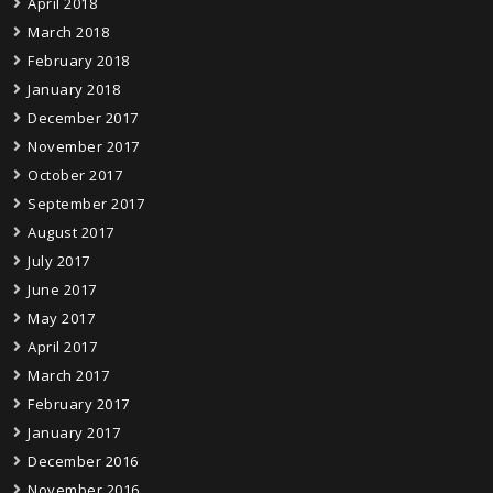
April 2018
March 2018
February 2018
January 2018
December 2017
November 2017
October 2017
September 2017
August 2017
July 2017
June 2017
May 2017
April 2017
March 2017
February 2017
January 2017
December 2016
November 2016