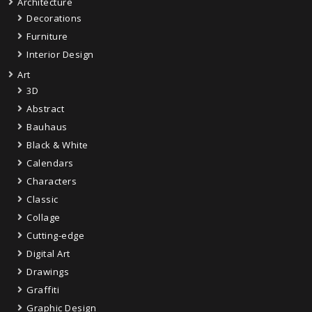
Architecture
Decorations
Furniture
Interior Design
Art
3D
Abstract
Bauhaus
Black & White
Calendars
Characters
Classic
Collage
Cutting-edge
Digital Art
Drawings
Graffiti
Graphic Design