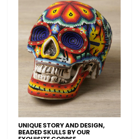
UNIQUE STORY AND DESIGN,
BEADED SKULLS BY OUR
EXQUISITE CORPSE