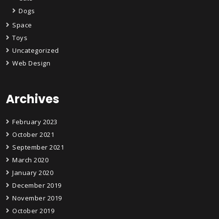
Dogs
Space
Toys
Uncategorized
Web Design
Archives
February 2023
October 2021
September 2021
March 2020
January 2020
December 2019
November 2019
October 2019