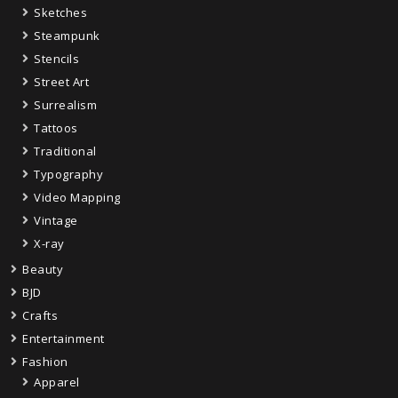
Sketches
Steampunk
Stencils
Street Art
Surrealism
Tattoos
Traditional
Typography
Video Mapping
Vintage
X-ray
Beauty
BJD
Crafts
Entertainment
Fashion
Apparel