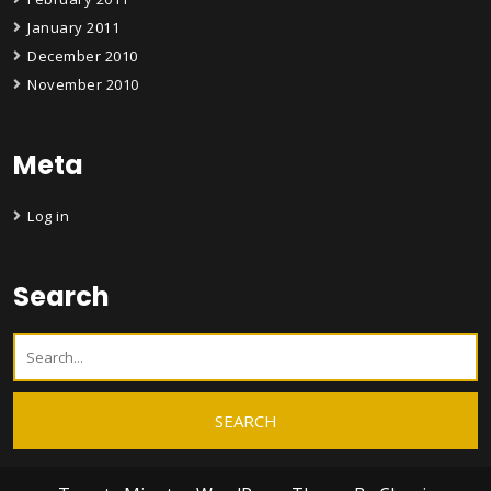
January 2011
December 2010
November 2010
Meta
Log in
Search