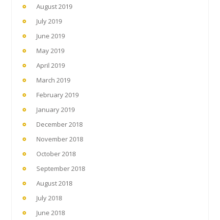
August 2019
July 2019
June 2019
May 2019
April 2019
March 2019
February 2019
January 2019
December 2018
November 2018
October 2018
September 2018
August 2018
July 2018
June 2018