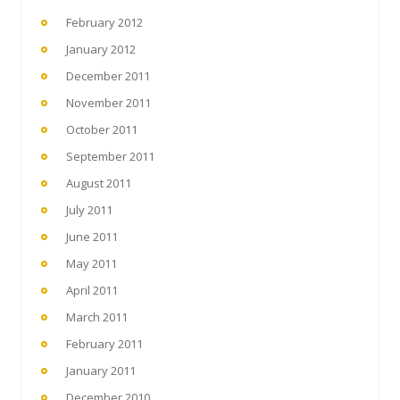
February 2012
January 2012
December 2011
November 2011
October 2011
September 2011
August 2011
July 2011
June 2011
May 2011
April 2011
March 2011
February 2011
January 2011
December 2010