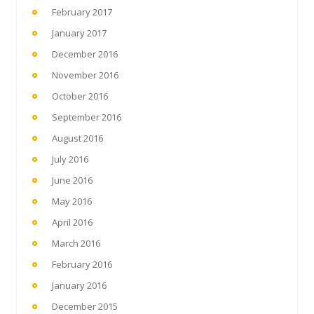
February 2017
January 2017
December 2016
November 2016
October 2016
September 2016
August 2016
July 2016
June 2016
May 2016
April 2016
March 2016
February 2016
January 2016
December 2015