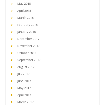
May 2018
April 2018
March 2018
February 2018
January 2018
December 2017
November 2017
October 2017
September 2017
August 2017
July 2017
June 2017
May 2017
April 2017
March 2017