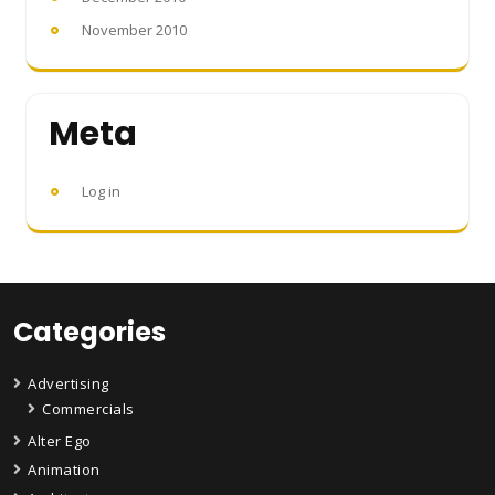
November 2010
Meta
Log in
Categories
Advertising
Commercials
Alter Ego
Animation