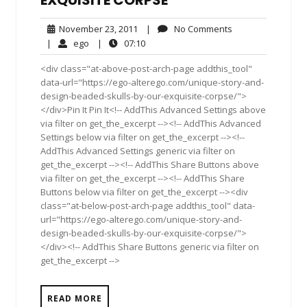
November
No
November 23, 2011
|
No Comments
23,
Comments
ego
07:10
|
ego
|
07:10
2011
<div class="at-above-post-arch-page addthis_tool"
data-url="https://ego-alterego.com/unique-story-and-
design-beaded-skulls-by-our-exquisite-corpse/">
</div>Pin It Pin It<!-- AddThis Advanced Settings above
via filter on get_the_excerpt --><!-- AddThis Advanced
Settings below via filter on get_the_excerpt --><!--
AddThis Advanced Settings generic via filter on
get_the_excerpt --><!-- AddThis Share Buttons above
via filter on get_the_excerpt --><!-- AddThis Share
Buttons below via filter on get_the_excerpt --><div
class="at-below-post-arch-page addthis_tool" data-
url="https://ego-alterego.com/unique-story-and-
design-beaded-skulls-by-our-exquisite-corpse/">
</div><!-- AddThis Share Buttons generic via filter on
get_the_excerpt -->
READ MORE