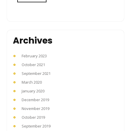
Archives
February 2023
October 2021
September 2021
March 2020
January 2020
December 2019
November 2019
October 2019
September 2019