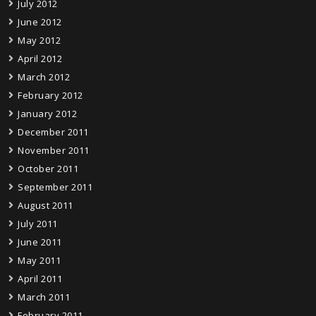
July 2012
June 2012
May 2012
April 2012
March 2012
February 2012
January 2012
December 2011
November 2011
October 2011
September 2011
August 2011
July 2011
June 2011
May 2011
April 2011
March 2011
February 2011