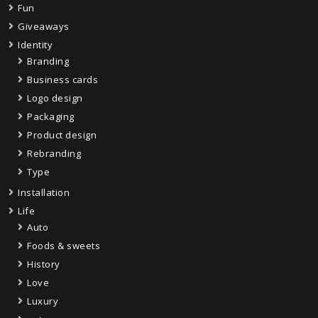
Fun
Giveaways
Identity
Branding
Business cards
Logo design
Packaging
Product design
Rebranding
Type
Installation
Life
Auto
Foods & sweets
History
Love
Luxury