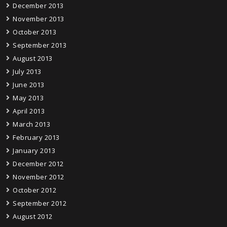
December 2013
November 2013
October 2013
September 2013
August 2013
July 2013
June 2013
May 2013
April 2013
March 2013
February 2013
January 2013
December 2012
November 2012
October 2012
September 2012
August 2012