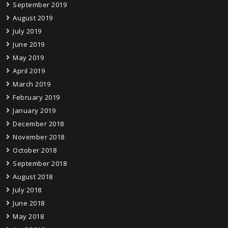
September 2019
August 2019
July 2019
June 2019
May 2019
April 2019
March 2019
February 2019
January 2019
December 2018
November 2018
October 2018
September 2018
August 2018
July 2018
June 2018
May 2018