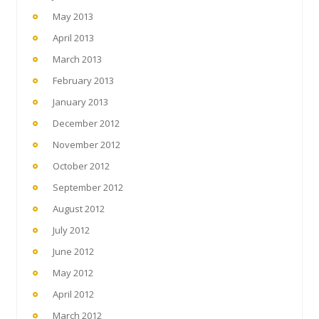
May 2013
April 2013
March 2013
February 2013
January 2013
December 2012
November 2012
October 2012
September 2012
August 2012
July 2012
June 2012
May 2012
April 2012
March 2012