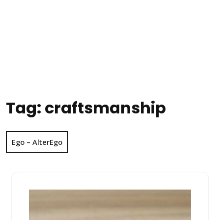
Tag:
craftsmanship
Ego – AlterEgo