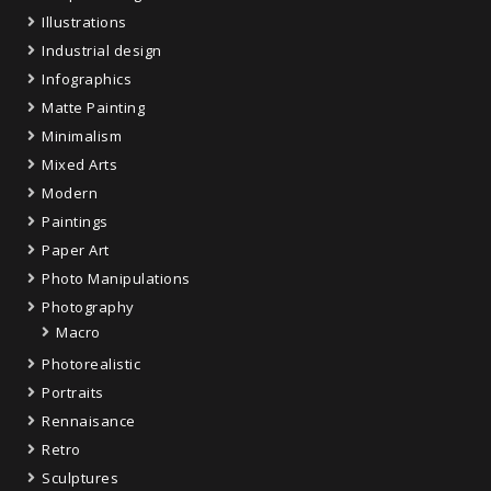
Illustrations
Industrial design
Infographics
Matte Painting
Minimalism
Mixed Arts
Modern
Paintings
Paper Art
Photo Manipulations
Photography
Macro
Photorealistic
Portraits
Rennaisance
Retro
Sculptures