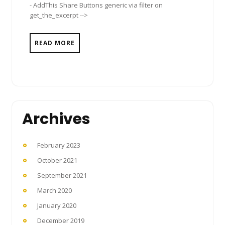
- AddThis Share Buttons generic via filter on
get_the_excerpt -->
READ MORE
Archives
February 2023
October 2021
September 2021
March 2020
January 2020
December 2019