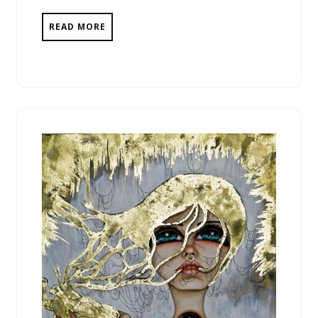
READ MORE