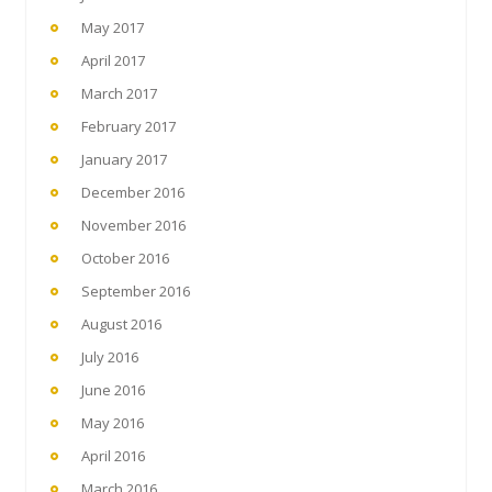
May 2017
April 2017
March 2017
February 2017
January 2017
December 2016
November 2016
October 2016
September 2016
August 2016
July 2016
June 2016
May 2016
April 2016
March 2016