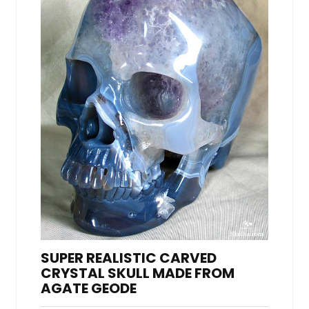
SUPER REALISTIC CARVED
CRYSTAL SKULL MADE FROM
AGATE GEODE