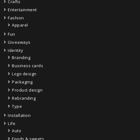
Crafts
Entertainment
Fashion
Apparel
Fun
Giveaways
Identity
Branding
Business cards
Logo design
Packaging
Product design
Rebranding
Type
Installation
Life
Auto
Foods & sweets