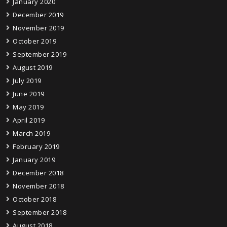
January 2020
December 2019
November 2019
October 2019
September 2019
August 2019
July 2019
June 2019
May 2019
April 2019
March 2019
February 2019
January 2019
December 2018
November 2018
October 2018
September 2018
August 2018