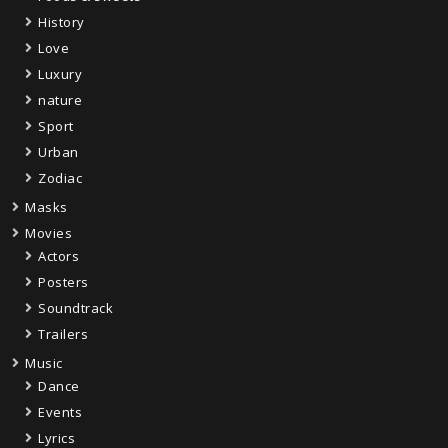
History
Love
Luxury
nature
Sport
Urban
Zodiac
Masks
Movies
Actors
Posters
Soundtrack
Trailers
Music
Dance
Events
Lyrics