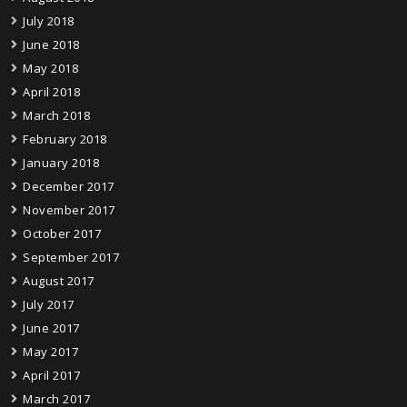
July 2018
June 2018
May 2018
April 2018
March 2018
February 2018
January 2018
December 2017
November 2017
October 2017
September 2017
August 2017
July 2017
June 2017
May 2017
April 2017
March 2017