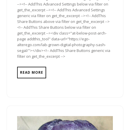
--><!-- AddThis Advanced Settings below via filter on
get_the_excerpt --><!-- AddThis Advanced Settings
generic via filter on get_the_excerpt --><!-- AddThis
Share Buttons above via filter on get_the_excerpt -->
<!-- AddThis Share Buttons below via filter on
get_the_excerpt --><div class="at-below-post-arch-
page addthis_tool" data-url="https://ego-
alterego.com/lab-grown-digital-photography-sash-
segal/"></div><!-- AddThis Share Buttons generic via
filter on get_the_excerpt -->
READ MORE