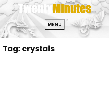
Skip
to
content
MENU
Tag:
crystals