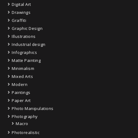
Digital Art
Drawings
Graffiti
Graphic Design
Illustrations
Industrial design
Infographics
Matte Painting
Minimalism
Mixed Arts
Modern
Paintings
Paper Art
Photo Manipulations
Photography
Macro
Photorealistic