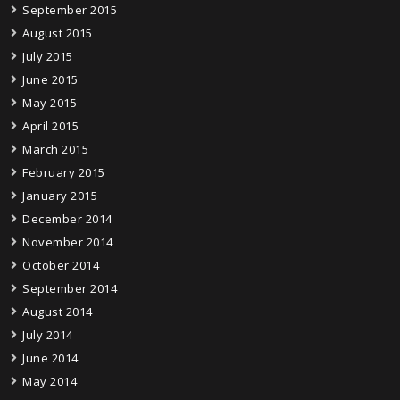
September 2015
August 2015
July 2015
June 2015
May 2015
April 2015
March 2015
February 2015
January 2015
December 2014
November 2014
October 2014
September 2014
August 2014
July 2014
June 2014
May 2014