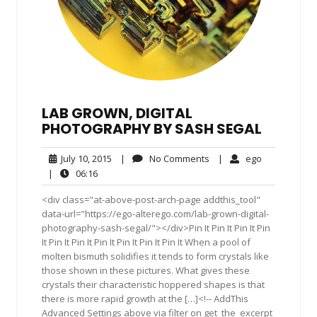
LAB GROWN, DIGITAL
PHOTOGRAPHY BY SASH SEGAL
July
No
ego
July 10, 2015
|
No Comments
|
ego
10,
Comments
06:16
|
06:16
2015
<div class="at-above-post-arch-page addthis_tool"
data-url="https://ego-alterego.com/lab-grown-digital-
photography-sash-segal/"></div>Pin It Pin It Pin It Pin
It Pin It Pin It Pin It Pin It Pin It Pin It When a pool of
molten bismuth solidifies it tends to form crystals like
those shown in these pictures. What gives these
crystals their characteristic hoppered shapes is that
there is more rapid growth at the […]<!-- AddThis
Advanced Settings above via filter on get_the_excerpt