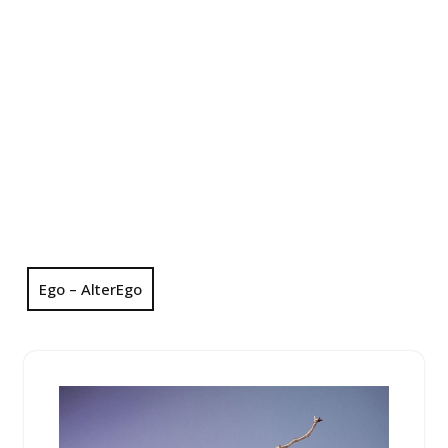
Ego – AlterEgo