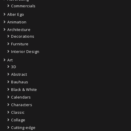
Commercials
Alter Ego
Animation
Architecture
Decorations
Furniture
Interior Design
Art
3D
Abstract
Bauhaus
Black & White
Calendars
Characters
Classic
Collage
Cutting-edge