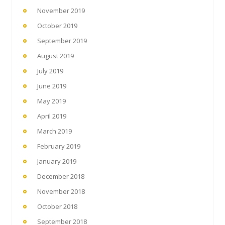
November 2019
October 2019
September 2019
August 2019
July 2019
June 2019
May 2019
April 2019
March 2019
February 2019
January 2019
December 2018
November 2018
October 2018
September 2018