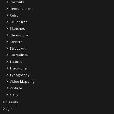
Portraits
Rennaisance
Retro
Sculptures
Sketches
Steampunk
Stencils
Street Art
Surrealism
Tattoos
Traditional
Typography
Video Mapping
Vintage
X-ray
Beauty
BJD