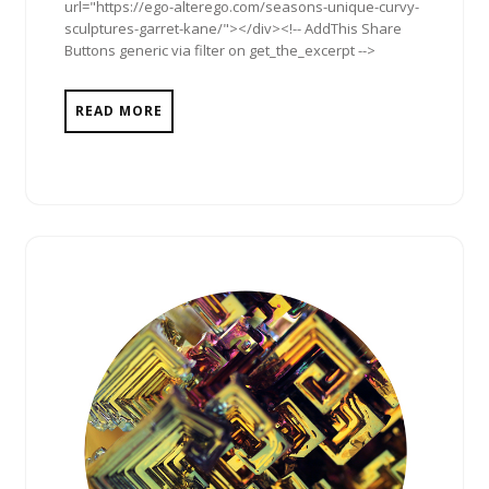
url="https://ego-alterego.com/seasons-unique-curvy-
sculptures-garret-kane/"></div><!-- AddThis Share
Buttons generic via filter on get_the_excerpt -->
READ MORE