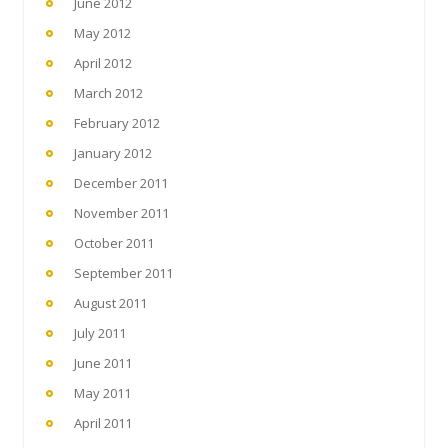
June 2012
May 2012
April 2012
March 2012
February 2012
January 2012
December 2011
November 2011
October 2011
September 2011
August 2011
July 2011
June 2011
May 2011
April 2011