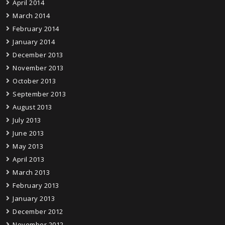
April 2014
March 2014
February 2014
January 2014
December 2013
November 2013
October 2013
September 2013
August 2013
July 2013
June 2013
May 2013
April 2013
March 2013
February 2013
January 2013
December 2012
November 2012