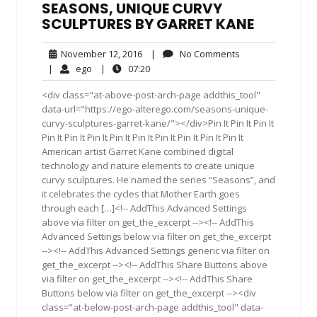
SEASONS, UNIQUE CURVY
SCULPTURES BY GARRET KANE
November
No
November 12, 2016
|
No Comments
12,
Comments
ego
07:20
|
ego
|
07:20
2016
<div class="at-above-post-arch-page addthis_tool"
data-url="https://ego-alterego.com/seasons-unique-
curvy-sculptures-garret-kane/"></div>Pin It Pin It Pin It
Pin It Pin It Pin It Pin It Pin It Pin It Pin It Pin It Pin It
American artist Garret Kane combined digital
technology and nature elements to create unique
curvy sculptures. He named the series “Seasons”, and
it celebrates the cycles that Mother Earth goes
through each […]<!-- AddThis Advanced Settings
above via filter on get_the_excerpt --><!-- AddThis
Advanced Settings below via filter on get_the_excerpt
--><!-- AddThis Advanced Settings generic via filter on
get_the_excerpt --><!-- AddThis Share Buttons above
via filter on get_the_excerpt --><!-- AddThis Share
Buttons below via filter on get_the_excerpt --><div
class="at-below-post-arch-page addthis_tool" data-