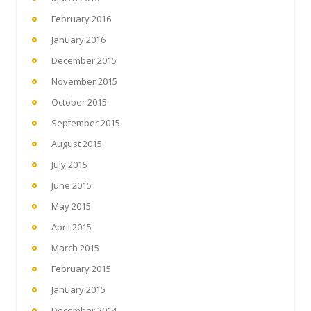
February 2016
January 2016
December 2015
November 2015
October 2015
September 2015
August 2015
July 2015
June 2015
May 2015
April 2015
March 2015
February 2015
January 2015
December 2014