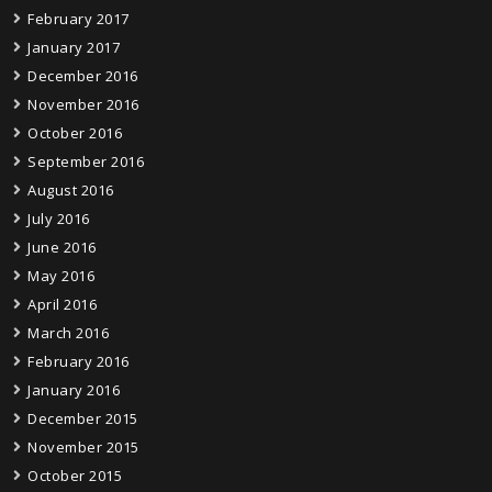
February 2017
January 2017
December 2016
November 2016
October 2016
September 2016
August 2016
July 2016
June 2016
May 2016
April 2016
March 2016
February 2016
January 2016
December 2015
November 2015
October 2015