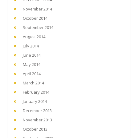
November 2014
October 2014
September 2014
August 2014
July 2014
June 2014
May 2014
April 2014
March 2014
February 2014
January 2014
December 2013
November 2013
October 2013