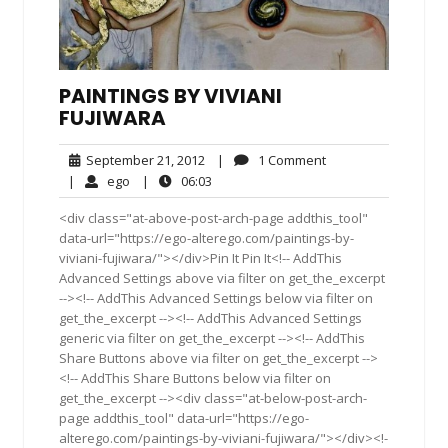
PAINTINGS BY VIVIANI
FUJIWARA
September
1
September 21, 2012
|
1 Comment
21,
Comment
ego
06:03
|
ego
|
06:03
2012
<div class="at-above-post-arch-page addthis_tool"
data-url="https://ego-alterego.com/paintings-by-
viviani-fujiwara/"></div>Pin It Pin It<!-- AddThis
Advanced Settings above via filter on get_the_excerpt
--><!-- AddThis Advanced Settings below via filter on
get_the_excerpt --><!-- AddThis Advanced Settings
generic via filter on get_the_excerpt --><!-- AddThis
Share Buttons above via filter on get_the_excerpt -->
<!-- AddThis Share Buttons below via filter on
get_the_excerpt --><div class="at-below-post-arch-
page addthis_tool" data-url="https://ego-
alterego.com/paintings-by-viviani-fujiwara/"></div><!-