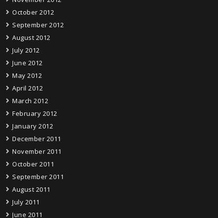
October 2012
September 2012
August 2012
July 2012
June 2012
May 2012
April 2012
March 2012
February 2012
January 2012
December 2011
November 2011
October 2011
September 2011
August 2011
July 2011
June 2011