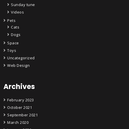
Sunday tune
Videos
Pets
Cats
Dogs
Space
Toys
Uncategorized
Web Design
Archives
February 2023
October 2021
September 2021
March 2020