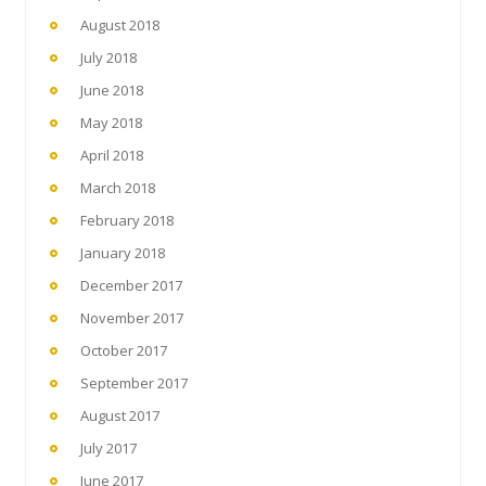
August 2018
July 2018
June 2018
May 2018
April 2018
March 2018
February 2018
January 2018
December 2017
November 2017
October 2017
September 2017
August 2017
July 2017
June 2017