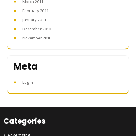
March 2011
February 2011
January 2011
December 2010
November 2010
Meta
Log in
Categories
Advertising