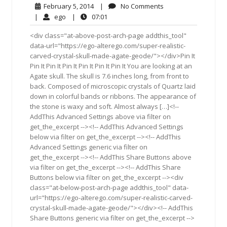
February
No
February 5, 2014
|
No Comments
5,
Comments
ego
07:01
|
ego
|
07:01
2014
<div class="at-above-post-arch-page addthis_tool"
data-url="https://ego-alterego.com/super-realistic-
carved-crystal-skull-made-agate-geode/"></div>Pin It
Pin It Pin It Pin It Pin It Pin It Pin It You are looking at an
Agate skull. The skull is 7.6 inches long, from front to
back. Composed of microscopic crystals of Quartz laid
down in colorful bands or ribbons. The appearance of
the stone is waxy and soft. Almost always […]<!--
AddThis Advanced Settings above via filter on
get_the_excerpt --><!-- AddThis Advanced Settings
below via filter on get_the_excerpt --><!-- AddThis
Advanced Settings generic via filter on
get_the_excerpt --><!-- AddThis Share Buttons above
via filter on get_the_excerpt --><!-- AddThis Share
Buttons below via filter on get_the_excerpt --><div
class="at-below-post-arch-page addthis_tool" data-
url="https://ego-alterego.com/super-realistic-carved-
crystal-skull-made-agate-geode/"></div><!-- AddThis
Share Buttons generic via filter on get_the_excerpt -->