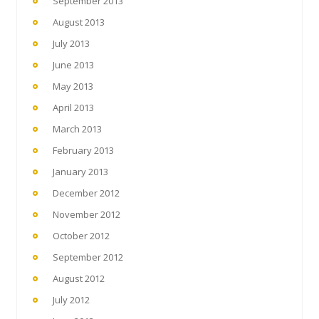
September 2013
August 2013
July 2013
June 2013
May 2013
April 2013
March 2013
February 2013
January 2013
December 2012
November 2012
October 2012
September 2012
August 2012
July 2012