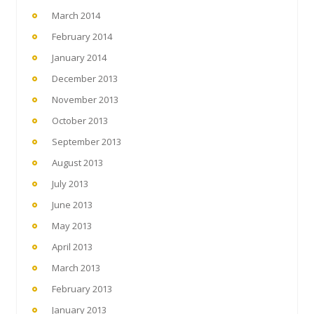
March 2014
February 2014
January 2014
December 2013
November 2013
October 2013
September 2013
August 2013
July 2013
June 2013
May 2013
April 2013
March 2013
February 2013
January 2013