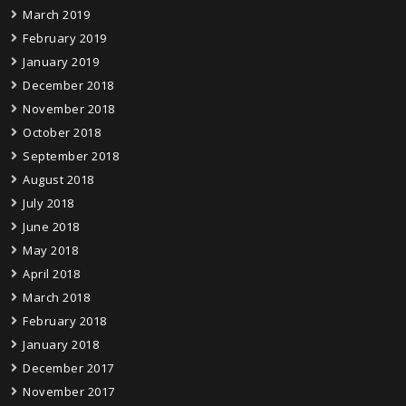
March 2019
February 2019
January 2019
December 2018
November 2018
October 2018
September 2018
August 2018
July 2018
June 2018
May 2018
April 2018
March 2018
February 2018
January 2018
December 2017
November 2017