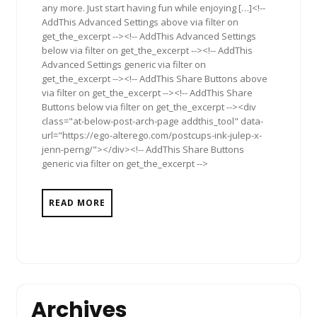
any more. Just start having fun while enjoying […]<!--
AddThis Advanced Settings above via filter on
get_the_excerpt --><!-- AddThis Advanced Settings
below via filter on get_the_excerpt --><!-- AddThis
Advanced Settings generic via filter on
get_the_excerpt --><!-- AddThis Share Buttons above
via filter on get_the_excerpt --><!-- AddThis Share
Buttons below via filter on get_the_excerpt --><div
class="at-below-post-arch-page addthis_tool" data-
url="https://ego-alterego.com/postcups-ink-julep-x-
jenn-perng/"></div><!-- AddThis Share Buttons
generic via filter on get_the_excerpt -->
READ MORE
Archives