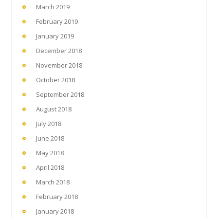
March 2019
February 2019
January 2019
December 2018
November 2018
October 2018
September 2018
August 2018
July 2018
June 2018
May 2018
April 2018
March 2018
February 2018
January 2018