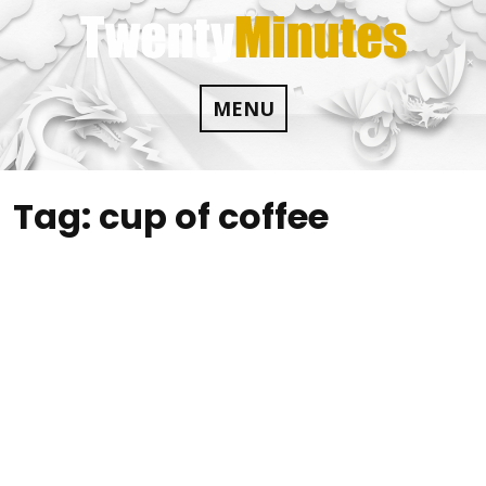
Skip
to
content
MENU
Tag:
cup of coffee