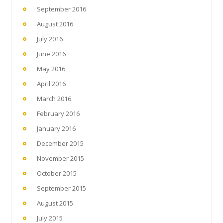
September 2016
August 2016
July 2016
June 2016
May 2016
April 2016
March 2016
February 2016
January 2016
December 2015
November 2015
October 2015
September 2015
August 2015
July 2015