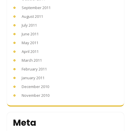
September 2011
August 2011
July 2011
June 2011
May 2011
April 2011
March 2011
February 2011
January 2011
December 2010
November 2010
Meta