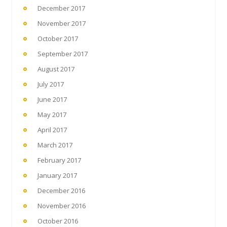
December 2017
November 2017
October 2017
September 2017
August 2017
July 2017
June 2017
May 2017
April 2017
March 2017
February 2017
January 2017
December 2016
November 2016
October 2016