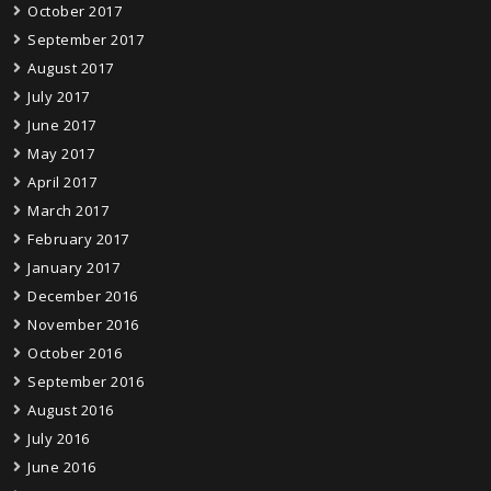
October 2017
September 2017
August 2017
July 2017
June 2017
May 2017
April 2017
March 2017
February 2017
January 2017
December 2016
November 2016
October 2016
September 2016
August 2016
July 2016
June 2016