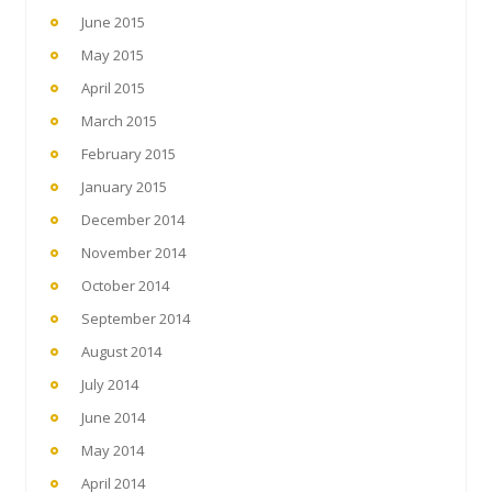
June 2015
May 2015
April 2015
March 2015
February 2015
January 2015
December 2014
November 2014
October 2014
September 2014
August 2014
July 2014
June 2014
May 2014
April 2014