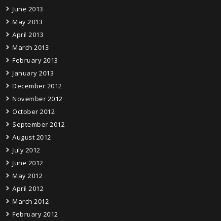
June 2013
May 2013
April 2013
March 2013
February 2013
January 2013
December 2012
November 2012
October 2012
September 2012
August 2012
July 2012
June 2012
May 2012
April 2012
March 2012
February 2012