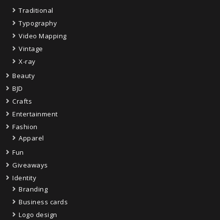
Traditional
Typography
Video Mapping
Vintage
X-ray
Beauty
BJD
Crafts
Entertainment
Fashion
Apparel
Fun
Giveaways
Identity
Branding
Business cards
Logo design