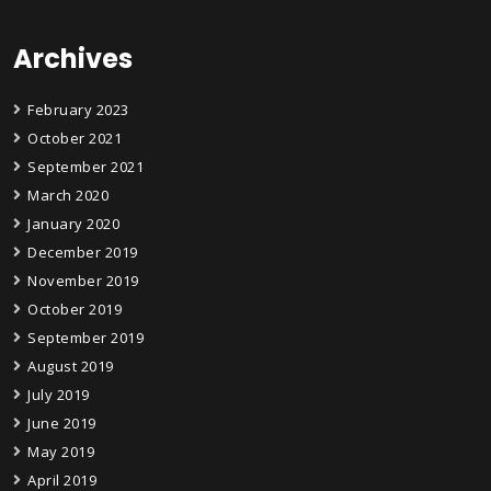
Archives
February 2023
October 2021
September 2021
March 2020
January 2020
December 2019
November 2019
October 2019
September 2019
August 2019
July 2019
June 2019
May 2019
April 2019