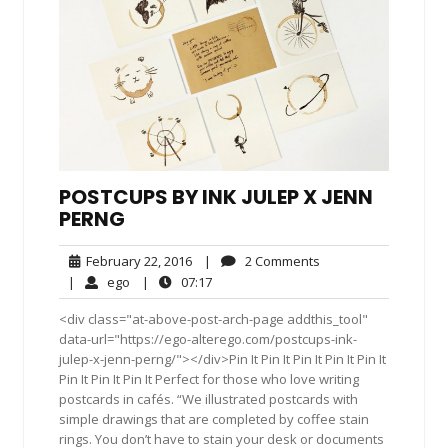
POSTCUPS BY INK JULEP X JENN
PERNG
February
2
February 22, 2016
|
2 Comments
22,
Comments
ego
07:17
|
ego
|
07:17
2016
<div class="at-above-post-arch-page addthis_tool"
data-url="https://ego-alterego.com/postcups-ink-
julep-x-jenn-perng/"></div>Pin It Pin It Pin It Pin It Pin It
Pin It Pin It Pin It Perfect for those who love writing
postcards in cafés. “We illustrated postcards with
simple drawings that are completed by coffee stain
rings. You don’t have to stain your desk or documents