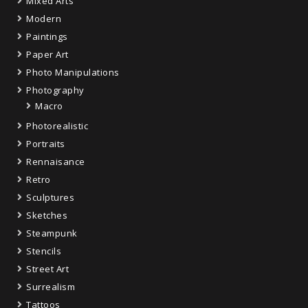
Mixed Arts
Modern
Paintings
Paper Art
Photo Manipulations
Photography
Macro
Photorealistic
Portraits
Rennaisance
Retro
Sculptures
Sketches
Steampunk
Stencils
Street Art
Surrealism
Tattoos