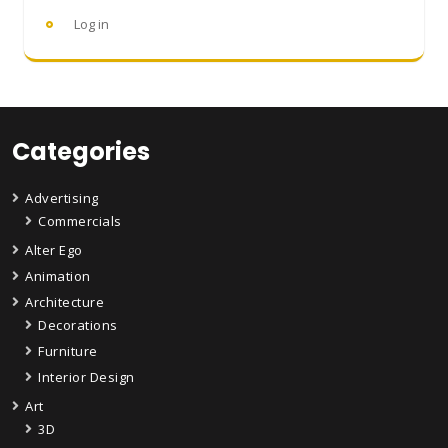
Log in
Categories
Advertising
Commercials
Alter Ego
Animation
Architecture
Decorations
Furniture
Interior Design
Art
3D