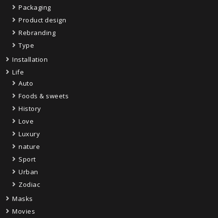
Packaging
Product design
Rebranding
Type
Installation
Life
Auto
Foods & sweets
History
Love
Luxury
nature
Sport
Urban
Zodiac
Masks
Movies