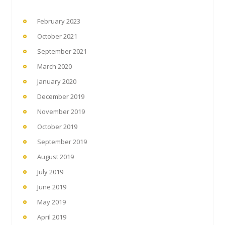
February 2023
October 2021
September 2021
March 2020
January 2020
December 2019
November 2019
October 2019
September 2019
August 2019
July 2019
June 2019
May 2019
April 2019