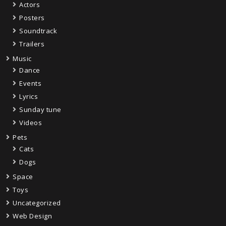
Actors
Posters
Soundtrack
Trailers
Music
Dance
Events
Lyrics
Sunday tune
Videos
Pets
Cats
Dogs
Space
Toys
Uncategorized
Web Design