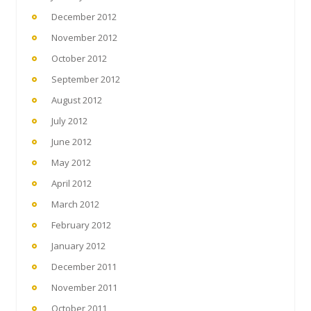
December 2012
November 2012
October 2012
September 2012
August 2012
July 2012
June 2012
May 2012
April 2012
March 2012
February 2012
January 2012
December 2011
November 2011
October 2011