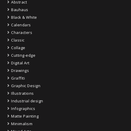
Abstract
Bauhaus
Black & White
Calendars
Characters
Classic
Collage
Cutting-edge
Digital Art
Drawings
Graffiti
Graphic Design
Illustrations
Industrial design
Infographics
Matte Painting
Minimalism