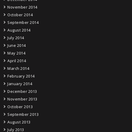
November 2014
October 2014
September 2014
August 2014
July 2014
June 2014
May 2014
April 2014
March 2014
February 2014
January 2014
December 2013
November 2013
October 2013
September 2013
August 2013
July 2013