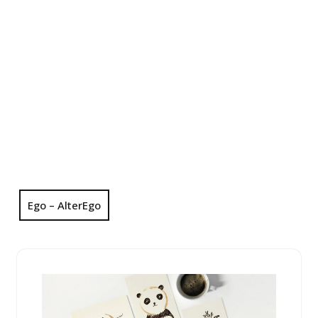
Ego – AlterEgo