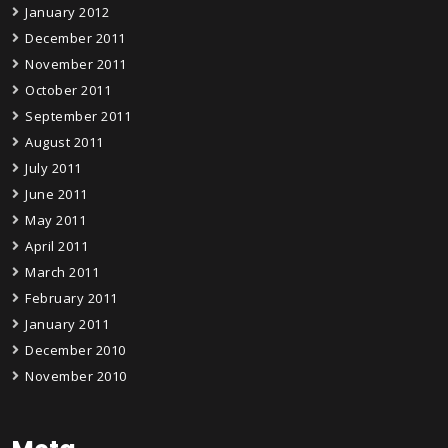
January 2012
December 2011
November 2011
October 2011
September 2011
August 2011
July 2011
June 2011
May 2011
April 2011
March 2011
February 2011
January 2011
December 2010
November 2010