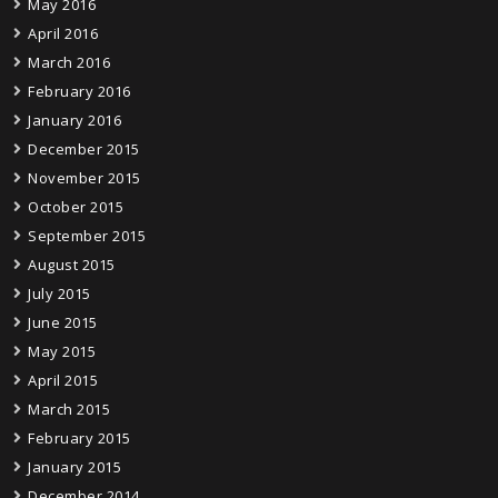
May 2016
April 2016
March 2016
February 2016
January 2016
December 2015
November 2015
October 2015
September 2015
August 2015
July 2015
June 2015
May 2015
April 2015
March 2015
February 2015
January 2015
December 2014