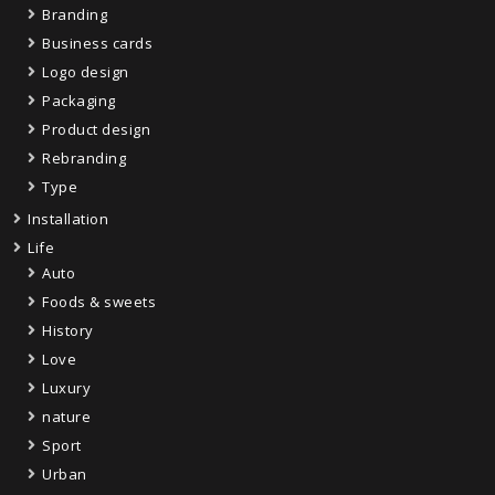
Branding
Business cards
Logo design
Packaging
Product design
Rebranding
Type
Installation
Life
Auto
Foods & sweets
History
Love
Luxury
nature
Sport
Urban