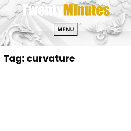
Skip
to
content
MENU
Tag:
curvature