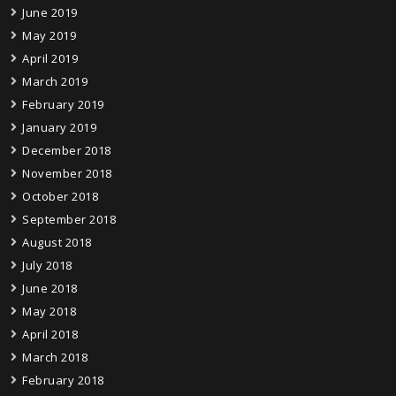
June 2019
May 2019
April 2019
March 2019
February 2019
January 2019
December 2018
November 2018
October 2018
September 2018
August 2018
July 2018
June 2018
May 2018
April 2018
March 2018
February 2018