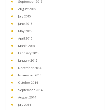
September 2015
August 2015
July 2015
June 2015
May 2015
April 2015
March 2015
February 2015
January 2015
December 2014
November 2014
October 2014
September 2014
August 2014
July 2014