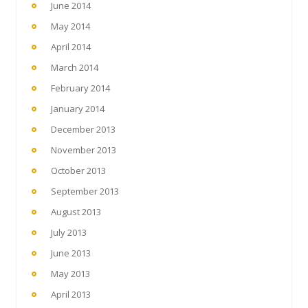
June 2014
May 2014
April 2014
March 2014
February 2014
January 2014
December 2013
November 2013
October 2013
September 2013
August 2013
July 2013
June 2013
May 2013
April 2013