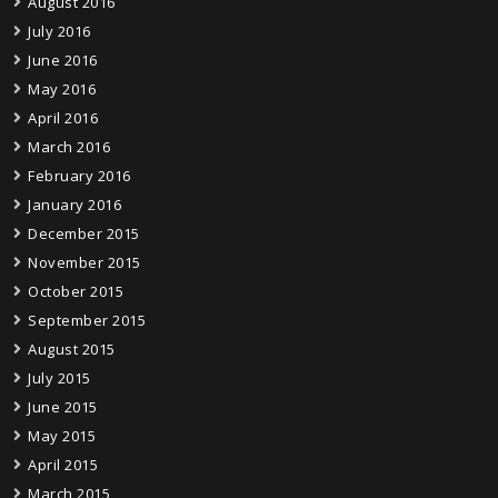
August 2016
July 2016
June 2016
May 2016
April 2016
March 2016
February 2016
January 2016
December 2015
November 2015
October 2015
September 2015
August 2015
July 2015
June 2015
May 2015
April 2015
March 2015