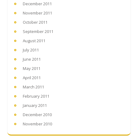
December 2011
November 2011
October 2011
September 2011
August 2011
July 2011
June 2011
May 2011
April 2011
March 2011
February 2011
January 2011
December 2010
November 2010