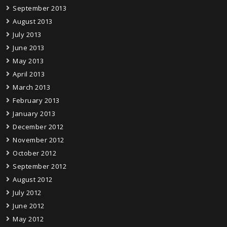
September 2013
August 2013
July 2013
June 2013
May 2013
April 2013
March 2013
February 2013
January 2013
December 2012
November 2012
October 2012
September 2012
August 2012
July 2012
June 2012
May 2012