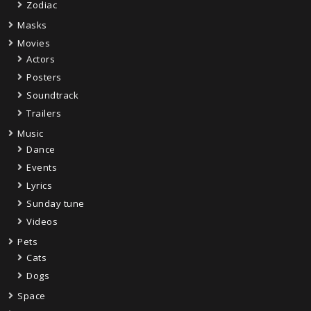
Zodiac
Masks
Movies
Actors
Posters
Soundtrack
Trailers
Music
Dance
Events
Lyrics
Sunday tune
Videos
Pets
Cats
Dogs
Space