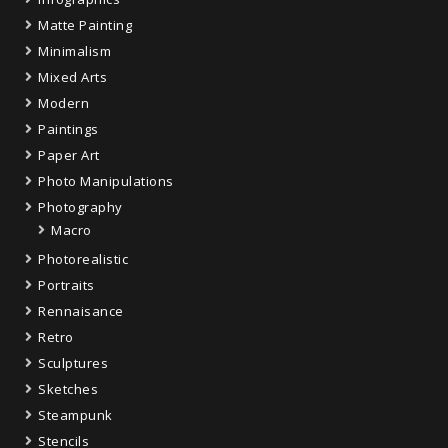
Matte Painting
Minimalism
Mixed Arts
Modern
Paintings
Paper Art
Photo Manipulations
Photography
Macro
Photorealistic
Portraits
Rennaisance
Retro
Sculptures
Sketches
Steampunk
Stencils