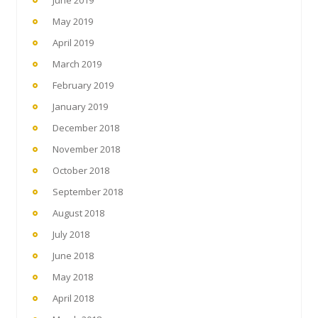
May 2019
April 2019
March 2019
February 2019
January 2019
December 2018
November 2018
October 2018
September 2018
August 2018
July 2018
June 2018
May 2018
April 2018