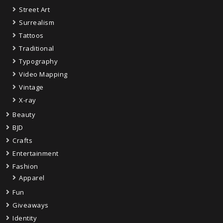
Street Art
Surrealism
Tattoos
Traditional
Typography
Video Mapping
Vintage
X-ray
Beauty
BJD
Crafts
Entertainment
Fashion
Apparel
Fun
Giveaways
Identity