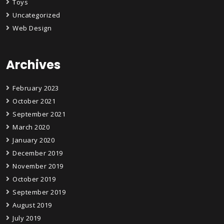
Toys
Uncategorized
Web Design
Archives
February 2023
October 2021
September 2021
March 2020
January 2020
December 2019
November 2019
October 2019
September 2019
August 2019
July 2019