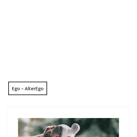
Ego – AlterEgo