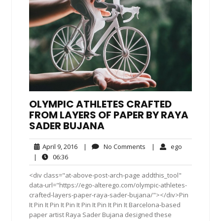
OLYMPIC ATHLETES CRAFTED
FROM LAYERS OF PAPER BY RAYA
SADER BUJANA
April
No
ego
April 9, 2016
|
No Comments
|
ego
9,
Comments
06:36
|
06:36
2016
<div class="at-above-post-arch-page addthis_tool"
data-url="https://ego-alterego.com/olympic-athletes-
crafted-layers-paper-raya-sader-bujana/"></div>Pin
It Pin It Pin It Pin It Pin It Pin It Pin It Barcelona-based
paper artist Raya Sader Bujana designed these