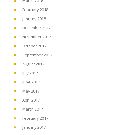
March 2018
February 2018
January 2018
December 2017
November 2017
October 2017
September 2017
August 2017
July 2017
June 2017
May 2017
April 2017
March 2017
February 2017
January 2017