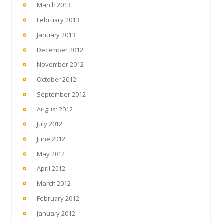
March 2013
February 2013
January 2013
December 2012
November 2012
October 2012
September 2012
August 2012
July 2012
June 2012
May 2012
April 2012
March 2012
February 2012
January 2012