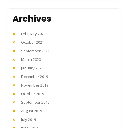
Archives
February 2023
October 2021
September 2021
March 2020
January 2020
December 2019
November 2019
October 2019
September 2019
August 2019
July 2019
June 2019