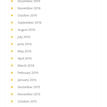
December 2016
November 2016
October 2016
September 2016
August 2016
July 2016
June 2016
May 2016
April 2016
March 2016
February 2016
January 2016
December 2015
November 2015
October 2015