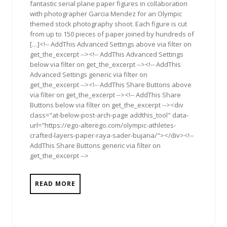
fantastic serial plane paper figures in collaboration
with photographer Garcia Mendez for an Olympic
themed stock photography shoot. Each figure is cut
from up to 150 pieces of paper joined by hundreds of
[…]<!-- AddThis Advanced Settings above via filter on
get_the_excerpt --><!-- AddThis Advanced Settings
below via filter on get_the_excerpt --><!-- AddThis
Advanced Settings generic via filter on
get_the_excerpt --><!-- AddThis Share Buttons above
via filter on get_the_excerpt --><!-- AddThis Share
Buttons below via filter on get_the_excerpt --><div
class="at-below-post-arch-page addthis_tool" data-
url="https://ego-alterego.com/olympic-athletes-
crafted-layers-paper-raya-sader-bujana/"></div><!--
AddThis Share Buttons generic via filter on
get_the_excerpt -->
READ MORE