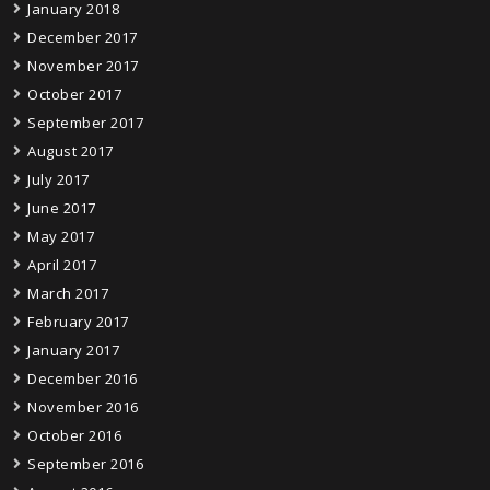
January 2018
December 2017
November 2017
October 2017
September 2017
August 2017
July 2017
June 2017
May 2017
April 2017
March 2017
February 2017
January 2017
December 2016
November 2016
October 2016
September 2016