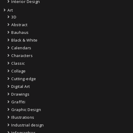
Interior Design
Art
3D
Abstract
Bauhaus
Black & White
Calendars
Characters
Classic
Collage
Cutting-edge
Digital Art
Drawings
Graffiti
Graphic Design
Illustrations
Industrial design
Infographics