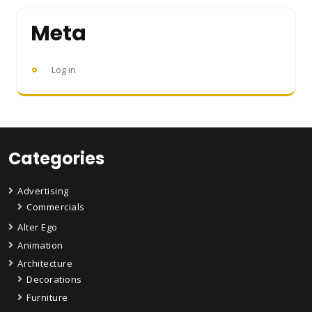
Meta
Log in
Categories
Advertising
Commercials
Alter Ego
Animation
Architecture
Decorations
Furniture