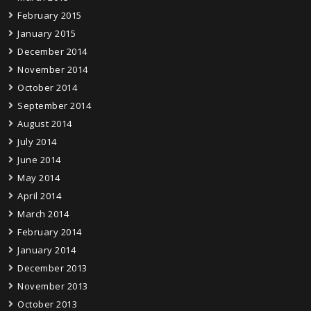
February 2015
January 2015
December 2014
November 2014
October 2014
September 2014
August 2014
July 2014
June 2014
May 2014
April 2014
March 2014
February 2014
January 2014
December 2013
November 2013
October 2013