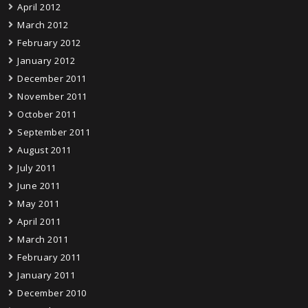
April 2012
March 2012
February 2012
January 2012
December 2011
November 2011
October 2011
September 2011
August 2011
July 2011
June 2011
May 2011
April 2011
March 2011
February 2011
January 2011
December 2010