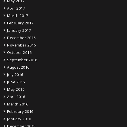
May 2017
April 2017
March 2017
February 2017
January 2017
December 2016
November 2016
October 2016
September 2016
August 2016
July 2016
June 2016
May 2016
April 2016
March 2016
February 2016
January 2016
December 2015