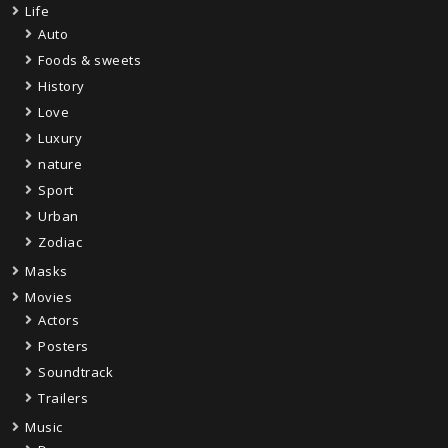
Life
Auto
Foods & sweets
History
Love
Luxury
nature
Sport
Urban
Zodiac
Masks
Movies
Actors
Posters
Soundtrack
Trailers
Music