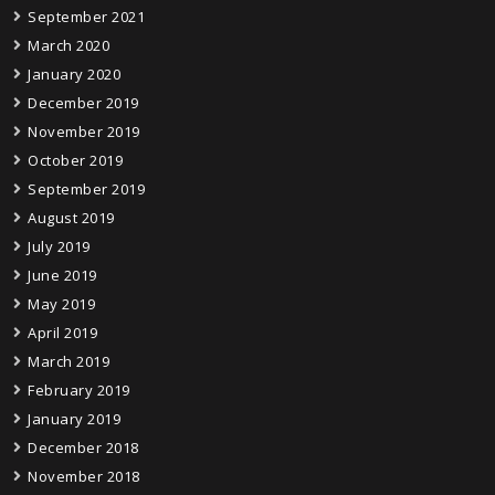
September 2021
March 2020
January 2020
December 2019
November 2019
October 2019
September 2019
August 2019
July 2019
June 2019
May 2019
April 2019
March 2019
February 2019
January 2019
December 2018
November 2018