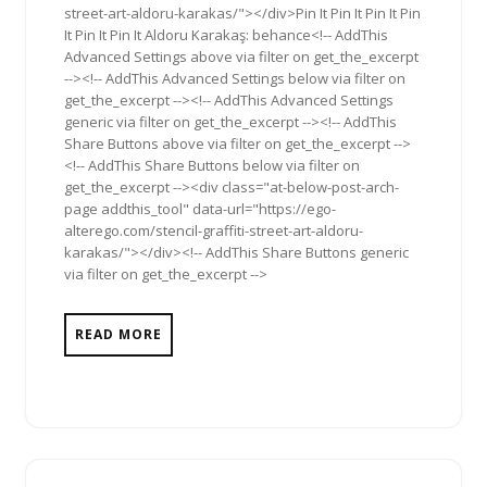
street-art-aldoru-karakas/"></div>Pin It Pin It Pin It Pin
It Pin It Pin It Aldoru Karakaş: behance<!-- AddThis
Advanced Settings above via filter on get_the_excerpt
--><!-- AddThis Advanced Settings below via filter on
get_the_excerpt --><!-- AddThis Advanced Settings
generic via filter on get_the_excerpt --><!-- AddThis
Share Buttons above via filter on get_the_excerpt -->
<!-- AddThis Share Buttons below via filter on
get_the_excerpt --><div class="at-below-post-arch-
page addthis_tool" data-url="https://ego-
alterego.com/stencil-graffiti-street-art-aldoru-
karakas/"></div><!-- AddThis Share Buttons generic
via filter on get_the_excerpt -->
READ MORE