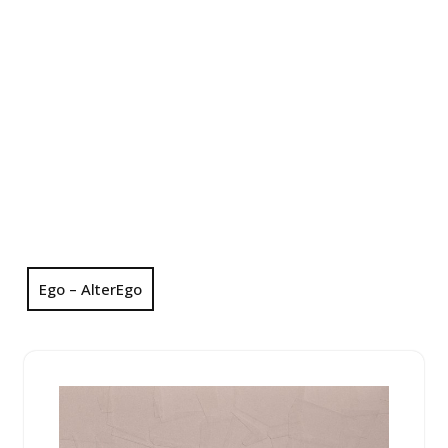
Ego – AlterEgo