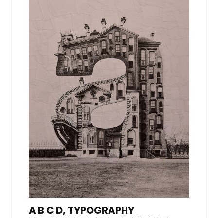
A B C D, TYPOGRAPHY