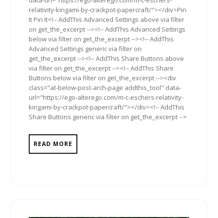
relativity-kirigami-by-crackpot-papercraft/"></div>Pin
It Pin It<!-- AddThis Advanced Settings above via filter
on get_the_excerpt --><!-- AddThis Advanced Settings
below via filter on get_the_excerpt --><!-- AddThis
Advanced Settings generic via filter on
get_the_excerpt --><!-- AddThis Share Buttons above
via filter on get_the_excerpt --><!-- AddThis Share
Buttons below via filter on get_the_excerpt --><div
class="at-below-post-arch-page addthis_tool" data-
url="https://ego-alterego.com/m-c-eschers-relativity-
kirigami-by-crackpot-papercraft/"></div><!-- AddThis
Share Buttons generic via filter on get_the_excerpt -->
READ MORE