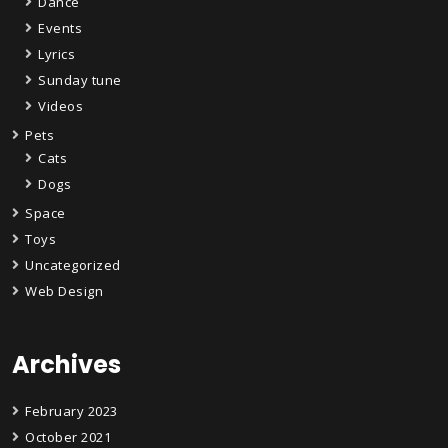
Dance
Events
Lyrics
Sunday tune
Videos
Pets
Cats
Dogs
Space
Toys
Uncategorized
Web Design
Archives
February 2023
October 2021