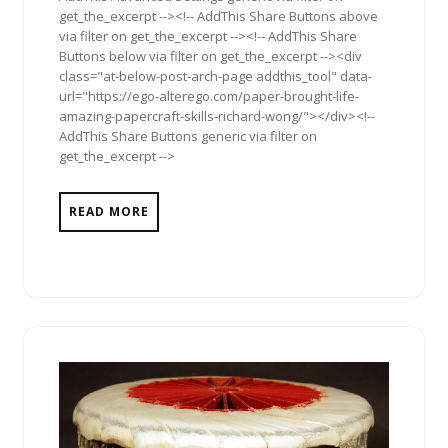
get_the_excerpt --><!-- AddThis Share Buttons above
via filter on get_the_excerpt --><!-- AddThis Share
Buttons below via filter on get_the_excerpt --><div
class="at-below-post-arch-page addthis_tool" data-
url="https://ego-alterego.com/paper-brought-life-
amazing-papercraft-skills-richard-wong/"></div><!--
AddThis Share Buttons generic via filter on
get_the_excerpt -->
READ MORE