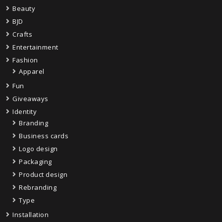
Beauty
BJD
Crafts
Entertainment
Fashion
Apparel
Fun
Giveaways
Identity
Branding
Business cards
Logo design
Packaging
Product design
Rebranding
Type
Installation