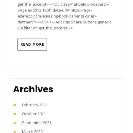
get_the_excerpt --><div class="at-below-post-arch-
page addthis_tool" data-url="https://ego-
alterego.com/amazing-book-carvings-brian-
dettmer/"></div><!-- AddThis Share Buttons generic
via filter on get_the_excerpt -->
READ MORE
Archives
February 2023
October 2021
September 2021
March 2020