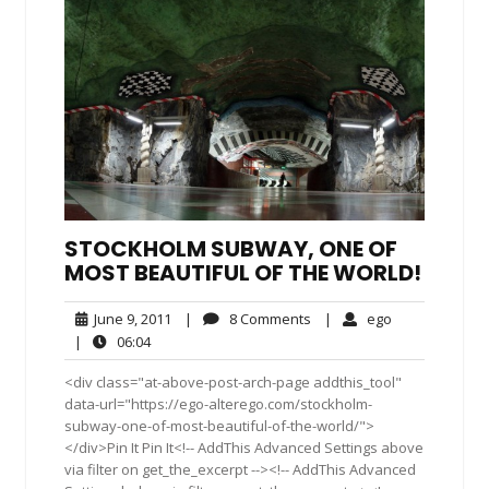
STOCKHOLM SUBWAY, ONE OF
MOST BEAUTIFUL OF THE WORLD!
June
8
ego
June 9, 2011
|
8 Comments
|
ego
9,
Comments
06:04
|
06:04
2011
<div class="at-above-post-arch-page addthis_tool"
data-url="https://ego-alterego.com/stockholm-
subway-one-of-most-beautiful-of-the-world/">
</div>Pin It Pin It<!-- AddThis Advanced Settings above
via filter on get_the_excerpt --><!-- AddThis Advanced