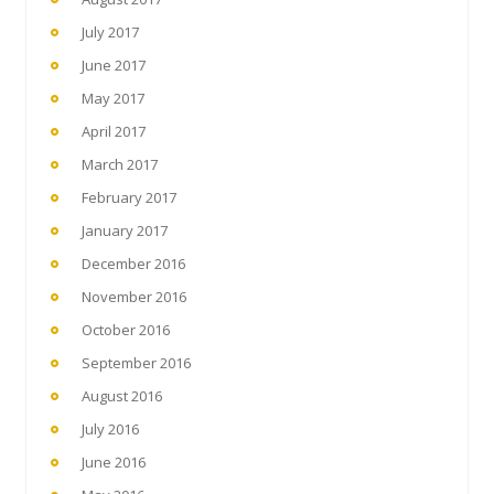
July 2017
June 2017
May 2017
April 2017
March 2017
February 2017
January 2017
December 2016
November 2016
October 2016
September 2016
August 2016
July 2016
June 2016