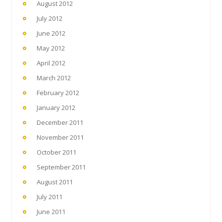
August 2012
July 2012
June 2012
May 2012
April 2012
March 2012
February 2012
January 2012
December 2011
November 2011
October 2011
September 2011
August 2011
July 2011
June 2011