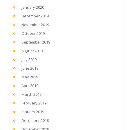
January 2020
December 2019
November 2019
October 2019
September 2019
August 2019
July 2019
June 2019
May 2019
April 2019
March 2019
February 2019
January 2019
December 2018
November 2018