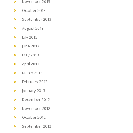
November 2013
October 2013
September 2013
August 2013
July 2013
June 2013
May 2013
April 2013
March 2013
February 2013
January 2013
December 2012
November 2012
October 2012
September 2012