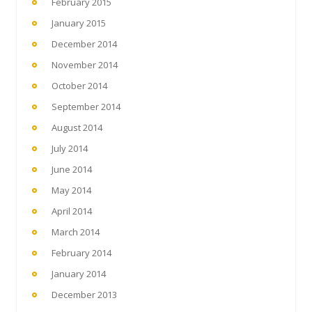
February 2015
January 2015
December 2014
November 2014
October 2014
September 2014
August 2014
July 2014
June 2014
May 2014
April 2014
March 2014
February 2014
January 2014
December 2013