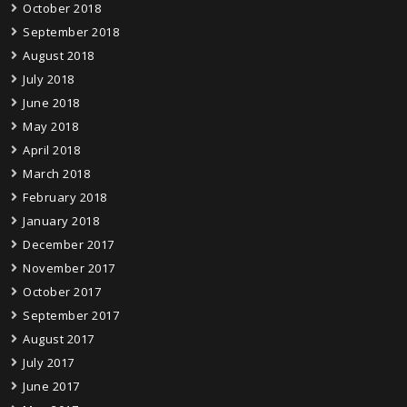
October 2018
September 2018
August 2018
July 2018
June 2018
May 2018
April 2018
March 2018
February 2018
January 2018
December 2017
November 2017
October 2017
September 2017
August 2017
July 2017
June 2017