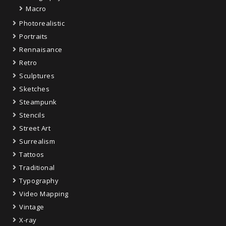
Macro
Photorealistic
Portraits
Rennaisance
Retro
Sculptures
Sketches
Steampunk
Stencils
Street Art
Surrealism
Tattoos
Traditional
Typography
Video Mapping
Vintage
X-ray