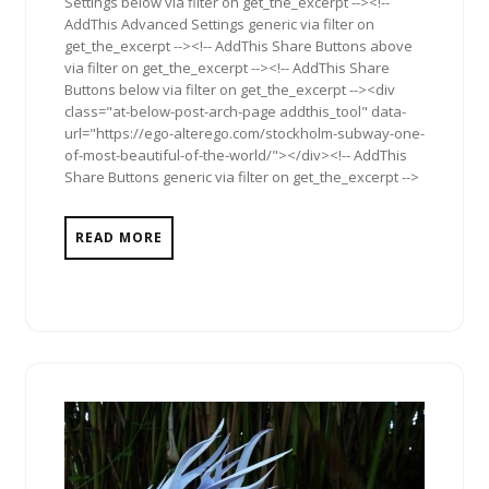
Settings below via filter on get_the_excerpt --><!--
AddThis Advanced Settings generic via filter on
get_the_excerpt --><!-- AddThis Share Buttons above
via filter on get_the_excerpt --><!-- AddThis Share
Buttons below via filter on get_the_excerpt --><div
class="at-below-post-arch-page addthis_tool" data-
url="https://ego-alterego.com/stockholm-subway-one-
of-most-beautiful-of-the-world/"></div><!-- AddThis
Share Buttons generic via filter on get_the_excerpt -->
READ MORE