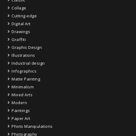
Collage
Cutting-edge
Digital Art
Drawings
Graffiti
Graphic Design
Illustrations
Industrial design
Infographics
Matte Painting
Minimalism
Mixed Arts
Modern
Paintings
Paper Art
Photo Manipulations
Photography