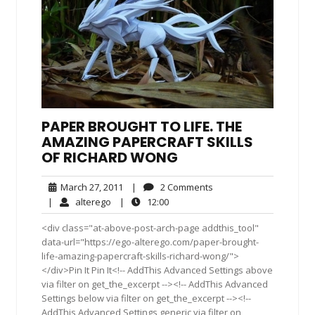
PAPER BROUGHT TO LIFE. THE
AMAZING PAPERCRAFT SKILLS
OF RICHARD WONG
March
2
March 27, 2011
|
2 Comments
27,
Comments
alterego
12:00
|
alterego
|
12:00
2011
<div class="at-above-post-arch-page addthis_tool"
data-url="https://ego-alterego.com/paper-brought-
life-amazing-papercraft-skills-richard-wong/">
</div>Pin It Pin It<!-- AddThis Advanced Settings above
via filter on get_the_excerpt --><!-- AddThis Advanced
Settings below via filter on get_the_excerpt --><!--
AddThis Advanced Settings generic via filter on