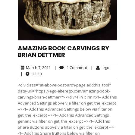
AMAZING BOOK CARVINGS BY
BRIAN DETTMER
March
1
ego
March 7, 2011
|
1 Comment
|
ego
7,
Comment
23:30
|
23:30
2011
<div class="at-above-post-arch-page addthis_tool"
data-url="https://ego-alterego.com/amazing-book-
carvings-brian-dettmer/"></div>Pin It Pin It<!-- AddThis
Advanced Settings above via filter on get_the_excerpt
--><!-- AddThis Advanced Settings below via filter on
get_the_excerpt --><!-- AddThis Advanced Settings
generic via filter on get_the_excerpt --><!-- AddThis
Share Buttons above via filter on get_the_excerpt -->
<!-- AddThis Share Buttons below via filter on