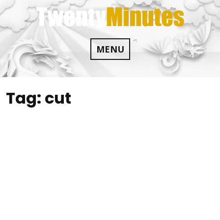
Skip
to
content
MENU
Tag:
cut