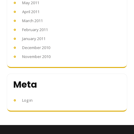
May 2011
April 2011
March 2011
February 2011
January 2011
December 2010
November 2010
Meta
Log in