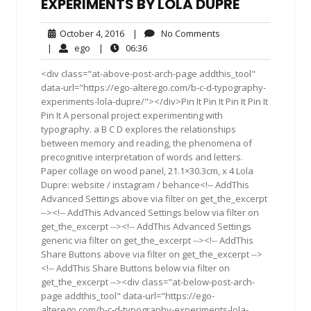
EXPERIMENTS BY LOLA DUPRE
October
No
October 4, 2016
|
No Comments
4,
Comments
ego
06:36
|
ego
|
06:36
2016
<div class="at-above-post-arch-page addthis_tool"
data-url="https://ego-alterego.com/b-c-d-typography-
experiments-lola-dupre/"></div>Pin It Pin It Pin It Pin It
Pin It A personal project experimenting with
typography. a B C D explores the relationships
between memory and reading, the phenomena of
precognitive interpretation of words and letters.
Paper collage on wood panel, 21.1×30.3cm, x 4 Lola
Dupre: website / instagram / behance<!-- AddThis
Advanced Settings above via filter on get_the_excerpt
--><!-- AddThis Advanced Settings below via filter on
get_the_excerpt --><!-- AddThis Advanced Settings
generic via filter on get_the_excerpt --><!-- AddThis
Share Buttons above via filter on get_the_excerpt -->
<!-- AddThis Share Buttons below via filter on
get_the_excerpt --><div class="at-below-post-arch-
page addthis_tool" data-url="https://ego-
alterego.com/b-c-d-typography-experiments-lola-