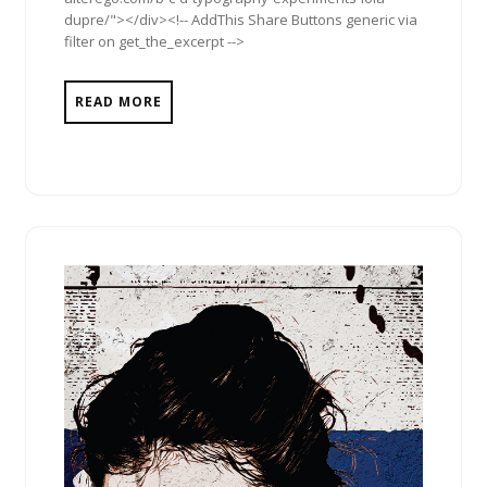
dupre/"></div><!-- AddThis Share Buttons generic via
filter on get_the_excerpt -->
READ MORE