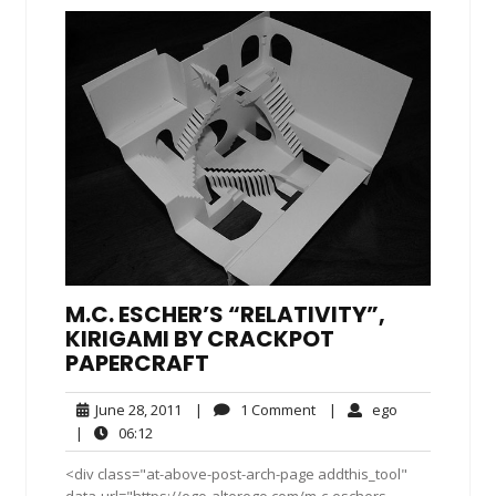
M.C. ESCHER’S “RELATIVITY”,
KIRIGAMI BY CRACKPOT
PAPERCRAFT
June
1
ego
June 28, 2011
|
1 Comment
|
ego
28,
Comment
06:12
|
06:12
2011
<div class="at-above-post-arch-page addthis_tool"
data-url="https://ego-alterego.com/m-c-eschers-