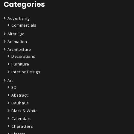
Categories
Advertising
Commercials
Alter Ego
Animation
Architecture
Decorations
Furniture
Interior Design
Art
3D
Abstract
Bauhaus
Black & White
Calendars
Characters
Classic