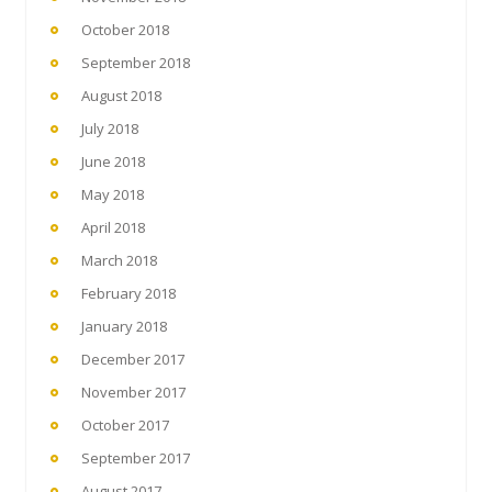
October 2018
September 2018
August 2018
July 2018
June 2018
May 2018
April 2018
March 2018
February 2018
January 2018
December 2017
November 2017
October 2017
September 2017
August 2017