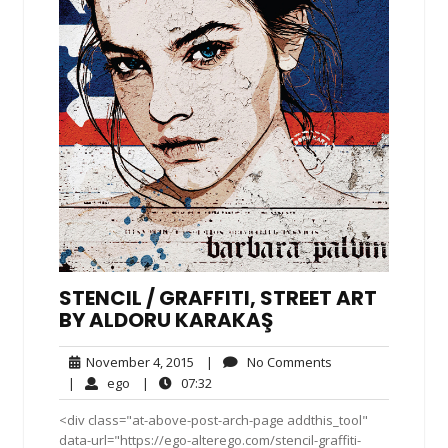
STENCIL / GRAFFITI, STREET ART
BY ALDORU KARAKAŞ
November
No
November 4, 2015
|
No Comments
4,
Comments
ego
07:32
|
ego
|
07:32
2015
<div class="at-above-post-arch-page addthis_tool"
data-url="https://ego-alterego.com/stencil-graffiti-