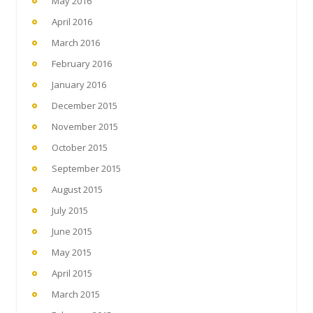
May 2016
April 2016
March 2016
February 2016
January 2016
December 2015
November 2015
October 2015
September 2015
August 2015
July 2015
June 2015
May 2015
April 2015
March 2015