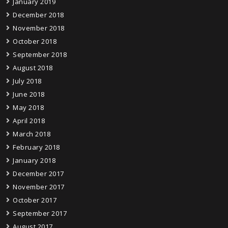
January 2019
December 2018
November 2018
October 2018
September 2018
August 2018
July 2018
June 2018
May 2018
April 2018
March 2018
February 2018
January 2018
December 2017
November 2017
October 2017
September 2017
August 2017