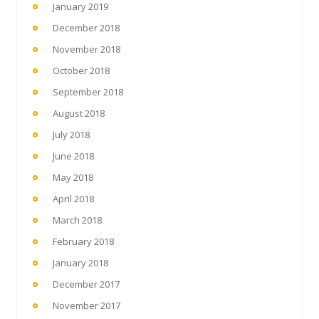
January 2019
December 2018
November 2018
October 2018
September 2018
August 2018
July 2018
June 2018
May 2018
April 2018
March 2018
February 2018
January 2018
December 2017
November 2017