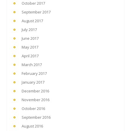
October 2017
September 2017
August 2017
July 2017
June 2017
May 2017
April 2017
March 2017
February 2017
January 2017
December 2016
November 2016
October 2016
September 2016
August 2016