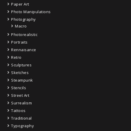
Paper Art
Photo Manipulations
Photography
Macro
Photorealistic
Portraits
Rennaisance
Retro
Sculptures
Sketches
Steampunk
Stencils
Street Art
Surrealism
Tattoos
Traditional
Typography