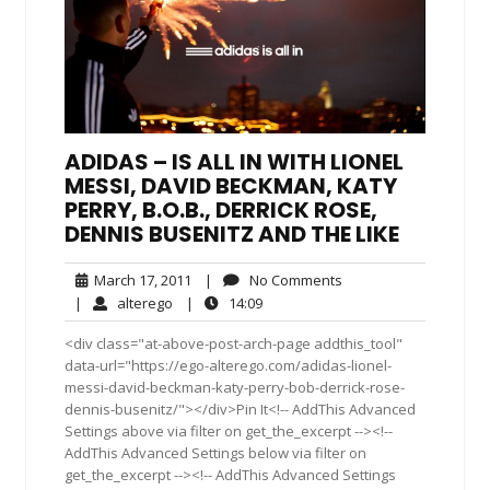
ADIDAS – IS ALL IN WITH LIONEL
MESSI, DAVID BECKMAN, KATY
PERRY, B.O.B., DERRICK ROSE,
DENNIS BUSENITZ AND THE LIKE
March
No
March 17, 2011
|
No Comments
17,
Comments
alterego
14:09
|
alterego
|
14:09
2011
<div class="at-above-post-arch-page addthis_tool"
data-url="https://ego-alterego.com/adidas-lionel-
messi-david-beckman-katy-perry-bob-derrick-rose-
dennis-busenitz/"></div>Pin It<!-- AddThis Advanced
Settings above via filter on get_the_excerpt --><!--
AddThis Advanced Settings below via filter on
get_the_excerpt --><!-- AddThis Advanced Settings