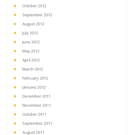
October 2012
September 2012
August 2012
July 2012
June 2012
May 2012
April 2012
March 2012
February 2012
January 2012
December 2011
November 2011
October 2011
September 2011
August 2011