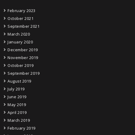
February 2023
October 2021
September 2021
March 2020
January 2020
December 2019
November 2019
October 2019
September 2019
August 2019
July 2019
June 2019
May 2019
April 2019
March 2019
February 2019