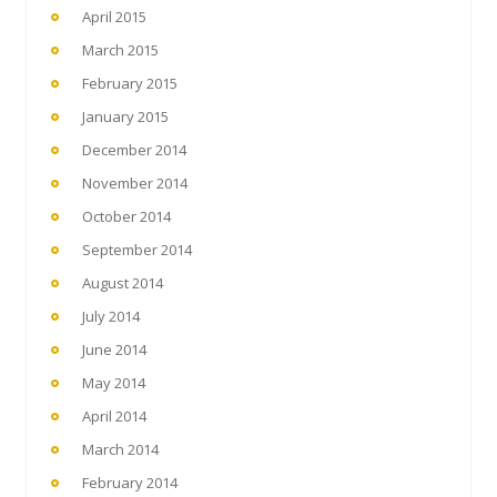
April 2015
March 2015
February 2015
January 2015
December 2014
November 2014
October 2014
September 2014
August 2014
July 2014
June 2014
May 2014
April 2014
March 2014
February 2014