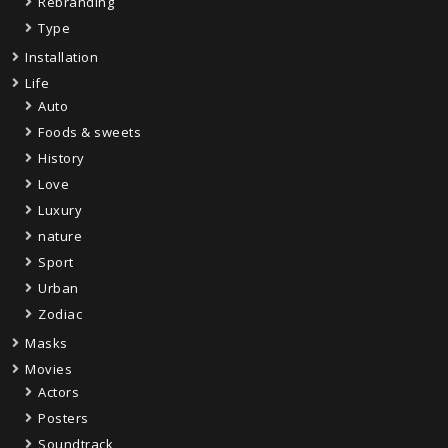
Rebranding
Type
Installation
Life
Auto
Foods & sweets
History
Love
Luxury
nature
Sport
Urban
Zodiac
Masks
Movies
Actors
Posters
Soundtrack