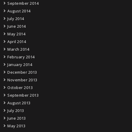
September 2014
August 2014
July 2014
June 2014
May 2014
April 2014
March 2014
February 2014
January 2014
December 2013
November 2013
October 2013
September 2013
August 2013
July 2013
June 2013
May 2013