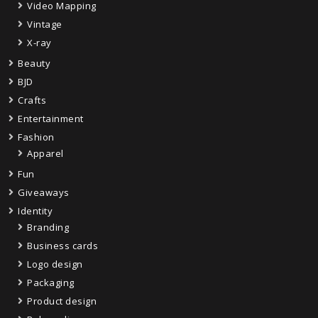
Video Mapping
Vintage
X-ray
Beauty
BJD
Crafts
Entertainment
Fashion
Apparel
Fun
Giveaways
Identity
Branding
Business cards
Logo design
Packaging
Product design