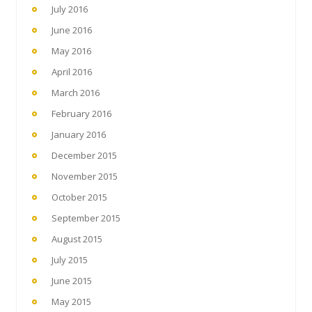
July 2016
June 2016
May 2016
April 2016
March 2016
February 2016
January 2016
December 2015
November 2015
October 2015
September 2015
August 2015
July 2015
June 2015
May 2015