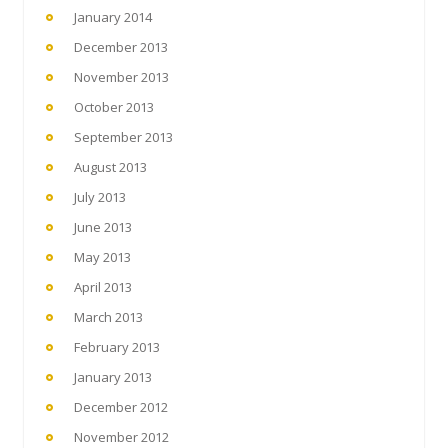
January 2014
December 2013
November 2013
October 2013
September 2013
August 2013
July 2013
June 2013
May 2013
April 2013
March 2013
February 2013
January 2013
December 2012
November 2012