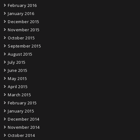
February 2016
January 2016
December 2015
November 2015
October 2015
September 2015
August 2015
July 2015
June 2015
May 2015
April 2015
March 2015
February 2015
January 2015
December 2014
November 2014
October 2014