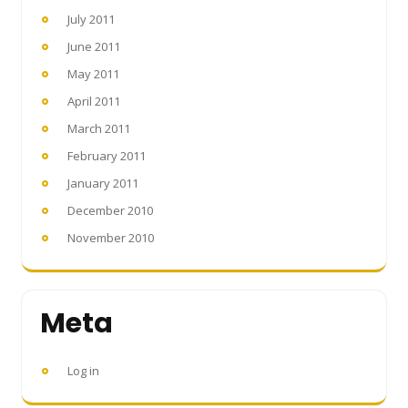
July 2011
June 2011
May 2011
April 2011
March 2011
February 2011
January 2011
December 2010
November 2010
Meta
Log in