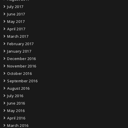
July 2017
June 2017
May 2017
April 2017
March 2017
February 2017
January 2017
December 2016
November 2016
October 2016
September 2016
August 2016
July 2016
June 2016
May 2016
April 2016
March 2016