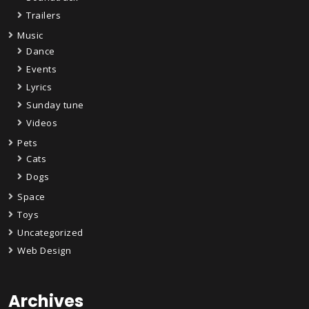
Trailers
Music
Dance
Events
Lyrics
Sunday tune
Videos
Pets
Cats
Dogs
Space
Toys
Uncategorized
Web Design
Archives