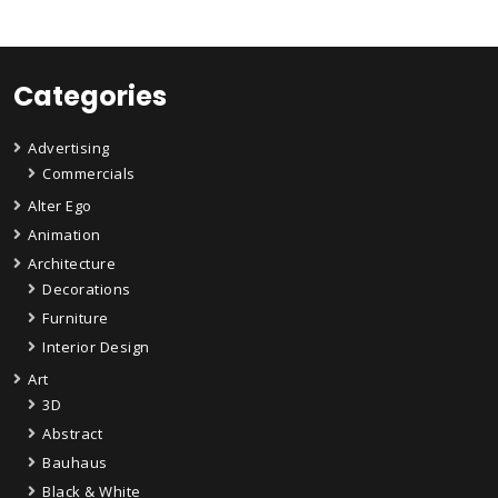
Categories
Advertising
Commercials
Alter Ego
Animation
Architecture
Decorations
Furniture
Interior Design
Art
3D
Abstract
Bauhaus
Black & White