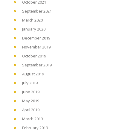
October 2021
September 2021
March 2020
January 2020
December 2019
November 2019
October 2019
September 2019
August 2019
July 2019
June 2019
May 2019
April 2019
March 2019
February 2019