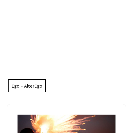
Ego – AlterEgo