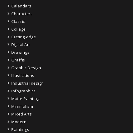
Calendars
Characters
Classic
Collage
Cutting-edge
Digital Art
Drawings
Graffiti
Graphic Design
Illustrations
Industrial design
Infographics
Matte Painting
Minimalism
Mixed Arts
Modern
Paintings