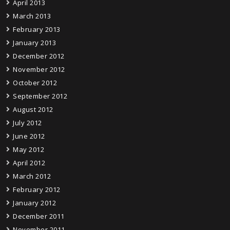
April 2013
March 2013
February 2013
January 2013
December 2012
November 2012
October 2012
September 2012
August 2012
July 2012
June 2012
May 2012
April 2012
March 2012
February 2012
January 2012
December 2011
November 2011