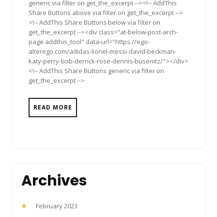
generic via filter on get_the_excerpt --><!-- AddThis
Share Buttons above via filter on get_the_excerpt -->
<!-- AddThis Share Buttons below via filter on
get_the_excerpt --><div class="at-below-post-arch-
page addthis_tool" data-url="https://ego-
alterego.com/adidas-lionel-messi-david-beckman-
katy-perry-bob-derrick-rose-dennis-busenitz/"></div>
<!-- AddThis Share Buttons generic via filter on
get_the_excerpt -->
READ MORE
Archives
February 2023