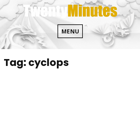
Skip
to
content
MENU
Tag:
cyclops