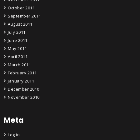
October 2011
September 2011
August 2011
July 2011
June 2011
May 2011
April 2011
March 2011
February 2011
January 2011
December 2010
November 2010
Meta
Log in