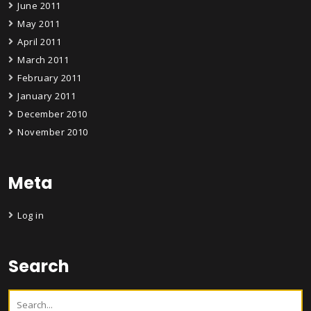
June 2011
May 2011
April 2011
March 2011
February 2011
January 2011
December 2010
November 2010
Meta
Log in
Search