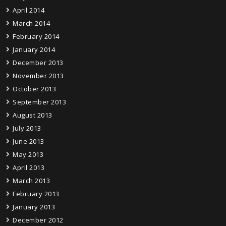
April 2014
March 2014
February 2014
January 2014
December 2013
November 2013
October 2013
September 2013
August 2013
July 2013
June 2013
May 2013
April 2013
March 2013
February 2013
January 2013
December 2012