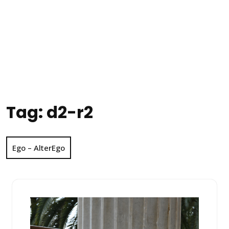
Tag:
d2-r2
Ego – AlterEgo