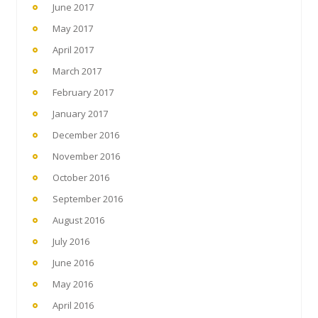
June 2017
May 2017
April 2017
March 2017
February 2017
January 2017
December 2016
November 2016
October 2016
September 2016
August 2016
July 2016
June 2016
May 2016
April 2016