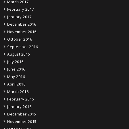
March 2017
February 2017
January 2017
December 2016
November 2016
October 2016
September 2016
August 2016
July 2016
June 2016
May 2016
April 2016
March 2016
February 2016
January 2016
December 2015
November 2015