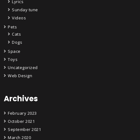
Lyrics
Sunday tune
Videos
Pets
Cats
Dogs
Space
Toys
Uncategorized
Web Design
Archives
February 2023
October 2021
September 2021
March 2020