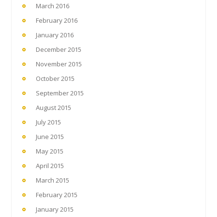
March 2016
February 2016
January 2016
December 2015
November 2015
October 2015
September 2015
August 2015
July 2015
June 2015
May 2015
April 2015
March 2015
February 2015
January 2015