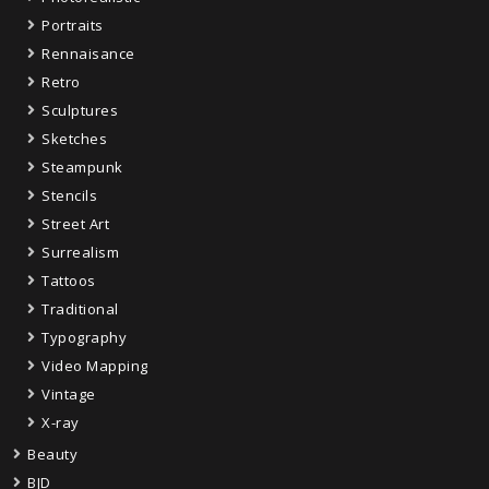
Portraits
Rennaisance
Retro
Sculptures
Sketches
Steampunk
Stencils
Street Art
Surrealism
Tattoos
Traditional
Typography
Video Mapping
Vintage
X-ray
Beauty
BJD