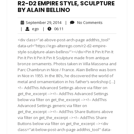
R2-D2 EMPIRE STYLE, SCULPTURE
BY ALAIN BELLINO
September
No
September 29, 2014
|
No Comments
29,
Comments
ego
06:11
|
ego
|
06:11
2014
<div class="at-above-post-arch-page addthis_tool"
data-url="https://ego-alterego.com/r2-d2-empire-
style-sculpture-alain-bellino/"></div>Pin It Pin It Pin It
Pin It Pin It Pin It Pin It Sculpture made from antique
bronze ornaments. Photos taken in Villa Massena and
Parc Chambrun in Nice / France. Alain Bellino was born
in Nice in 1955. In the 80’s, he discovered the world of
metal and ornamentation in his father’s workshop […]
<!-- AddThis Advanced Settings above via filter on
get_the_excerpt --><!-- AddThis Advanced Settings
below via filter on get_the_excerpt --><!-- AddThis
Advanced Settings generic via filter on
get_the_excerpt --><!-- AddThis Share Buttons above
via filter on get_the_excerpt --><!-- AddThis Share
Buttons below via filter on get_the_excerpt --><div
class="at-below-post-arch-page addthis_tool" data-