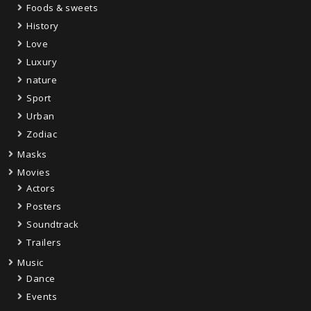
Foods & sweets
History
Love
Luxury
nature
Sport
Urban
Zodiac
Masks
Movies
Actors
Posters
Soundtrack
Trailers
Music
Dance
Events