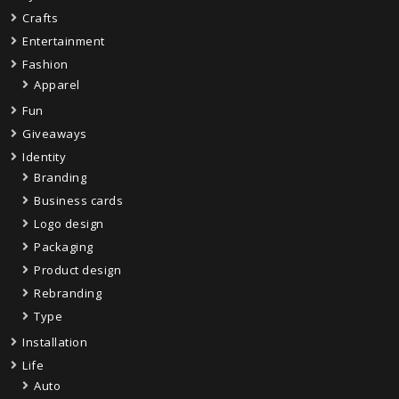
Crafts
Entertainment
Fashion
Apparel
Fun
Giveaways
Identity
Branding
Business cards
Logo design
Packaging
Product design
Rebranding
Type
Installation
Life
Auto