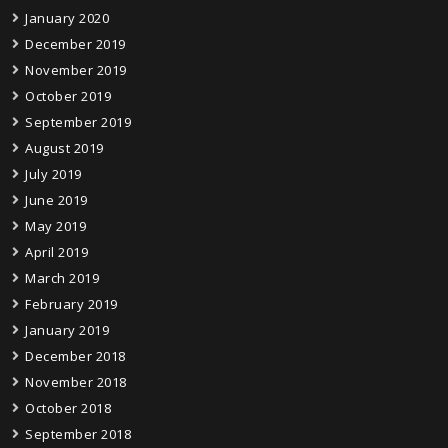
January 2020
December 2019
November 2019
October 2019
September 2019
August 2019
July 2019
June 2019
May 2019
April 2019
March 2019
February 2019
January 2019
December 2018
November 2018
October 2018
September 2018