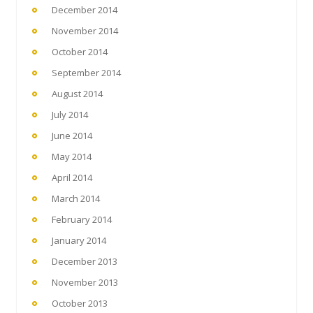
December 2014
November 2014
October 2014
September 2014
August 2014
July 2014
June 2014
May 2014
April 2014
March 2014
February 2014
January 2014
December 2013
November 2013
October 2013