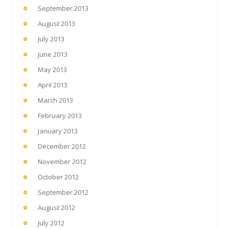
September 2013
August 2013
July 2013
June 2013
May 2013
April 2013
March 2013
February 2013
January 2013
December 2012
November 2012
October 2012
September 2012
August 2012
July 2012