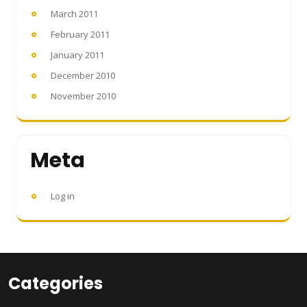
March 2011
February 2011
January 2011
December 2010
November 2010
Meta
Log in
Categories