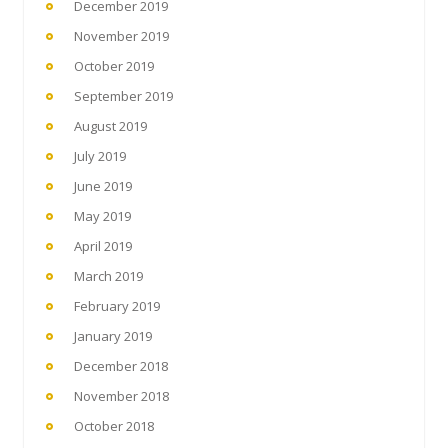
December 2019
November 2019
October 2019
September 2019
August 2019
July 2019
June 2019
May 2019
April 2019
March 2019
February 2019
January 2019
December 2018
November 2018
October 2018