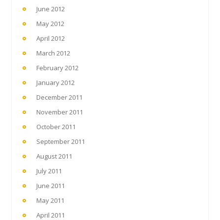
June 2012
May 2012
April 2012
March 2012
February 2012
January 2012
December 2011
November 2011
October 2011
September 2011
August 2011
July 2011
June 2011
May 2011
April 2011