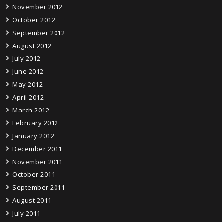
November 2012
October 2012
September 2012
August 2012
July 2012
June 2012
May 2012
April 2012
March 2012
February 2012
January 2012
December 2011
November 2011
October 2011
September 2011
August 2011
July 2011