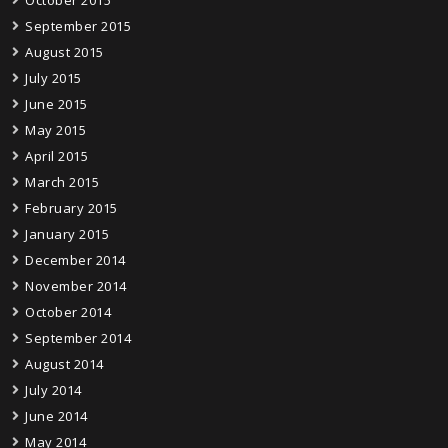
October 2015
September 2015
August 2015
July 2015
June 2015
May 2015
April 2015
March 2015
February 2015
January 2015
December 2014
November 2014
October 2014
September 2014
August 2014
July 2014
June 2014
May 2014