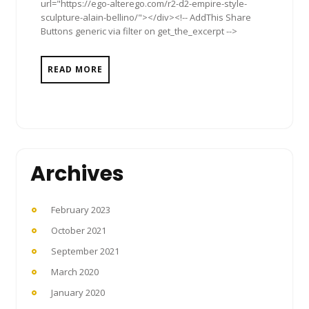
url="https://ego-alterego.com/r2-d2-empire-style-
sculpture-alain-bellino/"></div><!-- AddThis Share
Buttons generic via filter on get_the_excerpt -->
READ MORE
Archives
February 2023
October 2021
September 2021
March 2020
January 2020