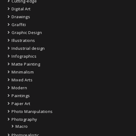
Cutting-edge
Digital Art
Drawings
Graffiti
Graphic Design
Illustrations
Industrial design
Infographics
Matte Painting
Minimalism
Mixed Arts
Modern
Paintings
Paper Art
Photo Manipulations
Photography
Macro
Photorealistic