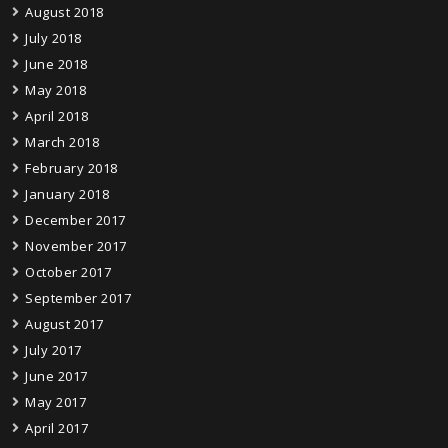
August 2018
July 2018
June 2018
May 2018
April 2018
March 2018
February 2018
January 2018
December 2017
November 2017
October 2017
September 2017
August 2017
July 2017
June 2017
May 2017
April 2017