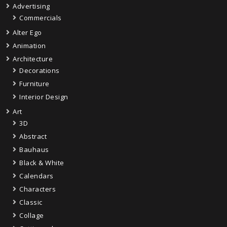
Advertising
Commercials
Alter Ego
Animation
Architecture
Decorations
Furniture
Interior Design
Art
3D
Abstract
Bauhaus
Black & White
Calendars
Characters
Classic
Collage