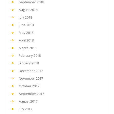
September 2018
August 2018
July 2018
June 2018
May 2018
April 2018
March 2018
February 2018
January 2018
December 2017
November 2017
October 2017
September 2017
August 2017
July 2017