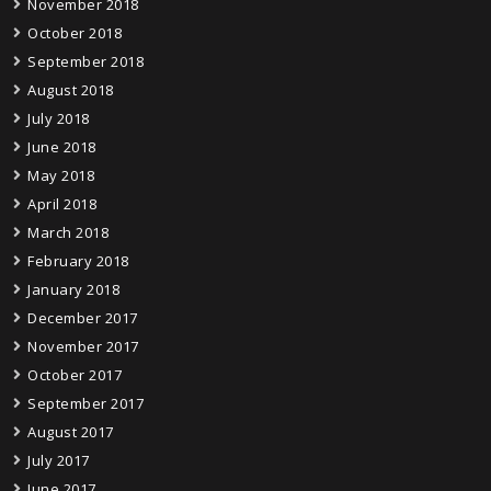
November 2018
October 2018
September 2018
August 2018
July 2018
June 2018
May 2018
April 2018
March 2018
February 2018
January 2018
December 2017
November 2017
October 2017
September 2017
August 2017
July 2017
June 2017