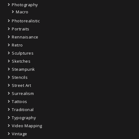
Photography
Macro
Photorealistic
Portraits
Rennaisance
Retro
Sculptures
Sketches
Steampunk
Stencils
Street Art
Surrealism
Tattoos
Traditional
Typography
Video Mapping
Vintage