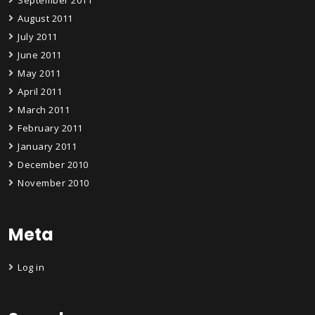
August 2011
July 2011
June 2011
May 2011
April 2011
March 2011
February 2011
January 2011
December 2010
November 2010
Meta
Log in