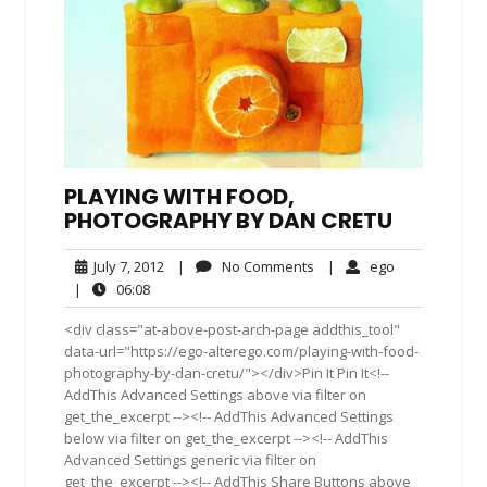
PLAYING WITH FOOD,
PHOTOGRAPHY BY DAN CRETU
July
No
ego
July 7, 2012
|
No Comments
|
ego
7,
Comments
06:08
|
06:08
2012
<div class="at-above-post-arch-page addthis_tool"
data-url="https://ego-alterego.com/playing-with-food-
photography-by-dan-cretu/"></div>Pin It Pin It<!--
AddThis Advanced Settings above via filter on
get_the_excerpt --><!-- AddThis Advanced Settings
below via filter on get_the_excerpt --><!-- AddThis
Advanced Settings generic via filter on
get_the_excerpt --><!-- AddThis Share Buttons above