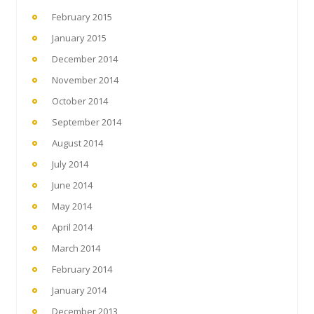
February 2015
January 2015
December 2014
November 2014
October 2014
September 2014
August 2014
July 2014
June 2014
May 2014
April 2014
March 2014
February 2014
January 2014
December 2013