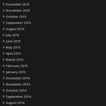
December 2015
November 2015
October 2015
September 2015
August 2015
July 2015
June 2015
May 2015
April 2015
March 2015
February 2015
January 2015
December 2014
November 2014
October 2014
September 2014
August 2014