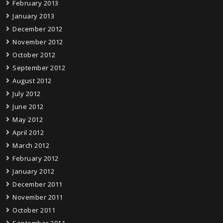
February 2013
January 2013
December 2012
November 2012
October 2012
September 2012
August 2012
July 2012
June 2012
May 2012
April 2012
March 2012
February 2012
January 2012
December 2011
November 2011
October 2011
September 2011