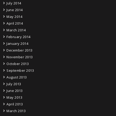
July 2014
June 2014
May 2014
April 2014
March 2014
February 2014
January 2014
December 2013
November 2013
October 2013
September 2013
August 2013
July 2013
June 2013
May 2013
April 2013
March 2013