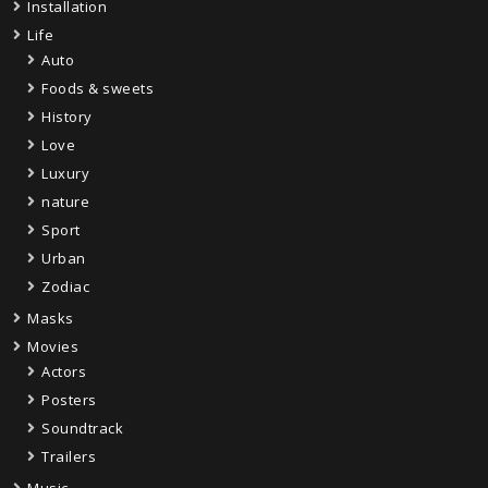
Installation
Life
Auto
Foods & sweets
History
Love
Luxury
nature
Sport
Urban
Zodiac
Masks
Movies
Actors
Posters
Soundtrack
Trailers
Music