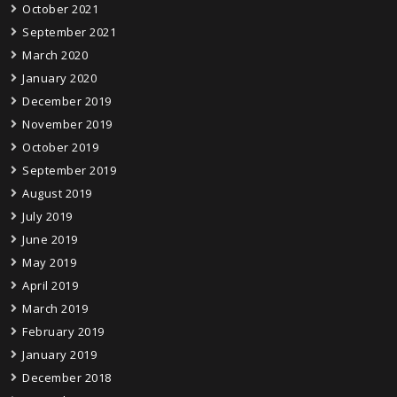
October 2021
September 2021
March 2020
January 2020
December 2019
November 2019
October 2019
September 2019
August 2019
July 2019
June 2019
May 2019
April 2019
March 2019
February 2019
January 2019
December 2018