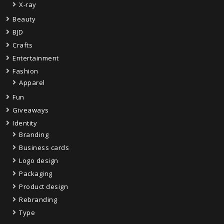
X-ray
Beauty
BJD
Crafts
Entertainment
Fashion
Apparel
Fun
Giveaways
Identity
Branding
Business cards
Logo design
Packaging
Product design
Rebranding
Type