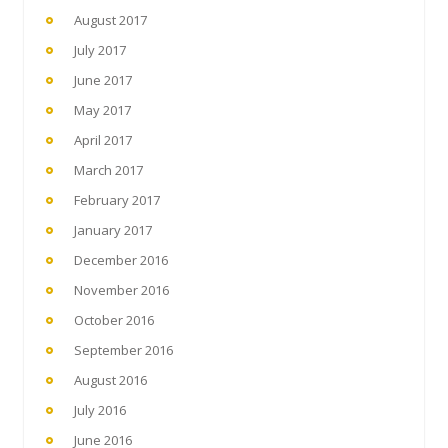
August 2017
July 2017
June 2017
May 2017
April 2017
March 2017
February 2017
January 2017
December 2016
November 2016
October 2016
September 2016
August 2016
July 2016
June 2016