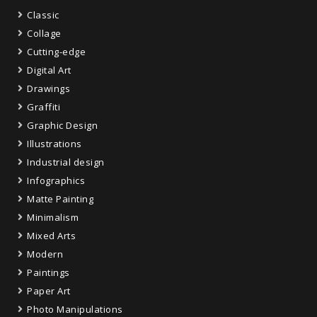
Classic
Collage
Cutting-edge
Digital Art
Drawings
Graffiti
Graphic Design
Illustrations
Industrial design
Infographics
Matte Painting
Minimalism
Mixed Arts
Modern
Paintings
Paper Art
Photo Manipulations