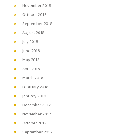
November 2018
October 2018
September 2018
August 2018
July 2018
June 2018
May 2018
April 2018
March 2018
February 2018
January 2018
December 2017
November 2017
October 2017
September 2017