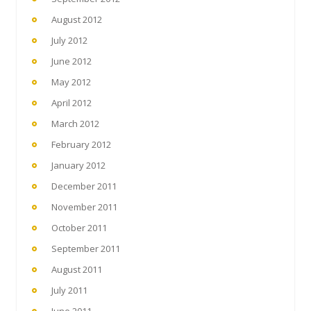
August 2012
July 2012
June 2012
May 2012
April 2012
March 2012
February 2012
January 2012
December 2011
November 2011
October 2011
September 2011
August 2011
July 2011
June 2011