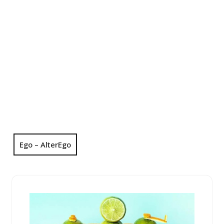
Ego – AlterEgo