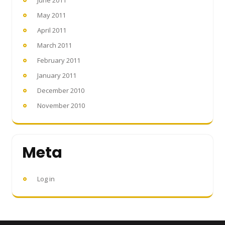
May 2011
April 2011
March 2011
February 2011
January 2011
December 2010
November 2010
Meta
Log in