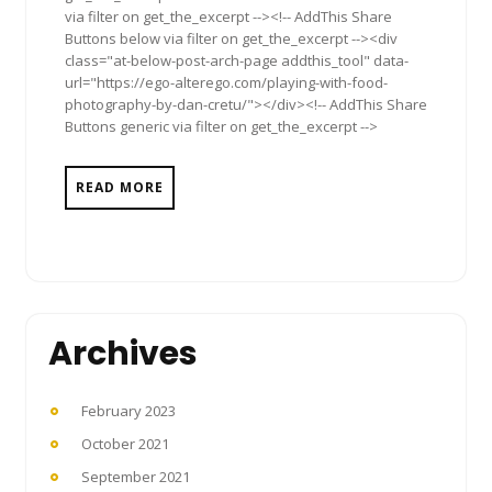
via filter on get_the_excerpt --><!-- AddThis Share
Buttons below via filter on get_the_excerpt --><div
class="at-below-post-arch-page addthis_tool" data-
url="https://ego-alterego.com/playing-with-food-
photography-by-dan-cretu/"></div><!-- AddThis Share
Buttons generic via filter on get_the_excerpt -->
READ MORE
Archives
February 2023
October 2021
September 2021