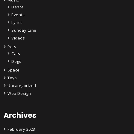
Dance
Events
Lyrics
Sunday tune
Videos
Pets
Cats
Dogs
Space
Toys
Uncategorized
Web Design
Archives
February 2023