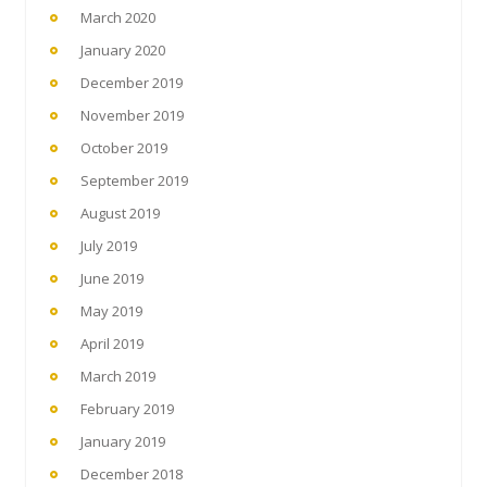
March 2020
January 2020
December 2019
November 2019
October 2019
September 2019
August 2019
July 2019
June 2019
May 2019
April 2019
March 2019
February 2019
January 2019
December 2018