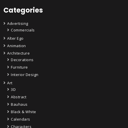
Categories
Advertising
Commercials
Alter Ego
Animation
Architecture
Decorations
Furniture
Interior Design
Art
3D
Abstract
Bauhaus
Black & White
Calendars
Characters