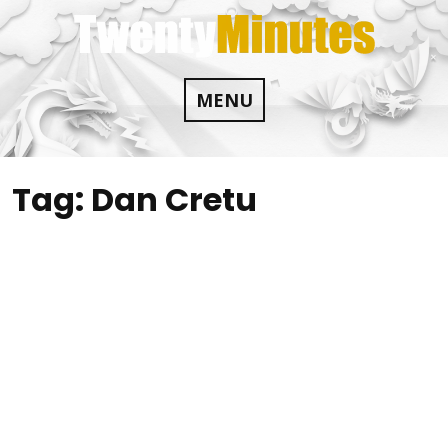
Skip
to
content
MENU
Tag:
Dan Cretu