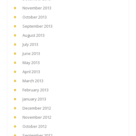
November 2013
October 2013
September 2013
August 2013
July 2013
June 2013
May 2013
April 2013
March 2013
February 2013
January 2013
December 2012
November 2012
October 2012
September 2012