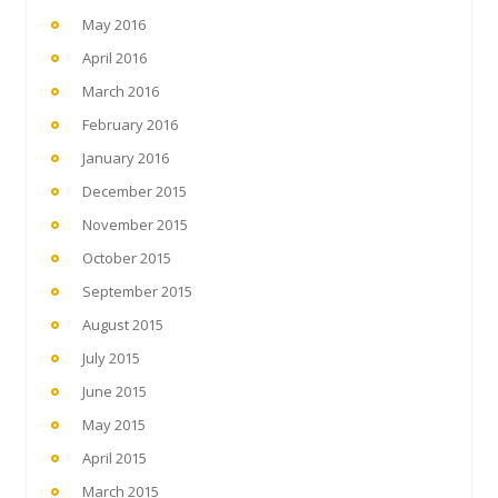
May 2016
April 2016
March 2016
February 2016
January 2016
December 2015
November 2015
October 2015
September 2015
August 2015
July 2015
June 2015
May 2015
April 2015
March 2015