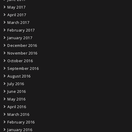
May 2017
April 2017
March 2017
February 2017
January 2017
December 2016
November 2016
October 2016
September 2016
August 2016
July 2016
June 2016
May 2016
April 2016
March 2016
February 2016
January 2016