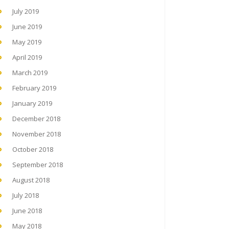
July 2019
June 2019
May 2019
April 2019
March 2019
February 2019
January 2019
December 2018
November 2018
October 2018
September 2018
August 2018
July 2018
June 2018
May 2018