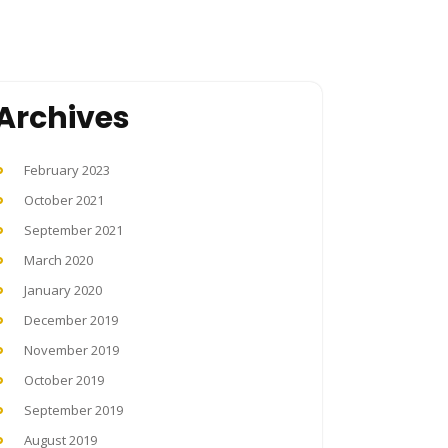
Archives
February 2023
October 2021
September 2021
March 2020
January 2020
December 2019
November 2019
October 2019
September 2019
August 2019