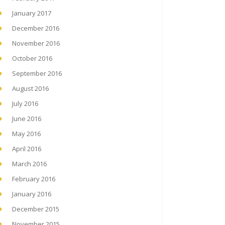
January 2017
December 2016
November 2016
October 2016
September 2016
August 2016
July 2016
June 2016
May 2016
April 2016
March 2016
February 2016
January 2016
December 2015
November 2015