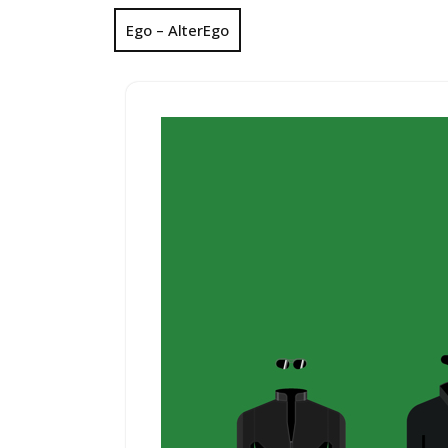
Ego – AlterEgo