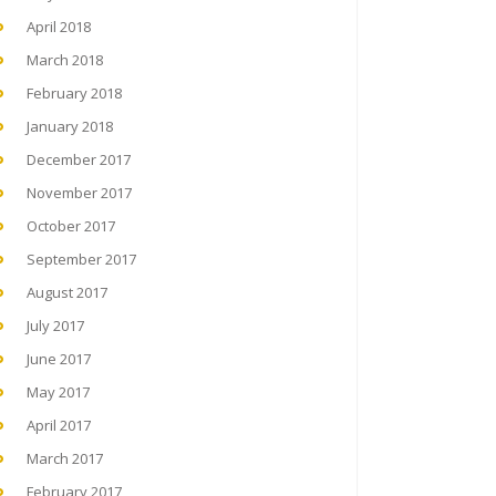
April 2018
March 2018
February 2018
January 2018
December 2017
November 2017
October 2017
September 2017
August 2017
July 2017
June 2017
May 2017
April 2017
March 2017
February 2017