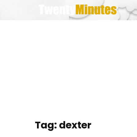
Skip
to
content
Tag:
dexter