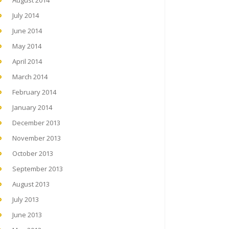
August 2014
July 2014
June 2014
May 2014
April 2014
March 2014
February 2014
January 2014
December 2013
November 2013
October 2013
September 2013
August 2013
July 2013
June 2013