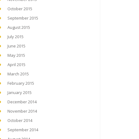
October 2015
September 2015
August 2015
July 2015
June 2015
May 2015
April 2015
March 2015
February 2015
January 2015
December 2014
November 2014
October 2014
September 2014