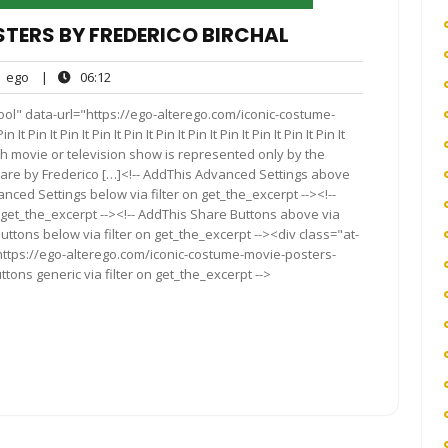
TERS BY FREDERICO BIRCHAL
ego
06:12
ego
|
06:12
nts
ol" data-url="https://ego-alterego.com/iconic-costume-
in It Pin It Pin It Pin It Pin It Pin It Pin It Pin It Pin It Pin It
 each movie or television show is represented only by the
 are by Frederico […]<!-- AddThis Advanced Settings above
anced Settings below via filter on get_the_excerpt --><!--
 get_the_excerpt --><!-- AddThis Share Buttons above via
Buttons below via filter on get_the_excerpt --><div class="at-
https://ego-alterego.com/iconic-costume-movie-posters-
tons generic via filter on get_the_excerpt -->