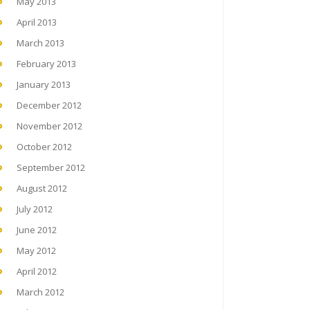
May 2013
April 2013
March 2013
February 2013
January 2013
December 2012
November 2012
October 2012
September 2012
August 2012
July 2012
June 2012
May 2012
April 2012
March 2012