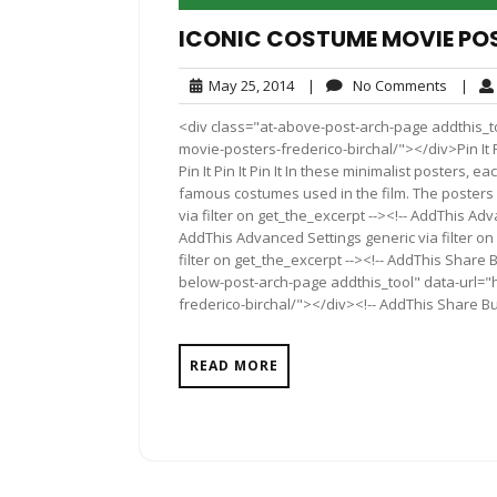
ICONIC COSTUME MOVIE POS
May
No
May 25, 2014
|
No Comments
|
25,
Comme
<div class="at-above-post-arch-page addthis_to
2014
movie-posters-frederico-birchal/"></div>Pin It Pin It P
Pin It Pin It Pin It In these minimalist posters,
famous costumes used in the film. The posters
via filter on get_the_excerpt --><!-- AddThis Adv
AddThis Advanced Settings generic via filter on
filter on get_the_excerpt --><!-- AddThis Share 
below-post-arch-page addthis_tool" data-url="
frederico-birchal/"></div><!-- AddThis Share But
READ MORE