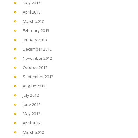
May 2013
April 2013
March 2013
February 2013
January 2013
December 2012
November 2012
October 2012
September 2012
August 2012
July 2012
June 2012
May 2012
April 2012
March 2012