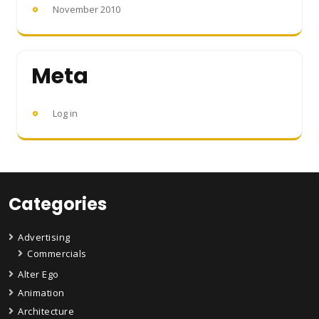
November 2010
Meta
Log in
Categories
Advertising
Commercials
Alter Ego
Animation
Architecture