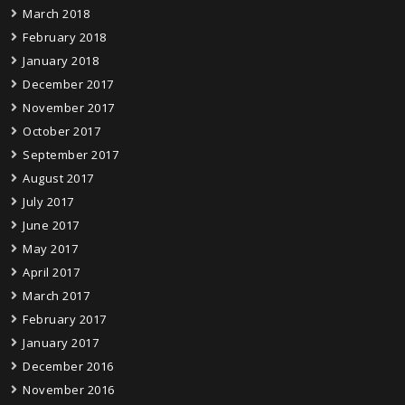
March 2018
February 2018
January 2018
December 2017
November 2017
October 2017
September 2017
August 2017
July 2017
June 2017
May 2017
April 2017
March 2017
February 2017
January 2017
December 2016
November 2016