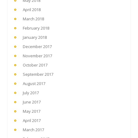
May 2018
April 2018
March 2018
February 2018
January 2018
December 2017
November 2017
October 2017
September 2017
August 2017
July 2017
June 2017
May 2017
April 2017
March 2017