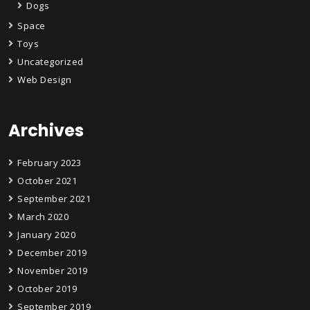
Dogs
Space
Toys
Uncategorized
Web Design
Archives
February 2023
October 2021
September 2021
March 2020
January 2020
December 2019
November 2019
October 2019
September 2019