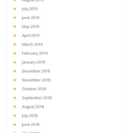
July 2019
June 2019
May 2019
April 2019
March 2019
February 2019
January 2019
December 2018
November 2018
October 2018
September 2018
August 2018
July 2018
June 2018