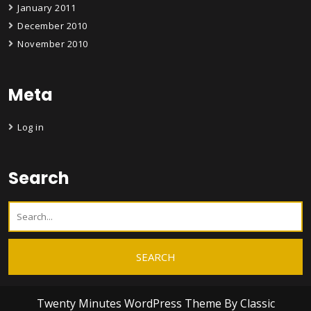
January 2011
December 2010
November 2010
Meta
Log in
Search
Twenty Minutes WordPress Theme
By Classic