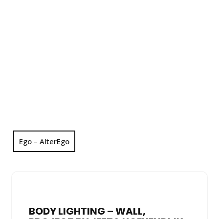
Ego – AlterEgo
BODY LIGHTING – WALL,