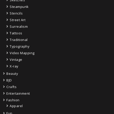
Sketches
Steampunk
Stencils
Street Art
Surrealism
Tattoos
Traditional
Typography
Video Mapping
Vintage
X-ray
Beauty
BJD
Crafts
Entertainment
Fashion
Apparel
Fun