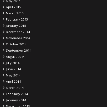
May 2015
April 2015
March 2015
February 2015
January 2015
December 2014
November 2014
October 2014
September 2014
August 2014
July 2014
June 2014
May 2014
April 2014
March 2014
February 2014
January 2014
December 2013