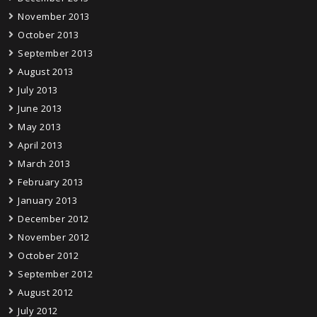
November 2013
October 2013
September 2013
August 2013
July 2013
June 2013
May 2013
April 2013
March 2013
February 2013
January 2013
December 2012
November 2012
October 2012
September 2012
August 2012
July 2012