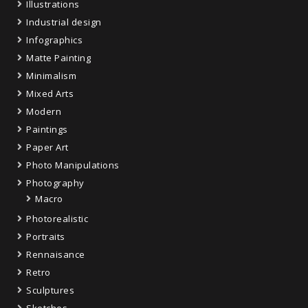
Illustrations
Industrial design
Infographics
Matte Painting
Minimalism
Mixed Arts
Modern
Paintings
Paper Art
Photo Manipulations
Photography
Macro
Photorealistic
Portraits
Rennaisance
Retro
Sculptures