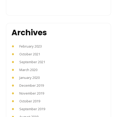
Archives
February 2023
October 2021
September 2021
March 2020
January 2020
December 2019
November 2019
October 2019
September 2019
August 2019