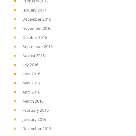
February 2017
January 2017
December 2016
November 2016
October 2016
September 2016
August 2016
July 2016
June 2016
May 2016
April 2016
March 2016
February 2016
January 2016
December 2015