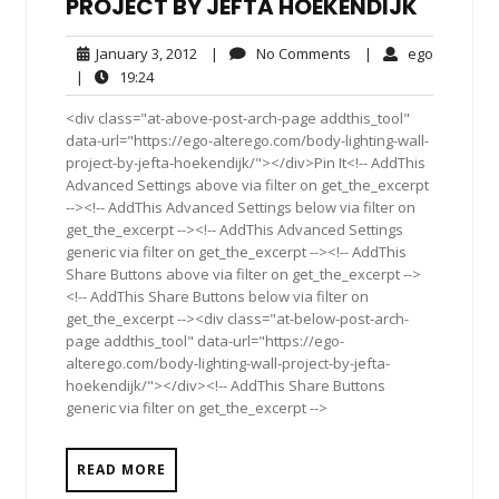
PROJECT BY JEFTA HOEKENDIJK
January
No
ego
January 3, 2012
|
No Comments
|
ego
3,
Comments
19:24
|
19:24
2012
<div class="at-above-post-arch-page addthis_tool"
data-url="https://ego-alterego.com/body-lighting-wall-
project-by-jefta-hoekendijk/"></div>Pin It<!-- AddThis
Advanced Settings above via filter on get_the_excerpt
--><!-- AddThis Advanced Settings below via filter on
get_the_excerpt --><!-- AddThis Advanced Settings
generic via filter on get_the_excerpt --><!-- AddThis
Share Buttons above via filter on get_the_excerpt -->
<!-- AddThis Share Buttons below via filter on
get_the_excerpt --><div class="at-below-post-arch-
page addthis_tool" data-url="https://ego-
alterego.com/body-lighting-wall-project-by-jefta-
hoekendijk/"></div><!-- AddThis Share Buttons
generic via filter on get_the_excerpt -->
READ MORE