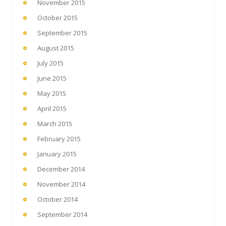
November 2015
October 2015
September 2015
August 2015
July 2015
June 2015
May 2015
April 2015
March 2015
February 2015
January 2015
December 2014
November 2014
October 2014
September 2014