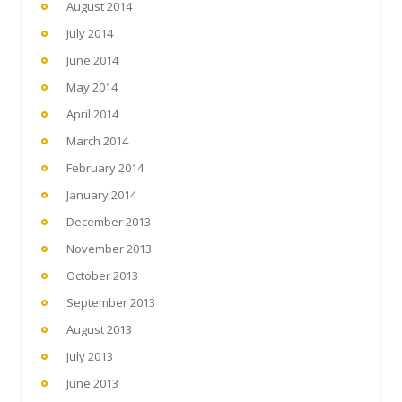
August 2014
July 2014
June 2014
May 2014
April 2014
March 2014
February 2014
January 2014
December 2013
November 2013
October 2013
September 2013
August 2013
July 2013
June 2013