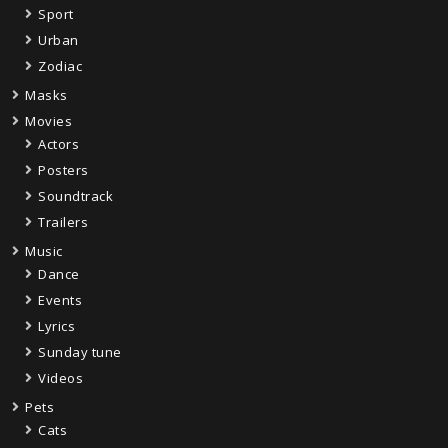
Sport
Urban
Zodiac
Masks
Movies
Actors
Posters
Soundtrack
Trailers
Music
Dance
Events
Lyrics
Sunday tune
Videos
Pets
Cats