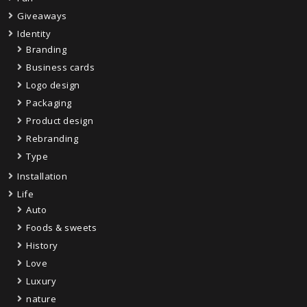
Giveaways
Identity
Branding
Business cards
Logo design
Packaging
Product design
Rebranding
Type
Installation
Life
Auto
Foods & sweets
History
Love
Luxury
nature