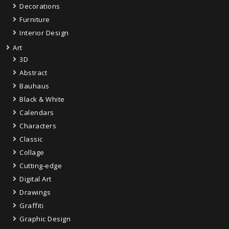
Decorations
Furniture
Interior Design
Art
3D
Abstract
Bauhaus
Black & White
Calendars
Characters
Classic
Collage
Cutting-edge
Digital Art
Drawings
Graffiti
Graphic Design