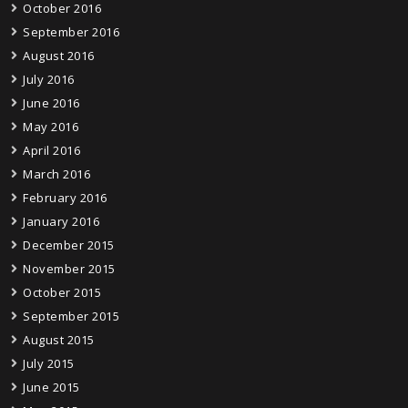
October 2016
September 2016
August 2016
July 2016
June 2016
May 2016
April 2016
March 2016
February 2016
January 2016
December 2015
November 2015
October 2015
September 2015
August 2015
July 2015
June 2015