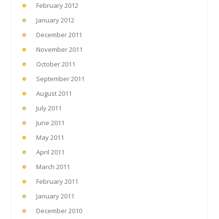
February 2012
January 2012
December 2011
November 2011
October 2011
September 2011
August 2011
July 2011
June 2011
May 2011
April 2011
March 2011
February 2011
January 2011
December 2010