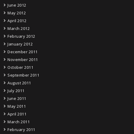
June 2012
May 2012
April 2012
March 2012
February 2012
January 2012
December 2011
November 2011
October 2011
September 2011
August 2011
July 2011
June 2011
May 2011
April 2011
March 2011
February 2011