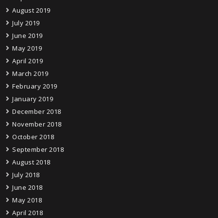
August 2019
July 2019
June 2019
May 2019
April 2019
March 2019
February 2019
January 2019
December 2018
November 2018
October 2018
September 2018
August 2018
July 2018
June 2018
May 2018
April 2018