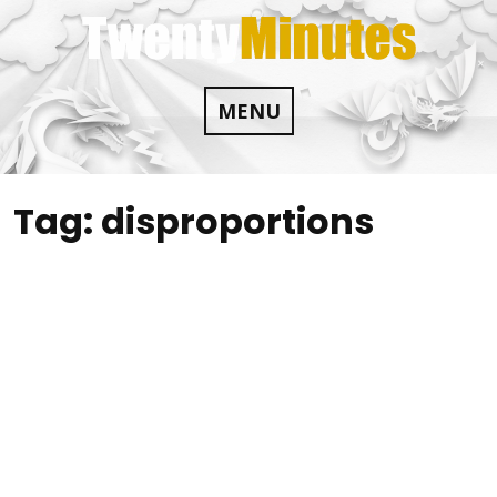
Skip
to
content
MENU
Tag:
disproportions