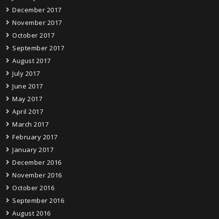
December 2017
November 2017
October 2017
September 2017
August 2017
July 2017
June 2017
May 2017
April 2017
March 2017
February 2017
January 2017
December 2016
November 2016
October 2016
September 2016
August 2016