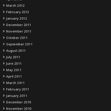
March 2012
February 2012
January 2012
December 2011
November 2011
October 2011
September 2011
August 2011
July 2011
June 2011
May 2011
April 2011
March 2011
February 2011
January 2011
December 2010
November 2010