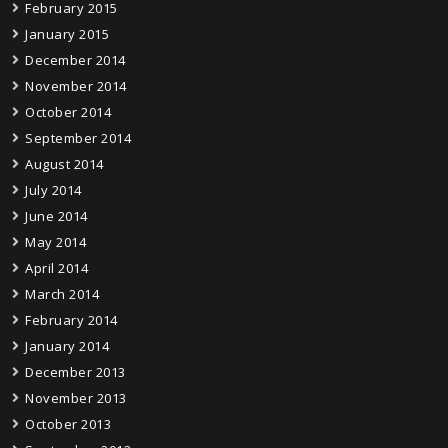
February 2015
January 2015
December 2014
November 2014
October 2014
September 2014
August 2014
July 2014
June 2014
May 2014
April 2014
March 2014
February 2014
January 2014
December 2013
November 2013
October 2013