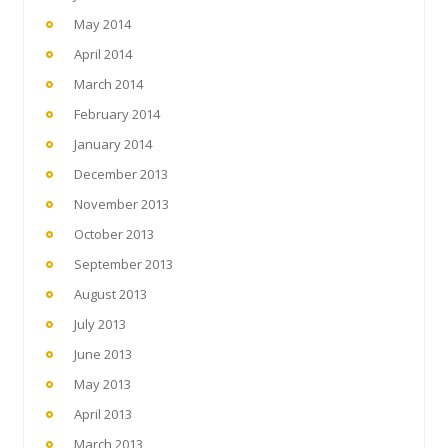
May 2014
April 2014
March 2014
February 2014
January 2014
December 2013
November 2013
October 2013
September 2013
August 2013
July 2013
June 2013
May 2013
April 2013
March 2013