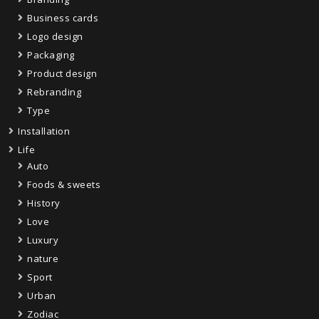
Business cards
Logo design
Packaging
Product design
Rebranding
Type
Installation
Life
Auto
Foods & sweets
History
Love
Luxury
nature
Sport
Urban
Zodiac