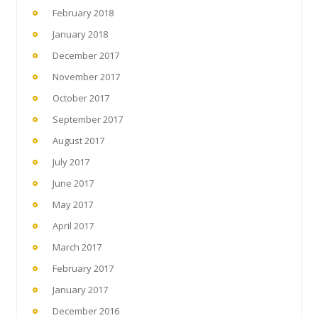
February 2018
January 2018
December 2017
November 2017
October 2017
September 2017
August 2017
July 2017
June 2017
May 2017
April 2017
March 2017
February 2017
January 2017
December 2016