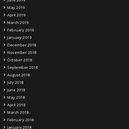
June 2019
May 2019
April 2019
March 2019
February 2019
January 2019
December 2018
November 2018
October 2018
September 2018
August 2018
July 2018
June 2018
May 2018
April 2018
March 2018
February 2018
January 2018