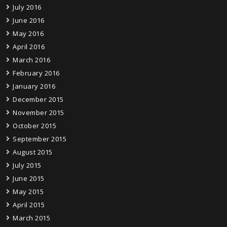
July 2016
June 2016
May 2016
April 2016
March 2016
February 2016
January 2016
December 2015
November 2015
October 2015
September 2015
August 2015
July 2015
June 2015
May 2015
April 2015
March 2015