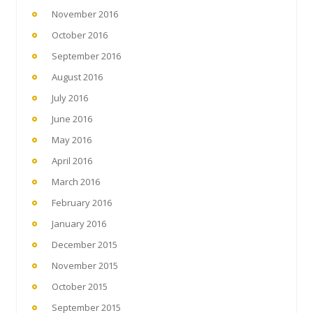
November 2016
October 2016
September 2016
August 2016
July 2016
June 2016
May 2016
April 2016
March 2016
February 2016
January 2016
December 2015
November 2015
October 2015
September 2015