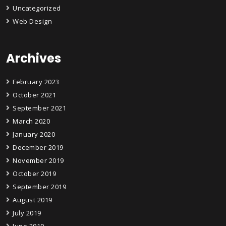
Uncategorized
Web Design
Archives
February 2023
October 2021
September 2021
March 2020
January 2020
December 2019
November 2019
October 2019
September 2019
August 2019
July 2019