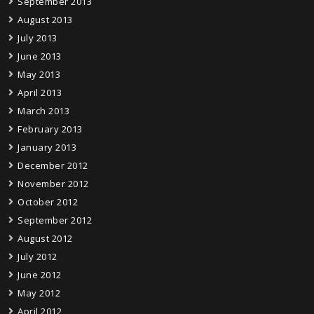
September 2013
August 2013
July 2013
June 2013
May 2013
April 2013
March 2013
February 2013
January 2013
December 2012
November 2012
October 2012
September 2012
August 2012
July 2012
June 2012
May 2012
April 2012