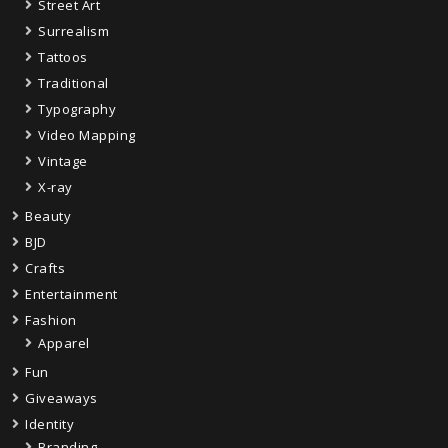
Street Art
Surrealism
Tattoos
Traditional
Typography
Video Mapping
Vintage
X-ray
Beauty
BJD
Crafts
Entertainment
Fashion
Apparel
Fun
Giveaways
Identity
Branding