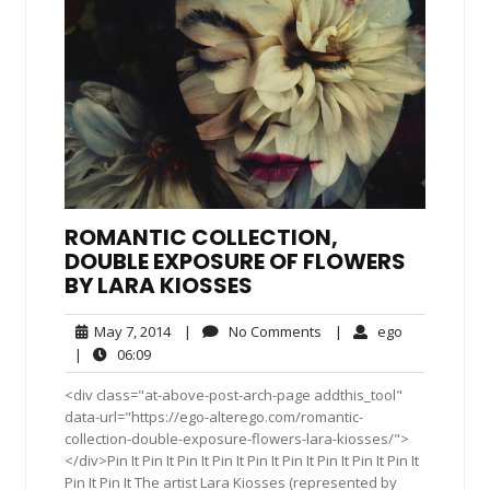
ROMANTIC COLLECTION,
DOUBLE EXPOSURE OF FLOWERS
BY LARA KIOSSES
May
No
ego
May 7, 2014
|
No Comments
|
ego
7,
Comments
06:09
|
06:09
2014
<div class="at-above-post-arch-page addthis_tool"
data-url="https://ego-alterego.com/romantic-
collection-double-exposure-flowers-lara-kiosses/">
</div>Pin It Pin It Pin It Pin It Pin It Pin It Pin It Pin It Pin It
Pin It Pin It The artist Lara Kiosses (represented by