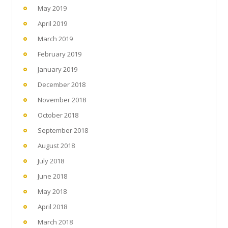
May 2019
April 2019
March 2019
February 2019
January 2019
December 2018
November 2018
October 2018
September 2018
August 2018
July 2018
June 2018
May 2018
April 2018
March 2018