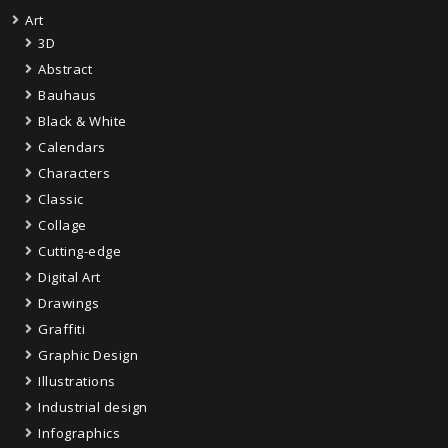
Art
3D
Abstract
Bauhaus
Black & White
Calendars
Characters
Classic
Collage
Cutting-edge
Digital Art
Drawings
Graffiti
Graphic Design
Illustrations
Industrial design
Infographics