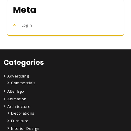
Meta
Log in
Categories
Advertising
Commercials
Alter Ego
Animation
Architecture
Decorations
Furniture
Interior Design