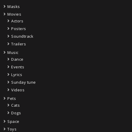
Masks
Movies
Actors
Posters
Soundtrack
Trailers
Music
Dance
Events
Lyrics
Sunday tune
Videos
Pets
Cats
Dogs
Space
Toys