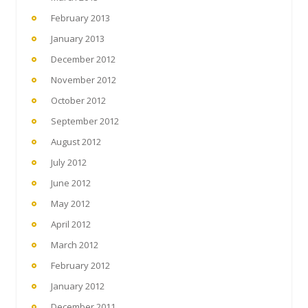
February 2013
January 2013
December 2012
November 2012
October 2012
September 2012
August 2012
July 2012
June 2012
May 2012
April 2012
March 2012
February 2012
January 2012
December 2011