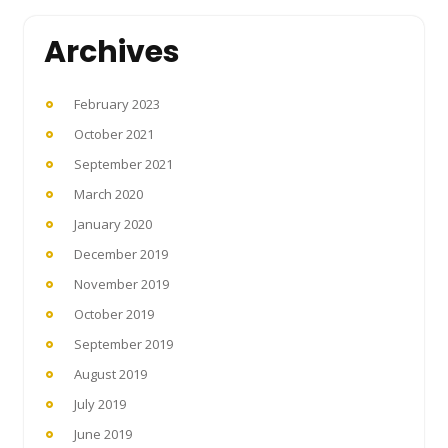
Archives
February 2023
October 2021
September 2021
March 2020
January 2020
December 2019
November 2019
October 2019
September 2019
August 2019
July 2019
June 2019