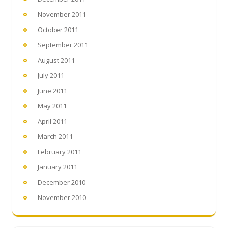
November 2011
October 2011
September 2011
August 2011
July 2011
June 2011
May 2011
April 2011
March 2011
February 2011
January 2011
December 2010
November 2010