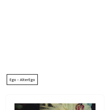
Ego – AlterEgo