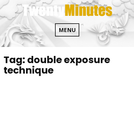
Skip
to
content
MENU
Tag:
double exposure
technique