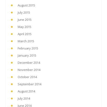
August 2015
July 2015
June 2015
May 2015
April 2015
March 2015
February 2015
January 2015
December 2014
November 2014
October 2014
September 2014
August 2014
July 2014
June 2014