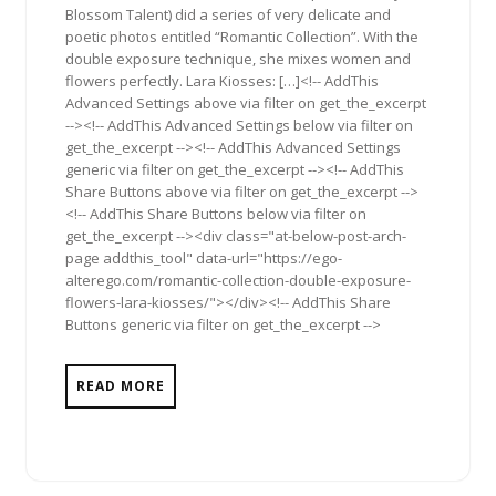
Blossom Talent) did a series of very delicate and
poetic photos entitled “Romantic Collection”. With the
double exposure technique, she mixes women and
flowers perfectly. Lara Kiosses: […]<!-- AddThis
Advanced Settings above via filter on get_the_excerpt
--><!-- AddThis Advanced Settings below via filter on
get_the_excerpt --><!-- AddThis Advanced Settings
generic via filter on get_the_excerpt --><!-- AddThis
Share Buttons above via filter on get_the_excerpt -->
<!-- AddThis Share Buttons below via filter on
get_the_excerpt --><div class="at-below-post-arch-
page addthis_tool" data-url="https://ego-
alterego.com/romantic-collection-double-exposure-
flowers-lara-kiosses/"></div><!-- AddThis Share
Buttons generic via filter on get_the_excerpt -->
READ MORE