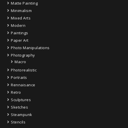
Matte Painting
Minimalism
Mixed Arts
Modern
Paintings
Paper Art
Photo Manipulations
Photography
Macro
Photorealistic
Portraits
Rennaisance
Retro
Sculptures
Sketches
Steampunk
Stencils