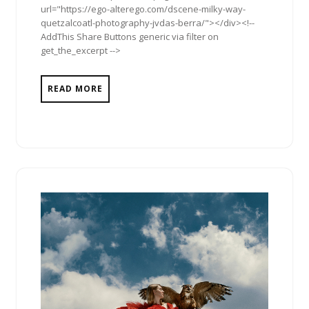
url="https://ego-alterego.com/dscene-milky-way-
quetzalcoatl-photography-jvdas-berra/"></div><!--
AddThis Share Buttons generic via filter on
get_the_excerpt -->
READ MORE