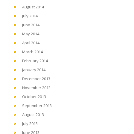
August 2014
July 2014
June 2014
May 2014
April 2014
March 2014
February 2014
January 2014
December 2013
November 2013
October 2013
September 2013
August 2013
July 2013
June 2013