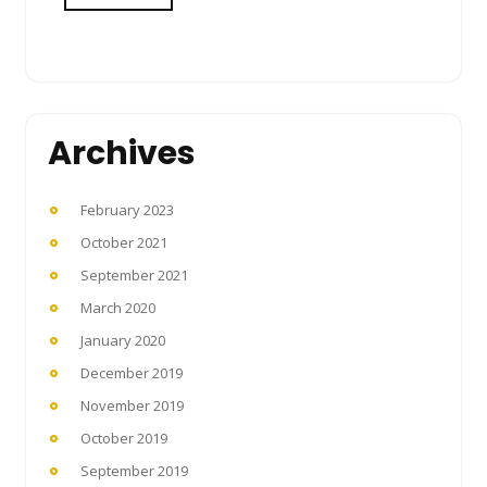
Archives
February 2023
October 2021
September 2021
March 2020
January 2020
December 2019
November 2019
October 2019
September 2019