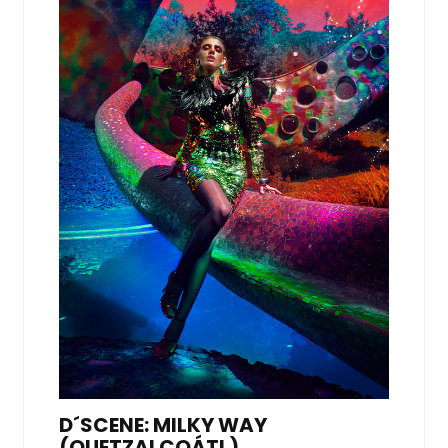
D´SCENE: MILKY WAY
(QUETZALCOÁTL),