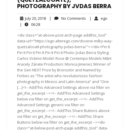
PHOTOGRAPHY BY JVDAS BERRA
July
No
ego
July 20, 2018
|
No Comments
|
ego
20,
Comments
06:28
|
06:28
2018
<div class="at-above-post-arch-page addthis_tool"
data-url="https://ego-alterego.com/dscene-milky-way-
quetzalcoatl-photography-jvdas-berra/"></div>Pin It
Pin It Pin It Pin It Pin It Pin It Photo: Jvdas Berra Styling:
Carlos Victimo Model: Rose @ Contempo Models M&H:
Aracely Zárate Production: Monica Jimenez Winner of
the Gen NEXT Prize by Broncolor and Named by
Forbes as “The artist who revolutionizes fashion
photography in Mexico and Latin America” and “One
[…]<!-- AddThis Advanced Settings above via filter on
get_the_excerpt --><!-- AddThis Advanced Settings
below via filter on get_the_excerpt --><!-- AddThis
Advanced Settings generic via filter on
get_the_excerpt --><!-- AddThis Share Buttons above
via filter on get_the_excerpt --><!-- AddThis Share
Buttons below via filter on get_the_excerpt --><div
class="at-below-post-arch-page addthis_tool" data-