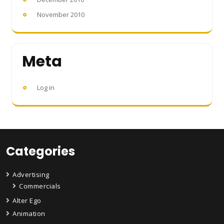
November 2010
Meta
Log in
Categories
Advertising
Commercials
Alter Ego
Animation