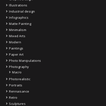
Illustrations
Industrial design
Infographics
Matte Painting
Minimalism
Mixed Arts
Modern
Paintings
Paper Art
Photo Manipulations
Photography
Macro
Photorealistic
Portraits
Rennaisance
Retro
Sculptures