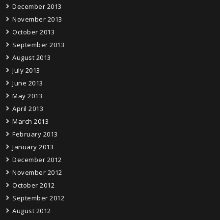
December 2013
November 2013
October 2013
September 2013
August 2013
July 2013
June 2013
May 2013
April 2013
March 2013
February 2013
January 2013
December 2012
November 2012
October 2012
September 2012
August 2012