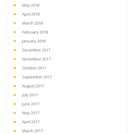
May 2018
April 2018
March 2018
February 2018
January 2018
December 2017
November 2017
October 2017
September 2017
August 2017
July 2017
June 2017
May 2017
April 2017
March 2017