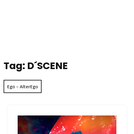
Tag:
D´SCENE
Ego – AlterEgo