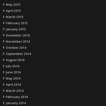
May 2015
April 2015
March 2015
February 2015
January 2015
December 2014
November 2014
October 2014
September 2014
August 2014
July 2014
June 2014
May 2014
April 2014
March 2014
February 2014
January 2014