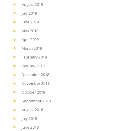
August 2019
July 2019
June 2019
May 2019
April 2019
March 2019
February 2019
January 2019
December 2018
November 2018
October 2018
September 2018
August 2018
July 2018
June 2018