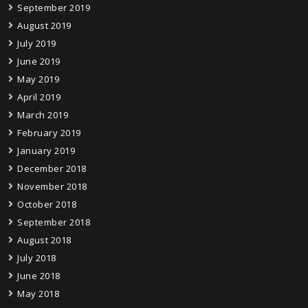
September 2019
August 2019
July 2019
June 2019
May 2019
April 2019
March 2019
February 2019
January 2019
December 2018
November 2018
October 2018
September 2018
August 2018
July 2018
June 2018
May 2018