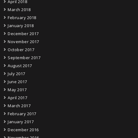
April 2018
March 2018
February 2018
January 2018
December 2017
November 2017
October 2017
September 2017
August 2017
July 2017
June 2017
May 2017
April 2017
March 2017
February 2017
January 2017
December 2016
November 2016