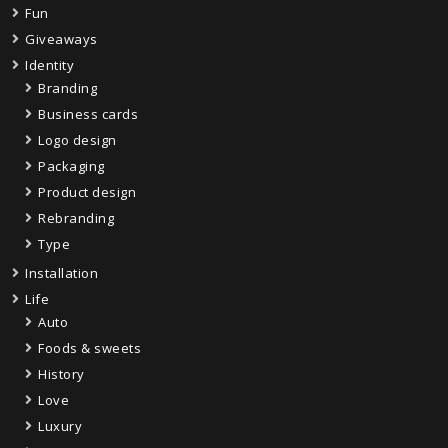
Fun
Giveaways
Identity
Branding
Business cards
Logo design
Packaging
Product design
Rebranding
Type
Installation
Life
Auto
Foods & sweets
History
Love
Luxury