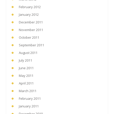
February 2012
January 2012
December 2011
November 2011
October 2011
September 2011
August 2011
July 2011
June 2011
May 2011
April 2011
March 2011
February 2011
January 2011
December 2010