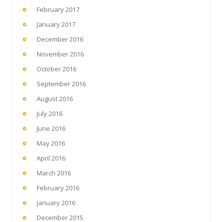
February 2017
January 2017
December 2016
November 2016
October 2016
September 2016
August 2016
July 2016
June 2016
May 2016
April 2016
March 2016
February 2016
January 2016
December 2015