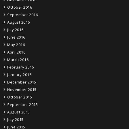
October 2016
September 2016
August 2016
July 2016
June 2016
May 2016
April 2016
March 2016
February 2016
January 2016
December 2015
November 2015
October 2015
September 2015
August 2015
July 2015
June 2015