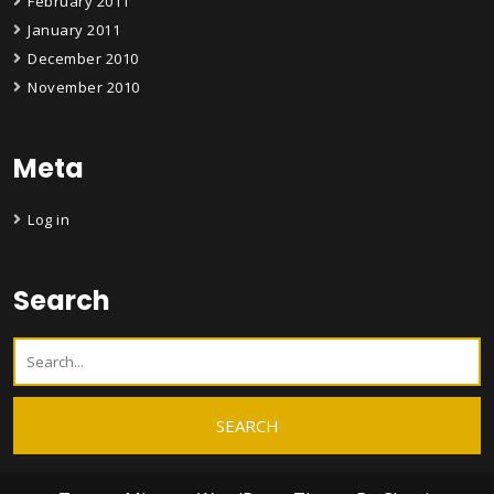
February 2011
January 2011
December 2010
November 2010
Meta
Log in
Search