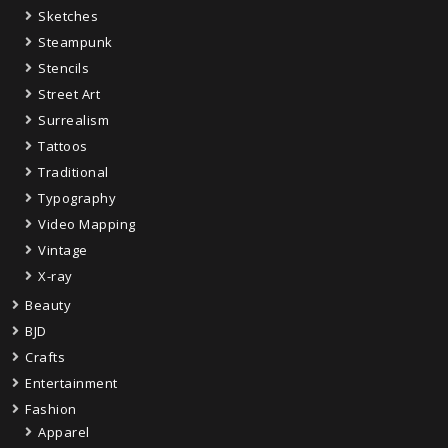
Sketches
Steampunk
Stencils
Street Art
Surrealism
Tattoos
Traditional
Typography
Video Mapping
Vintage
X-ray
Beauty
BJD
Crafts
Entertainment
Fashion
Apparel