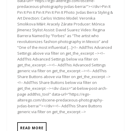
data-url="https://ego-alterego.com/dscene-
predaceous-photography-jvdas-berra/"></div>Pin It
Pin It Pin It Pin It Pin It Pin It Photo: Jvdas Berra Styling &
Art Direction: Carlos Victimo Model: Veronika
Smolikova M&H: Aracely Zárate Producer: Mónica
Jímenez Stylist Assist: David Suarez Video: Regina
Barrera Named by “Forbes” as “The artist who
revolutionizes fashion photography in Mexico” and
“One of the most influential […]<!-- AddThis Advanced
Settings above via filter on get_the_excerpt --><!--
AddThis Advanced Settings below via filter on
get_the_excerpt --><!-- AddThis Advanced Settings
generic via filter on get_the_excerpt --><!-- AddThis
Share Buttons above via filter on get_the_excerpt -->
<!-- AddThis Share Buttons below via filter on
get_the_excerpt --><div class="at-below-post-arch-
page addthis_tool" data-url="https://ego-
alterego.com/dscene-predaceous-photography-
jvdas-berra/"></div><!-- AddThis Share Buttons
generic via filter on get_the_excerpt -->
READ MORE