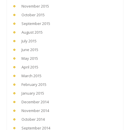
November 2015
October 2015
September 2015
August 2015
July 2015
June 2015
May 2015
April 2015
March 2015
February 2015
January 2015
December 2014
November 2014
October 2014
September 2014