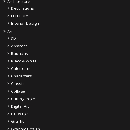
Architecture
Decorations
Furniture
Interior Design
Art
3D
Abstract
Bauhaus
Black & White
Calendars
Characters
Classic
Collage
Cutting-edge
Digital Art
Drawings
Graffiti
Graphic Design