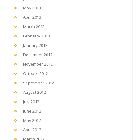
May 2013
April 2013
March 2013
February 2013
January 2013
December 2012
November 2012
October 2012
September 2012
August 2012
July 2012
June 2012
May 2012
April 2012
March 2012