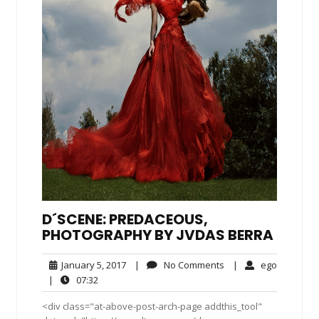
D´SCENE: PREDACEOUS,
PHOTOGRAPHY BY JVDAS BERRA
January
No
ego
January 5, 2017
|
No Comments
|
ego
5,
Comments
07:32
|
07:32
2017
<div class="at-above-post-arch-page addthis_tool"