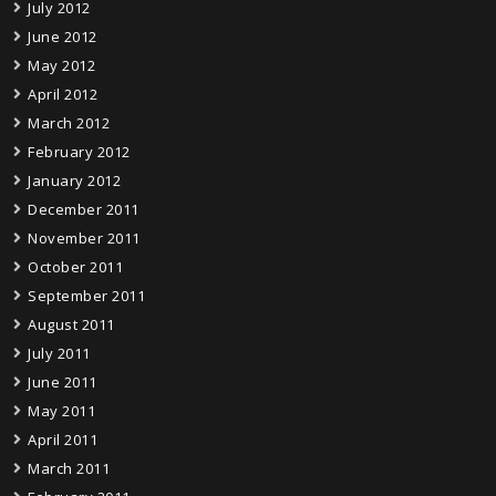
July 2012
June 2012
May 2012
April 2012
March 2012
February 2012
January 2012
December 2011
November 2011
October 2011
September 2011
August 2011
July 2011
June 2011
May 2011
April 2011
March 2011