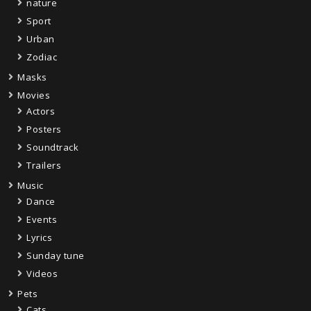
nature
Sport
Urban
Zodiac
Masks
Movies
Actors
Posters
Soundtrack
Trailers
Music
Dance
Events
Lyrics
Sunday tune
Videos
Pets
Cats