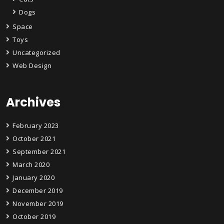
Dogs
Space
Toys
Uncategorized
Web Design
Archives
February 2023
October 2021
September 2021
March 2020
January 2020
December 2019
November 2019
October 2019