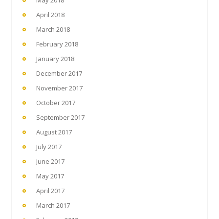
May 2018
April 2018
March 2018
February 2018
January 2018
December 2017
November 2017
October 2017
September 2017
August 2017
July 2017
June 2017
May 2017
April 2017
March 2017