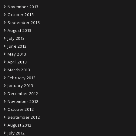
November 2013
October 2013
September 2013
August 2013
July 2013
June 2013
May 2013
April 2013
March 2013
February 2013
January 2013
December 2012
November 2012
October 2012
September 2012
August 2012
July 2012