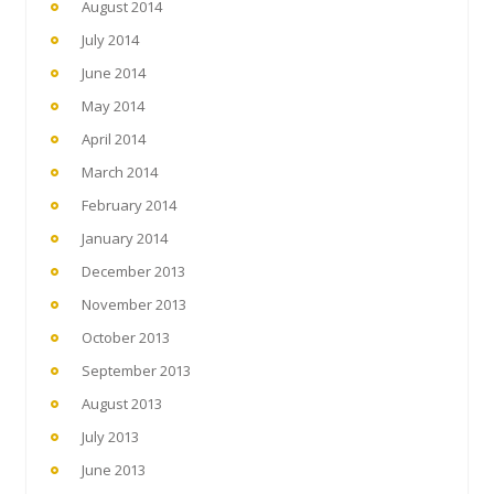
August 2014
July 2014
June 2014
May 2014
April 2014
March 2014
February 2014
January 2014
December 2013
November 2013
October 2013
September 2013
August 2013
July 2013
June 2013