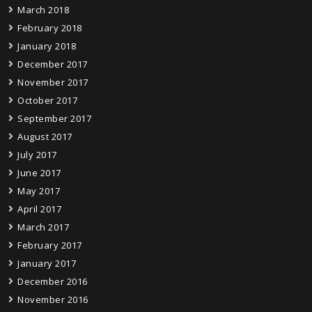
March 2018
February 2018
January 2018
December 2017
November 2017
October 2017
September 2017
August 2017
July 2017
June 2017
May 2017
April 2017
March 2017
February 2017
January 2017
December 2016
November 2016