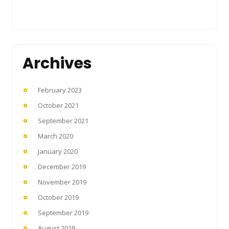
Archives
February 2023
October 2021
September 2021
March 2020
January 2020
December 2019
November 2019
October 2019
September 2019
August 2019