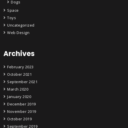
Dogs
Space
Toys
Uncategorized
Web Design
Archives
February 2023
October 2021
September 2021
March 2020
January 2020
December 2019
November 2019
October 2019
September 2019