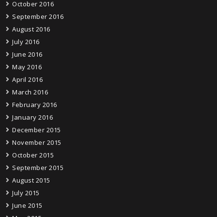
October 2016
September 2016
August 2016
July 2016
June 2016
May 2016
April 2016
March 2016
February 2016
January 2016
December 2015
November 2015
October 2015
September 2015
August 2015
July 2015
June 2015