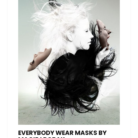
EVERYBODY WEAR MASKS BY