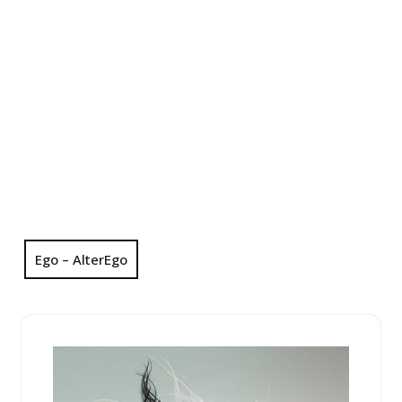
Ego – AlterEgo