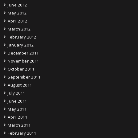
June 2012
May 2012
April 2012
March 2012
February 2012
January 2012
December 2011
November 2011
October 2011
September 2011
August 2011
July 2011
June 2011
May 2011
April 2011
March 2011
February 2011