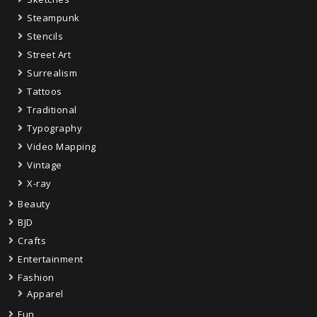
Steampunk
Stencils
Street Art
Surrealism
Tattoos
Traditional
Typography
Video Mapping
Vintage
X-ray
Beauty
BJD
Crafts
Entertainment
Fashion
Apparel
Fun