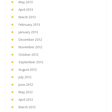
May 2013
April 2013
March 2013
February 2013
January 2013
December 2012
November 2012
October 2012
September 2012
August 2012
July 2012
June 2012
May 2012
April 2012
March 2012