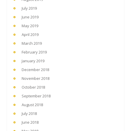
July 2019
June 2019
May 2019
April 2019
March 2019
February 2019
January 2019
December 2018
November 2018
October 2018
September 2018
August 2018
July 2018
June 2018