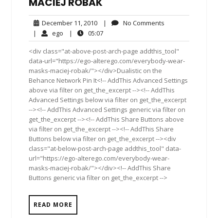
MACIEJ ROBAK
December
No
December 11, 2010
|
No Comments
11,
Comments
ego
05:07
|
ego
|
05:07
2010
<div class="at-above-post-arch-page addthis_tool"
data-url="https://ego-alterego.com/everybody-wear-
masks-maciej-robak/"></div>Dualistic on the
Behance Network Pin It<!-- AddThis Advanced Settings
above via filter on get_the_excerpt --><!-- AddThis
Advanced Settings below via filter on get_the_excerpt
--><!-- AddThis Advanced Settings generic via filter on
get_the_excerpt --><!-- AddThis Share Buttons above
via filter on get_the_excerpt --><!-- AddThis Share
Buttons below via filter on get_the_excerpt --><div
class="at-below-post-arch-page addthis_tool" data-
url="https://ego-alterego.com/everybody-wear-
masks-maciej-robak/"></div><!-- AddThis Share
Buttons generic via filter on get_the_excerpt -->
READ MORE