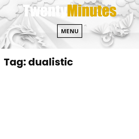
Skip
to
content
MENU
Tag:
dualistic