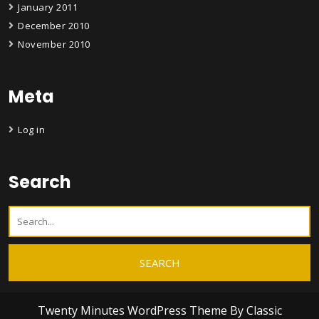
January 2011
December 2010
November 2010
Meta
Log in
Search
Twenty Minutes WordPress Theme
By Classic