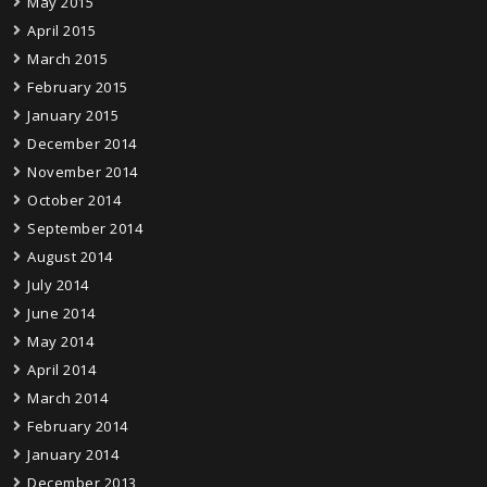
May 2015
April 2015
March 2015
February 2015
January 2015
December 2014
November 2014
October 2014
September 2014
August 2014
July 2014
June 2014
May 2014
April 2014
March 2014
February 2014
January 2014
December 2013