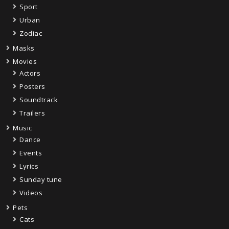
Sport
Urban
Zodiac
Masks
Movies
Actors
Posters
Soundtrack
Trailers
Music
Dance
Events
Lyrics
Sunday tune
Videos
Pets
Cats