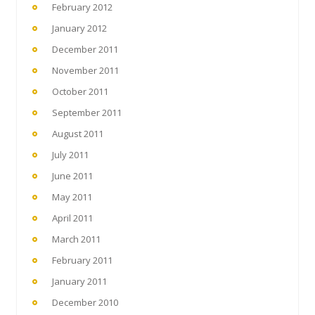
February 2012
January 2012
December 2011
November 2011
October 2011
September 2011
August 2011
July 2011
June 2011
May 2011
April 2011
March 2011
February 2011
January 2011
December 2010