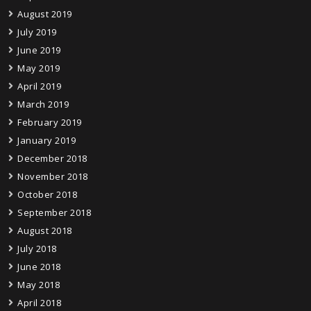
August 2019
July 2019
June 2019
May 2019
April 2019
March 2019
February 2019
January 2019
December 2018
November 2018
October 2018
September 2018
August 2018
July 2018
June 2018
May 2018
April 2018