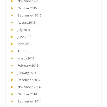
November 2015
October 2015
September 2015
August 2015
July 2015
June 2015
May 2015
April 2015
March 2015
February 2015
January 2015
December 2014
November 2014
October 2014
September 2014