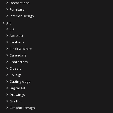
Decorations
Furniture
Interior Design
Art
3D
Abstract
Bauhaus
Black & White
Calendars
Characters
Classic
Collage
Cutting-edge
Digital Art
Drawings
Graffiti
Graphic Design