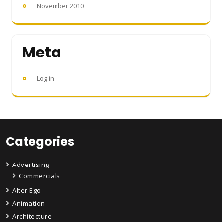
November 2010
Meta
Log in
Categories
Advertising
Commercials
Alter Ego
Animation
Architecture