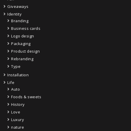
Giveaways
Identity
Branding
Business cards
Logo design
Packaging
Product design
Rebranding
Type
Installation
Life
Auto
Foods & sweets
History
Love
Luxury
nature