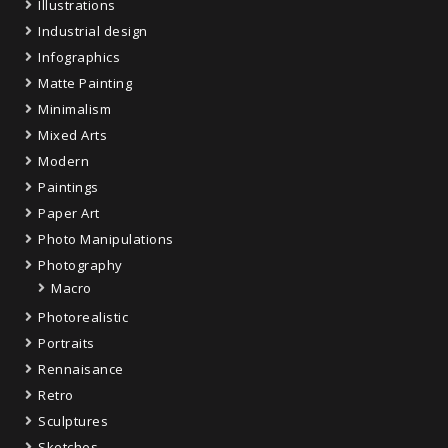
Illustrations
Industrial design
Infographics
Matte Painting
Minimalism
Mixed Arts
Modern
Paintings
Paper Art
Photo Manipulations
Photography
Macro
Photorealistic
Portraits
Rennaisance
Retro
Sculptures
Sketches