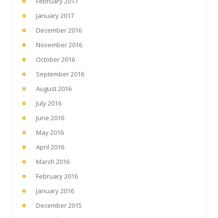
February 2017
January 2017
December 2016
November 2016
October 2016
September 2016
August 2016
July 2016
June 2016
May 2016
April 2016
March 2016
February 2016
January 2016
December 2015