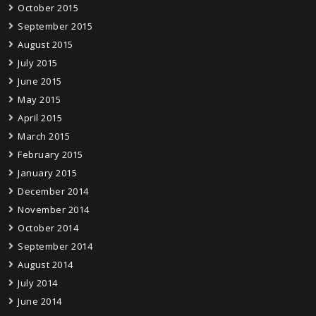
October 2015
September 2015
August 2015
July 2015
June 2015
May 2015
April 2015
March 2015
February 2015
January 2015
December 2014
November 2014
October 2014
September 2014
August 2014
July 2014
June 2014