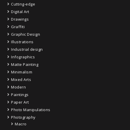
Cutting-edge
Digital Art
Drawings
Graffiti
Graphic Design
Illustrations
Industrial design
Infographics
Matte Painting
Minimalism
Mixed Arts
Modern
Paintings
Paper Art
Photo Manipulations
Photography
Macro