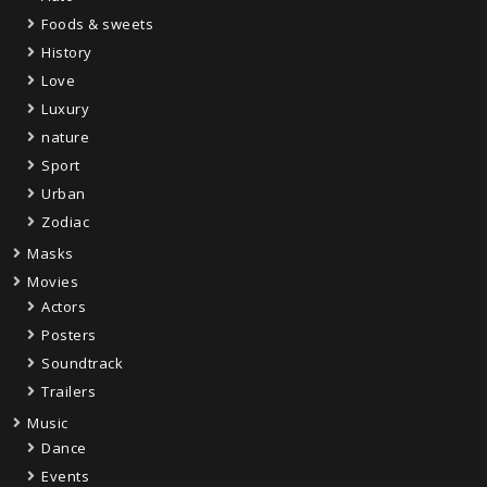
Foods & sweets
History
Love
Luxury
nature
Sport
Urban
Zodiac
Masks
Movies
Actors
Posters
Soundtrack
Trailers
Music
Dance
Events