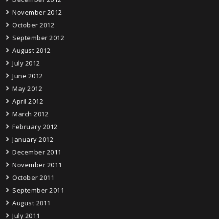
November 2012
October 2012
September 2012
August 2012
July 2012
June 2012
May 2012
April 2012
March 2012
February 2012
January 2012
December 2011
November 2011
October 2011
September 2011
August 2011
July 2011