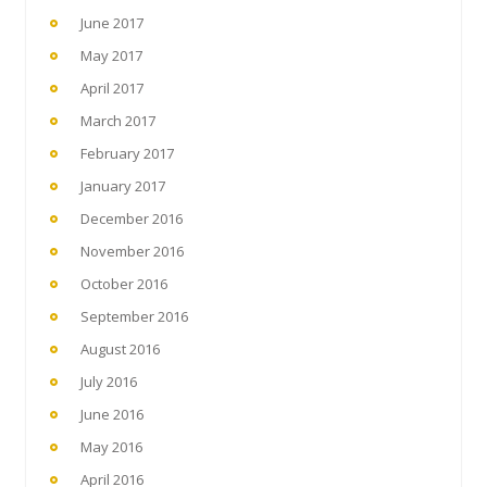
June 2017
May 2017
April 2017
March 2017
February 2017
January 2017
December 2016
November 2016
October 2016
September 2016
August 2016
July 2016
June 2016
May 2016
April 2016