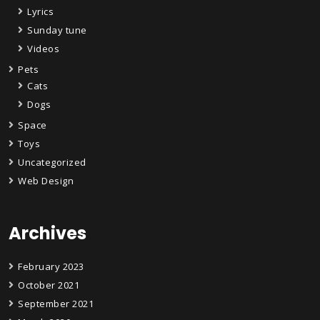
Lyrics
Sunday tune
Videos
Pets
Cats
Dogs
Space
Toys
Uncategorized
Web Design
Archives
February 2023
October 2021
September 2021