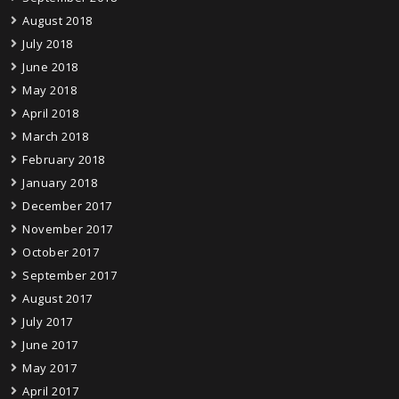
August 2018
July 2018
June 2018
May 2018
April 2018
March 2018
February 2018
January 2018
December 2017
November 2017
October 2017
September 2017
August 2017
July 2017
June 2017
May 2017
April 2017