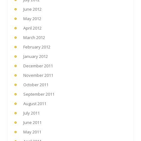
June 2012
May 2012
April 2012
March 2012
February 2012
January 2012
December 2011
November 2011
October 2011
September 2011
August 2011
July 2011
June 2011
May 2011