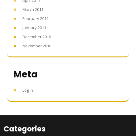
April 2011
March 2011
February 2011
January 2011
December 2010
November 2010
Meta
Log in
Categories