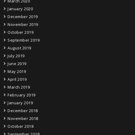
March 2020
January 2020
December 2019
November 2019
October 2019
September 2019
August 2019
July 2019
June 2019
May 2019
April 2019
March 2019
February 2019
January 2019
December 2018
November 2018
October 2018
September 2018