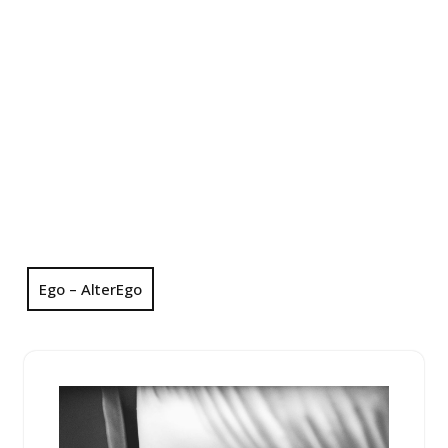
Ego – AlterEgo