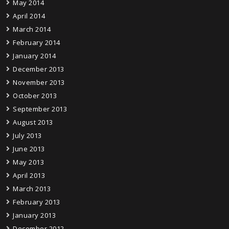
May 2014
April 2014
March 2014
February 2014
January 2014
December 2013
November 2013
October 2013
September 2013
August 2013
July 2013
June 2013
May 2013
April 2013
March 2013
February 2013
January 2013
December 2012