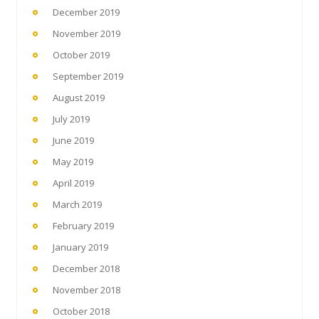
December 2019
November 2019
October 2019
September 2019
August 2019
July 2019
June 2019
May 2019
April 2019
March 2019
February 2019
January 2019
December 2018
November 2018
October 2018