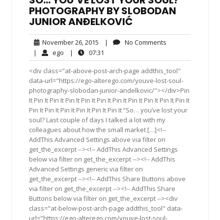
SO… YOU’VE LOST YOUR SOUL?
PHOTOGRAPHY BY SLOBODAN
JUNIOR ANĐELKOVIĆ
November
No
November 26, 2015
|
No Comments
26,
Comments
ego
07:31
|
ego
|
07:31
2015
<div class="at-above-post-arch-page addthis_tool"
data-url="https://ego-alterego.com/youve-lost-soul-
photography-slobodan-junior-andelkovic/"></div>Pin
It Pin It Pin It Pin It Pin It Pin It Pin It Pin It Pin It Pin It Pin It
Pin It Pin It Pin It Pin It Pin It Pin It “So… you’ve lost your
soul? Last couple of days I talked a lot with my
colleagues about how the small market […]<!--
AddThis Advanced Settings above via filter on
get_the_excerpt --><!-- AddThis Advanced Settings
below via filter on get_the_excerpt --><!-- AddThis
Advanced Settings generic via filter on
get_the_excerpt --><!-- AddThis Share Buttons above
via filter on get_the_excerpt --><!-- AddThis Share
Buttons below via filter on get_the_excerpt --><div
class="at-below-post-arch-page addthis_tool" data-
url="https://ego-alterego.com/youve-lost-soul-