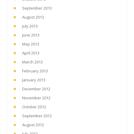
September 2013
August 2013
July 2013
June 2013
May 2013
April 2013
March 2013
February 2013
January 2013
December 2012
November 2012
October 2012
September 2012
August 2012
July 2012