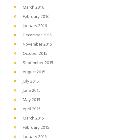
March 2016
February 2016
January 2016
December 2015
November 2015
October 2015
September 2015
August 2015
July 2015
June 2015
May 2015
April 2015
March 2015
February 2015
January 2015