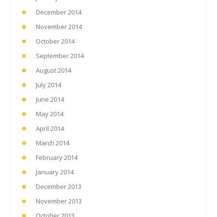
December 2014
November 2014
October 2014
September 2014
August 2014
July 2014
June 2014
May 2014
April 2014
March 2014
February 2014
January 2014
December 2013
November 2013
October 2013