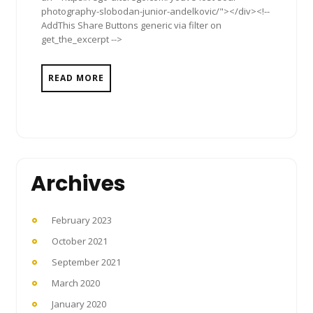
photography-slobodan-junior-andelkovic/"></div><!--
AddThis Share Buttons generic via filter on
get_the_excerpt -->
READ MORE
Archives
February 2023
October 2021
September 2021
March 2020
January 2020