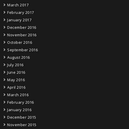
March 2017
February 2017
January 2017
December 2016
November 2016
October 2016
September 2016
August 2016
July 2016
June 2016
May 2016
April 2016
March 2016
February 2016
January 2016
December 2015
November 2015