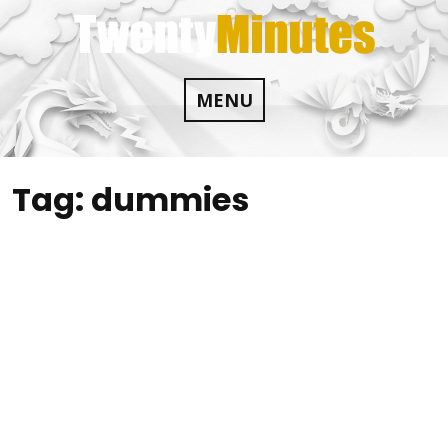
Skip
to
content
MENU
Tag:
dummies