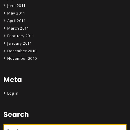
June 2011
May 2011
April 2011
March 2011
February 2011
January 2011
December 2010
November 2010
Meta
Log in
Search