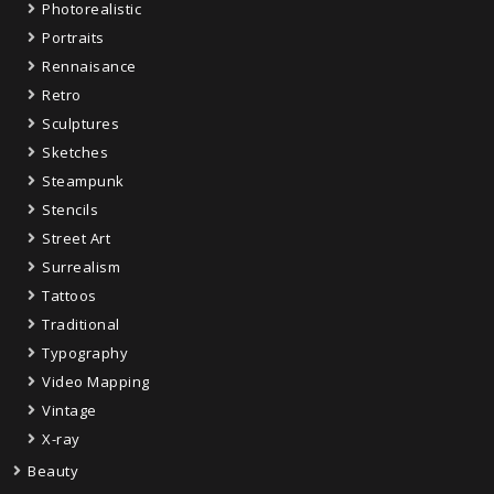
Photorealistic
Portraits
Rennaisance
Retro
Sculptures
Sketches
Steampunk
Stencils
Street Art
Surrealism
Tattoos
Traditional
Typography
Video Mapping
Vintage
X-ray
Beauty