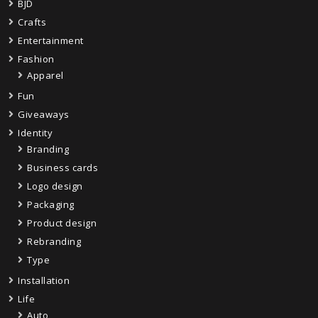
BJD
Crafts
Entertainment
Fashion
Apparel
Fun
Giveaways
Identity
Branding
Business cards
Logo design
Packaging
Product design
Rebranding
Type
Installation
Life
Auto