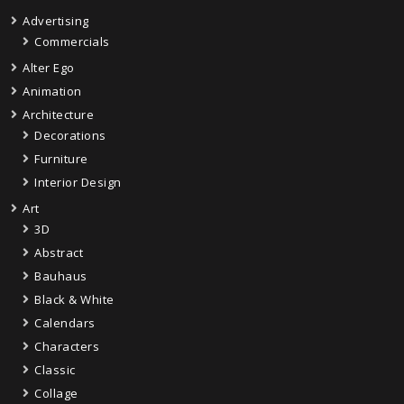
Advertising
Commercials
Alter Ego
Animation
Architecture
Decorations
Furniture
Interior Design
Art
3D
Abstract
Bauhaus
Black & White
Calendars
Characters
Classic
Collage