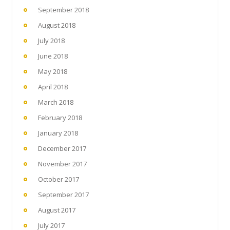
September 2018
August 2018
July 2018
June 2018
May 2018
April 2018
March 2018
February 2018
January 2018
December 2017
November 2017
October 2017
September 2017
August 2017
July 2017