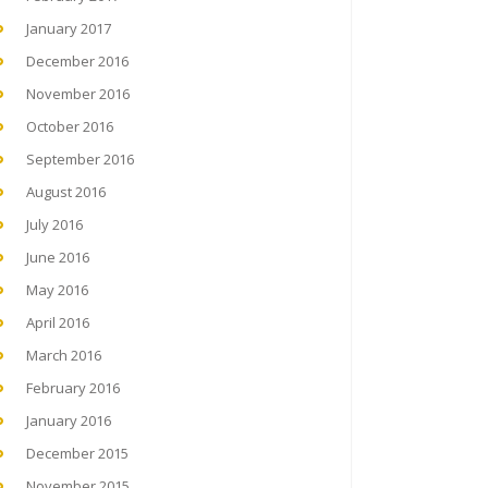
January 2017
December 2016
November 2016
October 2016
September 2016
August 2016
July 2016
June 2016
May 2016
April 2016
March 2016
February 2016
January 2016
December 2015
November 2015