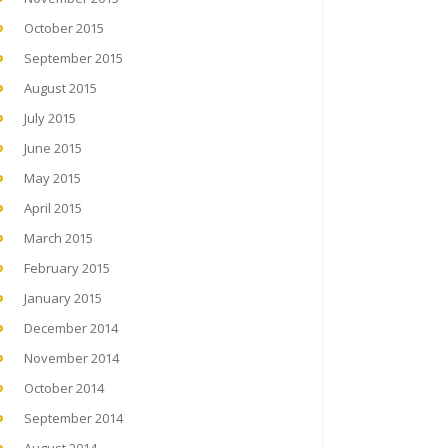
October 2015
September 2015
August 2015
July 2015
June 2015
May 2015
April 2015
March 2015
February 2015
January 2015
December 2014
November 2014
October 2014
September 2014