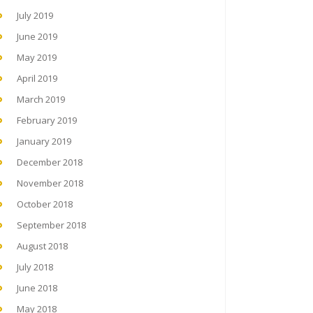
July 2019
June 2019
May 2019
April 2019
March 2019
February 2019
January 2019
December 2018
November 2018
October 2018
September 2018
August 2018
July 2018
June 2018
May 2018