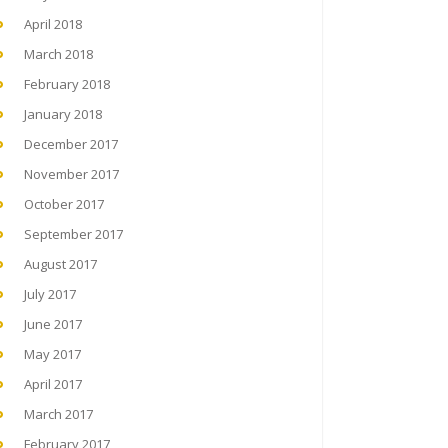
April 2018
March 2018
February 2018
January 2018
December 2017
November 2017
October 2017
September 2017
August 2017
July 2017
June 2017
May 2017
April 2017
March 2017
February 2017