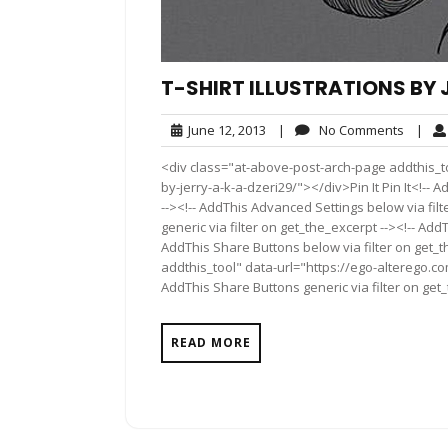
T-SHIRT ILLUSTRATIONS BY J
June
No
June 12, 2013
|
No Comments
|
12,
Comme
<div class="at-above-post-arch-page addthis_too
2013
by-jerry-a-k-a-dzeri29/"></div>Pin It Pin It<!--
--><!-- AddThis Advanced Settings below via fil
generic via filter on get_the_excerpt --><!-- Add
AddThis Share Buttons below via filter on get_
addthis_tool" data-url="https://ego-alterego.com
AddThis Share Buttons generic via filter on get
READ MORE