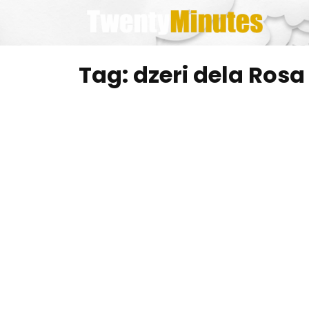
Skip
to
content
Tag:
dzeri dela Rosa