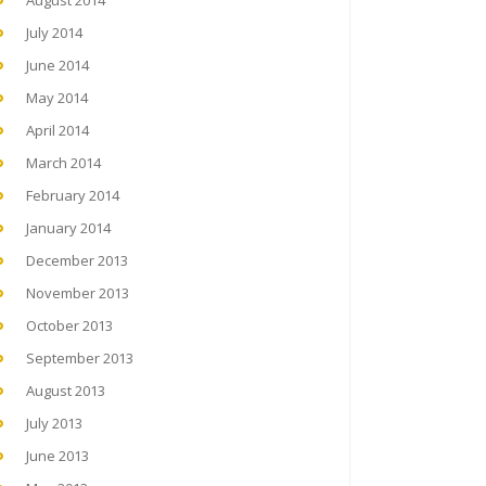
August 2014
July 2014
June 2014
May 2014
April 2014
March 2014
February 2014
January 2014
December 2013
November 2013
October 2013
September 2013
August 2013
July 2013
June 2013