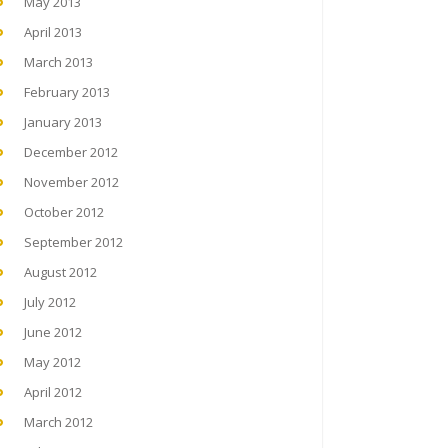
May 2013
April 2013
March 2013
February 2013
January 2013
December 2012
November 2012
October 2012
September 2012
August 2012
July 2012
June 2012
May 2012
April 2012
March 2012