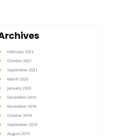
Archives
February 2023
October 2021
September 2021
March 2020
January 2020
December 2019
November 2019
October 2019
September 2019
August 2019