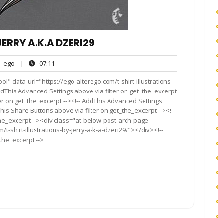
ERRY A.K.A DZERI29
ego
07:11
ego
|
07:11
nts
l" data-url="https://ego-alterego.com/t-shirt-illustrations-
 AddThis Advanced Settings above via filter on get_the_excerpt
ter on get_the_excerpt --><!-- AddThis Advanced Settings
This Share Buttons above via filter on get_the_excerpt --><!--
the_excerpt --><div class="at-below-post-arch-page
/t-shirt-illustrations-by-jerry-a-k-a-dzeri29/"></div><!--
_the_excerpt -->