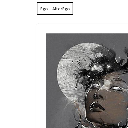
Ego – AlterEgo