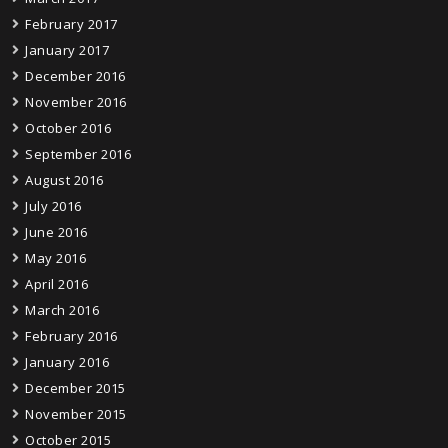
February 2017
January 2017
December 2016
November 2016
October 2016
September 2016
August 2016
July 2016
June 2016
May 2016
April 2016
March 2016
February 2016
January 2016
December 2015
November 2015
October 2015