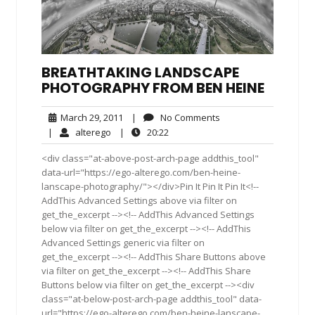
BREATHTAKING LANDSCAPE
PHOTOGRAPHY FROM BEN HEINE
March
No
March 29, 2011
|
No Comments
29,
Comments
alterego
20:22
|
alterego
|
20:22
2011
<div class="at-above-post-arch-page addthis_tool"
data-url="https://ego-alterego.com/ben-heine-
lanscape-photography/"></div>Pin It Pin It Pin It<!--
AddThis Advanced Settings above via filter on
get_the_excerpt --><!-- AddThis Advanced Settings
below via filter on get_the_excerpt --><!-- AddThis
Advanced Settings generic via filter on
get_the_excerpt --><!-- AddThis Share Buttons above
via filter on get_the_excerpt --><!-- AddThis Share
Buttons below via filter on get_the_excerpt --><div
class="at-below-post-arch-page addthis_tool" data-
url="https://ego-alterego.com/ben-heine-lanscape-