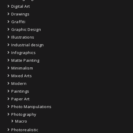
Digital Art
Drawings
Graffiti
Graphic Design
Illustrations
Industrial design
Infographics
Matte Painting
Minimalism
Mixed Arts
Modern
Paintings
Paper Art
Photo Manipulations
Photography
Macro
Photorealistic