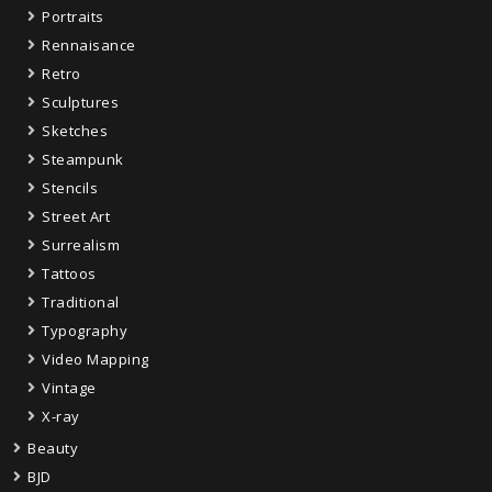
Portraits
Rennaisance
Retro
Sculptures
Sketches
Steampunk
Stencils
Street Art
Surrealism
Tattoos
Traditional
Typography
Video Mapping
Vintage
X-ray
Beauty
BJD