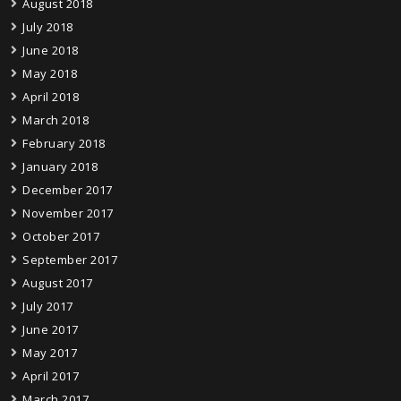
August 2018
July 2018
June 2018
May 2018
April 2018
March 2018
February 2018
January 2018
December 2017
November 2017
October 2017
September 2017
August 2017
July 2017
June 2017
May 2017
April 2017
March 2017