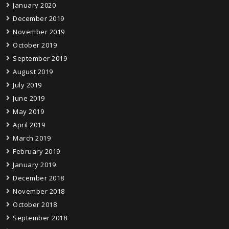
January 2020
December 2019
November 2019
October 2019
September 2019
August 2019
July 2019
June 2019
May 2019
April 2019
March 2019
February 2019
January 2019
December 2018
November 2018
October 2018
September 2018