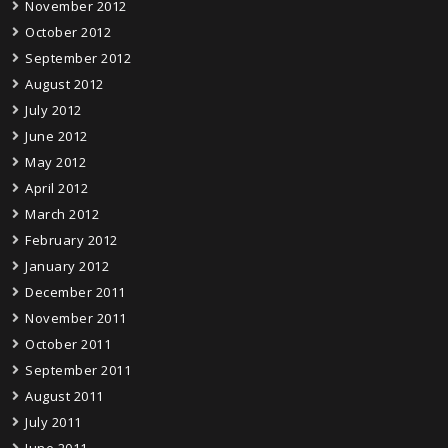
November 2012
October 2012
September 2012
August 2012
July 2012
June 2012
May 2012
April 2012
March 2012
February 2012
January 2012
December 2011
November 2011
October 2011
September 2011
August 2011
July 2011
June 2011