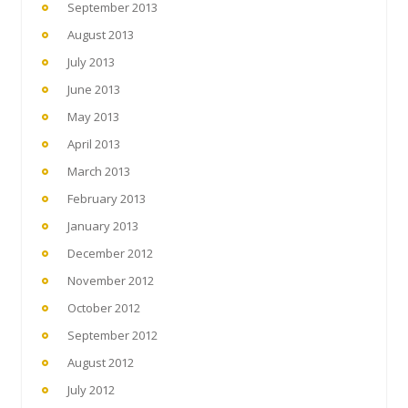
September 2013
August 2013
July 2013
June 2013
May 2013
April 2013
March 2013
February 2013
January 2013
December 2012
November 2012
October 2012
September 2012
August 2012
July 2012