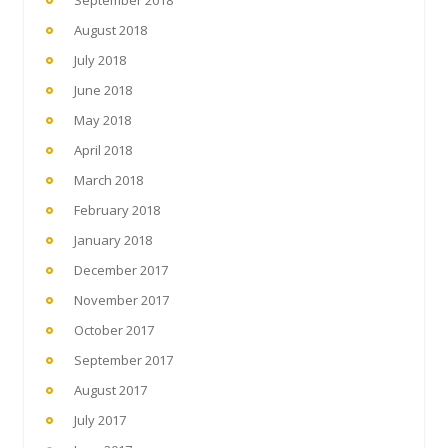
August 2018
July 2018
June 2018
May 2018
April 2018
March 2018
February 2018
January 2018
December 2017
November 2017
October 2017
September 2017
August 2017
July 2017