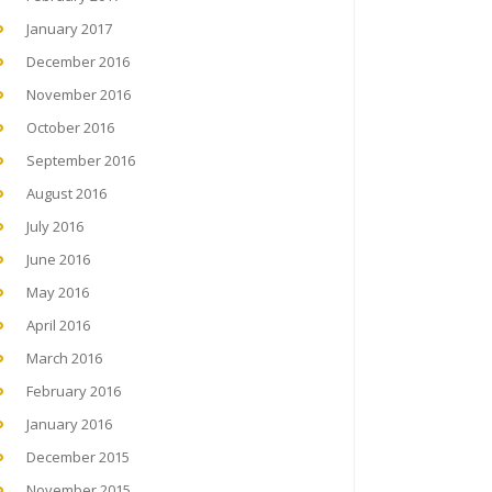
January 2017
December 2016
November 2016
October 2016
September 2016
August 2016
July 2016
June 2016
May 2016
April 2016
March 2016
February 2016
January 2016
December 2015
November 2015