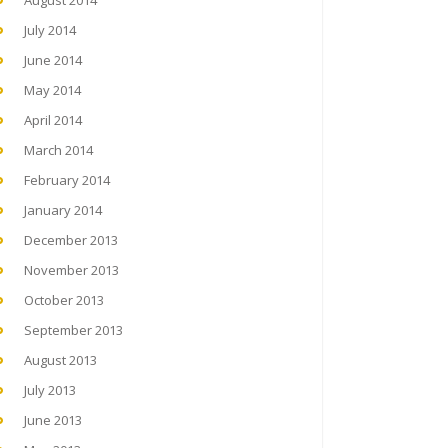
August 2014
July 2014
June 2014
May 2014
April 2014
March 2014
February 2014
January 2014
December 2013
November 2013
October 2013
September 2013
August 2013
July 2013
June 2013