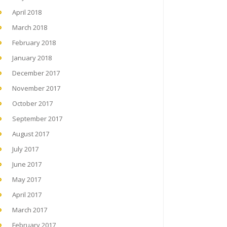
April 2018
March 2018
February 2018
January 2018
December 2017
November 2017
October 2017
September 2017
August 2017
July 2017
June 2017
May 2017
April 2017
March 2017
February 2017