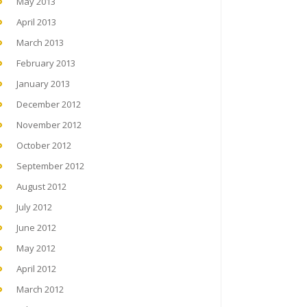
May 2013
April 2013
March 2013
February 2013
January 2013
December 2012
November 2012
October 2012
September 2012
August 2012
July 2012
June 2012
May 2012
April 2012
March 2012