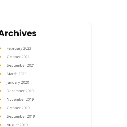
Archives
February 2023
October 2021
September 2021
March 2020
January 2020
December 2019
November 2019
October 2019
September 2019
August 2019