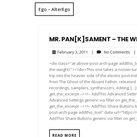
Ego – AlterEgo
MR. PAN[K]SAMENT – THE W
February
No
February 3, 2011
|
No Comments
|
3,
Co
<div class="at-above-post-arch-page addthis_t
2011
the-weight/"></div>This one takes a noisier tur
trip into the heavier side of the electric post-i
from The Ghost of the Absent Father, released 
recordings, samplers, synthesizers, editing, […]
get_the_excerpt --><!-- AddThis Advanced Settin
Advanced Settings generic via filter on get_the_
get_the_excerpt --><!-- AddThis Share Buttons b
post-arch-page addthis_tool" data-url="https:
AddThis Share Buttons generic via filter on get
READ MORE