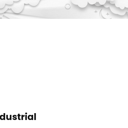
ndustrial