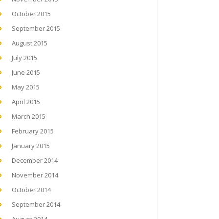
October 2015
September 2015
August 2015
July 2015
June 2015
May 2015
April 2015
March 2015
February 2015
January 2015
December 2014
November 2014
October 2014
September 2014