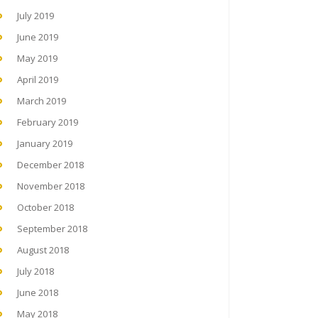
July 2019
June 2019
May 2019
April 2019
March 2019
February 2019
January 2019
December 2018
November 2018
October 2018
September 2018
August 2018
July 2018
June 2018
May 2018