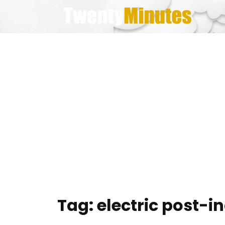
Skip
to
content
Tag:
electric post-i