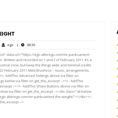
EIGHT
ego
08:30
ego
|
08:30
mments
ool" data-url="https://ego-alterego.com/mr-panksament-
n. Written and recorded on 1 and 2 of February 2011, it’s a
ndustrial zone, but keep the things wide and minimal.credits
22 February 2011 Attila Brushvox – music, arrangements,
<!-- AddThis Advanced Settings above via filter on
gs below via filter on get_the_excerpt --><!-- AddThis
excerpt --><!-- AddThis Share Buttons above via filter on
elow via filter on get_the_excerpt --><div class="at-below-
//ego-alterego.com/mr-panksament-the-weight/"></div><!--
_the_excerpt -->