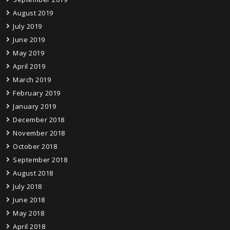
August 2019
July 2019
June 2019
May 2019
April 2019
March 2019
February 2019
January 2019
December 2018
November 2018
October 2018
September 2018
August 2018
July 2018
June 2018
May 2018
April 2018