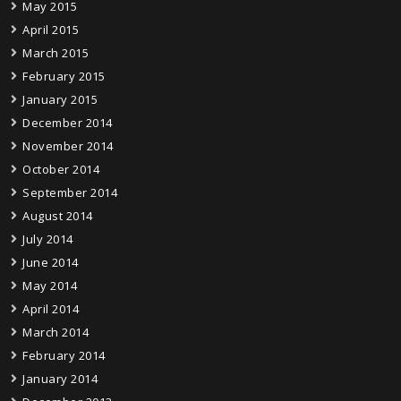
May 2015
April 2015
March 2015
February 2015
January 2015
December 2014
November 2014
October 2014
September 2014
August 2014
July 2014
June 2014
May 2014
April 2014
March 2014
February 2014
January 2014