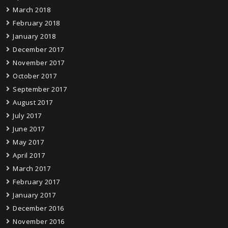
March 2018
February 2018
January 2018
December 2017
November 2017
October 2017
September 2017
August 2017
July 2017
June 2017
May 2017
April 2017
March 2017
February 2017
January 2017
December 2016
November 2016