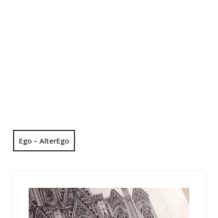
Ego – AlterEgo