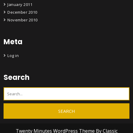
January 2011
December 2010
November 2010
Meta
Log in
Search
Twenty Minutes WordPress Theme
By Classic