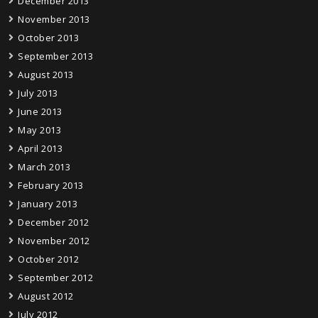
December 2013
November 2013
October 2013
September 2013
August 2013
July 2013
June 2013
May 2013
April 2013
March 2013
February 2013
January 2013
December 2012
November 2012
October 2012
September 2012
August 2012
July 2012