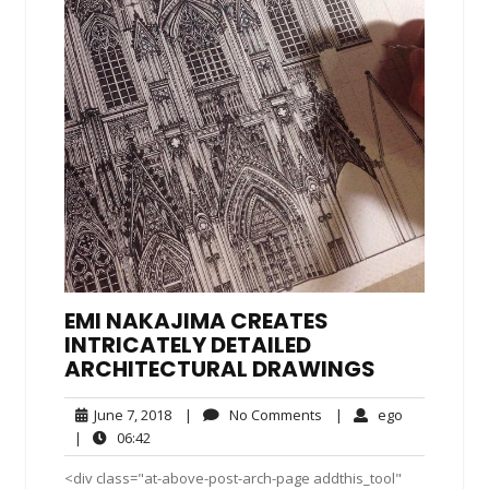
EMI NAKAJIMA CREATES
INTRICATELY DETAILED
ARCHITECTURAL DRAWINGS
June
No
ego
June 7, 2018
|
No Comments
|
ego
7,
Comments
06:42
|
06:42
2018
<div class="at-above-post-arch-page addthis_tool"