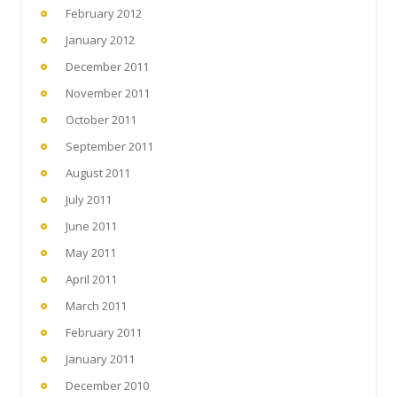
February 2012
January 2012
December 2011
November 2011
October 2011
September 2011
August 2011
July 2011
June 2011
May 2011
April 2011
March 2011
February 2011
January 2011
December 2010