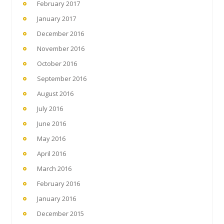
February 2017
January 2017
December 2016
November 2016
October 2016
September 2016
August 2016
July 2016
June 2016
May 2016
April 2016
March 2016
February 2016
January 2016
December 2015