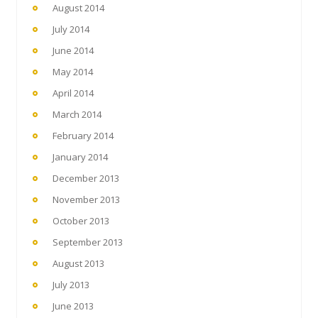
August 2014
July 2014
June 2014
May 2014
April 2014
March 2014
February 2014
January 2014
December 2013
November 2013
October 2013
September 2013
August 2013
July 2013
June 2013