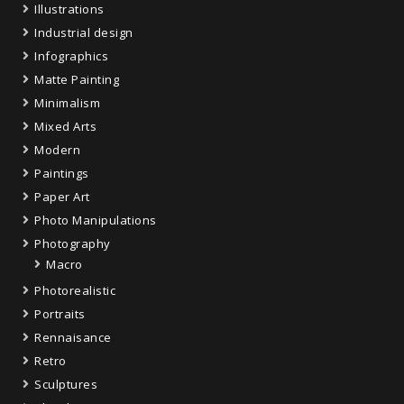
Illustrations
Industrial design
Infographics
Matte Painting
Minimalism
Mixed Arts
Modern
Paintings
Paper Art
Photo Manipulations
Photography
Macro
Photorealistic
Portraits
Rennaisance
Retro
Sculptures