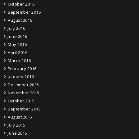
October 2016
September 2016
August 2016
July 2016
June 2016
May 2016
April 2016
March 2016
February 2016
January 2016
December 2015
November 2015
October 2015
September 2015
August 2015
July 2015
June 2015