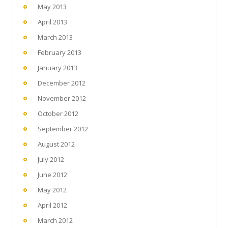
May 2013
April 2013
March 2013
February 2013
January 2013
December 2012
November 2012
October 2012
September 2012
August 2012
July 2012
June 2012
May 2012
April 2012
March 2012