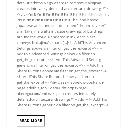
data-url="https://ego-alterego.com/emi-nakajima-
creates-intricately-detailed-architectural-drawings/">
</div>Pin It Pin It Pin It Pin It Pin It Pin It Pin It Pin It Pin It
Pin It Pin It Pin It Pin It Pin It Pin It Thailand-based
Japanese artist and self-described “dream traveler”
Emi Nakajima crafts intricate drawings of buildings
around the world. Rendered in ink, each piece
conveys Nakajima’s knack […]<!-- AddThis Advanced
Settings above via filter on get_the_excerpt --><!--
AddThis Advanced Settings below via filter on
get_the_excerpt --><!-- AddThis Advanced Settings
generic via filter on get_the_excerpt --><!-- AddThis
Share Buttons above via filter on get_the_excerpt -->
<!-- AddThis Share Buttons below via filter on
get_the_excerpt --><div class="at-below-post-arch-
page addthis_tool" data-url="https://ego-
alterego.com/emi-nakajima-creates-intricately-
detailed-architectural-drawings/"></div><!-- AddThis
Share Buttons generic via filter on get_the_excerpt -->
READ MORE