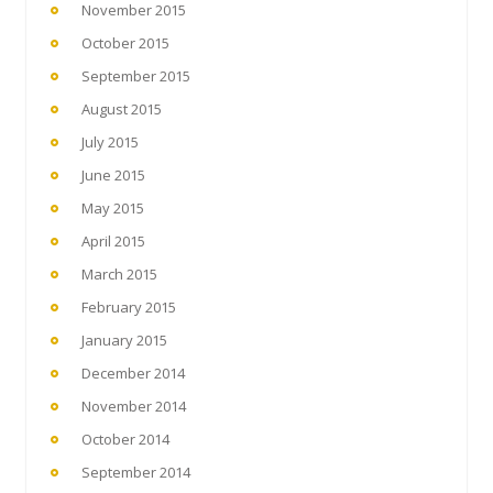
November 2015
October 2015
September 2015
August 2015
July 2015
June 2015
May 2015
April 2015
March 2015
February 2015
January 2015
December 2014
November 2014
October 2014
September 2014