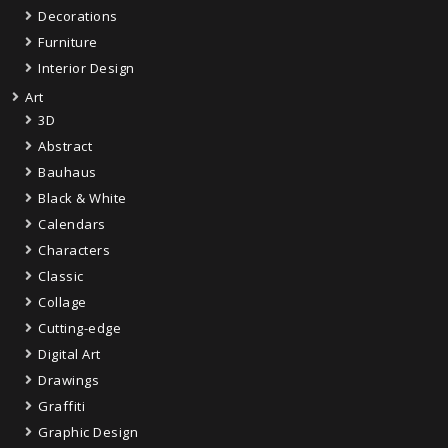
Decorations
Furniture
Interior Design
Art
3D
Abstract
Bauhaus
Black & White
Calendars
Characters
Classic
Collage
Cutting-edge
Digital Art
Drawings
Graffiti
Graphic Design