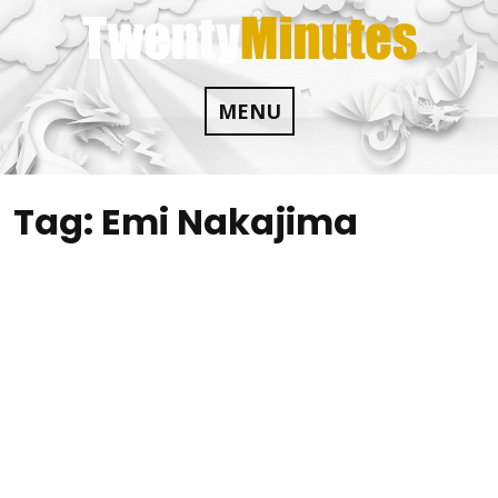
Skip
to
content
MENU
Tag:
Emi Nakajima