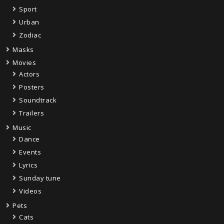
Sport
Urban
Zodiac
Masks
Movies
Actors
Posters
Soundtrack
Trailers
Music
Dance
Events
Lyrics
Sunday tune
Videos
Pets
Cats