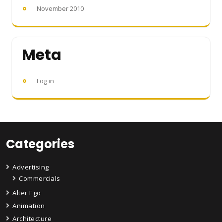
November 2010
Meta
Log in
Categories
Advertising
Commercials
Alter Ego
Animation
Architecture