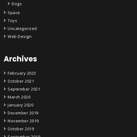
Dogs
Space
Toys
Uncategorized
Web Design
Archives
February 2023
October 2021
September 2021
March 2020
January 2020
December 2019
November 2019
October 2019
September 2019