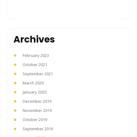
Archives
February 2023
October 2021
September 2021
March 2020
January 2020
December 2019
November 2019
October 2019
September 2019