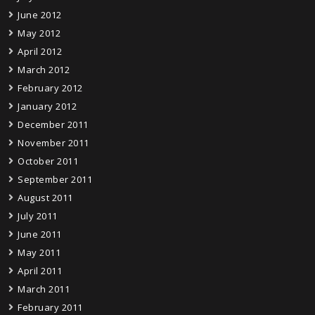
June 2012
May 2012
April 2012
March 2012
February 2012
January 2012
December 2011
November 2011
October 2011
September 2011
August 2011
July 2011
June 2011
May 2011
April 2011
March 2011
February 2011