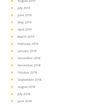
August 2019
July 2019
June 2019
May 2019
April 2019
March 2019
February 2019
January 2019
December 2018
November 2018
October 2018
September 2018
August 2018
July 2018
June 2018