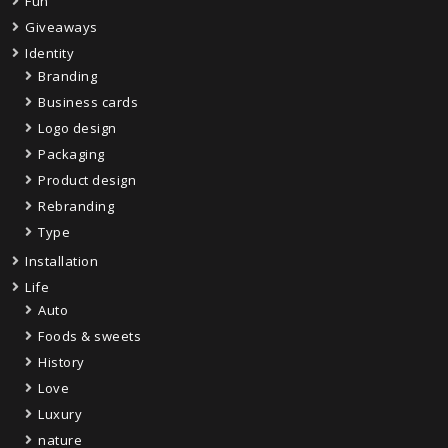
Fun
Giveaways
Identity
Branding
Business cards
Logo design
Packaging
Product design
Rebranding
Type
Installation
Life
Auto
Foods & sweets
History
Love
Luxury
nature