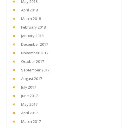
May 2018
April 2018
March 2018
February 2018
January 2018
December 2017
November 2017
October 2017
September 2017
August 2017
July 2017
June 2017
May 2017
April 2017
March 2017