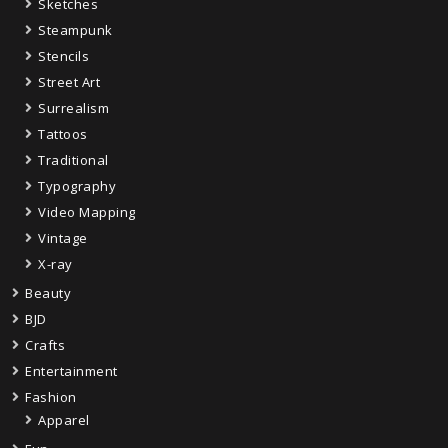
Sketches
Steampunk
Stencils
Street Art
Surrealism
Tattoos
Traditional
Typography
Video Mapping
Vintage
X-ray
Beauty
BJD
Crafts
Entertainment
Fashion
Apparel