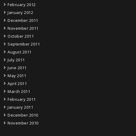
February 2012
January 2012
December 2011
November 2011
October 2011
September 2011
August 2011
July 2011
June 2011
May 2011
April 2011
March 2011
February 2011
January 2011
December 2010
November 2010