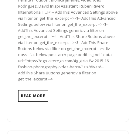
Peralta Producer: Monica Jimenez Video: Alex
Rodriguez, David Inispi Assistant: Ruben Rivero
International […]<!-- AddThis Advanced Settings above
via filter on get_the_excerpt --><!-- AddThis Advanced
Settings below via filter on get_the_excerpt --><!--
AddThis Advanced Settings generic via filter on
get_the_excerpt --><!-- AddThis Share Buttons above
via filter on get_the_excerpt --><!-- AddThis Share
Buttons below via filter on get_the_excerpt --><div
class="at-below-post-arch-page addthis_tool" data-
url="https://ego-alterego.com/4g-gizia-fw-2015-16-
fashion-photography-jvdas-berra/"></div><!--
AddThis Share Buttons generic via filter on
get_the_excerpt -->
READ MORE