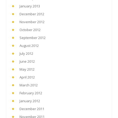
January 2013
December 2012
November 2012
October 2012
September 2012
August 2012
July 2012
June 2012
May 2012
April 2012
March 2012
February 2012
January 2012
December 2011
November 2011