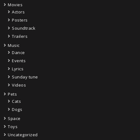
Movies
Actors
Posters
Soundtrack
Trailers
Music
Dance
Events
Lyrics
Sunday tune
Videos
Pets
Cats
Dogs
Space
Toys
Uncategorized