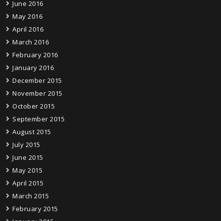
June 2016
May 2016
April 2016
March 2016
February 2016
January 2016
December 2015
November 2015
October 2015
September 2015
August 2015
July 2015
June 2015
May 2015
April 2015
March 2015
February 2015