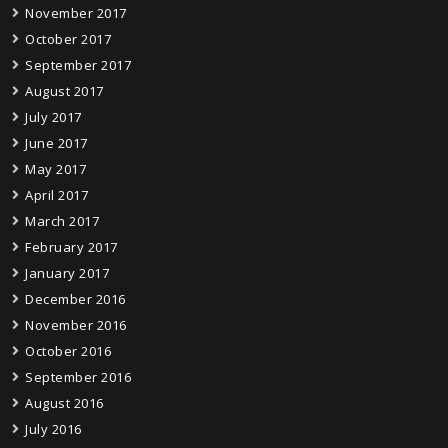
November 2017
October 2017
September 2017
August 2017
July 2017
June 2017
May 2017
April 2017
March 2017
February 2017
January 2017
December 2016
November 2016
October 2016
September 2016
August 2016
July 2016