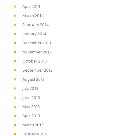
April 2014
March 2014
February 2014
January 2014
December 2013
November 2013
October 2013
September 2013
August 2013
July 2013
June 2013
May 2013
April 2013
March 2013
February 2013