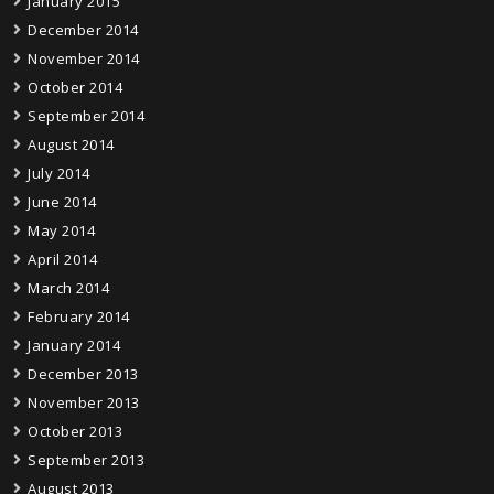
January 2015
December 2014
November 2014
October 2014
September 2014
August 2014
July 2014
June 2014
May 2014
April 2014
March 2014
February 2014
January 2014
December 2013
November 2013
October 2013
September 2013
August 2013