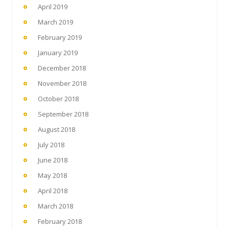
April 2019
March 2019
February 2019
January 2019
December 2018
November 2018
October 2018
September 2018
August 2018
July 2018
June 2018
May 2018
April 2018
March 2018
February 2018