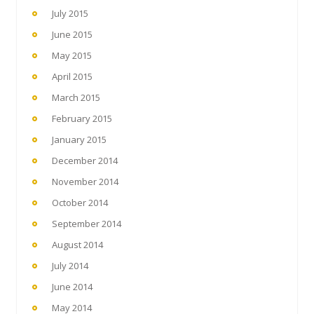
July 2015
June 2015
May 2015
April 2015
March 2015
February 2015
January 2015
December 2014
November 2014
October 2014
September 2014
August 2014
July 2014
June 2014
May 2014