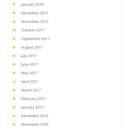
January 2018
December 2017
November 2017
October 2017
September 2017
August 2017
July 2017
June 2017
May 2017
April 2017
March 2017
February 2017
January 2017
December 2016
November 2016