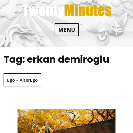
Skip
to
content
MENU
Tag:
erkan demiroglu
Ego – AlterEgo