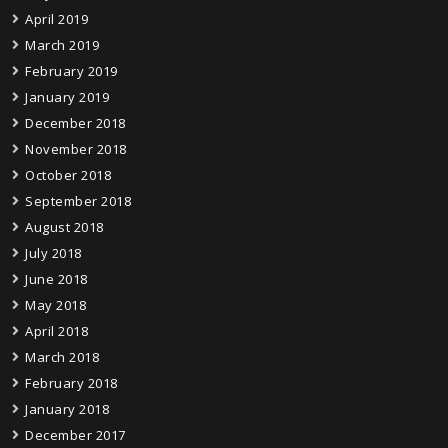
April 2019
March 2019
February 2019
January 2019
December 2018
November 2018
October 2018
September 2018
August 2018
July 2018
June 2018
May 2018
April 2018
March 2018
February 2018
January 2018
December 2017