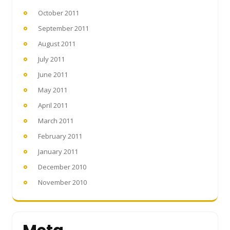
October 2011
September 2011
August 2011
July 2011
June 2011
May 2011
April 2011
March 2011
February 2011
January 2011
December 2010
November 2010