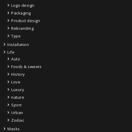
Logo design
Packaging
Product design
Rebranding
Type
Installation
Life
Auto
Foods & sweets
History
Love
Luxury
nature
Sport
Urban
Zodiac
Masks