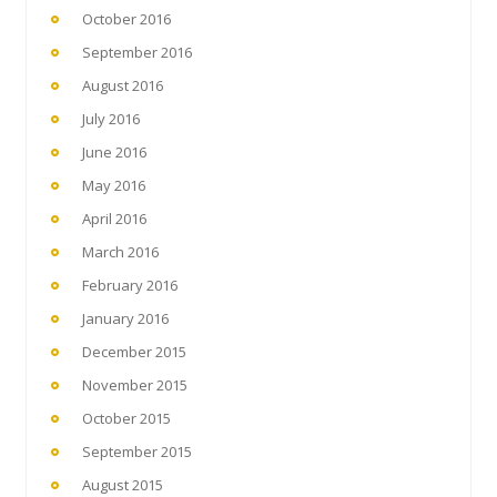
October 2016
September 2016
August 2016
July 2016
June 2016
May 2016
April 2016
March 2016
February 2016
January 2016
December 2015
November 2015
October 2015
September 2015
August 2015