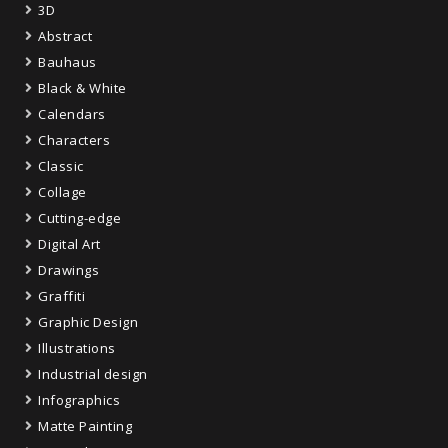
3D
Abstract
Bauhaus
Black & White
Calendars
Characters
Classic
Collage
Cutting-edge
Digital Art
Drawings
Graffiti
Graphic Design
Illustrations
Industrial design
Infographics
Matte Painting