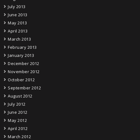
July 2013
June 2013
May 2013
April 2013
March 2013
February 2013
January 2013
December 2012
November 2012
October 2012
September 2012
August 2012
July 2012
June 2012
May 2012
April 2012
March 2012