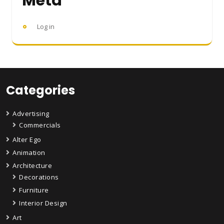
Meta
Log in
Categories
Advertising
Commercials
Alter Ego
Animation
Architecture
Decorations
Furniture
Interior Design
Art