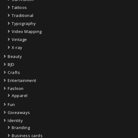
Tattoos
Traditional
Typography
Video Mapping
Vintage
X-ray
Beauty
BJD
Crafts
Entertainment
Fashion
Apparel
Fun
Giveaways
Identity
Branding
Business cards