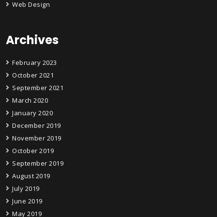
Web Design
Archives
February 2023
October 2021
September 2021
March 2020
January 2020
December 2019
November 2019
October 2019
September 2019
August 2019
July 2019
June 2019
May 2019