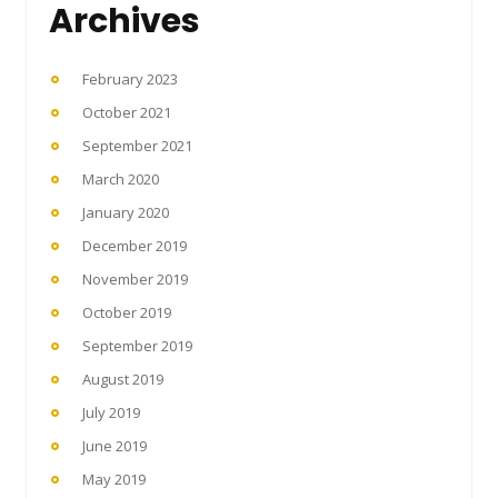
Archives
February 2023
October 2021
September 2021
March 2020
January 2020
December 2019
November 2019
October 2019
September 2019
August 2019
July 2019
June 2019
May 2019