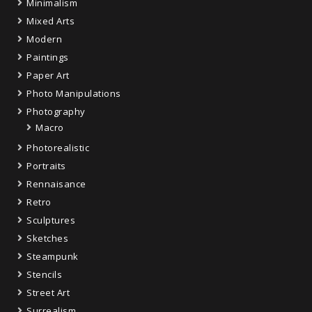
Minimalism
Mixed Arts
Modern
Paintings
Paper Art
Photo Manipulations
Photography
Macro
Photorealistic
Portraits
Rennaisance
Retro
Sculptures
Sketches
Steampunk
Stencils
Street Art
Surrealism