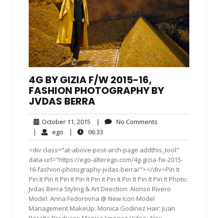
4G BY GIZIA F/W 2015-16,
FASHION PHOTOGRAPHY BY
JVDAS BERRA
October
No
October 11, 2015
|
No Comments
11,
Comments
ego
06:33
|
ego
|
06:33
2015
<div class="at-above-post-arch-page addthis_tool"
data-url="https://ego-alterego.com/4g-gizia-fw-2015-
16-fashion-photography-jvdas-berra/"></div>Pin It
Pin It Pin It Pin It Pin It Pin It Pin It Pin It Pin It Pin It Photo:
Jvdas Berra Styling & Art Direction: Alonso Rivero
Model: Anna Fedorovna @ New Icon Model
Management MakeUp: Monica Godinez Hair: Juan