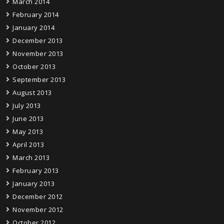
March 2014
February 2014
January 2014
December 2013
November 2013
October 2013
September 2013
August 2013
July 2013
June 2013
May 2013
April 2013
March 2013
February 2013
January 2013
December 2012
November 2012
October 2012