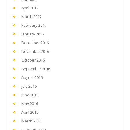
April 2017
March 2017
February 2017
January 2017
December 2016
November 2016
October 2016
September 2016
August 2016
July 2016
June 2016
May 2016
April 2016
March 2016
February 2016