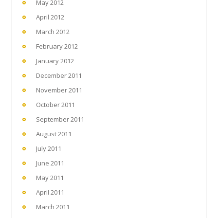
May 2012
April 2012
March 2012
February 2012
January 2012
December 2011
November 2011
October 2011
September 2011
August 2011
July 2011
June 2011
May 2011
April 2011
March 2011