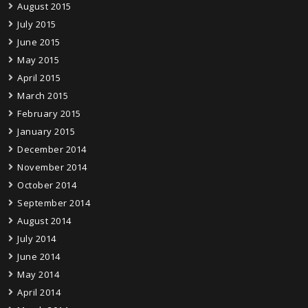
August 2015
July 2015
June 2015
May 2015
April 2015
March 2015
February 2015
January 2015
December 2014
November 2014
October 2014
September 2014
August 2014
July 2014
June 2014
May 2014
April 2014