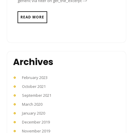
generic via filter on get_the_excerpt -->
READ MORE
Archives
February 2023
October 2021
September 2021
March 2020
January 2020
December 2019
November 2019