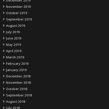
December 2019
November 2019
October 2019
September 2019
August 2019
July 2019
June 2019
May 2019
April 2019
March 2019
February 2019
January 2019
December 2018
November 2018
October 2018
September 2018
August 2018
July 2018