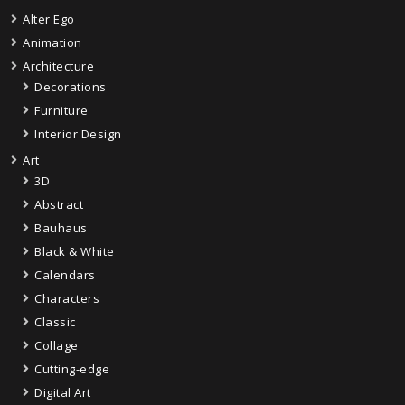
Alter Ego
Animation
Architecture
Decorations
Furniture
Interior Design
Art
3D
Abstract
Bauhaus
Black & White
Calendars
Characters
Classic
Collage
Cutting-edge
Digital Art