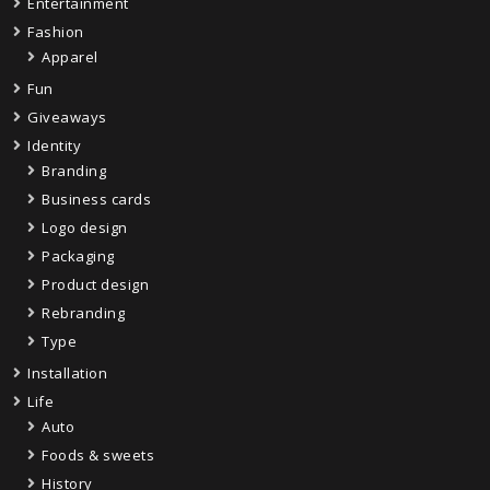
Entertainment
Fashion
Apparel
Fun
Giveaways
Identity
Branding
Business cards
Logo design
Packaging
Product design
Rebranding
Type
Installation
Life
Auto
Foods & sweets
History