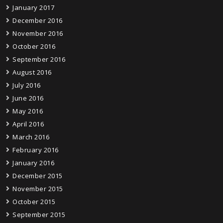
January 2017
December 2016
November 2016
October 2016
September 2016
August 2016
July 2016
June 2016
May 2016
April 2016
March 2016
February 2016
January 2016
December 2015
November 2015
October 2015
September 2015