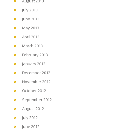
August 2013
July 2013
June 2013
May 2013
April 2013
March 2013
February 2013
January 2013
December 2012
November 2012
October 2012
September 2012
August 2012
July 2012
June 2012