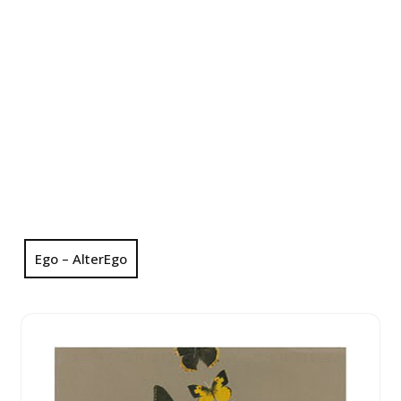
Ego – AlterEgo