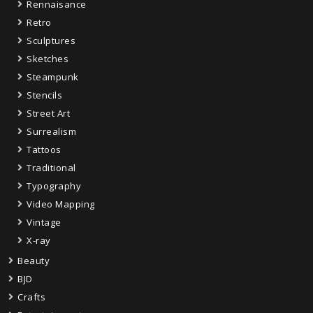
Rennaisance
Retro
Sculptures
Sketches
Steampunk
Stencils
Street Art
Surrealism
Tattoos
Traditional
Typography
Video Mapping
Vintage
X-ray
Beauty
BJD
Crafts