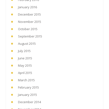
January 2016
December 2015
November 2015
October 2015
September 2015
August 2015
July 2015
June 2015
May 2015
April 2015
March 2015
February 2015
January 2015
December 2014