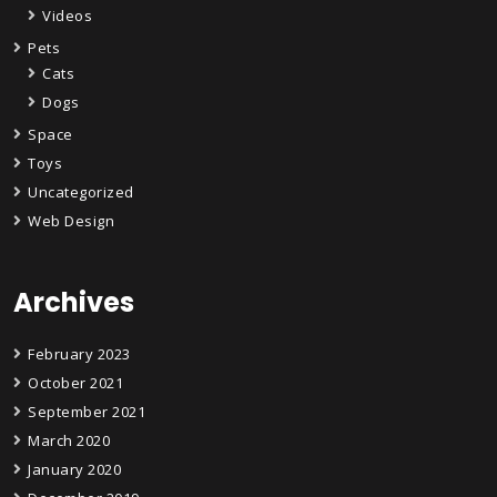
Videos
Pets
Cats
Dogs
Space
Toys
Uncategorized
Web Design
Archives
February 2023
October 2021
September 2021
March 2020
January 2020