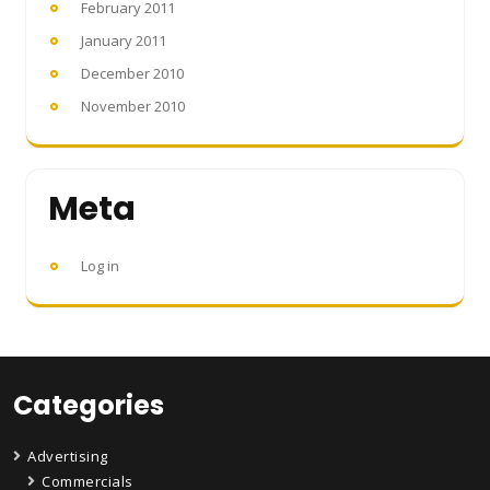
February 2011
January 2011
December 2010
November 2010
Meta
Log in
Categories
Advertising
Commercials