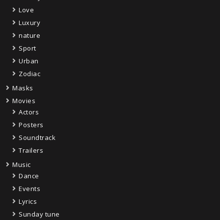
Love
Luxury
nature
Sport
Urban
Zodiac
Masks
Movies
Actors
Posters
Soundtrack
Trailers
Music
Dance
Events
Lyrics
Sunday tune