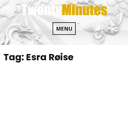
Skip
to
content
MENU
Tag:
Esra Røise