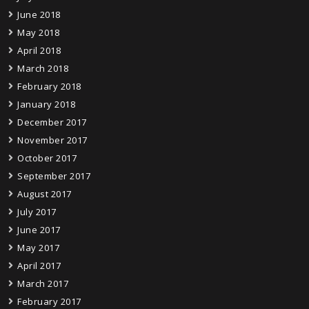
June 2018
May 2018
April 2018
March 2018
February 2018
January 2018
December 2017
November 2017
October 2017
September 2017
August 2017
July 2017
June 2017
May 2017
April 2017
March 2017
February 2017