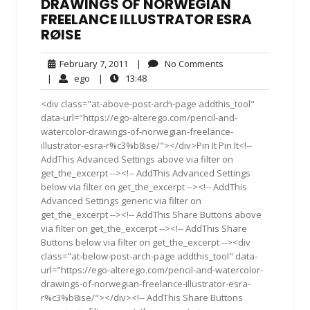
DRAWINGS OF NORWEGIAN
FREELANCE ILLUSTRATOR ESRA
RØISE
February
No
February 7, 2011
|
No Comments
7,
Comments
ego
13:48
|
ego
|
13:48
2011
<div class="at-above-post-arch-page addthis_tool"
data-url="https://ego-alterego.com/pencil-and-
watercolor-drawings-of-norwegian-freelance-
illustrator-esra-r%c3%b8ise/"></div>Pin It Pin It<!--
AddThis Advanced Settings above via filter on
get_the_excerpt --><!-- AddThis Advanced Settings
below via filter on get_the_excerpt --><!-- AddThis
Advanced Settings generic via filter on
get_the_excerpt --><!-- AddThis Share Buttons above
via filter on get_the_excerpt --><!-- AddThis Share
Buttons below via filter on get_the_excerpt --><div
class="at-below-post-arch-page addthis_tool" data-
url="https://ego-alterego.com/pencil-and-watercolor-
drawings-of-norwegian-freelance-illustrator-esra-
r%c3%b8ise/"></div><!-- AddThis Share Buttons