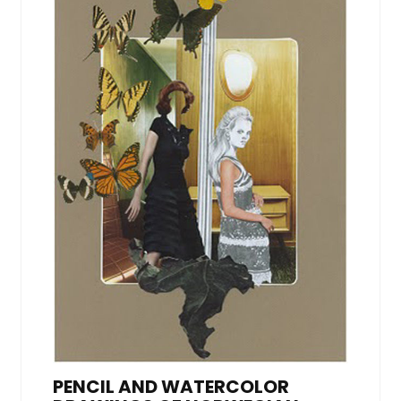
PENCIL AND WATERCOLOR