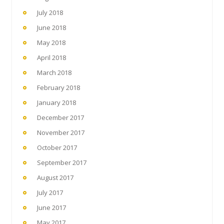
July 2018
June 2018
May 2018
April 2018
March 2018
February 2018
January 2018
December 2017
November 2017
October 2017
September 2017
August 2017
July 2017
June 2017
May 2017