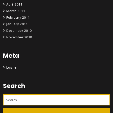
April 2011
March 2011
February 2011
January 2011
December 2010
November 2010
Meta
Log in
Search