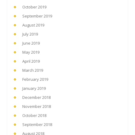
October 2019
September 2019
August 2019
July 2019
June 2019
May 2019
April 2019
March 2019
February 2019
January 2019
December 2018
November 2018
October 2018
September 2018
August 2018