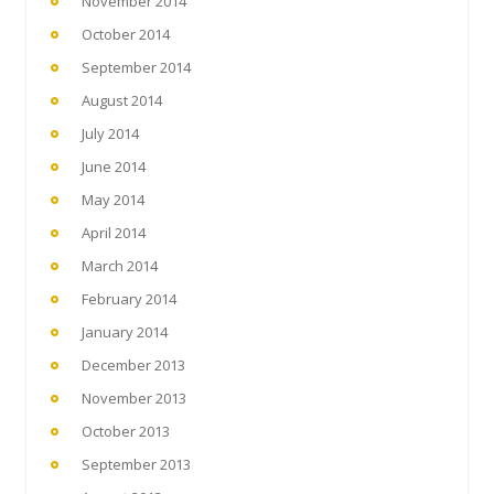
November 2014
October 2014
September 2014
August 2014
July 2014
June 2014
May 2014
April 2014
March 2014
February 2014
January 2014
December 2013
November 2013
October 2013
September 2013