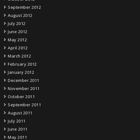
September 2012
August 2012
July 2012
June 2012
May 2012
April 2012
March 2012
February 2012
January 2012
December 2011
November 2011
October 2011
September 2011
August 2011
July 2011
June 2011
May 2011