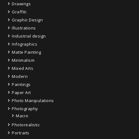
Drawings
Graffiti
Graphic Design
Illustrations
Industrial design
Infographics
Matte Painting
Minimalism
Mixed Arts
Modern
Paintings
Paper Art
Photo Manipulations
Photography
Macro
Photorealistic
Portraits