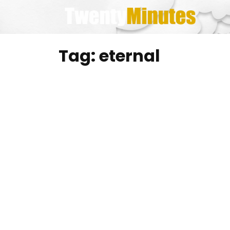
Skip
to
content
Tag:
eternal