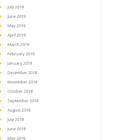
July 2019
June 2019
May 2019
April 2019
March 2019
February 2019
January 2019
December 2018
November 2018
October 2018
September 2018
August 2018
July 2018
June 2018
May 2018