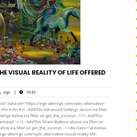
E VISUAL REALITY OF LIFE OFFERED
ego
10:43
ego
|
10:43
nts
ol" data-url="https://ego-alterego.com/optic-alternative-
Pin It Pin It<!-- AddThis Advanced Settings above via filter
tings below via filter on get_the_excerpt --><!-- AddThis
excerpt --><!-- AddThis Share Buttons above via filter on
elow via filter on get_the_excerpt --><div class="at-below-
go-alterego.com/optic-alternative-visual-reality-life-