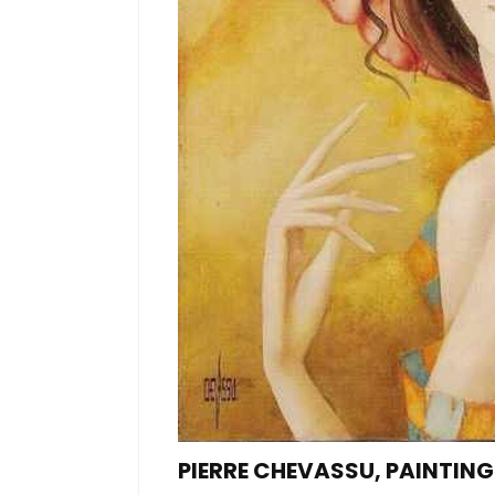
PIERRE CHEVASSU, PAINTIN