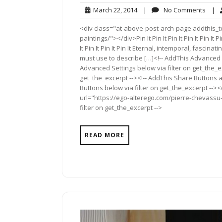
March
No
March 22, 2014
|
No Comments
|
22,
Comm
<div class="at-above-post-arch-page addthis_t
2014
paintings/"></div>Pin It Pin It Pin It Pin It Pin It Pin It
It Pin It Pin It Pin It Eternal, intemporal, fascin
must use to describe […]<!-- AddThis Advanced S
Advanced Settings below via filter on get_the_ex
get_the_excerpt --><!-- AddThis Share Buttons a
Buttons below via filter on get_the_excerpt -->
url="https://ego-alterego.com/pierre-chevassu-
filter on get_the_excerpt -->
READ MORE