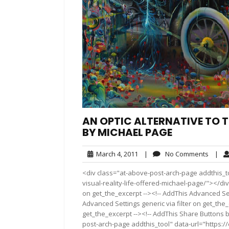
AN OPTIC ALTERNATIVE TO TH
BY MICHAEL PAGE
March
No
March 4, 2011
|
No Comments
|
4,
Comme
<div class="at-above-post-arch-page addthis_to
2011
visual-reality-life-offered-michael-page/"></div>
on get_the_excerpt --><!-- AddThis Advanced Set
Advanced Settings generic via filter on get_the_
get_the_excerpt --><!-- AddThis Share Buttons b
post-arch-page addthis_tool" data-url="https://e