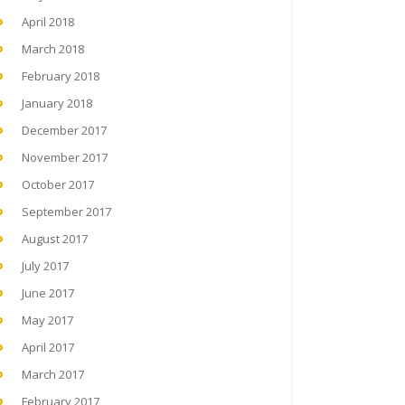
April 2018
March 2018
February 2018
January 2018
December 2017
November 2017
October 2017
September 2017
August 2017
July 2017
June 2017
May 2017
April 2017
March 2017
February 2017