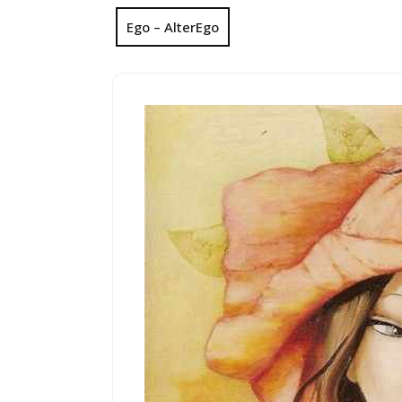
Ego – AlterEgo