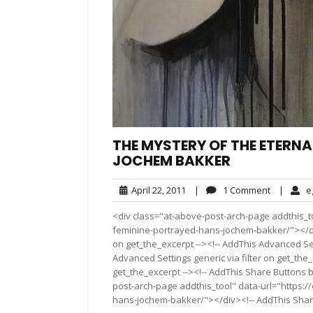
THE MYSTERY OF THE ETERNA
JOCHEM BAKKER
April
1
April 22, 2011
|
1 Comment
|
e
22,
Comment
<div class="at-above-post-arch-page addthis_to
2011
feminine-portrayed-hans-jochem-bakker/"></div>
on get_the_excerpt --><!-- AddThis Advanced Set
Advanced Settings generic via filter on get_the_
get_the_excerpt --><!-- AddThis Share Buttons b
post-arch-page addthis_tool" data-url="https:
hans-jochem-bakker/"></div><!-- AddThis Share 