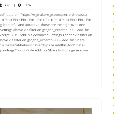
ego
07:09
ego
|
07:09
ents
ool" data-url="https://ego-alterego.com/pierre-chevassu-
 Pin It Pin It Pin It Pin It Pin It Pin It Pin It Pin It Pin It Pin It Pin
ating, beautiful and attractive, those are the adjectives one
ettings above via filter on get_the_excerpt --><!-- AddThis
cerpt --><!-- AddThis Advanced Settings generic via filter on
bove via filter on get_the_excerpt --><!-- AddThis Share
<div class="at-below-post-arch-page addthis_tool" data-
paintings/"></div><!-- AddThis Share Buttons generic via