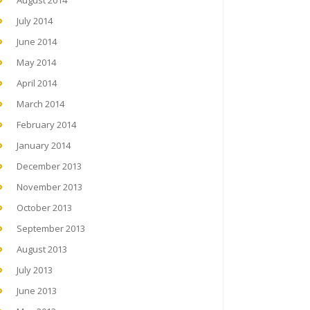
August 2014
July 2014
June 2014
May 2014
April 2014
March 2014
February 2014
January 2014
December 2013
November 2013
October 2013
September 2013
August 2013
July 2013
June 2013