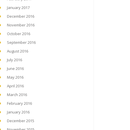
January 2017
December 2016
November 2016
October 2016
September 2016
August 2016
July 2016
June 2016
May 2016
April 2016
March 2016
February 2016
January 2016
December 2015
November 2015