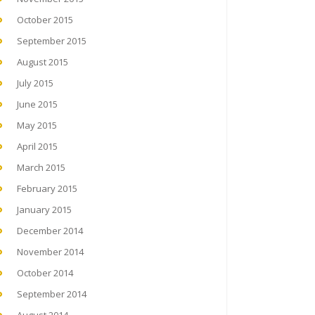
October 2015
September 2015
August 2015
July 2015
June 2015
May 2015
April 2015
March 2015
February 2015
January 2015
December 2014
November 2014
October 2014
September 2014