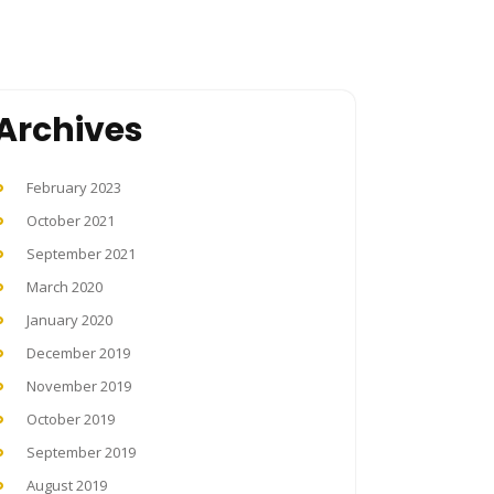
Archives
February 2023
October 2021
September 2021
March 2020
January 2020
December 2019
November 2019
October 2019
September 2019
August 2019