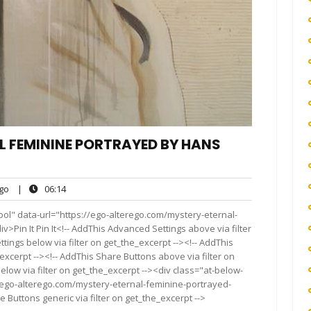
L FEMININE PORTRAYED BY HANS
ego
06:14
go
|
06:14
ol" data-url="https://ego-alterego.com/mystery-eternal-
Pin It Pin It<!-- AddThis Advanced Settings above via filter
tings below via filter on get_the_excerpt --><!-- AddThis
excerpt --><!-- AddThis Share Buttons above via filter on
elow via filter on get_the_excerpt --><div class="at-below-
//ego-alterego.com/mystery-eternal-feminine-portrayed-
Buttons generic via filter on get_the_excerpt -->