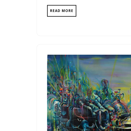
READ MORE