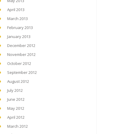
May 2013
April 2013
March 2013
February 2013
January 2013
December 2012
November 2012
October 2012
September 2012
August 2012
July 2012
June 2012
May 2012
April 2012
March 2012