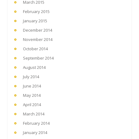
March 2015
February 2015
January 2015
December 2014
November 2014
October 2014
September 2014
August 2014
July 2014
June 2014
May 2014
April 2014
March 2014
February 2014
January 2014