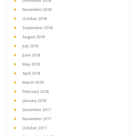
December 2018
November 2018
October 2018
September 2018
August 2018
July 2018
June 2018
May 2018
April 2018
March 2018
February 2018
January 2018
December 2017
November 2017
October 2017