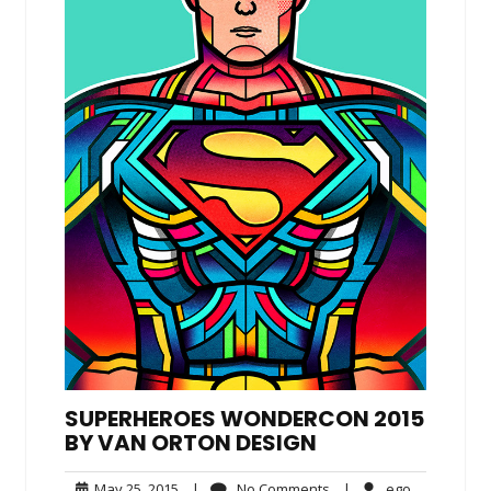
SUPERHEROES WONDERCON 2015
BY VAN ORTON DESIGN
May
No
ego
May 25, 2015
|
No Comments
|
ego