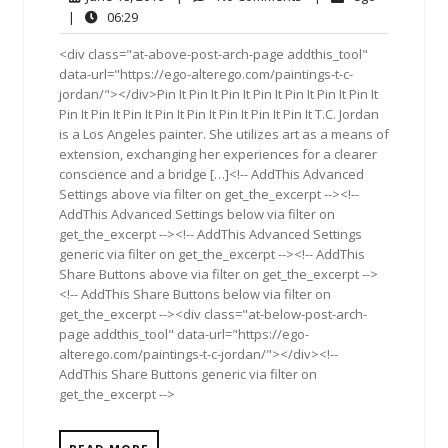
18,
Comments
06:29
|
06:29
2016
<div class="at-above-post-arch-page addthis_tool"
data-url="https://ego-alterego.com/paintings-t-c-
jordan/"></div>Pin It Pin It Pin It Pin It Pin It Pin It Pin It
Pin It Pin It Pin It Pin It Pin It Pin It Pin It Pin It T.C. Jordan
is a Los Angeles painter. She utilizes art as a means of
extension, exchanging her experiences for a clearer
conscience and a bridge […]<!-- AddThis Advanced
Settings above via filter on get_the_excerpt --><!--
AddThis Advanced Settings below via filter on
get_the_excerpt --><!-- AddThis Advanced Settings
generic via filter on get_the_excerpt --><!-- AddThis
Share Buttons above via filter on get_the_excerpt -->
<!-- AddThis Share Buttons below via filter on
get_the_excerpt --><div class="at-below-post-arch-
page addthis_tool" data-url="https://ego-
alterego.com/paintings-t-c-jordan/"></div><!--
AddThis Share Buttons generic via filter on
get_the_excerpt -->