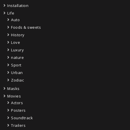
Installation
Life
Auto
Foods & sweets
History
Love
Luxury
nature
Sport
Urban
Zodiac
Masks
Movies
Actors
Posters
Soundtrack
Trailers