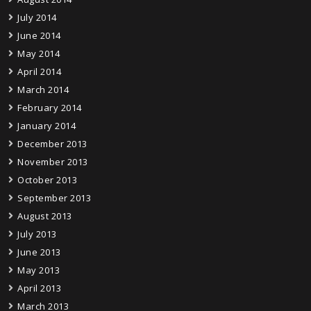
July 2014
June 2014
May 2014
April 2014
March 2014
February 2014
January 2014
December 2013
November 2013
October 2013
September 2013
August 2013
July 2013
June 2013
May 2013
April 2013
March 2013