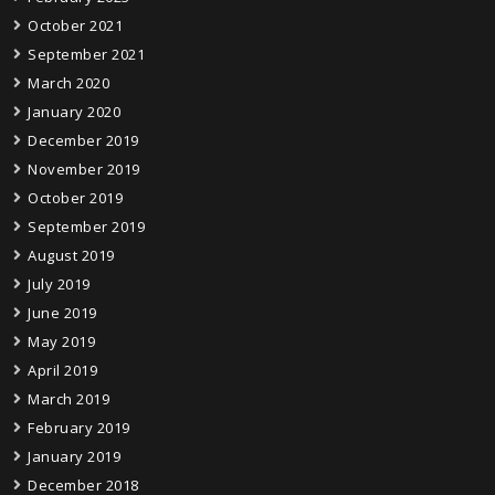
October 2021
September 2021
March 2020
January 2020
December 2019
November 2019
October 2019
September 2019
August 2019
July 2019
June 2019
May 2019
April 2019
March 2019
February 2019
January 2019
December 2018