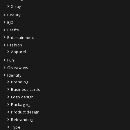
X-ray
Beauty
BJD
Crafts
Entertainment
Fashion
Apparel
Fun
Giveaways
Identity
Branding
Business cards
Logo design
Packaging
Product design
Rebranding
Type