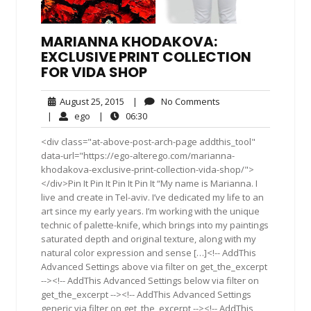
MARIANNA KHODAKOVA:
EXCLUSIVE PRINT COLLECTION
FOR VIDA SHOP
August
No
August 25, 2015
|
No Comments
25,
Comments
ego
06:30
|
ego
|
06:30
2015
<div class="at-above-post-arch-page addthis_tool"
data-url="https://ego-alterego.com/marianna-
khodakova-exclusive-print-collection-vida-shop/">
</div>Pin It Pin It Pin It Pin It “My name is Marianna. I
live and create in Tel-aviv. I’ve dedicated my life to an
art since my early years. I’m working with the unique
technic of palette-knife, which brings into my paintings
saturated depth and original texture, along with my
natural color expression and sense […]<!-- AddThis
Advanced Settings above via filter on get_the_excerpt
--><!-- AddThis Advanced Settings below via filter on
get_the_excerpt --><!-- AddThis Advanced Settings
generic via filter on get_the_excerpt --><!-- AddThis