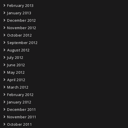
February 2013
January 2013
December 2012
November 2012
October 2012
September 2012
August 2012
July 2012
June 2012
May 2012
April 2012
March 2012
February 2012
January 2012
December 2011
November 2011
October 2011