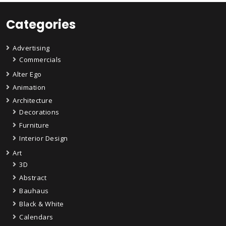
Categories
Advertising
Commercials
Alter Ego
Animation
Architecture
Decorations
Furniture
Interior Design
Art
3D
Abstract
Bauhaus
Black & White
Calendars