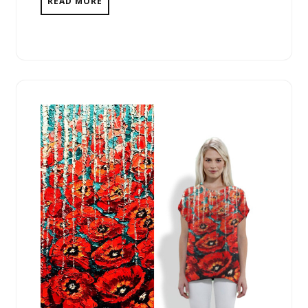
READ MORE