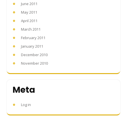
June 2011
May 2011
April 2011
March 2011
February 2011
January 2011
December 2010
November 2010
Meta
Log in