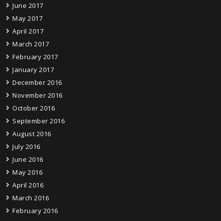
June 2017
May 2017
April 2017
March 2017
February 2017
January 2017
December 2016
November 2016
October 2016
September 2016
August 2016
July 2016
June 2016
May 2016
April 2016
March 2016
February 2016