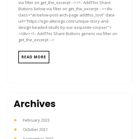
via filter on get_the_excerpt --><!-- AddThis Share
Buttons below via filter on get_the_excerpt --><div
class="at-below-post-arch-page addthis_tool" data-
url="https://ego-alterego.com/unique-story-and-
design-beaded-skulls-by-our-exquisite-corpse/">
</div><!-- AddThis Share Buttons generic via filter on
get_the_excerpt -->
READ MORE
Archives
February 2023
October 2021
September 2021