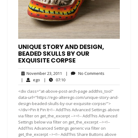
UNIQUE STORY AND DESIGN,
BEADED SKULLS BY OUR
EXQUISITE CORPSE
November
No
November 23, 2011
|
No Comments
23,
Comments
ego
07:10
|
ego
|
07:10
2011
<div class="at-above-post-arch-page addthis_tool"
data-url="https://ego-alterego.com/unique-story-and-
design-beaded-skulls-by-our-exquisite-corpse/">
</div>Pin It Pin It<!-- AddThis Advanced Settings above
via filter on get_the_excerpt --><!-- AddThis Advanced
Settings below via filter on get_the_excerpt --><!--
AddThis Advanced Settings generic via filter on
get_the_excerpt --><!-- AddThis Share Buttons above