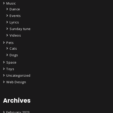
Music
Dance
Events
Lyrics
Sunday tune
Videos
Pets
Cats
Dogs
Space
Toys
Uncategorized
Web Design
Archives
February 2023