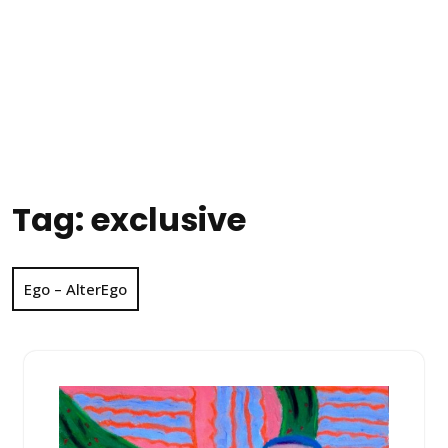
Tag:
exclusive
Ego – AlterEgo