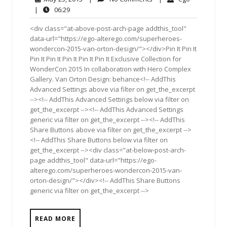
25,
Comments
06:29
|
06:29
2015
<div class="at-above-post-arch-page addthis_tool"
data-url="https://ego-alterego.com/superheroes-
wondercon-2015-van-orton-design/"></div>Pin It Pin It
Pin It Pin It Pin It Pin It Pin It Exclusive Collection for
WonderCon 2015 In collaboration with Hero Complex
Gallery. Van Orton Design: behance<!-- AddThis
Advanced Settings above via filter on get_the_excerpt
--><!-- AddThis Advanced Settings below via filter on
get_the_excerpt --><!-- AddThis Advanced Settings
generic via filter on get_the_excerpt --><!-- AddThis
Share Buttons above via filter on get_the_excerpt -->
<!-- AddThis Share Buttons below via filter on
get_the_excerpt --><div class="at-below-post-arch-
page addthis_tool" data-url="https://ego-
alterego.com/superheroes-wondercon-2015-van-
orton-design/"></div><!-- AddThis Share Buttons
generic via filter on get_the_excerpt -->
READ MORE