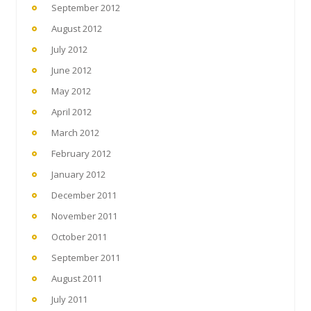
September 2012
August 2012
July 2012
June 2012
May 2012
April 2012
March 2012
February 2012
January 2012
December 2011
November 2011
October 2011
September 2011
August 2011
July 2011