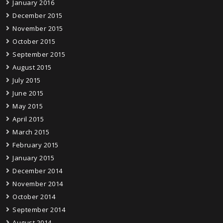
January 2016
December 2015
November 2015
October 2015
September 2015
August 2015
July 2015
June 2015
May 2015
April 2015
March 2015
February 2015
January 2015
December 2014
November 2014
October 2014
September 2014
August 2014