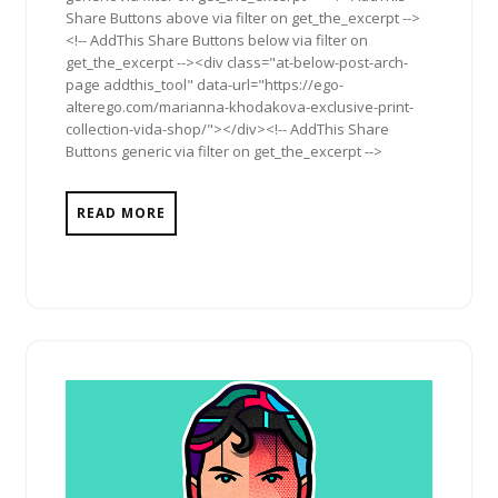
Share Buttons above via filter on get_the_excerpt -->
<!-- AddThis Share Buttons below via filter on
get_the_excerpt --><div class="at-below-post-arch-
page addthis_tool" data-url="https://ego-
alterego.com/marianna-khodakova-exclusive-print-
collection-vida-shop/"></div><!-- AddThis Share
Buttons generic via filter on get_the_excerpt -->
READ MORE