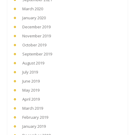
March 2020
January 2020
December 2019
November 2019
October 2019
September 2019
August 2019
July 2019
June 2019
May 2019
April 2019
March 2019
February 2019
January 2019