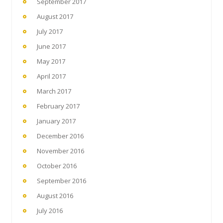
September 2017
August 2017
July 2017
June 2017
May 2017
April 2017
March 2017
February 2017
January 2017
December 2016
November 2016
October 2016
September 2016
August 2016
July 2016