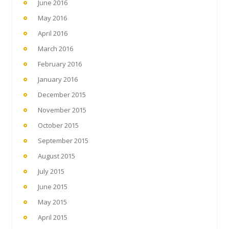
June 2016
May 2016
April 2016
March 2016
February 2016
January 2016
December 2015
November 2015
October 2015
September 2015
August 2015
July 2015
June 2015
May 2015
April 2015