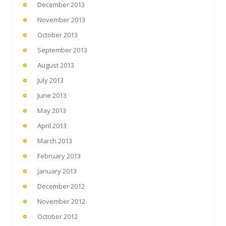
December 2013
November 2013
October 2013
September 2013
August 2013
July 2013
June 2013
May 2013
April 2013
March 2013
February 2013
January 2013
December 2012
November 2012
October 2012