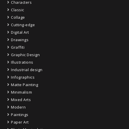
Characters
Classic
Collage
Cutting-edge
Digital Art
Drawings
Graffiti
Graphic Design
Illustrations
Industrial design
Infographics
Matte Painting
Minimalism
Mixed Arts
Modern
Paintings
Paper Art