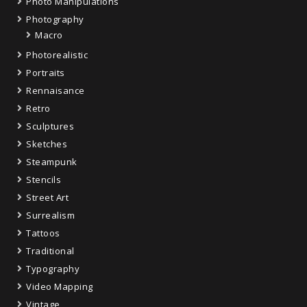
Photo Manipulations
Photography
Macro
Photorealistic
Portraits
Rennaisance
Retro
Sculptures
Sketches
Steampunk
Stencils
Street Art
Surrealism
Tattoos
Traditional
Typography
Video Mapping
Vintage