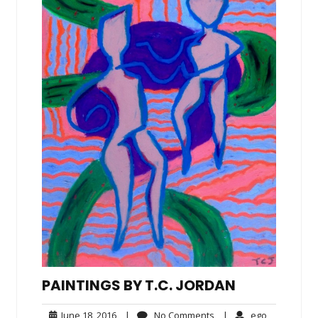
PAINTINGS BY T.C. JORDAN
June
No
ego
June 18, 2016
|
No Comments
|
ego