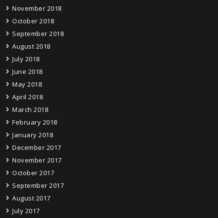
November 2018
October 2018
September 2018
August 2018
July 2018
June 2018
May 2018
April 2018
March 2018
February 2018
January 2018
December 2017
November 2017
October 2017
September 2017
August 2017
July 2017