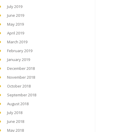
July 2019
June 2019
May 2019
April 2019
March 2019
February 2019
January 2019
December 2018
November 2018
October 2018
September 2018
August 2018
July 2018
June 2018
May 2018