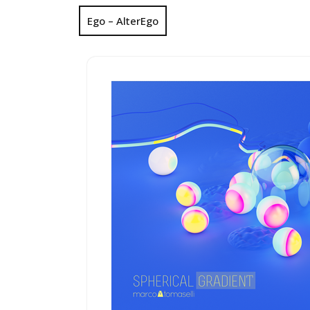
Ego – AlterEgo