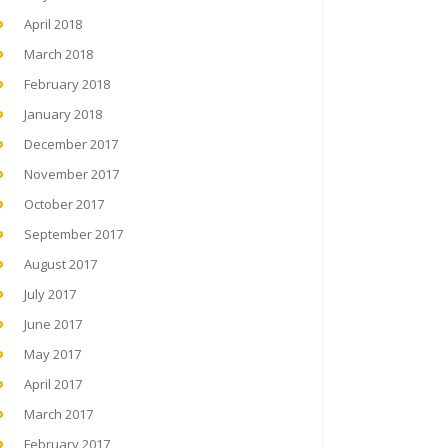
April 2018
March 2018
February 2018
January 2018
December 2017
November 2017
October 2017
September 2017
August 2017
July 2017
June 2017
May 2017
April 2017
March 2017
February 2017