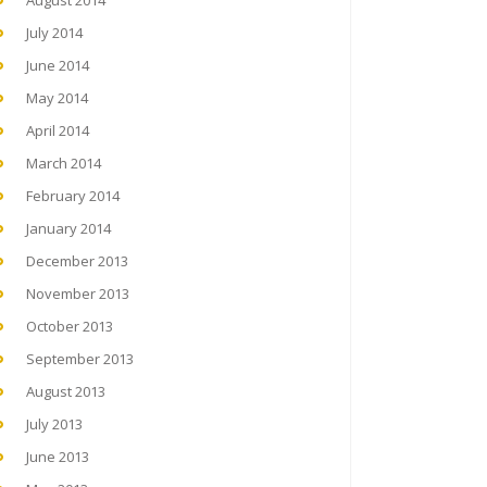
August 2014
July 2014
June 2014
May 2014
April 2014
March 2014
February 2014
January 2014
December 2013
November 2013
October 2013
September 2013
August 2013
July 2013
June 2013