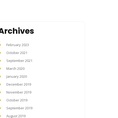
Archives
February 2023
October 2021
September 2021
March 2020
January 2020
December 2019
November 2019
October 2019
September 2019
August 2019