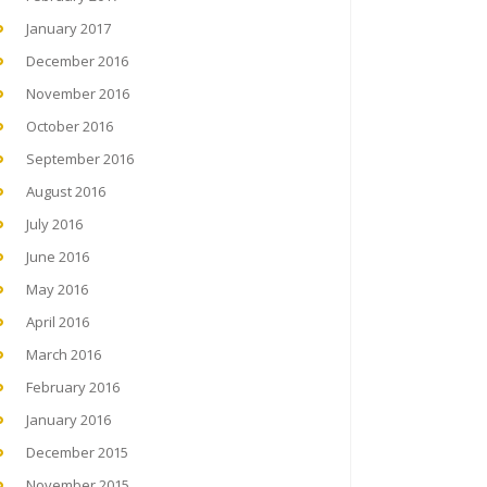
January 2017
December 2016
November 2016
October 2016
September 2016
August 2016
July 2016
June 2016
May 2016
April 2016
March 2016
February 2016
January 2016
December 2015
November 2015