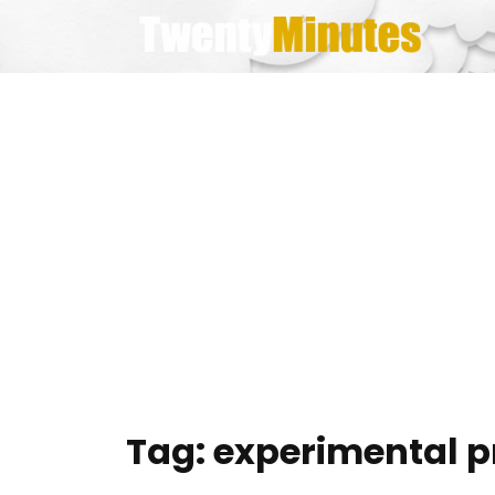
Skip
to
content
Tag:
experimental p