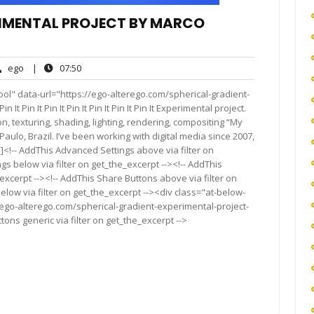
RIMENTAL PROJECT BY MARCO
ego
07:50
ego
|
07:50
nts
ol" data-url="https://ego-alterego.com/spherical-gradient-
 Pin It Pin It Pin It Pin It Pin It Pin It Experimental project.
n, texturing, shading, lighting, rendering, compositing “My
ulo, Brazil. I’ve been working with digital media since 2007,
[…]<!-- AddThis Advanced Settings above via filter on
gs below via filter on get_the_excerpt --><!-- AddThis
excerpt --><!-- AddThis Share Buttons above via filter on
elow via filter on get_the_excerpt --><div class="at-below-
/ego-alterego.com/spherical-gradient-experimental-project-
ons generic via filter on get_the_excerpt -->