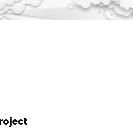
roject