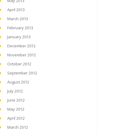
May 2013
April 2013
March 2013
February 2013
January 2013
December 2012
November 2012
October 2012
September 2012
August 2012
July 2012
June 2012
May 2012
April 2012
March 2012