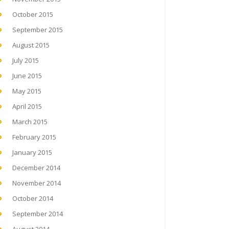
October 2015
September 2015
August 2015
July 2015
June 2015
May 2015
April 2015
March 2015
February 2015
January 2015
December 2014
November 2014
October 2014
September 2014