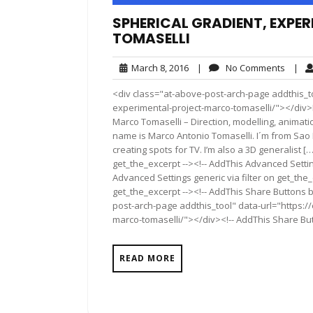
SPHERICAL GRADIENT, EXPE
TOMASELLI
March
No
March 8, 2016
|
No Comments
|
8,
Comme
<div class="at-above-post-arch-page addthis_to
2016
experimental-project-marco-tomaselli/"></div>Pin It
Marco Tomaselli – Direction, modelling, animatio
name is Marco Antonio Tomaselli. I´m from Sao Pa
creating spots for TV. I’m also a 3D generalist 
get_the_excerpt --><!-- AddThis Advanced Settin
Advanced Settings generic via filter on get_the_
get_the_excerpt --><!-- AddThis Share Buttons b
post-arch-page addthis_tool" data-url="https:/
marco-tomaselli/"></div><!-- AddThis Share Butt
READ MORE