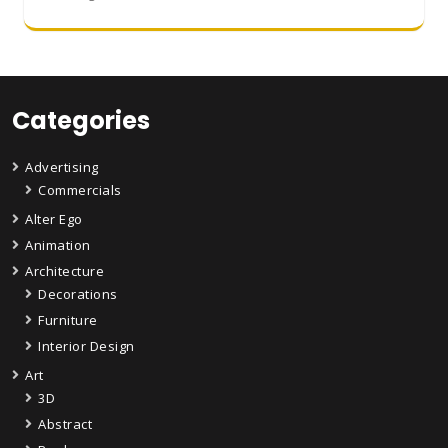
Categories
Advertising
Commercials
Alter Ego
Animation
Architecture
Decorations
Furniture
Interior Design
Art
3D
Abstract