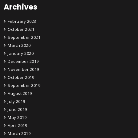
Archives
February 2023
October 2021
September 2021
March 2020
January 2020
December 2019
November 2019
October 2019
September 2019
August 2019
July 2019
June 2019
May 2019
April 2019
March 2019