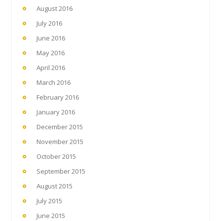
August 2016
July 2016
June 2016
May 2016
April 2016
March 2016
February 2016
January 2016
December 2015
November 2015
October 2015
September 2015
August 2015
July 2015
June 2015