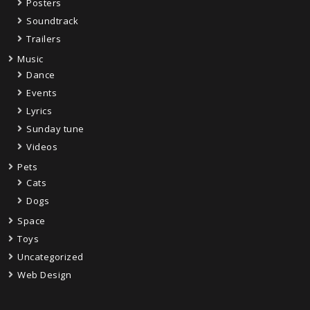
Posters
Soundtrack
Trailers
Music
Dance
Events
Lyrics
Sunday tune
Videos
Pets
Cats
Dogs
Space
Toys
Uncategorized
Web Design