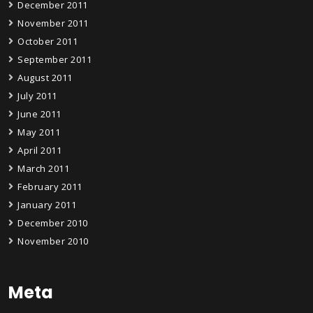
December 2011
November 2011
October 2011
September 2011
August 2011
July 2011
June 2011
May 2011
April 2011
March 2011
February 2011
January 2011
December 2010
November 2010
Meta