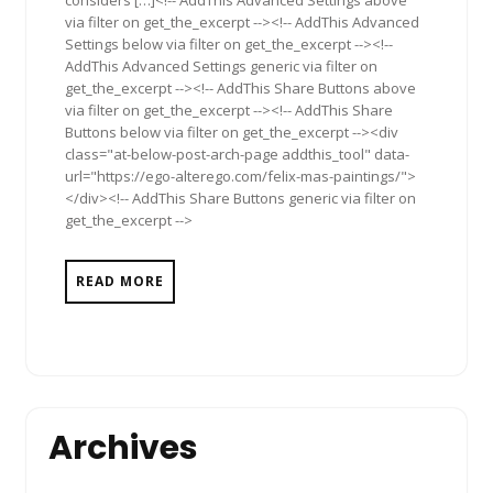
considers […]<!-- AddThis Advanced Settings above
via filter on get_the_excerpt --><!-- AddThis Advanced
Settings below via filter on get_the_excerpt --><!--
AddThis Advanced Settings generic via filter on
get_the_excerpt --><!-- AddThis Share Buttons above
via filter on get_the_excerpt --><!-- AddThis Share
Buttons below via filter on get_the_excerpt --><div
class="at-below-post-arch-page addthis_tool" data-
url="https://ego-alterego.com/felix-mas-paintings/">
</div><!-- AddThis Share Buttons generic via filter on
get_the_excerpt -->
READ MORE
Archives