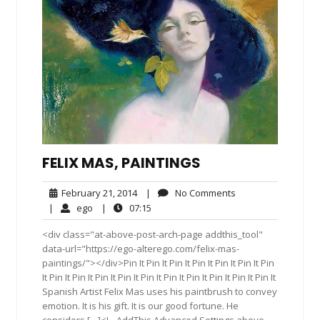
FELIX MAS, PAINTINGS
February
No
February 21, 2014
|
No Comments
21,
Comments
ego
07:15
|
ego
|
07:15
2014
<div class="at-above-post-arch-page addthis_tool"
data-url="https://ego-alterego.com/felix-mas-
paintings/"></div>Pin It Pin It Pin It Pin It Pin It Pin It Pin
It Pin It Pin It Pin It Pin It Pin It Pin It Pin It Pin It Pin It Pin It
Spanish Artist Felix Mas uses his paintbrush to convey
emotion. It is his gift. It is our good fortune. He