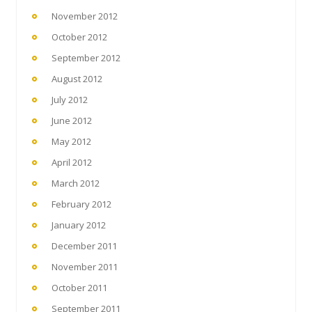
November 2012
October 2012
September 2012
August 2012
July 2012
June 2012
May 2012
April 2012
March 2012
February 2012
January 2012
December 2011
November 2011
October 2011
September 2011