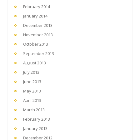
February 2014
January 2014
December 2013
November 2013
October 2013
September 2013
August 2013
July 2013
June 2013
May 2013
April 2013
March 2013
February 2013
January 2013
December 2012