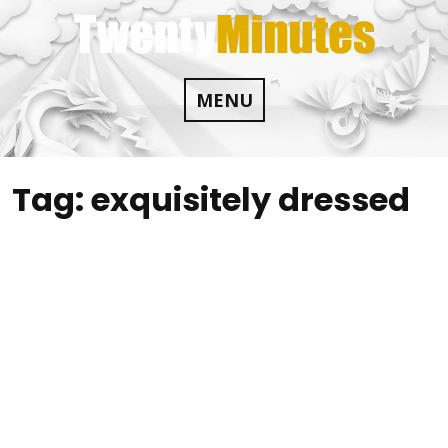
Skip
to
content
MENU
Tag:
exquisitely dressed