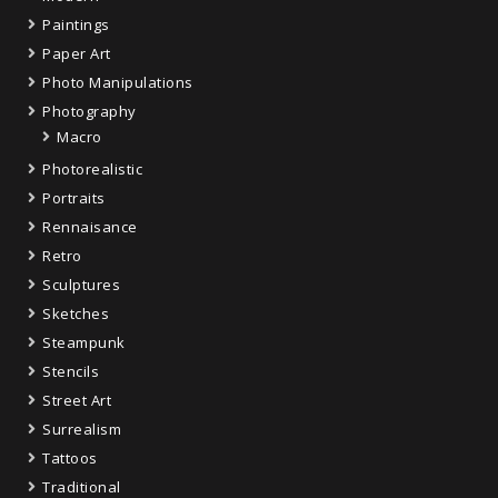
Paintings
Paper Art
Photo Manipulations
Photography
Macro
Photorealistic
Portraits
Rennaisance
Retro
Sculptures
Sketches
Steampunk
Stencils
Street Art
Surrealism
Tattoos
Traditional