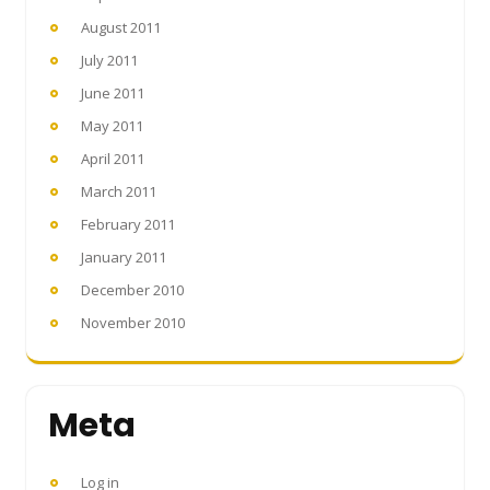
August 2011
July 2011
June 2011
May 2011
April 2011
March 2011
February 2011
January 2011
December 2010
November 2010
Meta
Log in