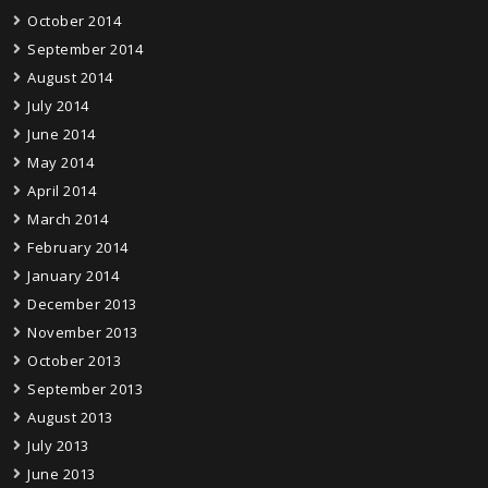
October 2014
September 2014
August 2014
July 2014
June 2014
May 2014
April 2014
March 2014
February 2014
January 2014
December 2013
November 2013
October 2013
September 2013
August 2013
July 2013
June 2013