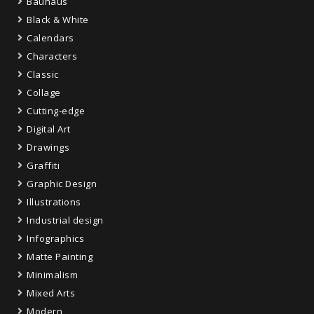
Bauhaus
Black & White
Calendars
Characters
Classic
Collage
Cutting-edge
Digital Art
Drawings
Graffiti
Graphic Design
Illustrations
Industrial design
Infographics
Matte Painting
Minimalism
Mixed Arts
Modern