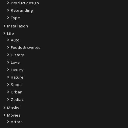
Product design
Rebranding
Type
Installation
Life
Auto
Foods & sweets
History
Love
Luxury
nature
Sport
Urban
Zodiac
Masks
Movies
Actors