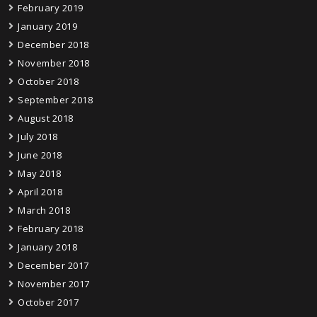
February 2019
January 2019
December 2018
November 2018
October 2018
September 2018
August 2018
July 2018
June 2018
May 2018
April 2018
March 2018
February 2018
January 2018
December 2017
November 2017
October 2017