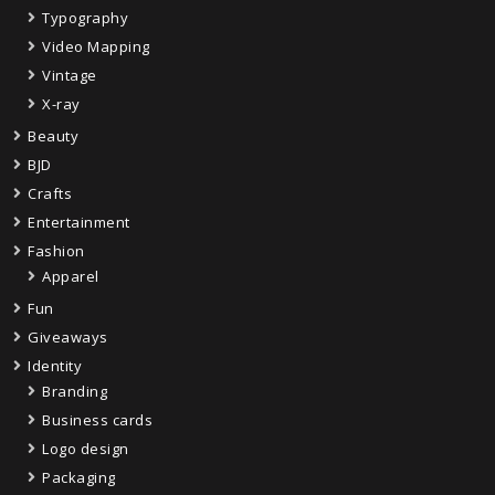
Typography
Video Mapping
Vintage
X-ray
Beauty
BJD
Crafts
Entertainment
Fashion
Apparel
Fun
Giveaways
Identity
Branding
Business cards
Logo design
Packaging