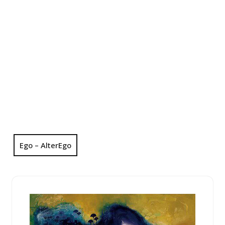
Ego – AlterEgo