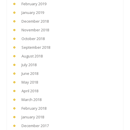
February 2019
January 2019
December 2018
November 2018
October 2018
September 2018
August 2018
July 2018
June 2018
May 2018
April 2018
March 2018
February 2018
January 2018
December 2017