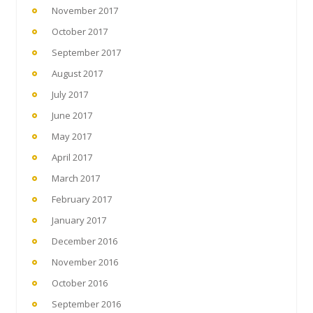
November 2017
October 2017
September 2017
August 2017
July 2017
June 2017
May 2017
April 2017
March 2017
February 2017
January 2017
December 2016
November 2016
October 2016
September 2016