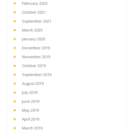
February 2023
October 2021
September 2021
March 2020
January 2020
December 2019
November 2019
October 2019
September 2019
August 2019
July 2019
June 2019
May 2019
April 2019
March 2019