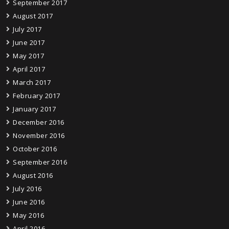
September 2017
August 2017
July 2017
June 2017
May 2017
April 2017
March 2017
February 2017
January 2017
December 2016
November 2016
October 2016
September 2016
August 2016
July 2016
June 2016
May 2016
April 2016