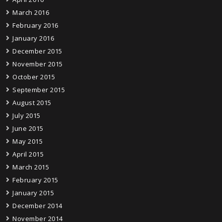
March 2016
February 2016
January 2016
December 2015
November 2015
October 2015
September 2015
August 2015
July 2015
June 2015
May 2015
April 2015
March 2015
February 2015
January 2015
December 2014
November 2014