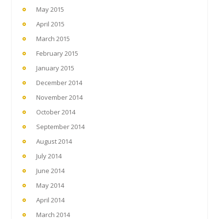
May 2015
April 2015
March 2015
February 2015
January 2015
December 2014
November 2014
October 2014
September 2014
August 2014
July 2014
June 2014
May 2014
April 2014
March 2014