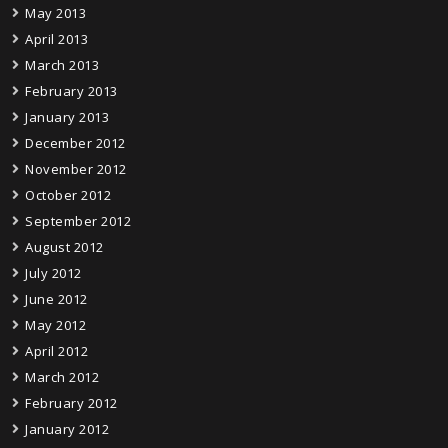
May 2013
April 2013
March 2013
February 2013
January 2013
December 2012
November 2012
October 2012
September 2012
August 2012
July 2012
June 2012
May 2012
April 2012
March 2012
February 2012
January 2012