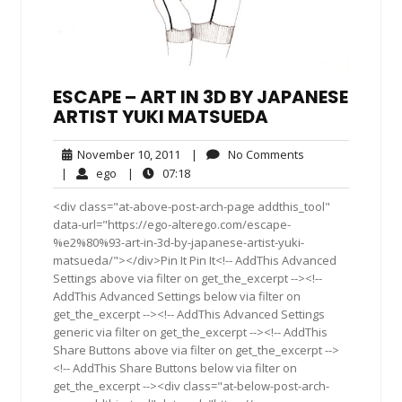
ESCAPE – ART IN 3D BY JAPANESE
ARTIST YUKI MATSUEDA
November
No
November 10, 2011
|
No Comments
10,
Comments
ego
07:18
|
ego
|
07:18
2011
<div class="at-above-post-arch-page addthis_tool"
data-url="https://ego-alterego.com/escape-
%e2%80%93-art-in-3d-by-japanese-artist-yuki-
matsueda/"></div>Pin It Pin It<!-- AddThis Advanced
Settings above via filter on get_the_excerpt --><!--
AddThis Advanced Settings below via filter on
get_the_excerpt --><!-- AddThis Advanced Settings
generic via filter on get_the_excerpt --><!-- AddThis
Share Buttons above via filter on get_the_excerpt -->
<!-- AddThis Share Buttons below via filter on
get_the_excerpt --><div class="at-below-post-arch-