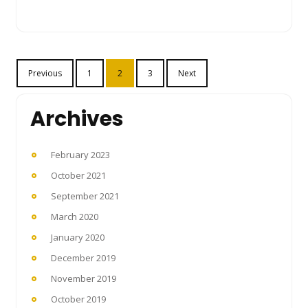
Posts
Previous
1
2
3
Next
pagination
Archives
February 2023
October 2021
September 2021
March 2020
January 2020
December 2019
November 2019
October 2019