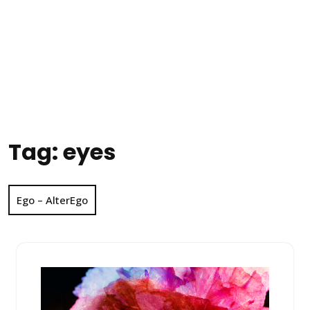
Tag:
eyes
Ego – AlterEgo