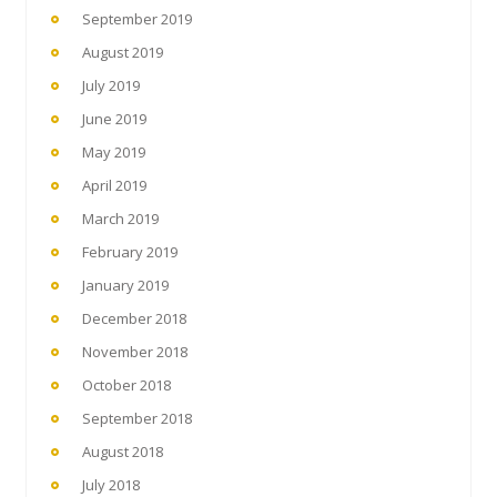
September 2019
August 2019
July 2019
June 2019
May 2019
April 2019
March 2019
February 2019
January 2019
December 2018
November 2018
October 2018
September 2018
August 2018
July 2018