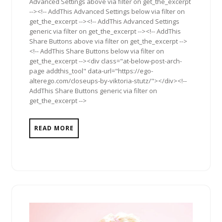
Advanced Settings above via filter on get_the_excerpt
--><!-- AddThis Advanced Settings below via filter on
get_the_excerpt --><!-- AddThis Advanced Settings
generic via filter on get_the_excerpt --><!-- AddThis
Share Buttons above via filter on get_the_excerpt -->
<!-- AddThis Share Buttons below via filter on
get_the_excerpt --><div class="at-below-post-arch-
page addthis_tool" data-url="https://ego-
alterego.com/closeups-by-viktoria-stutz/"></div><!--
AddThis Share Buttons generic via filter on
get_the_excerpt -->
READ MORE