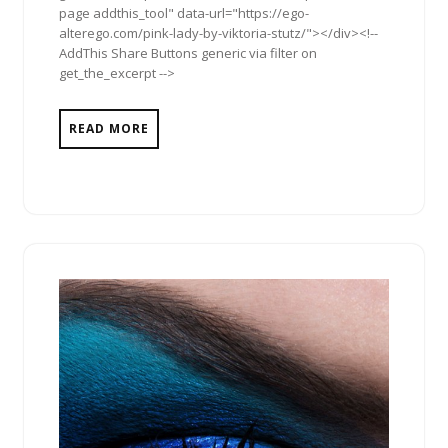
page addthis_tool" data-url="https://ego-
alterego.com/pink-lady-by-viktoria-stutz/"></div><!--
AddThis Share Buttons generic via filter on
get_the_excerpt -->
READ MORE