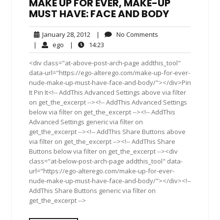
MAKE UP FOR EVER, MAKE-UP
MUST HAVE: FACE AND BODY
January
No
January 28, 2012
|
No Comments
28,
Comments
ego
14:23
|
ego
|
14:23
2012
<div class="at-above-post-arch-page addthis_tool"
data-url="https://ego-alterego.com/make-up-for-ever-
nude-make-up-must-have-face-and-body/"></div>Pin
It Pin It<!-- AddThis Advanced Settings above via filter
on get_the_excerpt --><!-- AddThis Advanced Settings
below via filter on get_the_excerpt --><!-- AddThis
Advanced Settings generic via filter on
get_the_excerpt --><!-- AddThis Share Buttons above
via filter on get_the_excerpt --><!-- AddThis Share
Buttons below via filter on get_the_excerpt --><div
class="at-below-post-arch-page addthis_tool" data-
url="https://ego-alterego.com/make-up-for-ever-
nude-make-up-must-have-face-and-body/"></div><!--
AddThis Share Buttons generic via filter on
get_the_excerpt -->