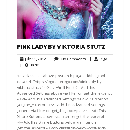
PINK LADY BY VIKTORIA STUTZ
July
No
ego
July 11, 2012
|
No Comments
|
ego
11,
Comments
06:01
|
06:01
2012
<div class="at-above-post-arch-page addthis_tool"
data-url="https://ego-alterego.com/pink-lady-by-
viktoria-stutz/"></div>Pin It Pin It<!-- AddThis
Advanced Settings above via filter on get_the_excerpt
--><!-- AddThis Advanced Settings below via filter on
get_the_excerpt --><!-- AddThis Advanced Settings
generic via filter on get_the_excerpt --><!-- AddThis
Share Buttons above via filter on get_the_excerpt -->
<!-- AddThis Share Buttons below via filter on
get_the_excerpt --><div class="at-below-post-arch-