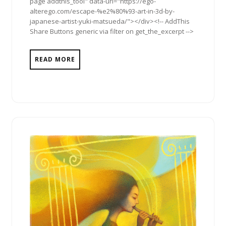
page addthis_tool" data-url="https://ego-
alterego.com/escape-%e2%80%93-art-in-3d-by-
japanese-artist-yuki-matsueda/"></div><!-- AddThis
Share Buttons generic via filter on get_the_excerpt -->
READ MORE