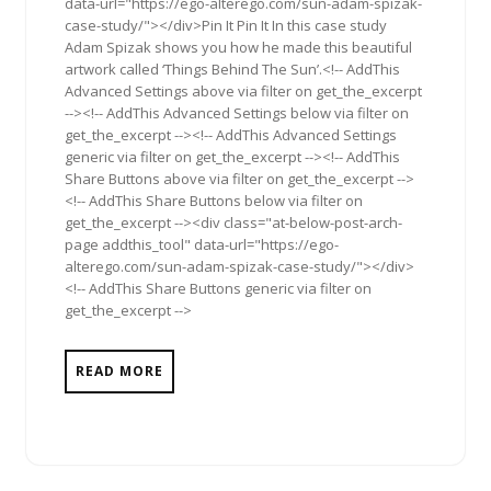
data-url="https://ego-alterego.com/sun-adam-spizak-
case-study/"></div>Pin It Pin It In this case study
Adam Spizak shows you how he made this beautiful
artwork called ‘Things Behind The Sun’.<!-- AddThis
Advanced Settings above via filter on get_the_excerpt
--><!-- AddThis Advanced Settings below via filter on
get_the_excerpt --><!-- AddThis Advanced Settings
generic via filter on get_the_excerpt --><!-- AddThis
Share Buttons above via filter on get_the_excerpt -->
<!-- AddThis Share Buttons below via filter on
get_the_excerpt --><div class="at-below-post-arch-
page addthis_tool" data-url="https://ego-
alterego.com/sun-adam-spizak-case-study/"></div>
<!-- AddThis Share Buttons generic via filter on
get_the_excerpt -->
READ MORE