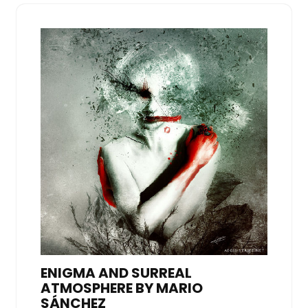
ENIGMA AND SURREAL
ATMOSPHERE BY MARIO
SÁNCHEZ