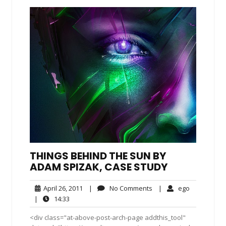
THINGS BEHIND THE SUN BY
ADAM SPIZAK, CASE STUDY
April
No
ego
April 26, 2011
|
No Comments
|
ego
26,
Comments
14:33
|
14:33
2011
<div class="at-above-post-arch-page addthis_tool"