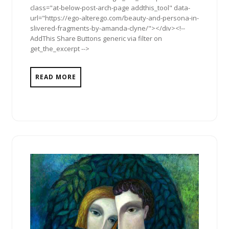
class="at-below-post-arch-page addthis_tool" data-
url="https://ego-alterego.com/beauty-and-persona-in-
slivered-fragments-by-amanda-clyne/"></div><!--
AddThis Share Buttons generic via filter on
get_the_excerpt -->
READ MORE