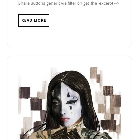
Share Buttons generic via filter on get_the_excerpt -->
READ MORE