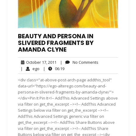
BEAUTY AND PERSONA IN
SLIVERED FRAGMENTS BY
AMANDA CLYNE
October
No
October 17, 2011
|
No Comments
17,
Comments
ego
06:19
|
ego
|
06:19
2011
<div class="at-above-post-arch-page addthis_tool"
data-url="https://ego-alterego.com/beauty-and-
persona-in-slivered-fragments-by-amanda-clyne/">
</div>Pin It Pin It<!-- AddThis Advanced Settings above
via filter on get_the_excerpt --><!-- AddThis Advanced
Settings below via filter on get_the_excerpt --><!--
AddThis Advanced Settings generic via filter on
get_the_excerpt --><!-- AddThis Share Buttons above
via filter on get_the_excerpt --><!-- AddThis Share
Buttons below via filter on get_the_excerpt --><div