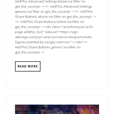
AddThis Advanced Settings below via filter on
get_the_excerpt --><!-- AddThis Advanced Settings
generic via filter on get_the_excerpt --><!-- AddThis
Share Buttons above via filter on get_the_excerpt -->
<!-- AddThis Share Buttons below via filter on
get_the_excerpt --><div class="at-below-post-arch-
page addthis_tool" data-url="https://ego-
alterego.com/joys-and-sorrows-in-eloquent-mute-
figures-painted-by-sergey-smirnov/"></div><!--
AddThis Share Buttons generic via filter on
get_the_excerpt -->
READ MORE