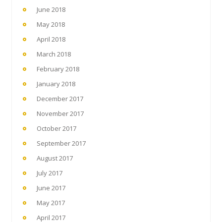
June 2018
May 2018
April 2018
March 2018
February 2018
January 2018
December 2017
November 2017
October 2017
September 2017
August 2017
July 2017
June 2017
May 2017
April 2017