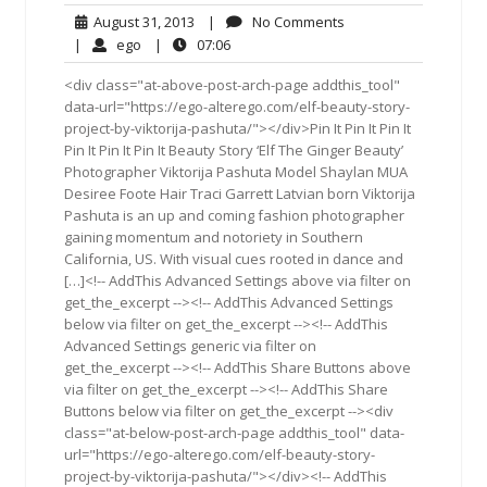
August
No
August 31, 2013
|
No Comments
31,
Comments
ego
07:06
|
ego
|
07:06
2013
<div class="at-above-post-arch-page addthis_tool"
data-url="https://ego-alterego.com/elf-beauty-story-
project-by-viktorija-pashuta/"></div>Pin It Pin It Pin It
Pin It Pin It Pin It Beauty Story ‘Elf The Ginger Beauty’
Photographer Viktorija Pashuta Model Shaylan MUA
Desiree Foote Hair Traci Garrett Latvian born Viktorija
Pashuta is an up and coming fashion photographer
gaining momentum and notoriety in Southern
California, US. With visual cues rooted in dance and
[…]<!-- AddThis Advanced Settings above via filter on
get_the_excerpt --><!-- AddThis Advanced Settings
below via filter on get_the_excerpt --><!-- AddThis
Advanced Settings generic via filter on
get_the_excerpt --><!-- AddThis Share Buttons above
via filter on get_the_excerpt --><!-- AddThis Share
Buttons below via filter on get_the_excerpt --><div
class="at-below-post-arch-page addthis_tool" data-
url="https://ego-alterego.com/elf-beauty-story-
project-by-viktorija-pashuta/"></div><!-- AddThis