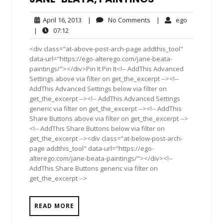
April
No
ego
April 16, 2013
|
No Comments
|
ego
16,
Comments
07:12
|
07:12
2013
<div class="at-above-post-arch-page addthis_tool"
data-url="https://ego-alterego.com/jane-beata-
paintings/"></div>Pin It Pin It<!-- AddThis Advanced
Settings above via filter on get_the_excerpt --><!--
AddThis Advanced Settings below via filter on
get_the_excerpt --><!-- AddThis Advanced Settings
generic via filter on get_the_excerpt --><!-- AddThis
Share Buttons above via filter on get_the_excerpt -->
<!-- AddThis Share Buttons below via filter on
get_the_excerpt --><div class="at-below-post-arch-
page addthis_tool" data-url="https://ego-
alterego.com/jane-beata-paintings/"></div><!--
AddThis Share Buttons generic via filter on
get_the_excerpt -->
READ MORE