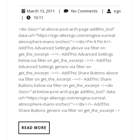
March
No
ego
March 13, 2011
|
No Comments
|
ego
13,
Comments
10:11
|
10:11
2011
<div class="at-above-post-arch-page addthis_tool"
data-url="https://ego-alterego.com/enigma-surreal-
atmosphere-mario-snchez/"></div>Pin It Pin It<!--
AddThis Advanced Settings above via filter on
get_the_excerpt --><!-- AddThis Advanced Settings
below via filter on get_the_excerpt --><!-- AddThis
Advanced Settings generic via filter on
get_the_excerpt --><!-- AddThis Share Buttons above
via filter on get_the_excerpt --><!-- AddThis Share
Buttons below via filter on get_the_excerpt --><div
class="at-below-post-arch-page addthis_tool" data-
url="https://ego-alterego.com/enigma-surreal-
atmosphere-mario-snchez/"></div><!-- AddThis
Share Buttons generic via filter on get_the_excerpt -->
READ MORE