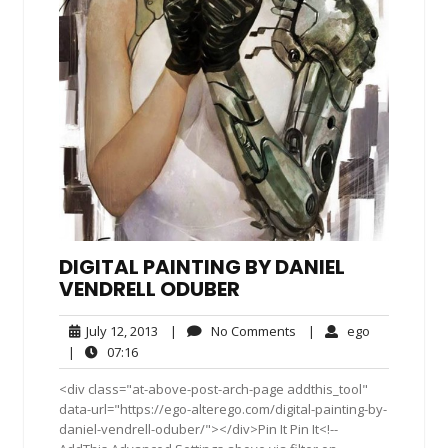
DIGITAL PAINTING BY DANIEL
VENDRELL ODUBER
July
No
ego
July 12, 2013
|
No Comments
|
ego
12,
Comments
07:16
|
07:16
2013
<div class="at-above-post-arch-page addthis_tool"
data-url="https://ego-alterego.com/digital-painting-by-
daniel-vendrell-oduber/"></div>Pin It Pin It<!--