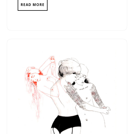
READ MORE