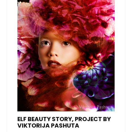
ELF BEAUTY STORY, PROJECT BY
VIKTORIJA PASHUTA