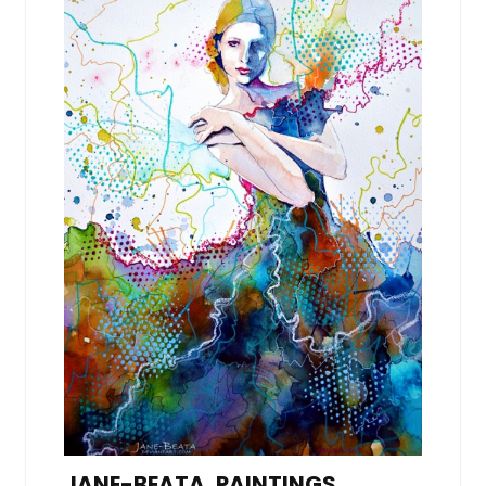
JANE-BEATA, PAINTINGS