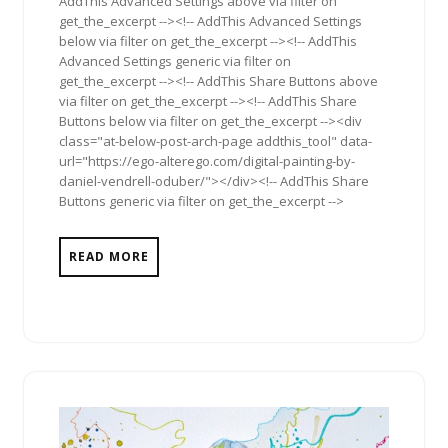
AddThis Advanced Settings above via filter on
get_the_excerpt --><!-- AddThis Advanced Settings
below via filter on get_the_excerpt --><!-- AddThis
Advanced Settings generic via filter on
get_the_excerpt --><!-- AddThis Share Buttons above
via filter on get_the_excerpt --><!-- AddThis Share
Buttons below via filter on get_the_excerpt --><div
class="at-below-post-arch-page addthis_tool" data-
url="https://ego-alterego.com/digital-painting-by-
daniel-vendrell-oduber/"></div><!-- AddThis Share
Buttons generic via filter on get_the_excerpt -->
READ MORE