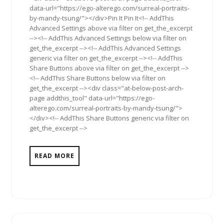
data-url="https://ego-alterego.com/surreal-portraits-
by-mandy-tsung/"></div>Pin It Pin It<!-- AddThis
Advanced Settings above via filter on get_the_excerpt
--><!-- AddThis Advanced Settings below via filter on
get_the_excerpt --><!-- AddThis Advanced Settings
generic via filter on get_the_excerpt --><!-- AddThis
Share Buttons above via filter on get_the_excerpt -->
<!-- AddThis Share Buttons below via filter on
get_the_excerpt --><div class="at-below-post-arch-
page addthis_tool" data-url="https://ego-
alterego.com/surreal-portraits-by-mandy-tsung/">
</div><!-- AddThis Share Buttons generic via filter on
get_the_excerpt -->
READ MORE