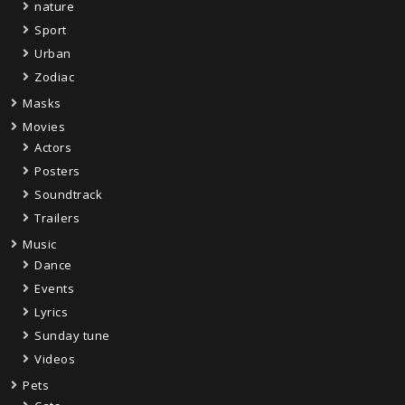
nature
Sport
Urban
Zodiac
Masks
Movies
Actors
Posters
Soundtrack
Trailers
Music
Dance
Events
Lyrics
Sunday tune
Videos
Pets