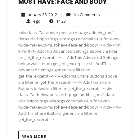
MUST HAVE: FACE AND BODY
January
No
January 28, 2012
|
No Comments
28,
Comments
ego
14:23
|
ego
|
14:23
2012
<div class="at-above-post-arch-page addthis_tool"
data-url="https://ego-alterego.com/make-up-for-ever-
nude-make-up-must-have-face-and-body/"></div>Pin
It Pin It<!-- AddThis Advanced Settings above via filter
on get_the_excerpt --><!-- AddThis Advanced Settings
below via filter on get_the_excerpt --><!-- AddThis
Advanced Settings generic via filter on
get_the_excerpt --><!-- AddThis Share Buttons above
via filter on get_the_excerpt --><!-- AddThis Share
Buttons below via filter on get_the_excerpt --><div
class="at-below-post-arch-page addthis_tool" data-
url="https://ego-alterego.com/make-up-for-ever-
nude-make-up-must-have-face-and-body/"></div><!--
AddThis Share Buttons generic via filter on
get_the_excerpt -->
READ MORE