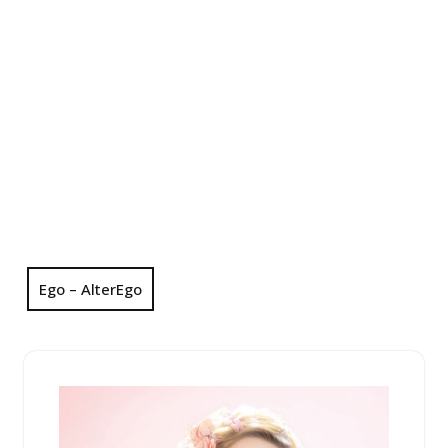
Ego – AlterEgo