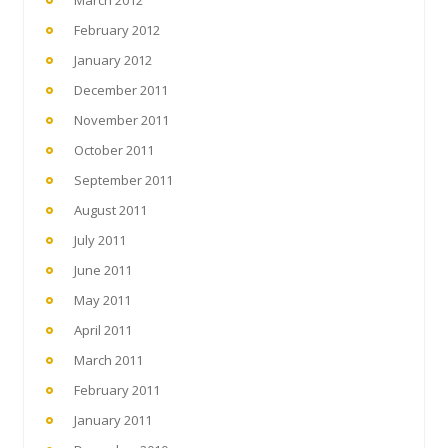
February 2012
January 2012
December 2011
November 2011
October 2011
September 2011
August 2011
July 2011
June 2011
May 2011
April 2011
March 2011
February 2011
January 2011