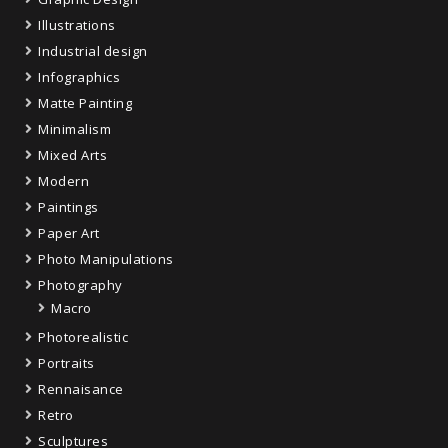
Illustrations
Industrial design
Infographics
Matte Painting
Minimalism
Mixed Arts
Modern
Paintings
Paper Art
Photo Manipulations
Photography
Macro
Photorealistic
Portraits
Rennaisance
Retro
Sculptures