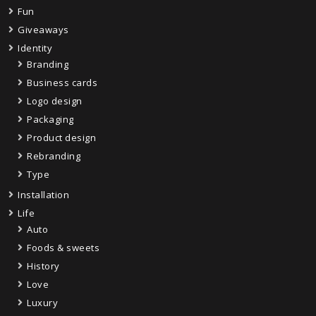
Fun
Giveaways
Identity
Branding
Business cards
Logo design
Packaging
Product design
Rebranding
Type
Installation
Life
Auto
Foods & sweets
History
Love
Luxury