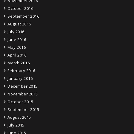
November 2016
October 2016
September 2016
August 2016
July 2016
June 2016
May 2016
April 2016
March 2016
February 2016
January 2016
December 2015
November 2015
October 2015
September 2015
August 2015
July 2015
June 2015