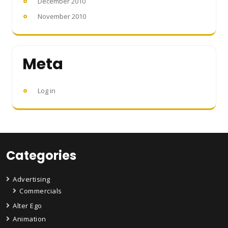
December 2010
November 2010
Meta
Log in
Categories
Advertising
Commercials
Alter Ego
Animation