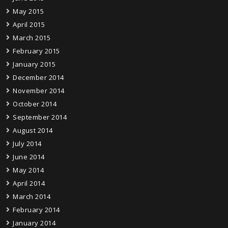
May 2015
April 2015
March 2015
February 2015
January 2015
December 2014
November 2014
October 2014
September 2014
August 2014
July 2014
June 2014
May 2014
April 2014
March 2014
February 2014
January 2014