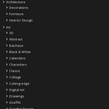
Architecture
Decorations
Furniture
Interior Design
Art
3D
Abstract
Bauhaus
Black & White
Calendars
Characters
Classic
Collage
Cutting-edge
Digital Art
Drawings
Graffiti
Graphic Design