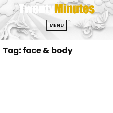
Skip
to
content
MENU
Tag:
face & body