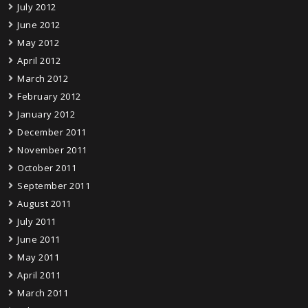
July 2012
June 2012
May 2012
April 2012
March 2012
February 2012
January 2012
December 2011
November 2011
October 2011
September 2011
August 2011
July 2011
June 2011
May 2011
April 2011
March 2011