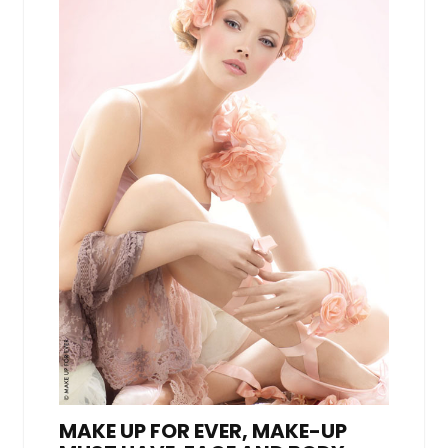
MAKE UP FOR EVER, MAKE-UP