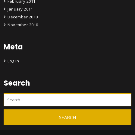
February 2011
January 2011
December 2010
November 2010
Meta
Log in
Search