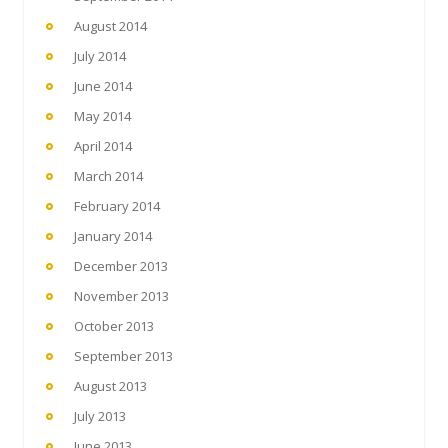
August 2014
July 2014
June 2014
May 2014
April 2014
March 2014
February 2014
January 2014
December 2013
November 2013
October 2013
September 2013
August 2013
July 2013
June 2013