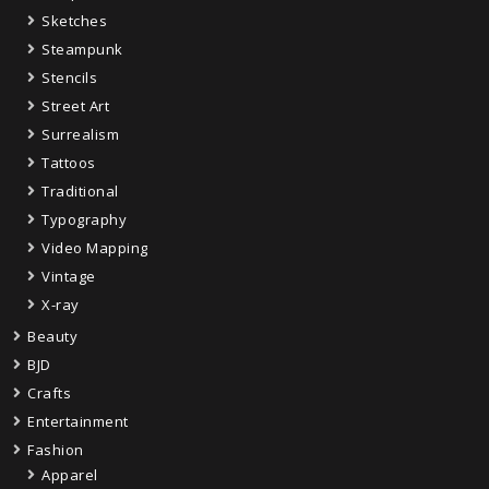
Sketches
Steampunk
Stencils
Street Art
Surrealism
Tattoos
Traditional
Typography
Video Mapping
Vintage
X-ray
Beauty
BJD
Crafts
Entertainment
Fashion
Apparel