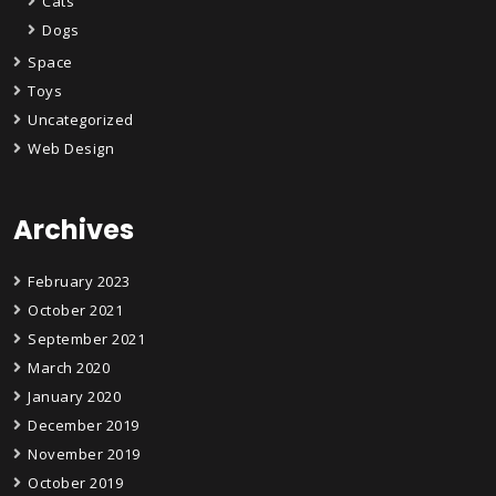
Cats
Dogs
Space
Toys
Uncategorized
Web Design
Archives
February 2023
October 2021
September 2021
March 2020
January 2020
December 2019
November 2019
October 2019