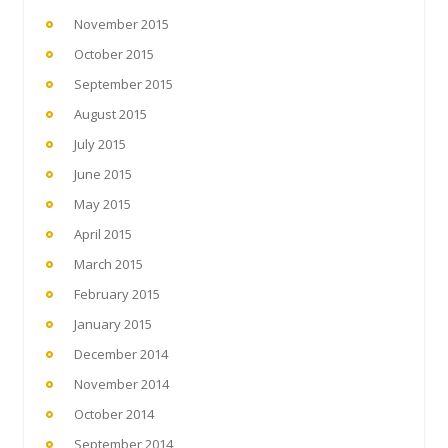
November 2015
October 2015
September 2015
August 2015
July 2015
June 2015
May 2015
April 2015
March 2015
February 2015
January 2015
December 2014
November 2014
October 2014
September 2014