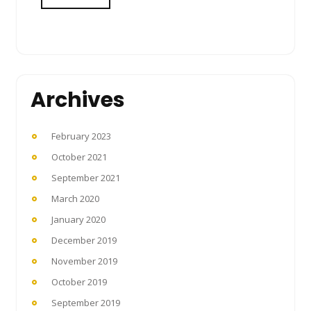
Archives
February 2023
October 2021
September 2021
March 2020
January 2020
December 2019
November 2019
October 2019
September 2019