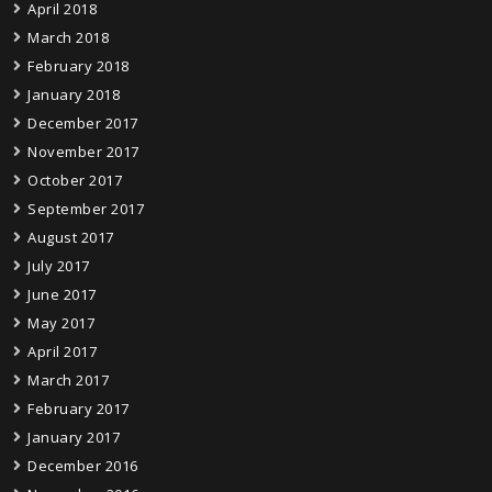
April 2018
March 2018
February 2018
January 2018
December 2017
November 2017
October 2017
September 2017
August 2017
July 2017
June 2017
May 2017
April 2017
March 2017
February 2017
January 2017
December 2016