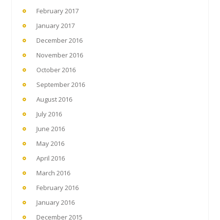
February 2017
January 2017
December 2016
November 2016
October 2016
September 2016
August 2016
July 2016
June 2016
May 2016
April 2016
March 2016
February 2016
January 2016
December 2015