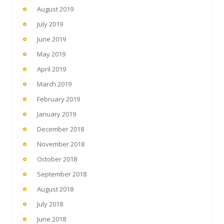
August 2019
July 2019
June 2019
May 2019
April 2019
March 2019
February 2019
January 2019
December 2018
November 2018
October 2018
September 2018
August 2018
July 2018
June 2018