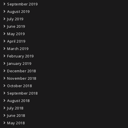
September 2019
August 2019
July 2019
June 2019
May 2019
April 2019
March 2019
February 2019
January 2019
December 2018
November 2018
October 2018
September 2018
August 2018
July 2018
June 2018
May 2018