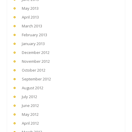
May 2013
April 2013
March 2013
February 2013
January 2013
December 2012
November 2012
October 2012
September 2012
August 2012
July 2012
June 2012
May 2012
April 2012
March 2012