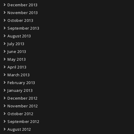
December 2013
November 2013
October 2013
September 2013
August 2013
July 2013
June 2013
May 2013
April 2013
March 2013
February 2013
January 2013
December 2012
November 2012
October 2012
September 2012
August 2012