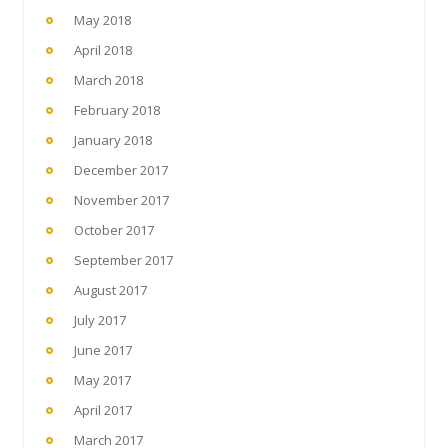
May 2018
April 2018
March 2018
February 2018
January 2018
December 2017
November 2017
October 2017
September 2017
August 2017
July 2017
June 2017
May 2017
April 2017
March 2017