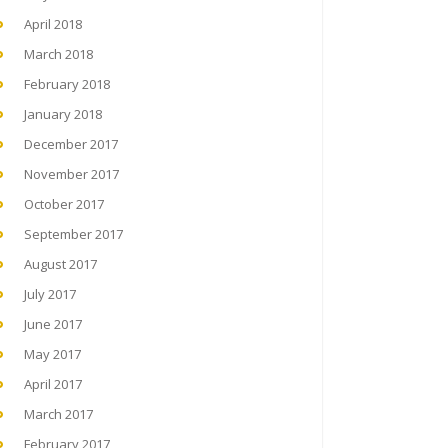
April 2018
March 2018
February 2018
January 2018
December 2017
November 2017
October 2017
September 2017
August 2017
July 2017
June 2017
May 2017
April 2017
March 2017
February 2017