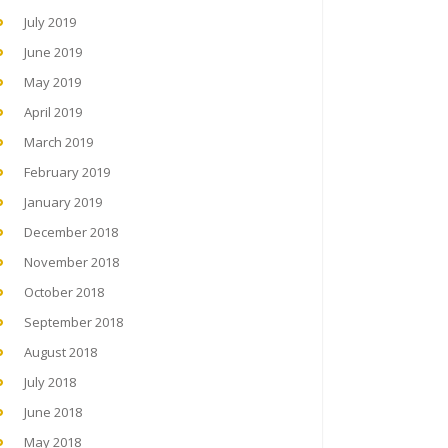
July 2019
June 2019
May 2019
April 2019
March 2019
February 2019
January 2019
December 2018
November 2018
October 2018
September 2018
August 2018
July 2018
June 2018
May 2018