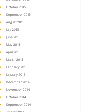
October 2015
September 2015
August 2015
July 2015
June 2015
May 2015
April 2015
March 2015
February 2015
January 2015
December 2014
November 2014
October 2014
September 2014