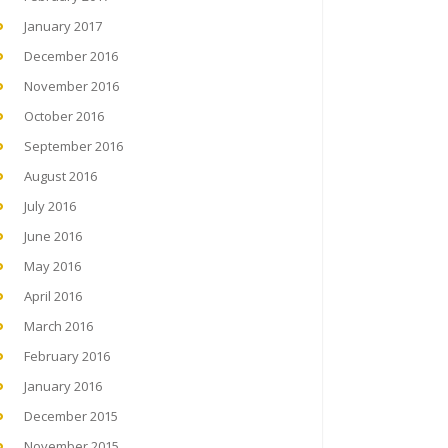
January 2017
December 2016
November 2016
October 2016
September 2016
August 2016
July 2016
June 2016
May 2016
April 2016
March 2016
February 2016
January 2016
December 2015
November 2015