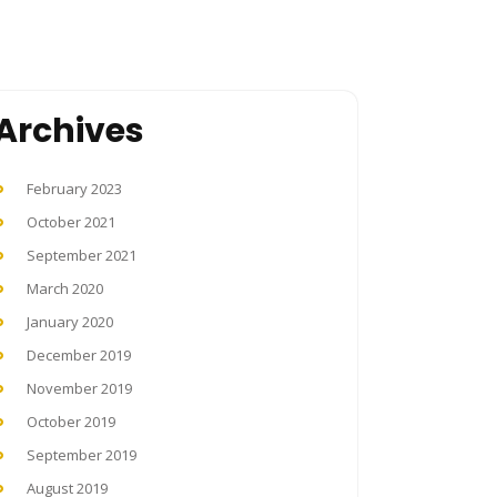
Archives
February 2023
October 2021
September 2021
March 2020
January 2020
December 2019
November 2019
October 2019
September 2019
August 2019