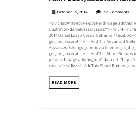
October
No
October 15, 2014
|
No Comments
|
15,
Co
<div class="at-above-post-arch-page addthis_to
2014
illustration-daniel-lasso-casas/"></div>Pin It Pin It 
2014 Daniel Lasso Casas: behance / facebook<!-
get_the_excerpt --><!-- AddThis Advanced Settin
Advanced Settings generic via filter on get_the_
get_the_excerpt --><!-- AddThis Share Buttons b
post-arch-page addthis_tool" data-url="https://
casas/"></div><!-- AddThis Share Buttons generi
READ MORE