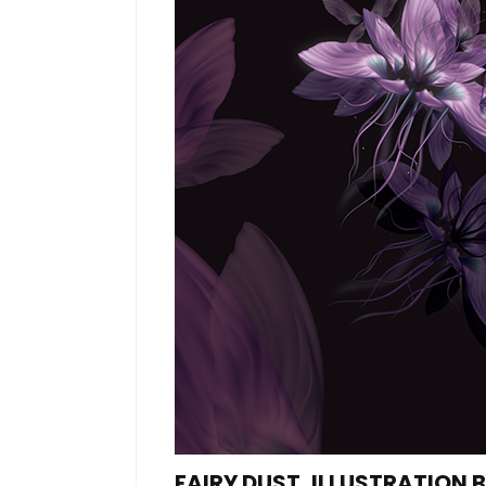
FAIRY DUST, ILLUSTRATION 