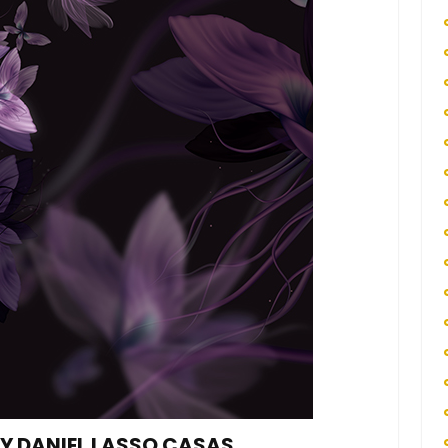
BY DANIEL LASSO CASAS