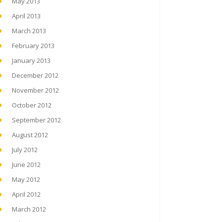
May 2013
April 2013
March 2013
February 2013
January 2013
December 2012
November 2012
October 2012
September 2012
August 2012
July 2012
June 2012
May 2012
April 2012
March 2012