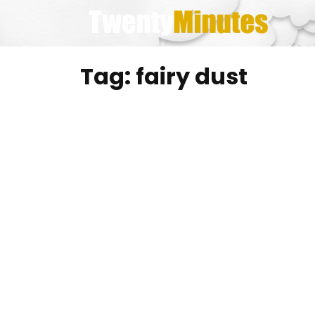
Skip
to
content
Tag:
fairy dust