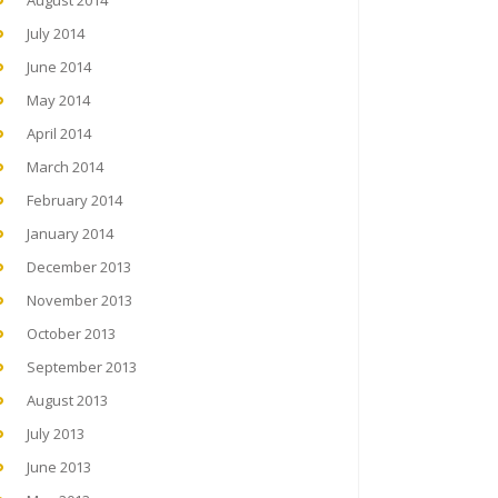
August 2014
July 2014
June 2014
May 2014
April 2014
March 2014
February 2014
January 2014
December 2013
November 2013
October 2013
September 2013
August 2013
July 2013
June 2013