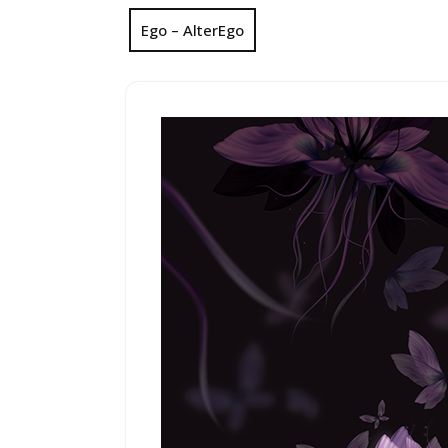
Ego – AlterEgo