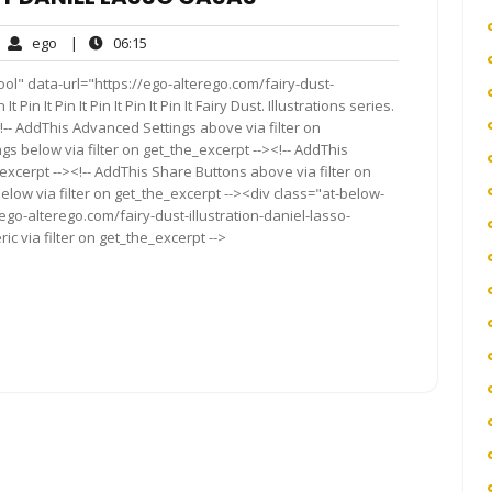
ego
06:15
ego
|
06:15
mments
ol" data-url="https://ego-alterego.com/fairy-dust-
Pin It Pin It Pin It Pin It Pin It Fairy Dust. Illustrations series.
- AddThis Advanced Settings above via filter on
gs below via filter on get_the_excerpt --><!-- AddThis
excerpt --><!-- AddThis Share Buttons above via filter on
elow via filter on get_the_excerpt --><div class="at-below-
ego-alterego.com/fairy-dust-illustration-daniel-lasso-
c via filter on get_the_excerpt -->