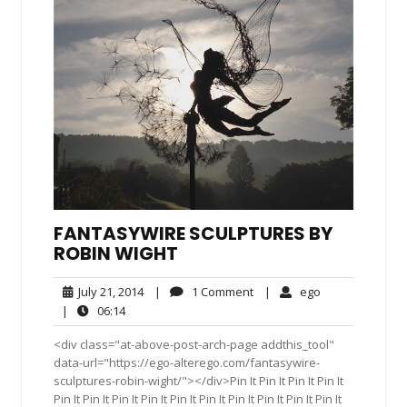
FANTASYWIRE SCULPTURES BY
ROBIN WIGHT
July
1
ego
July 21, 2014
|
1 Comment
|
ego
21,
Comment
06:14
|
06:14
2014
<div class="at-above-post-arch-page addthis_tool"
data-url="https://ego-alterego.com/fantasywire-
sculptures-robin-wight/"></div>Pin It Pin It Pin It Pin It
Pin It Pin It Pin It Pin It Pin It Pin It Pin It Pin It Pin It Pin It