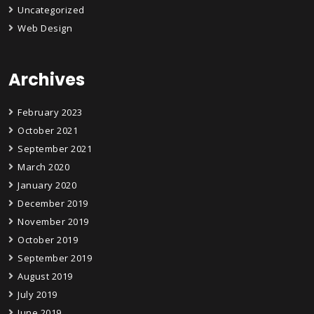
Uncategorized
Web Design
Archives
February 2023
October 2021
September 2021
March 2020
January 2020
December 2019
November 2019
October 2019
September 2019
August 2019
July 2019
June 2019