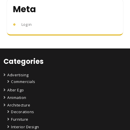
Meta
Log in
Categories
Advertising
Commercials
Alter Ego
Animation
Architecture
Decorations
Furniture
Interior Design