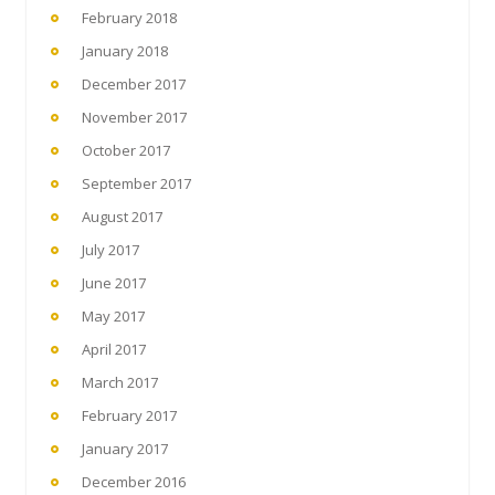
February 2018
January 2018
December 2017
November 2017
October 2017
September 2017
August 2017
July 2017
June 2017
May 2017
April 2017
March 2017
February 2017
January 2017
December 2016