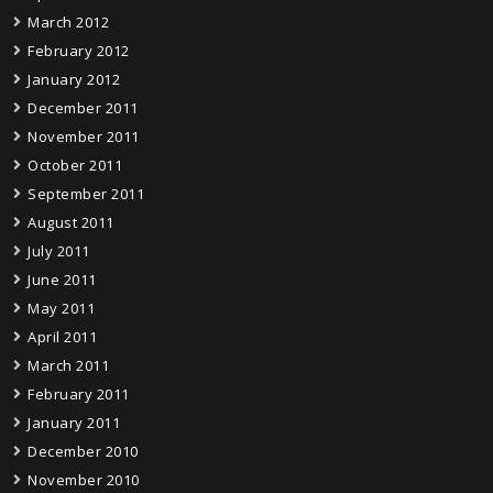
March 2012
February 2012
January 2012
December 2011
November 2011
October 2011
September 2011
August 2011
July 2011
June 2011
May 2011
April 2011
March 2011
February 2011
January 2011
December 2010
November 2010