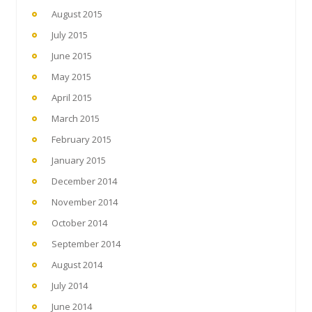
August 2015
July 2015
June 2015
May 2015
April 2015
March 2015
February 2015
January 2015
December 2014
November 2014
October 2014
September 2014
August 2014
July 2014
June 2014