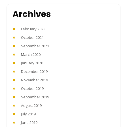
Archives
February 2023
October 2021
September 2021
March 2020
January 2020
December 2019
November 2019
October 2019
September 2019
August 2019
July 2019
June 2019