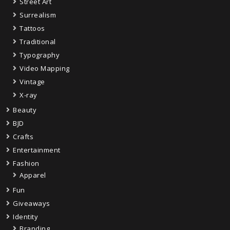
Street Art
Surrealism
Tattoos
Traditional
Typography
Video Mapping
Vintage
X-ray
Beauty
BJD
Crafts
Entertainment
Fashion
Apparel
Fun
Giveaways
Identity
Branding