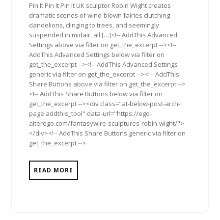
Pin It Pin It Pin It UK sculptor Robin Wight creates
dramatic scenes of wind-blown fairies clutching
dandelions, clinging to trees, and seemingly
suspended in midair, all […]<!-- AddThis Advanced
Settings above via filter on get_the_excerpt --><!--
AddThis Advanced Settings below via filter on
get_the_excerpt --><!-- AddThis Advanced Settings
generic via filter on get_the_excerpt --><!-- AddThis
Share Buttons above via filter on get_the_excerpt -->
<!-- AddThis Share Buttons below via filter on
get_the_excerpt --><div class="at-below-post-arch-
page addthis_tool" data-url="https://ego-
alterego.com/fantasywire-sculptures-robin-wight/">
</div><!-- AddThis Share Buttons generic via filter on
get_the_excerpt -->
READ MORE