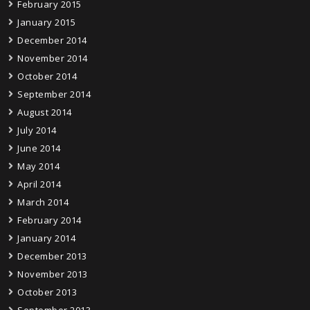
February 2015
January 2015
December 2014
November 2014
October 2014
September 2014
August 2014
July 2014
June 2014
May 2014
April 2014
March 2014
February 2014
January 2014
December 2013
November 2013
October 2013
September 2013