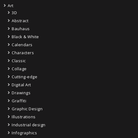
Art
3D
Abstract
Bauhaus
Black & White
Calendars
Characters
Classic
Collage
Cutting-edge
Digital Art
Drawings
Graffiti
Graphic Design
Illustrations
Industrial design
Infographics