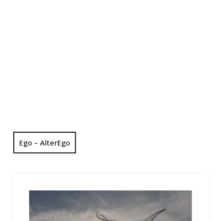
Ego – AlterEgo