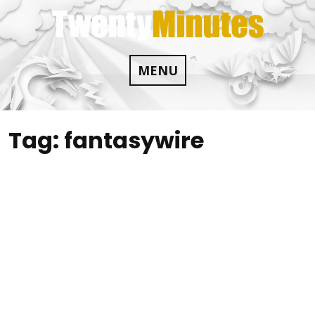
Skip
to
content
MENU
Tag:
fantasywire