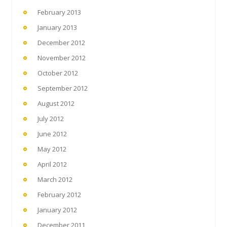
February 2013
January 2013
December 2012
November 2012
October 2012
September 2012
August 2012
July 2012
June 2012
May 2012
April 2012
March 2012
February 2012
January 2012
December 2011