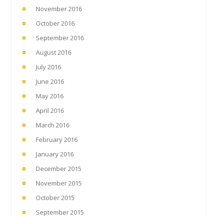
November 2016
October 2016
September 2016
August 2016
July 2016
June 2016
May 2016
April 2016
March 2016
February 2016
January 2016
December 2015
November 2015
October 2015
September 2015