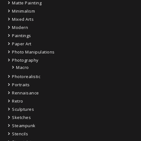
Matte Painting
Minimalism
Mixed Arts
Modern
Paintings
Paper Art
Photo Manipulations
Photography
Macro
Photorealistic
Portraits
Rennaisance
Retro
Sculptures
Sketches
Steampunk
Stencils