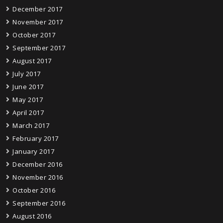
December 2017
November 2017
October 2017
September 2017
August 2017
July 2017
June 2017
May 2017
April 2017
March 2017
February 2017
January 2017
December 2016
November 2016
October 2016
September 2016
August 2016