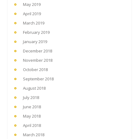
May 2019
April 2019
March 2019
February 2019
January 2019
December 2018
November 2018
October 2018
September 2018
August 2018
July 2018
June 2018
May 2018
April 2018
March 2018