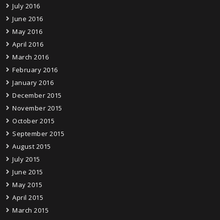
July 2016
June 2016
May 2016
April 2016
March 2016
February 2016
January 2016
December 2015
November 2015
October 2015
September 2015
August 2015
July 2015
June 2015
May 2015
April 2015
March 2015