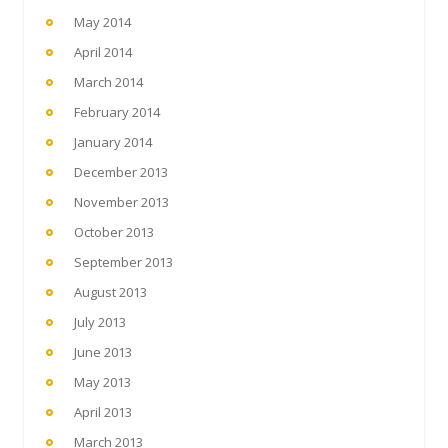
May 2014
April 2014
March 2014
February 2014
January 2014
December 2013
November 2013
October 2013
September 2013
August 2013
July 2013
June 2013
May 2013
April 2013
March 2013