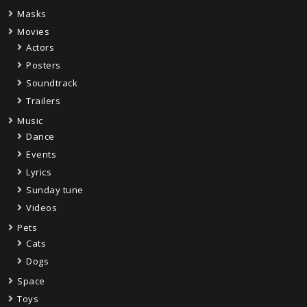
Masks
Movies
Actors
Posters
Soundtrack
Trailers
Music
Dance
Events
Lyrics
Sunday tune
Videos
Pets
Cats
Dogs
Space
Toys