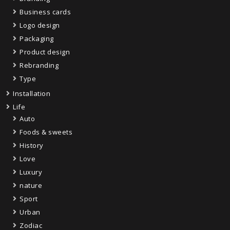
Business cards
Logo design
Packaging
Product design
Rebranding
Type
Installation
Life
Auto
Foods & sweets
History
Love
Luxury
nature
Sport
Urban
Zodiac