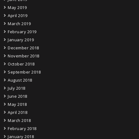
May 2019
April 2019
March 2019
February 2019
January 2019
December 2018
November 2018
October 2018
September 2018
August 2018
July 2018
June 2018
May 2018
April 2018
March 2018
February 2018
January 2018