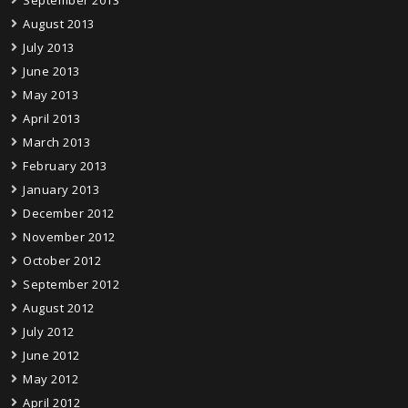
August 2013
July 2013
June 2013
May 2013
April 2013
March 2013
February 2013
January 2013
December 2012
November 2012
October 2012
September 2012
August 2012
July 2012
June 2012
May 2012
April 2012