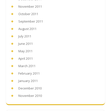
November 2011
October 2011
September 2011
August 2011
July 2011
June 2011
May 2011
April 2011
March 2011
February 2011
January 2011
December 2010
November 2010