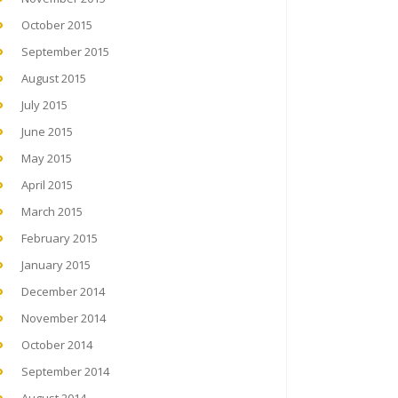
October 2015
September 2015
August 2015
July 2015
June 2015
May 2015
April 2015
March 2015
February 2015
January 2015
December 2014
November 2014
October 2014
September 2014