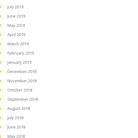
July 2019
June 2019
May 2019
April 2019
March 2019
February 2019
January 2019
December 2018
November 2018
October 2018
September 2018
August 2018
July 2018
June 2018
May 2018