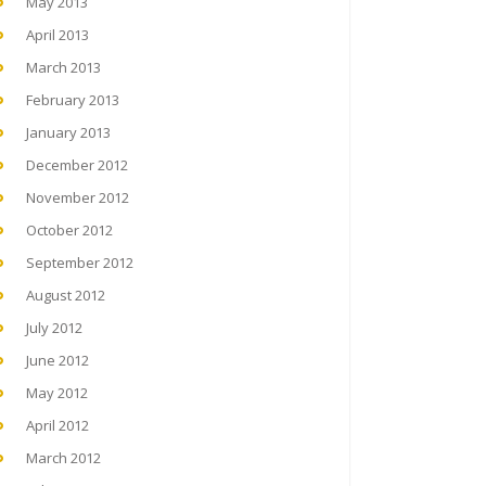
May 2013
April 2013
March 2013
February 2013
January 2013
December 2012
November 2012
October 2012
September 2012
August 2012
July 2012
June 2012
May 2012
April 2012
March 2012