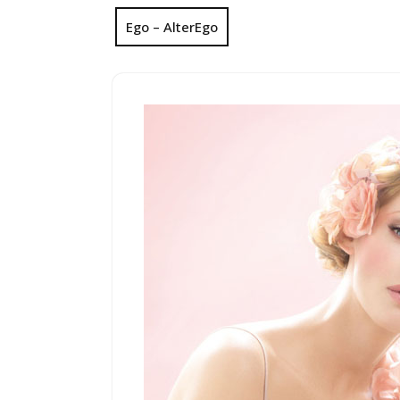
Ego – AlterEgo