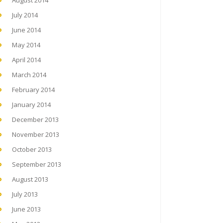
August 2014
July 2014
June 2014
May 2014
April 2014
March 2014
February 2014
January 2014
December 2013
November 2013
October 2013
September 2013
August 2013
July 2013
June 2013