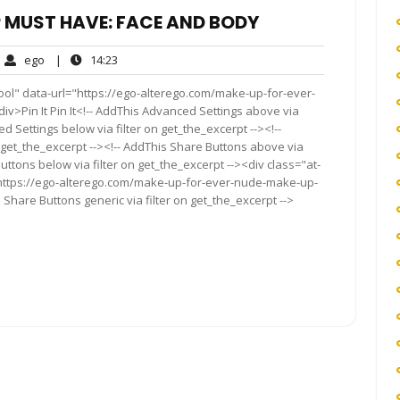
P MUST HAVE: FACE AND BODY
ego
14:23
ego
|
14:23
ments
ool" data-url="https://ego-alterego.com/make-up-for-ever-
Pin It Pin It<!-- AddThis Advanced Settings above via
d Settings below via filter on get_the_excerpt --><!--
 get_the_excerpt --><!-- AddThis Share Buttons above via
Buttons below via filter on get_the_excerpt --><div class="at-
"https://ego-alterego.com/make-up-for-ever-nude-make-up-
hare Buttons generic via filter on get_the_excerpt -->