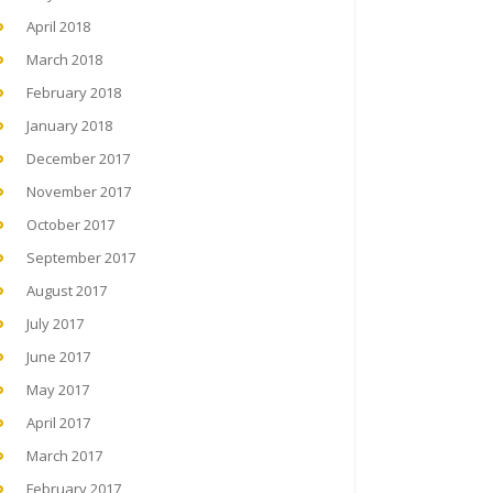
April 2018
March 2018
February 2018
January 2018
December 2017
November 2017
October 2017
September 2017
August 2017
July 2017
June 2017
May 2017
April 2017
March 2017
February 2017