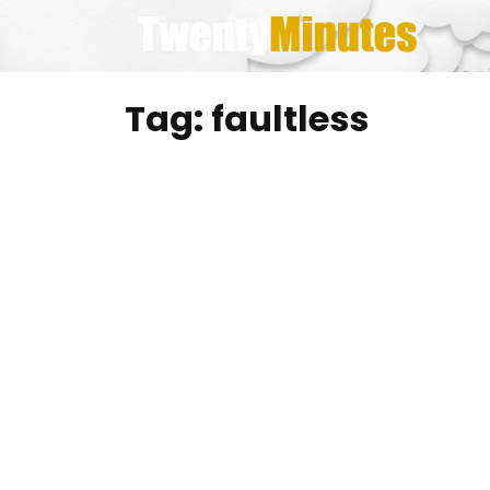
Skip
to
content
Tag:
faultless