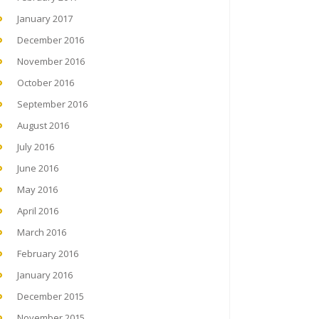
January 2017
December 2016
November 2016
October 2016
September 2016
August 2016
July 2016
June 2016
May 2016
April 2016
March 2016
February 2016
January 2016
December 2015
November 2015