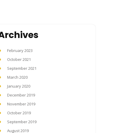
Archives
February 2023
October 2021
September 2021
March 2020
January 2020
December 2019
November 2019
October 2019
September 2019
August 2019