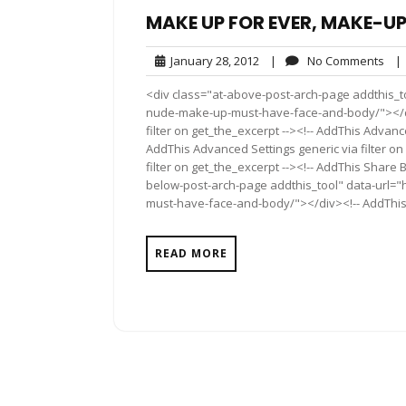
MAKE UP FOR EVER, MAKE-U
January
No
January 28, 2012
|
No Comments
|
28,
Com
<div class="at-above-post-arch-page addthis_t
2012
nude-make-up-must-have-face-and-body/"></div>
filter on get_the_excerpt --><!-- AddThis Advance
AddThis Advanced Settings generic via filter on
filter on get_the_excerpt --><!-- AddThis Share 
below-post-arch-page addthis_tool" data-url=
must-have-face-and-body/"></div><!-- AddThis S
READ MORE