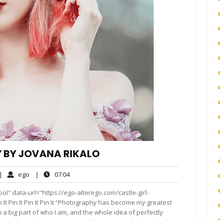
 BY JOVANA RIKALO
o
ego
07:04
|
ego
|
07:04
omments
l" data-url="https://ego-alterego.com/castle-girl-
It Pin It Pin It Pin It “Photography has become my greatest
a big part of who I am, and the whole idea of perfectly