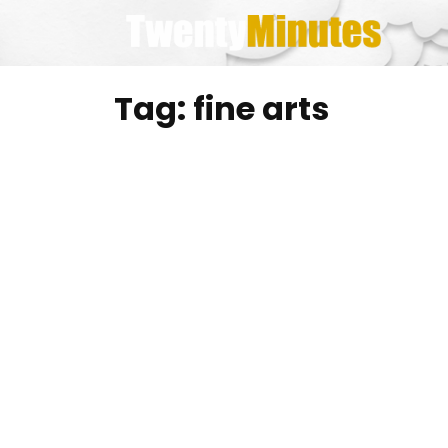
Skip
to
content
Tag:
fine arts