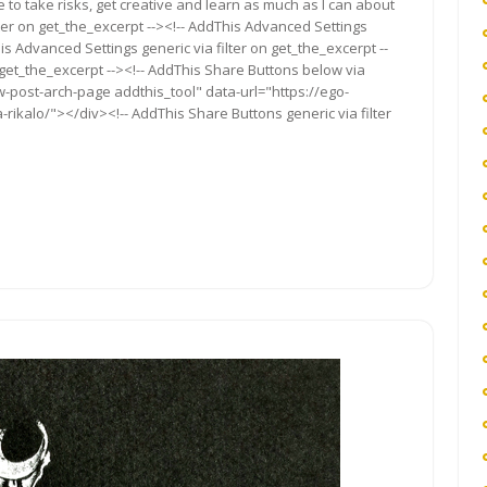
to take risks, get creative and learn as much as I can about
ter on get_the_excerpt --><!-- AddThis Advanced Settings
is Advanced Settings generic via filter on get_the_excerpt --
 get_the_excerpt --><!-- AddThis Share Buttons below via
ow-post-arch-page addthis_tool" data-url="https://ego-
rikalo/"></div><!-- AddThis Share Buttons generic via filter