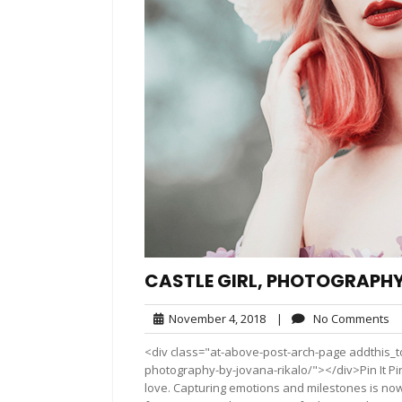
CASTLE GIRL, PHOTOGRAPHY
November
N
November 4, 2018
|
No Comments
4,
C
<div class="at-above-post-arch-page addthis_too
2018
photography-by-jovana-rikalo/"></div>Pin It Pin 
love. Capturing emotions and milestones is now 