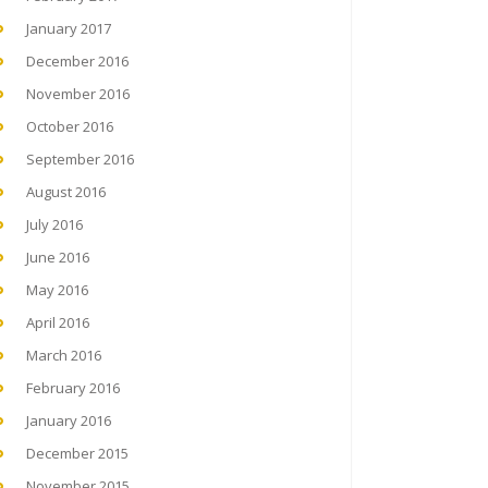
January 2017
December 2016
November 2016
October 2016
September 2016
August 2016
July 2016
June 2016
May 2016
April 2016
March 2016
February 2016
January 2016
December 2015
November 2015