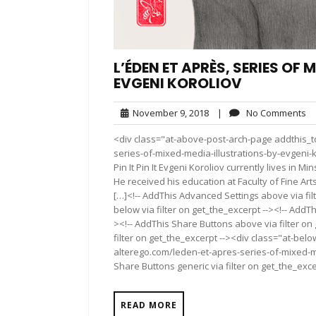
L’ÉDEN ET APRÈS, SERIES OF
EVGENI KOROLIOV
November
N
November 9, 2018
|
No Comments
9,
C
<div class="at-above-post-arch-page addthis_to
2018
series-of-mixed-media-illustrations-by-evgeni-koroli
Pin It Pin It Evgeni Koroliov currently lives in M
He received his education at Faculty of Fine Arts
[…]<!-- AddThis Advanced Settings above via fil
below via filter on get_the_excerpt --><!-- AddTh
><!-- AddThis Share Buttons above via filter on
filter on get_the_excerpt --><div class="at-bel
alterego.com/leden-et-apres-series-of-mixed-me
Share Buttons generic via filter on get_the_exce
READ MORE