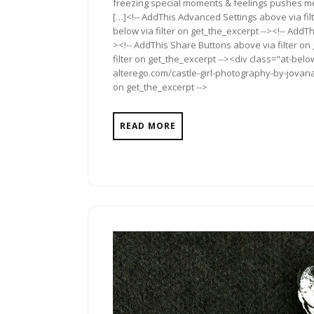
freezing special moments & feelings pushes me 
[…]<!-- AddThis Advanced Settings above via fil
below via filter on get_the_excerpt --><!-- AddTh
><!-- AddThis Share Buttons above via filter on
filter on get_the_excerpt --><div class="at-bel
alterego.com/castle-girl-photography-by-jovana-
on get_the_excerpt -->
READ MORE