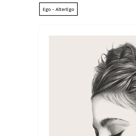
Ego – AlterEgo