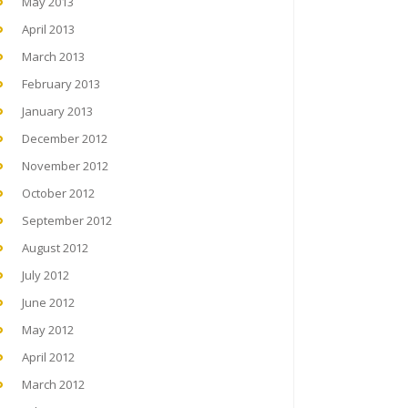
May 2013
April 2013
March 2013
February 2013
January 2013
December 2012
November 2012
October 2012
September 2012
August 2012
July 2012
June 2012
May 2012
April 2012
March 2012