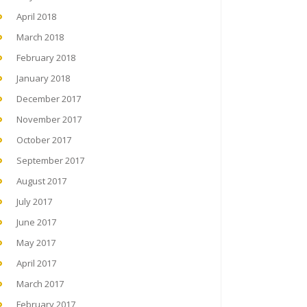
April 2018
March 2018
February 2018
January 2018
December 2017
November 2017
October 2017
September 2017
August 2017
July 2017
June 2017
May 2017
April 2017
March 2017
February 2017