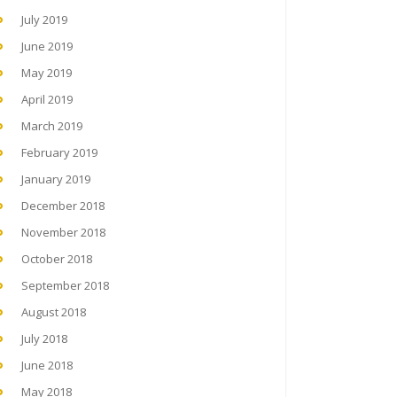
July 2019
June 2019
May 2019
April 2019
March 2019
February 2019
January 2019
December 2018
November 2018
October 2018
September 2018
August 2018
July 2018
June 2018
May 2018