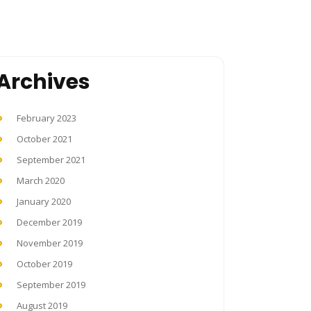
Archives
February 2023
October 2021
September 2021
March 2020
January 2020
December 2019
November 2019
October 2019
September 2019
August 2019