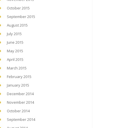
October 2015
September 2015
August 2015
July 2015
June 2015
May 2015
April 2015
March 2015
February 2015
January 2015
December 2014
November 2014
October 2014
September 2014