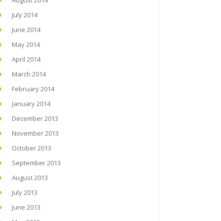
August 2014
July 2014
June 2014
May 2014
April 2014
March 2014
February 2014
January 2014
December 2013
November 2013
October 2013
September 2013
August 2013
July 2013
June 2013