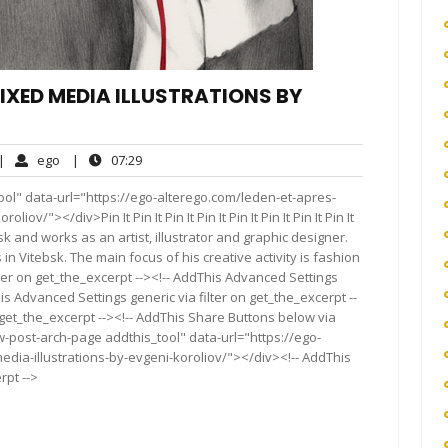
 MIXED MEDIA ILLUSTRATIONS BY
o
ego
07:29
|
ego
|
07:29
omments
ol" data-url="https://ego-alterego.com/leden-et-apres-
ov/"></div>Pin It Pin It Pin It Pin It Pin It Pin It Pin It Pin It
insk and works as an artist, illustrator and graphic designer.
 in Vitebsk. The main focus of his creative activity is fashion
ter on get_the_excerpt --><!-- AddThis Advanced Settings
is Advanced Settings generic via filter on get_the_excerpt --
 get_the_excerpt --><!-- AddThis Share Buttons below via
ow-post-arch-page addthis_tool" data-url="https://ego-
dia-illustrations-by-evgeni-koroliov/"></div><!-- AddThis
rpt -->