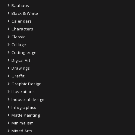
Bauhaus
Black & White
Calendars
Characters
Classic
Collage
Cutting-edge
Digital Art
Drawings
Graffiti
Graphic Design
Illustrations
Industrial design
Infographics
Matte Painting
Minimalism
Mixed Arts