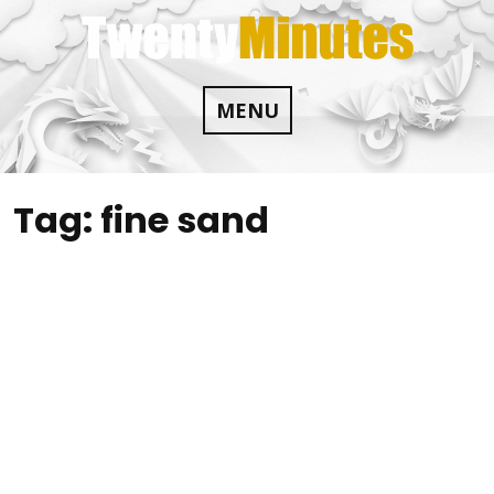
Skip
to
content
MENU
Tag:
fine sand