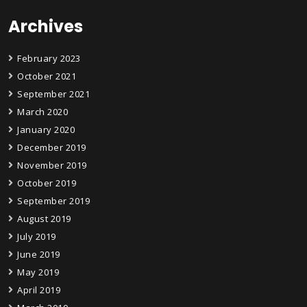
Archives
February 2023
October 2021
September 2021
March 2020
January 2020
December 2019
November 2019
October 2019
September 2019
August 2019
July 2019
June 2019
May 2019
April 2019