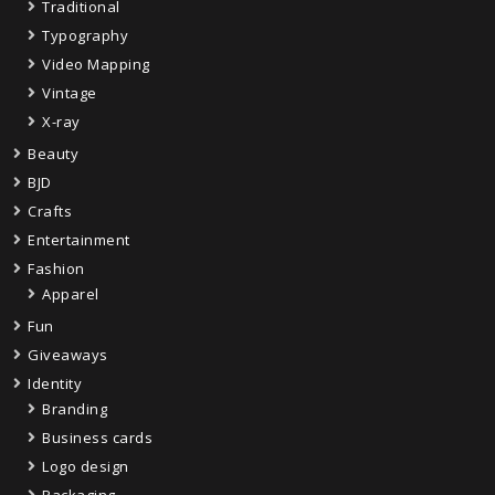
Traditional
Typography
Video Mapping
Vintage
X-ray
Beauty
BJD
Crafts
Entertainment
Fashion
Apparel
Fun
Giveaways
Identity
Branding
Business cards
Logo design
Packaging