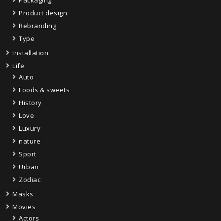
Product design
Rebranding
Type
Installation
Life
Auto
Foods & sweets
History
Love
Luxury
nature
Sport
Urban
Zodiac
Masks
Movies
Actors