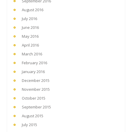
September 2016
August 2016
July 2016
June 2016
May 2016
April 2016
March 2016
February 2016
January 2016
December 2015
November 2015
October 2015
September 2015
August 2015
July 2015