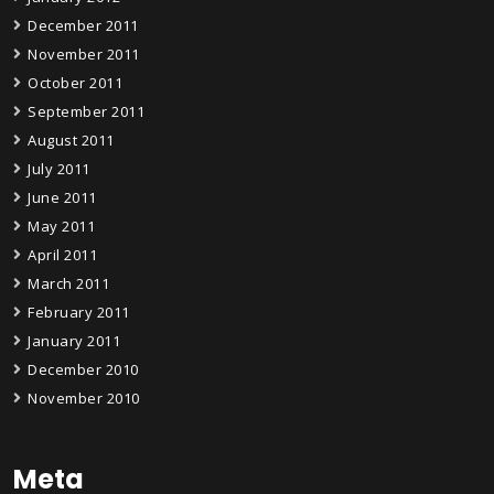
December 2011
November 2011
October 2011
September 2011
August 2011
July 2011
June 2011
May 2011
April 2011
March 2011
February 2011
January 2011
December 2010
November 2010
Meta