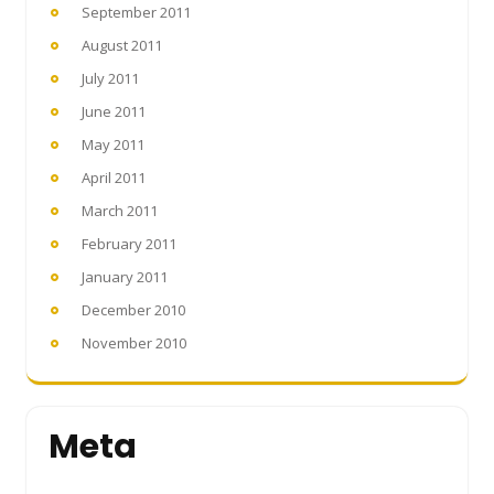
September 2011
August 2011
July 2011
June 2011
May 2011
April 2011
March 2011
February 2011
January 2011
December 2010
November 2010
Meta