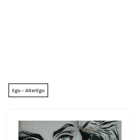
Ego – AlterEgo