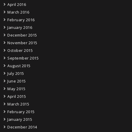
April 2016
March 2016
February 2016
January 2016
December 2015
November 2015
October 2015
September 2015
August 2015
July 2015
June 2015
May 2015
April 2015
March 2015
February 2015
January 2015
December 2014