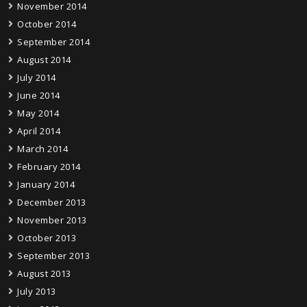
November 2014
October 2014
September 2014
August 2014
July 2014
June 2014
May 2014
April 2014
March 2014
February 2014
January 2014
December 2013
November 2013
October 2013
September 2013
August 2013
July 2013