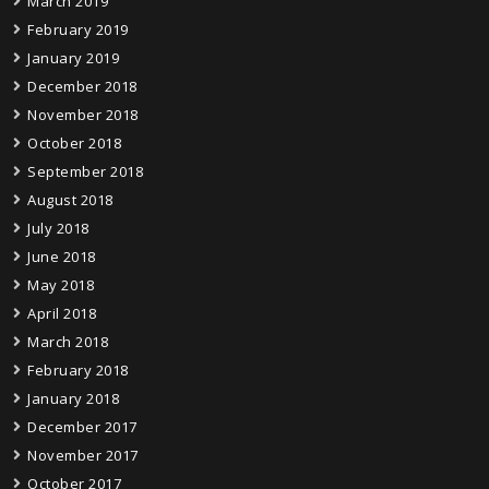
March 2019
February 2019
January 2019
December 2018
November 2018
October 2018
September 2018
August 2018
July 2018
June 2018
May 2018
April 2018
March 2018
February 2018
January 2018
December 2017
November 2017
October 2017