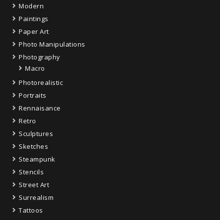
Modern
Paintings
Paper Art
Photo Manipulations
Photography
Macro
Photorealistic
Portraits
Rennaisance
Retro
Sculptures
Sketches
Steampunk
Stencils
Street Art
Surrealism
Tattoos