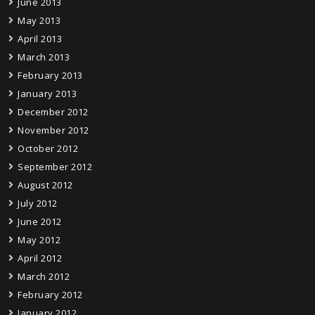
June 2013
May 2013
April 2013
March 2013
February 2013
January 2013
December 2012
November 2012
October 2012
September 2012
August 2012
July 2012
June 2012
May 2012
April 2012
March 2012
February 2012
January 2012