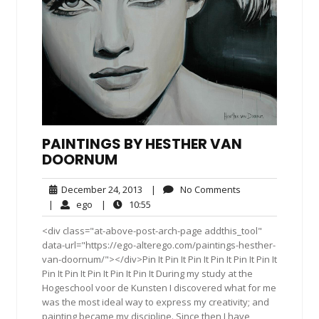
PAINTINGS BY HESTHER VAN
DOORNUM
December
No
December 24, 2013
|
No Comments
24,
Comments
ego
10:55
|
ego
|
10:55
2013
<div class="at-above-post-arch-page addthis_tool"
data-url="https://ego-alterego.com/paintings-hesther-
van-doornum/"></div>Pin It Pin It Pin It Pin It Pin It Pin It
Pin It Pin It Pin It Pin It Pin It During my study at the
Hogeschool voor de Kunsten I discovered what for me
was the most ideal way to express my creativity; and
painting became my discipline. Since then I have