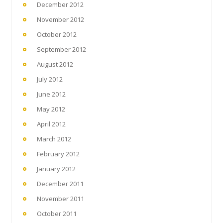
December 2012
November 2012
October 2012
September 2012
August 2012
July 2012
June 2012
May 2012
April 2012
March 2012
February 2012
January 2012
December 2011
November 2011
October 2011