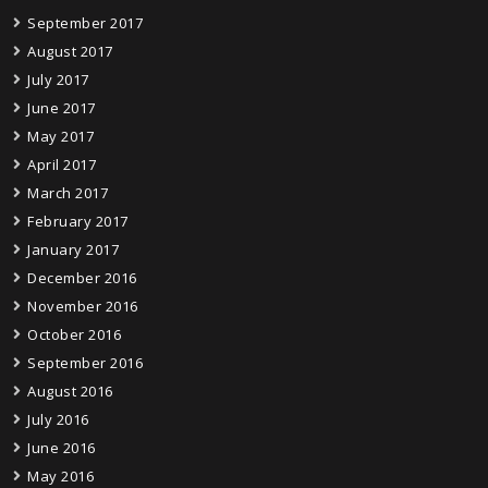
September 2017
August 2017
July 2017
June 2017
May 2017
April 2017
March 2017
February 2017
January 2017
December 2016
November 2016
October 2016
September 2016
August 2016
July 2016
June 2016
May 2016