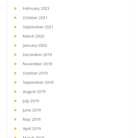
February 2023
October 2021
September 2021
March 2020
January 2020
December 2019
November 2019
October 2019
September 2019
August 2019
July 2019
June 2019
May 2019
April 2019
March 2019