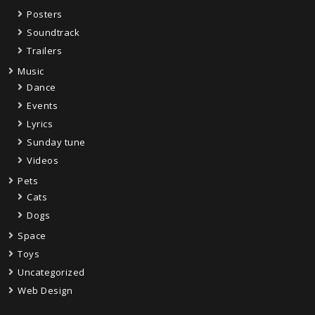
Posters
Soundtrack
Trailers
Music
Dance
Events
Lyrics
Sunday tune
Videos
Pets
Cats
Dogs
Space
Toys
Uncategorized
Web Design