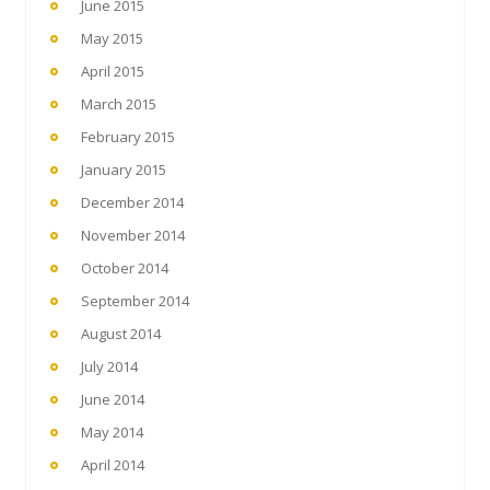
June 2015
May 2015
April 2015
March 2015
February 2015
January 2015
December 2014
November 2014
October 2014
September 2014
August 2014
July 2014
June 2014
May 2014
April 2014