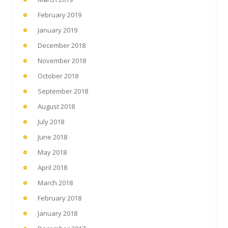
February 2019
January 2019
December 2018
November 2018
October 2018
September 2018
August 2018
July 2018
June 2018
May 2018
April 2018
March 2018
February 2018
January 2018