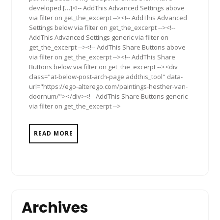
developed […]<!-- AddThis Advanced Settings above
via filter on get_the_excerpt --><!-- AddThis Advanced
Settings below via filter on get_the_excerpt --><!--
AddThis Advanced Settings generic via filter on
get_the_excerpt --><!-- AddThis Share Buttons above
via filter on get_the_excerpt --><!-- AddThis Share
Buttons below via filter on get_the_excerpt --><div
class="at-below-post-arch-page addthis_tool" data-
url="https://ego-alterego.com/paintings-hesther-van-
doornum/"></div><!-- AddThis Share Buttons generic
via filter on get_the_excerpt -->
READ MORE
Archives