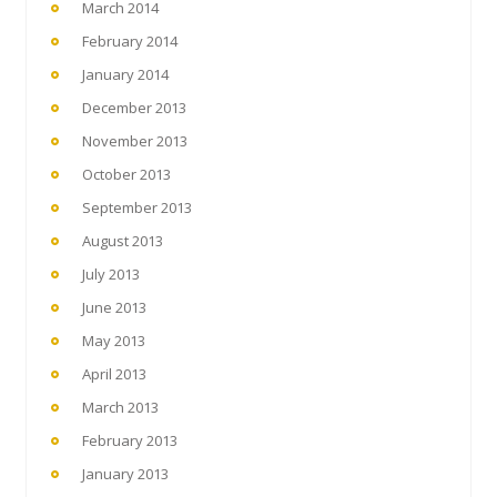
March 2014
February 2014
January 2014
December 2013
November 2013
October 2013
September 2013
August 2013
July 2013
June 2013
May 2013
April 2013
March 2013
February 2013
January 2013