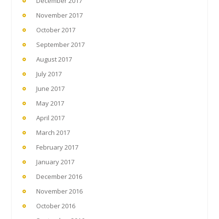
December 2017
November 2017
October 2017
September 2017
August 2017
July 2017
June 2017
May 2017
April 2017
March 2017
February 2017
January 2017
December 2016
November 2016
October 2016