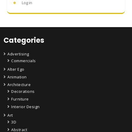
Log in
Categories
Advertising
Commercials
Alter Ego
Animation
Architecture
Decorations
Furniture
Interior Design
Art
3D
Abstract