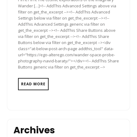
Wander […]<!-- AddThis Advanced Settings above via
filter on get_the_excerpt --><!-- AddThis Advanced
Settings below via filter on get_the_excerpt --><!--
AddThis Advanced Settings generic via filter on
get_the_excerpt --><!-- AddThis Share Buttons above
via filter on get_the_excerpt --><!-- AddThis Share
Buttons below via filter on get_the_excerpt --><div
class="at-below-post-arch-page addthis_tool" data-
url="https://ego-alterego.com/wander-space-probe-
photography-navid-baraty/"></div><!-- AddThis Share
Buttons generic via filter on get_the_excerpt -->
READ MORE
Archives