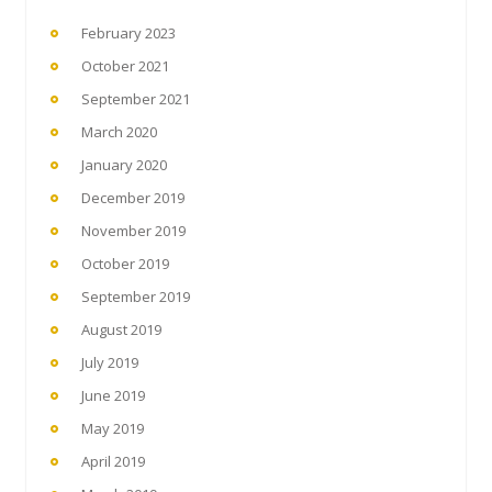
February 2023
October 2021
September 2021
March 2020
January 2020
December 2019
November 2019
October 2019
September 2019
August 2019
July 2019
June 2019
May 2019
April 2019