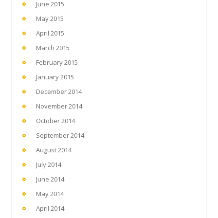
June 2015
May 2015
April 2015
March 2015
February 2015
January 2015
December 2014
November 2014
October 2014
September 2014
August 2014
July 2014
June 2014
May 2014
April 2014