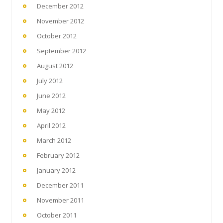
December 2012
November 2012
October 2012
September 2012
August 2012
July 2012
June 2012
May 2012
April 2012
March 2012
February 2012
January 2012
December 2011
November 2011
October 2011