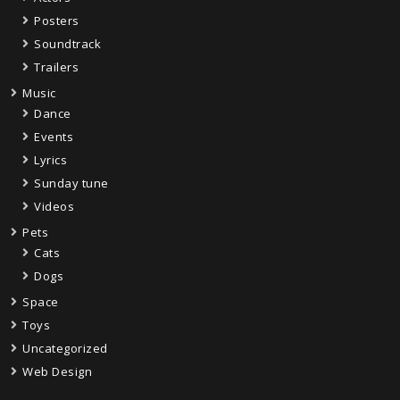
Posters
Soundtrack
Trailers
Music
Dance
Events
Lyrics
Sunday tune
Videos
Pets
Cats
Dogs
Space
Toys
Uncategorized
Web Design