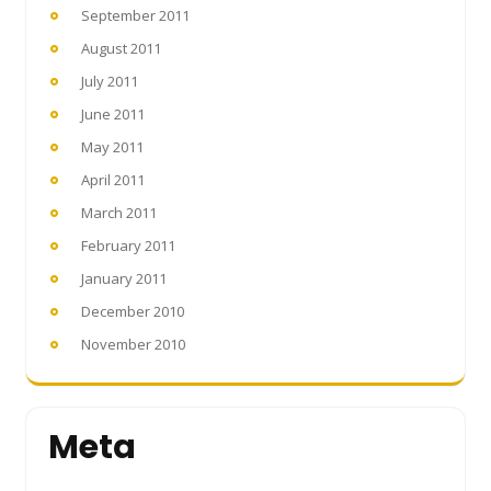
September 2011
August 2011
July 2011
June 2011
May 2011
April 2011
March 2011
February 2011
January 2011
December 2010
November 2010
Meta