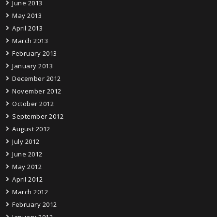
June 2013
May 2013
April 2013
March 2013
February 2013
January 2013
December 2012
November 2012
October 2012
September 2012
August 2012
July 2012
June 2012
May 2012
April 2012
March 2012
February 2012