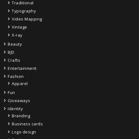
Traditional
Typography
Video Mapping
Vintage
X-ray
Beauty
BJD
Crafts
Entertainment
Fashion
Apparel
Fun
Giveaways
Identity
Branding
Business cards
Logo design