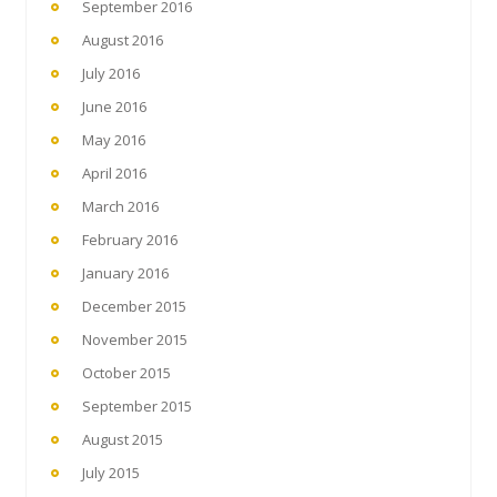
September 2016
August 2016
July 2016
June 2016
May 2016
April 2016
March 2016
February 2016
January 2016
December 2015
November 2015
October 2015
September 2015
August 2015
July 2015