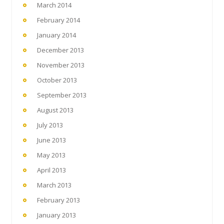
March 2014
February 2014
January 2014
December 2013
November 2013
October 2013
September 2013
August 2013
July 2013
June 2013
May 2013
April 2013
March 2013
February 2013
January 2013