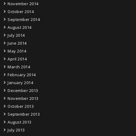
November 2014
October 2014
September 2014
August 2014
July 2014
June 2014
May 2014
April 2014
March 2014
February 2014
January 2014
December 2013
November 2013
October 2013
September 2013
August 2013
July 2013