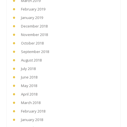
March 2019
February 2019
January 2019
December 2018
November 2018
October 2018
September 2018
August 2018
July 2018
June 2018
May 2018
April 2018
March 2018
February 2018
January 2018