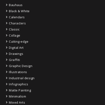
Bauhaus
Black & White
Calendars
Characters
Classic
Collage
Cutting-edge
Digital Art
Drawings
Graffiti
Graphic Design
Illustrations
Industrial design
Infographics
Matte Painting
Minimalism
Mixed Arts