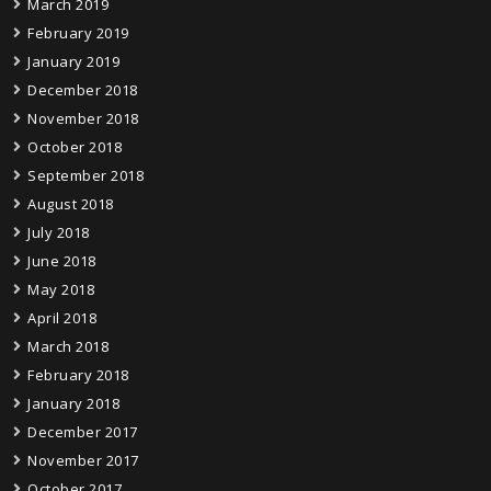
March 2019
February 2019
January 2019
December 2018
November 2018
October 2018
September 2018
August 2018
July 2018
June 2018
May 2018
April 2018
March 2018
February 2018
January 2018
December 2017
November 2017
October 2017