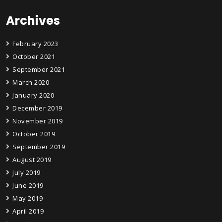
Archives
February 2023
October 2021
September 2021
March 2020
January 2020
December 2019
November 2019
October 2019
September 2019
August 2019
July 2019
June 2019
May 2019
April 2019