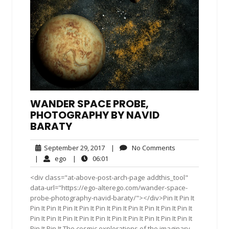
WANDER SPACE PROBE,
PHOTOGRAPHY BY NAVID
BARATY
September
No
September 29, 2017
|
No Comments
29,
Comments
ego
06:01
|
ego
|
06:01
2017
<div class="at-above-post-arch-page addthis_tool"
data-url="https://ego-alterego.com/wander-space-
probe-photography-navid-baraty/"></div>Pin It Pin It
Pin It Pin It Pin It Pin It Pin It Pin It Pin It Pin It Pin It Pin It
Pin It Pin It Pin It Pin It Pin It Pin It Pin It Pin It Pin It Pin It
Pin It Pin It The cosmic explorations of the imaginary