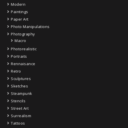
Modern
Paintings
Paper Art
Photo Manipulations
Photography
Macro
Photorealistic
Portraits
Rennaisance
Retro
Sculptures
Sketches
Steampunk
Stencils
Street Art
Surrealism
Tattoos