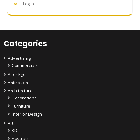
Log in
Categories
Advertising
Commercials
Alter Ego
Animation
Architecture
Decorations
Furniture
Interior Design
Art
3D
Abstract