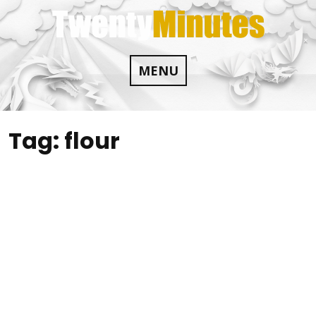
Skip
to
content
MENU
Tag:
flour