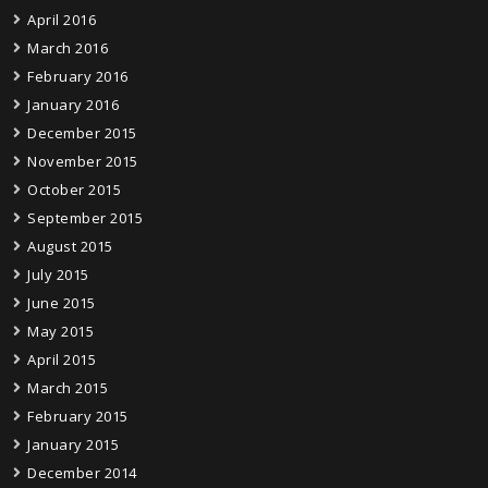
April 2016
March 2016
February 2016
January 2016
December 2015
November 2015
October 2015
September 2015
August 2015
July 2015
June 2015
May 2015
April 2015
March 2015
February 2015
January 2015
December 2014