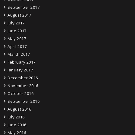
September 2017
August 2017
July 2017
June 2017
May 2017
April 2017
March 2017
February 2017
January 2017
December 2016
November 2016
October 2016
September 2016
August 2016
July 2016
June 2016
May 2016