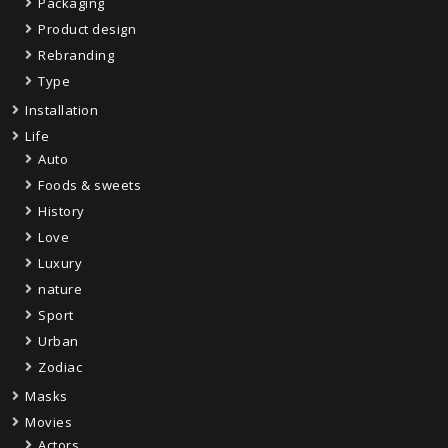
Packaging
Product design
Rebranding
Type
Installation
Life
Auto
Foods & sweets
History
Love
Luxury
nature
Sport
Urban
Zodiac
Masks
Movies
Actors