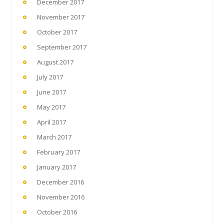
December 2017
November 2017
October 2017
September 2017
August 2017
July 2017
June 2017
May 2017
April 2017
March 2017
February 2017
January 2017
December 2016
November 2016
October 2016