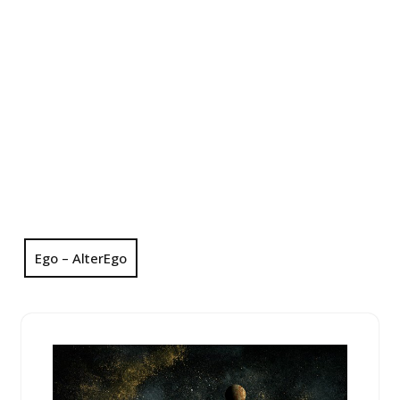
Ego – AlterEgo