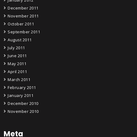
January 2012
December 2011
November 2011
October 2011
September 2011
August 2011
July 2011
June 2011
May 2011
April 2011
March 2011
February 2011
January 2011
December 2010
November 2010
Meta