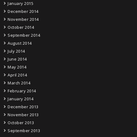
January 2015
December 2014
November 2014
October 2014
September 2014
August 2014
July 2014
June 2014
May 2014
April 2014
March 2014
February 2014
January 2014
December 2013
November 2013
October 2013
September 2013