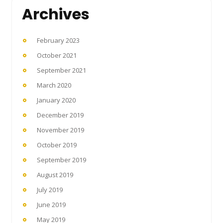
Archives
February 2023
October 2021
September 2021
March 2020
January 2020
December 2019
November 2019
October 2019
September 2019
August 2019
July 2019
June 2019
May 2019