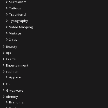
Surrealism
Tattoos
Traditional
Typography
Video Mapping
Vintage
X-ray
Beauty
BJD
Crafts
Entertainment
Fashion
Apparel
Fun
Giveaways
Identity
Branding