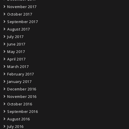
November 2017
October 2017
September 2017
August 2017
July 2017
June 2017
May 2017
April 2017
March 2017
February 2017
January 2017
December 2016
November 2016
October 2016
September 2016
August 2016
July 2016