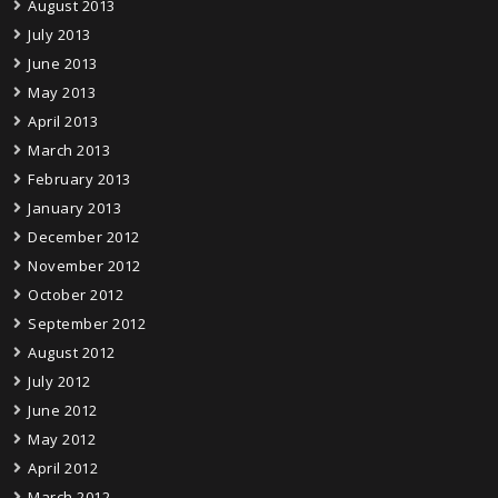
August 2013
July 2013
June 2013
May 2013
April 2013
March 2013
February 2013
January 2013
December 2012
November 2012
October 2012
September 2012
August 2012
July 2012
June 2012
May 2012
April 2012
March 2012