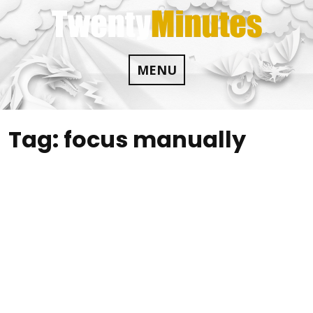
Skip
to
content
MENU
Tag:
focus manually