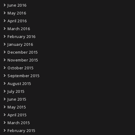
June 2016
May 2016
April 2016
March 2016
February 2016
January 2016
December 2015
November 2015
October 2015
September 2015
August 2015
July 2015
June 2015
May 2015
April 2015
March 2015
February 2015