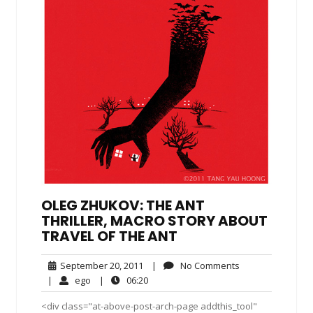
OLEG ZHUKOV: THE ANT
THRILLER, MACRO STORY ABOUT
TRAVEL OF THE ANT
September
No
September 20, 2011
|
No Comments
20,
Comments
ego
06:20
|
ego
|
06:20
2011
<div class="at-above-post-arch-page addthis_tool"