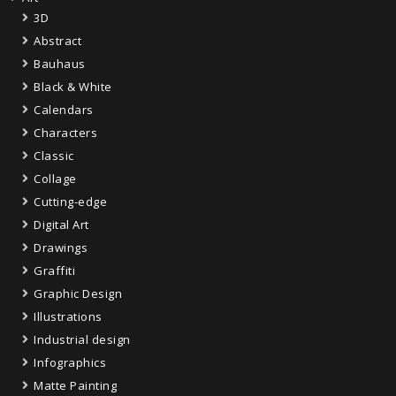
3D
Abstract
Bauhaus
Black & White
Calendars
Characters
Classic
Collage
Cutting-edge
Digital Art
Drawings
Graffiti
Graphic Design
Illustrations
Industrial design
Infographics
Matte Painting