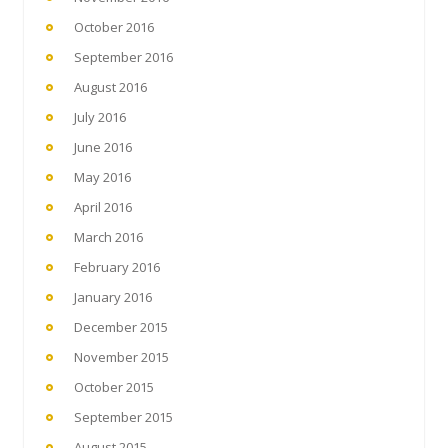
October 2016
September 2016
August 2016
July 2016
June 2016
May 2016
April 2016
March 2016
February 2016
January 2016
December 2015
November 2015
October 2015
September 2015
August 2015