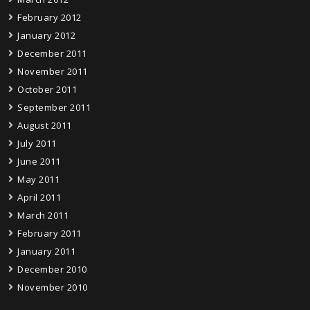
February 2012
January 2012
December 2011
November 2011
October 2011
September 2011
August 2011
July 2011
June 2011
May 2011
April 2011
March 2011
February 2011
January 2011
December 2010
November 2010