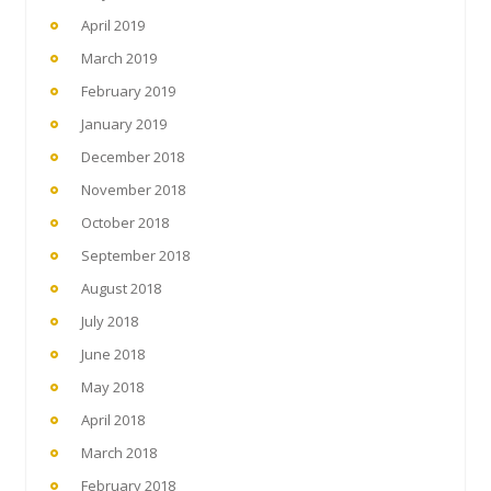
April 2019
March 2019
February 2019
January 2019
December 2018
November 2018
October 2018
September 2018
August 2018
July 2018
June 2018
May 2018
April 2018
March 2018
February 2018