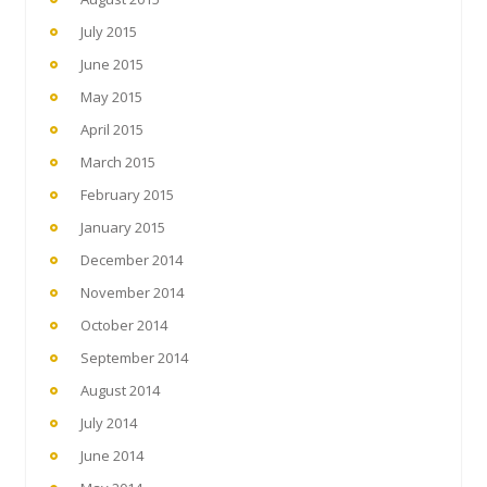
July 2015
June 2015
May 2015
April 2015
March 2015
February 2015
January 2015
December 2014
November 2014
October 2014
September 2014
August 2014
July 2014
June 2014