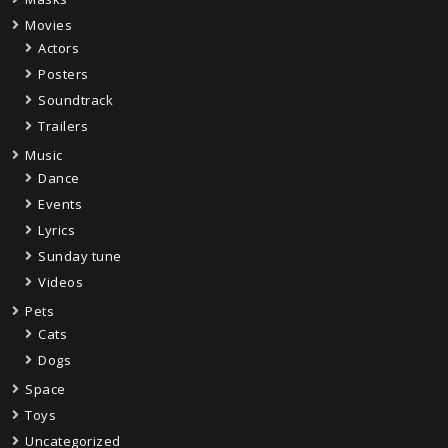
Movies
Actors
Posters
Soundtrack
Trailers
Music
Dance
Events
Lyrics
Sunday tune
Videos
Pets
Cats
Dogs
Space
Toys
Uncategorized