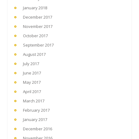
January 2018
December 2017
November 2017
October 2017
September 2017
August 2017
July 2017
June 2017
May 2017
April 2017
March 2017
February 2017
January 2017
December 2016
November 2016