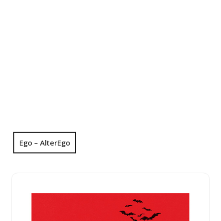
Ego – AlterEgo