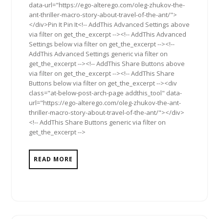
data-url="https://ego-alterego.com/oleg-zhukov-the-
ant-thriller-macro-story-about-travel-of-the-ant/">
</div>Pin It Pin It<!-- AddThis Advanced Settings above
via filter on get_the_excerpt --><!-- AddThis Advanced
Settings below via filter on get_the_excerpt --><!--
AddThis Advanced Settings generic via filter on
get_the_excerpt --><!-- AddThis Share Buttons above
via filter on get_the_excerpt --><!-- AddThis Share
Buttons below via filter on get_the_excerpt --><div
class="at-below-post-arch-page addthis_tool" data-
url="https://ego-alterego.com/oleg-zhukov-the-ant-
thriller-macro-story-about-travel-of-the-ant/"></div>
<!-- AddThis Share Buttons generic via filter on
get_the_excerpt -->
READ MORE