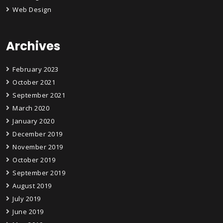
Web Design
Archives
February 2023
October 2021
September 2021
March 2020
January 2020
December 2019
November 2019
October 2019
September 2019
August 2019
July 2019
June 2019