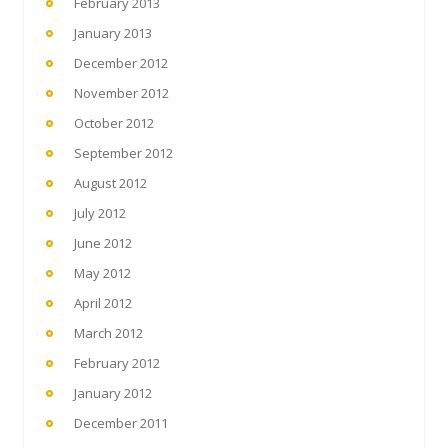
February 2013
January 2013
December 2012
November 2012
October 2012
September 2012
August 2012
July 2012
June 2012
May 2012
April 2012
March 2012
February 2012
January 2012
December 2011