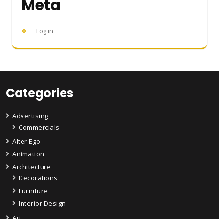
Meta
Log in
Categories
Advertising
Commercials
Alter Ego
Animation
Architecture
Decorations
Furniture
Interior Design
Art