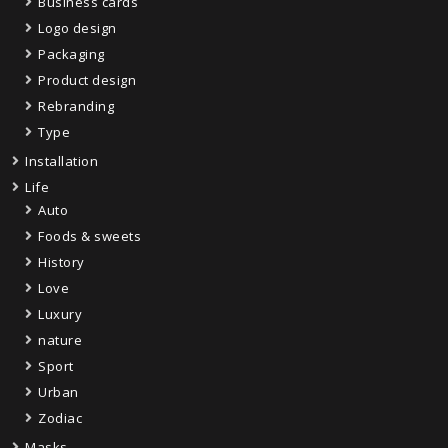
Business cards
Logo design
Packaging
Product design
Rebranding
Type
Installation
Life
Auto
Foods & sweets
History
Love
Luxury
nature
Sport
Urban
Zodiac
Masks