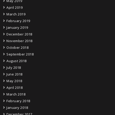
May 2019
April 2019
March 2019
February 2019
January 2019
December 2018
November 2018
October 2018
September 2018
August 2018
July 2018
June 2018
May 2018
April 2018
March 2018
February 2018
January 2018
December 2017