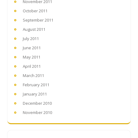
November 2011
October 2011
September 2011
August 2011
July 2011
June 2011
May 2011
April 2011
March 2011
February 2011
January 2011
December 2010
November 2010