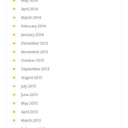
May 2014
April 2014
March 2014
February 2014
January 2014
December 2013
November 2013
October 2013
September 2013
August 2013
July 2013
June 2013
May 2013
April 2013
March 2013