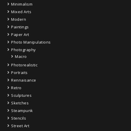
Minimalism
Mixed Arts
Modern
Paintings
Paper Art
Photo Manipulations
Photography
Macro
Photorealistic
Portraits
Rennaisance
Retro
Sculptures
Sketches
Steampunk
Stencils
Street Art