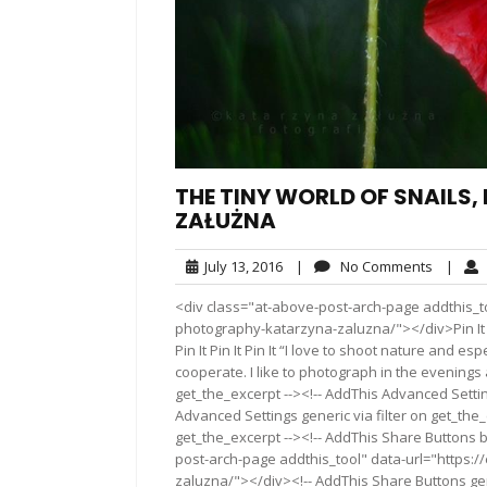
THE TINY WORLD OF SNAILS
ZAŁUŻNA
July
No
July 13, 2016
|
No Comments
|
13,
Commen
<div class="at-above-post-arch-page addthis_to
2016
photography-katarzyna-zaluzna/"></div>Pin It Pin It Pi
Pin It Pin It Pin It “I love to shoot nature and esp
cooperate. I like to photograph in the evenings
get_the_excerpt --><!-- AddThis Advanced Settin
Advanced Settings generic via filter on get_the_
get_the_excerpt --><!-- AddThis Share Buttons b
post-arch-page addthis_tool" data-url="https:
zaluzna/"></div><!-- AddThis Share Buttons gene