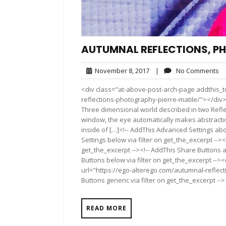
AUTUMNAL REFLECTIONS, PH
November
N
November 8, 2017
|
No Comments
8,
C
<div class="at-above-post-arch-page addthis_t
2017
reflections-photography-pierre-matile/"></div>Pin It P
Three dimensional world described in two Refl
window, the eye automatically makes abstractio
inside of […]<!-- AddThis Advanced Settings abo
Settings below via filter on get_the_excerpt --><
get_the_excerpt --><!-- AddThis Share Buttons a
Buttons below via filter on get_the_excerpt -->
url="https://ego-alterego.com/autumnal-reflec
Buttons generic via filter on get_the_excerpt -->
READ MORE