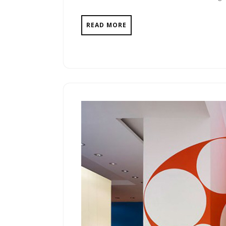
READ MORE