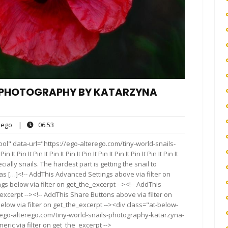
, PHOTOGRAPHY BY KATARZYNA
ego
06:53
ego
|
06:53
ts
ol" data-url="https://ego-alterego.com/tiny-world-snails-
n It Pin It Pin It Pin It Pin It Pin It Pin It Pin It Pin It Pin It
ecially snails. The hardest part is getting the snail to
 as […]<!-- AddThis Advanced Settings above via filter on
gs below via filter on get_the_excerpt --><!-- AddThis
excerpt --><!-- AddThis Share Buttons above via filter on
elow via filter on get_the_excerpt --><div class="at-below-
//ego-alterego.com/tiny-world-snails-photography-katarzyna-
ric via filter on get_the_excerpt -->