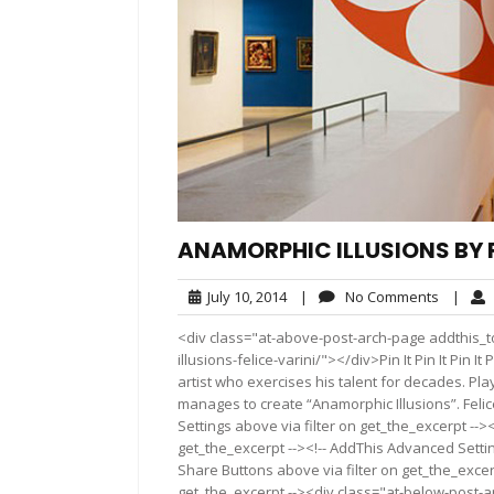
ANAMORPHIC ILLUSIONS BY F
July
No
July 10, 2014
|
No Comments
|
10,
Commen
<div class="at-above-post-arch-page addthis_t
2014
illusions-felice-varini/"></div>Pin It Pin It Pin It Pin
artist who exercises his talent for decades. Pla
manages to create “Anamorphic Illusions”. Felic
Settings above via filter on get_the_excerpt -->
get_the_excerpt --><!-- AddThis Advanced Setting
Share Buttons above via filter on get_the_excerp
get_the_excerpt --><div class="at-below-post-a