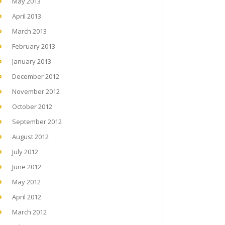
May 2013
April 2013
March 2013
February 2013
January 2013
December 2012
November 2012
October 2012
September 2012
August 2012
July 2012
June 2012
May 2012
April 2012
March 2012