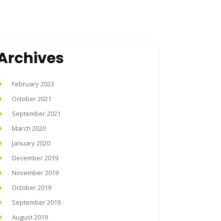
Archives
February 2023
October 2021
September 2021
March 2020
January 2020
December 2019
November 2019
October 2019
September 2019
August 2019