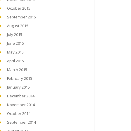
October 2015
September 2015
August 2015
July 2015
June 2015
May 2015
April 2015
March 2015
February 2015
January 2015
December 2014
November 2014
October 2014
September 2014