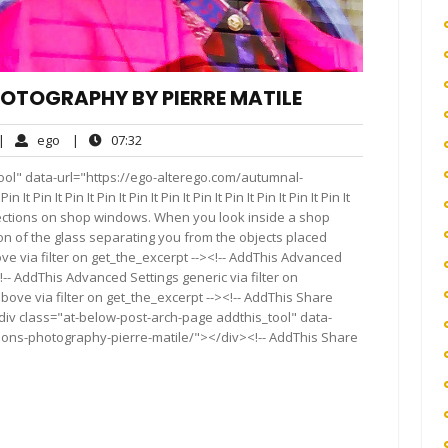
OTOGRAPHY BY PIERRE MATILE
o
ego
07:32
|
ego
|
07:32
omments
ool" data-url="https://ego-alterego.com/autumnal-
in It Pin It Pin It Pin It Pin It Pin It Pin It Pin It Pin It Pin It
ections on shop windows. When you look inside a shop
n of the glass separating you from the objects placed
ve via filter on get_the_excerpt --><!-- AddThis Advanced
!-- AddThis Advanced Settings generic via filter on
bove via filter on get_the_excerpt --><!-- AddThis Share
<div class="at-below-post-arch-page addthis_tool" data-
tions-photography-pierre-matile/"></div><!-- AddThis Share