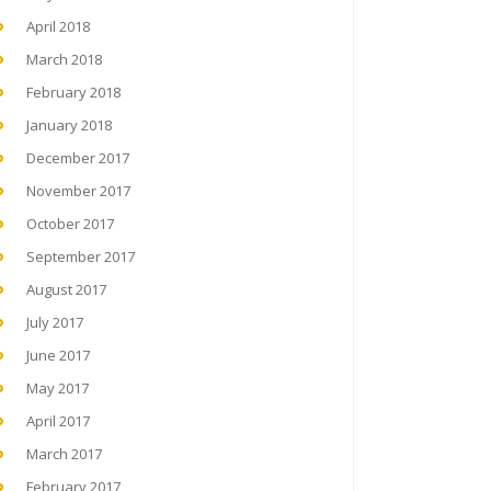
April 2018
March 2018
February 2018
January 2018
December 2017
November 2017
October 2017
September 2017
August 2017
July 2017
June 2017
May 2017
April 2017
March 2017
February 2017