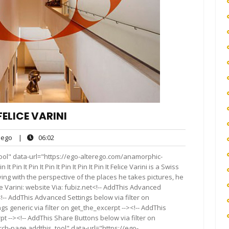
ELICE VARINI
ego
06:02
ego
|
06:02
ts
ool" data-url="https://ego-alterego.com/anamorphic-
 It Pin It Pin It Pin It Pin It Pin It Pin It Felice Varini is a Swiss
ying with the perspective of the places he takes pictures, he
e Varini: website Via: fubiz.net<!-- AddThis Advanced
<!-- AddThis Advanced Settings below via filter on
s generic via filter on get_the_excerpt --><!-- AddThis
t --><!-- AddThis Share Buttons below via filter on
rch-page addthis_tool" data-url="https://ego-