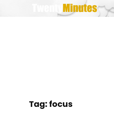
Skip
to
content
Tag:
focus