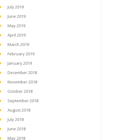
July 2019
June 2019
May 2019
April 2019
March 2019
February 2019
January 2019
December 2018
November 2018
October 2018
September 2018
August 2018
July 2018
June 2018
May 2018