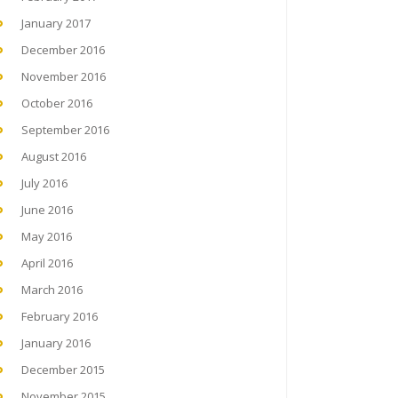
January 2017
December 2016
November 2016
October 2016
September 2016
August 2016
July 2016
June 2016
May 2016
April 2016
March 2016
February 2016
January 2016
December 2015
November 2015