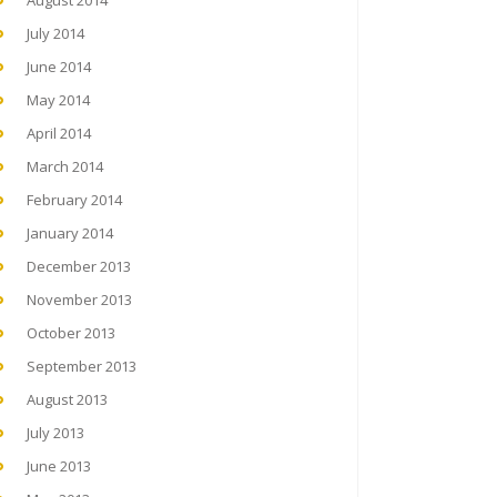
August 2014
July 2014
June 2014
May 2014
April 2014
March 2014
February 2014
January 2014
December 2013
November 2013
October 2013
September 2013
August 2013
July 2013
June 2013