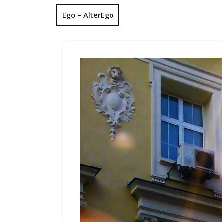
Ego – AlterEgo