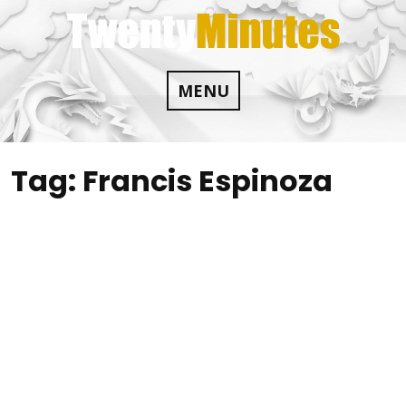
Skip
to
content
MENU
Tag:
Francis Espinoza