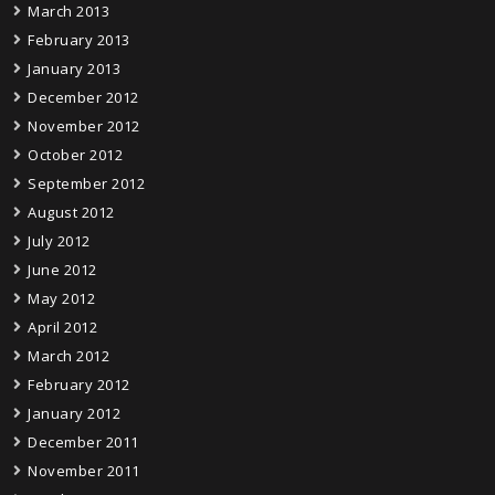
March 2013
February 2013
January 2013
December 2012
November 2012
October 2012
September 2012
August 2012
July 2012
June 2012
May 2012
April 2012
March 2012
February 2012
January 2012
December 2011
November 2011