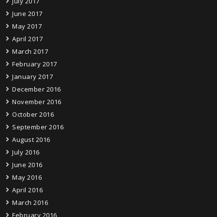
July 2017
June 2017
May 2017
April 2017
March 2017
February 2017
January 2017
December 2016
November 2016
October 2016
September 2016
August 2016
July 2016
June 2016
May 2016
April 2016
March 2016
February 2016