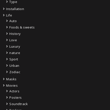
Type
Installation
Life
Auto
Foods & sweets
History
Love
Luxury
nature
Sport
Urban
Zodiac
Masks
Movies
Actors
Posters
Soundtrack