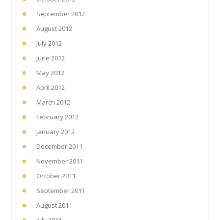
September 2012
August 2012
July 2012
June 2012
May 2012
April 2012
March 2012
February 2012
January 2012
December 2011
November 2011
October 2011
September 2011
August 2011