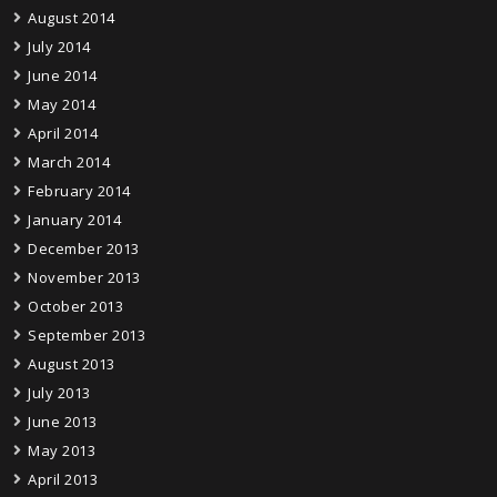
August 2014
July 2014
June 2014
May 2014
April 2014
March 2014
February 2014
January 2014
December 2013
November 2013
October 2013
September 2013
August 2013
July 2013
June 2013
May 2013
April 2013