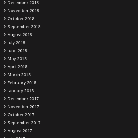
December 2018
November 2018
October 2018
September 2018
August 2018
July 2018
June 2018
May 2018
April 2018
March 2018
February 2018
January 2018
December 2017
November 2017
October 2017
September 2017
August 2017