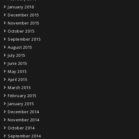
January 2016
December 2015
November 2015
October 2015
September 2015
August 2015
July 2015
June 2015
May 2015
April 2015
March 2015
February 2015
January 2015
December 2014
November 2014
October 2014
September 2014