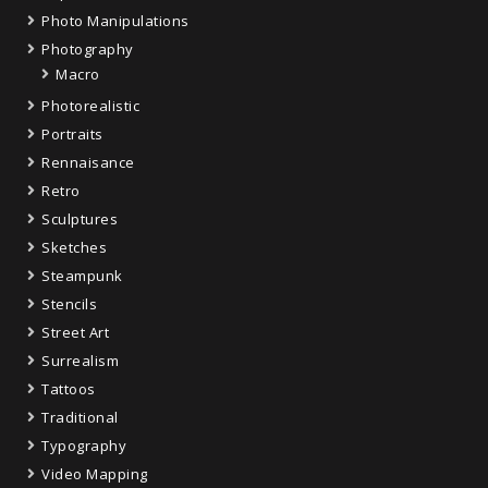
Photo Manipulations
Photography
Macro
Photorealistic
Portraits
Rennaisance
Retro
Sculptures
Sketches
Steampunk
Stencils
Street Art
Surrealism
Tattoos
Traditional
Typography
Video Mapping