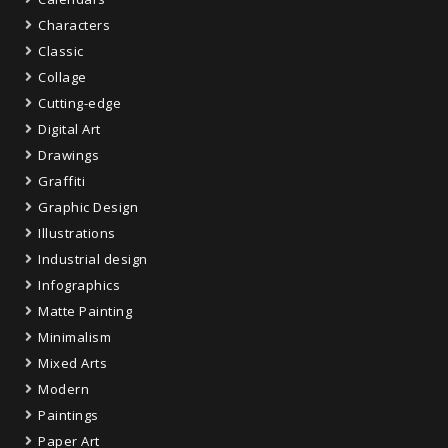
Characters
Classic
Collage
Cutting-edge
Digital Art
Drawings
Graffiti
Graphic Design
Illustrations
Industrial design
Infographics
Matte Painting
Minimalism
Mixed Arts
Modern
Paintings
Paper Art