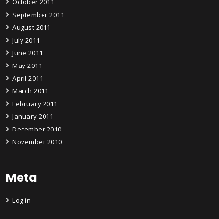
October 2011
September 2011
August 2011
July 2011
June 2011
May 2011
April 2011
March 2011
February 2011
January 2011
December 2010
November 2010
Meta
Log in