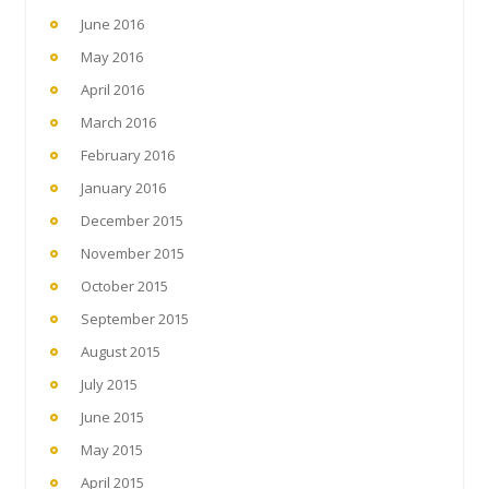
June 2016
May 2016
April 2016
March 2016
February 2016
January 2016
December 2015
November 2015
October 2015
September 2015
August 2015
July 2015
June 2015
May 2015
April 2015