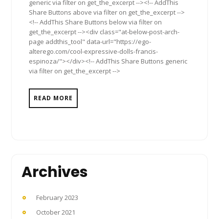
generic via filter on get_the_excerpt --><!-- AddThis
Share Buttons above via filter on get_the_excerpt -->
<!-- AddThis Share Buttons below via filter on
get_the_excerpt --><div class="at-below-post-arch-
page addthis_tool" data-url="https://ego-
alterego.com/cool-expressive-dolls-francis-
espinoza/"></div><!-- AddThis Share Buttons generic
via filter on get_the_excerpt -->
READ MORE
Archives
February 2023
October 2021