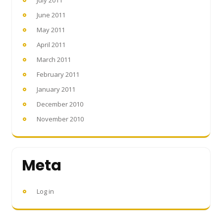
July 2011
June 2011
May 2011
April 2011
March 2011
February 2011
January 2011
December 2010
November 2010
Meta
Log in