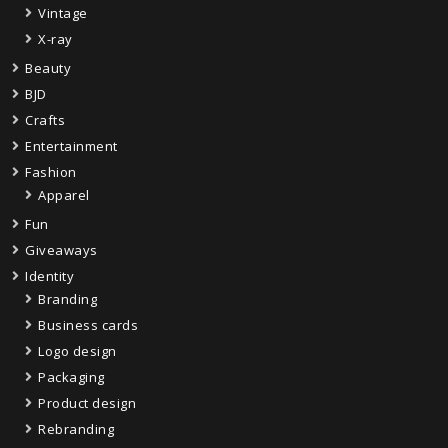
Vintage
X-ray
Beauty
BJD
Crafts
Entertainment
Fashion
Apparel
Fun
Giveaways
Identity
Branding
Business cards
Logo design
Packaging
Product design
Rebranding