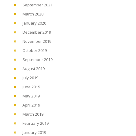
September 2021
March 2020
January 2020
December 2019
November 2019
October 2019
September 2019
August 2019
July 2019
June 2019
May 2019
April 2019
March 2019
February 2019
January 2019