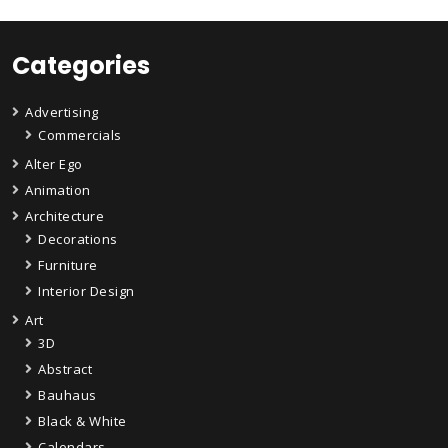
Categories
Advertising
Commercials
Alter Ego
Animation
Architecture
Decorations
Furniture
Interior Design
Art
3D
Abstract
Bauhaus
Black & White
Calendars