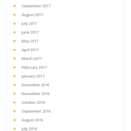
September 2017
August 2017
July 2017
June 2017
May 2017
April 2017
March 2017
February 2017
January 2017
December 2016
November 2016
October 2016
September 2016
August 2016
July 2016