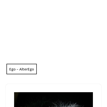
Ego – AlterEgo