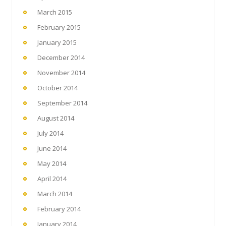
March 2015
February 2015
January 2015
December 2014
November 2014
October 2014
September 2014
August 2014
July 2014
June 2014
May 2014
April 2014
March 2014
February 2014
January 2014