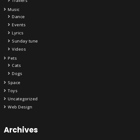
Trailers
Music
Dance
Events
Lyrics
Sunday tune
Videos
Pets
Cats
Dogs
Space
Toys
Uncategorized
Web Design
Archives