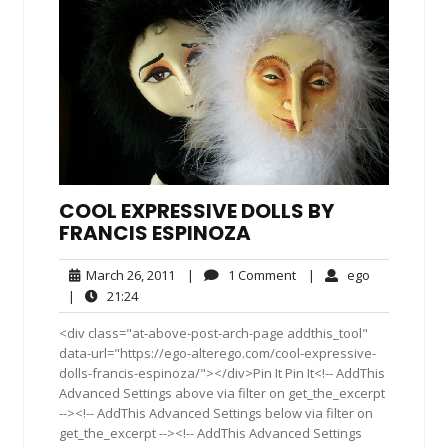
COOL EXPRESSIVE DOLLS BY
FRANCIS ESPINOZA
March
1
ego
March 26, 2011
|
1 Comment
|
ego
26,
Comment
21:24
|
21:24
2011
<div class="at-above-post-arch-page addthis_tool"
data-url="https://ego-alterego.com/cool-expressive-
dolls-francis-espinoza/"></div>Pin It Pin It<!-- AddThis
Advanced Settings above via filter on get_the_excerpt
--><!-- AddThis Advanced Settings below via filter on
get_the_excerpt --><!-- AddThis Advanced Settings