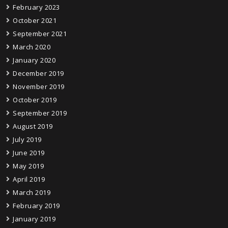
February 2023
October 2021
September 2021
March 2020
January 2020
December 2019
November 2019
October 2019
September 2019
August 2019
July 2019
June 2019
May 2019
April 2019
March 2019
February 2019
January 2019