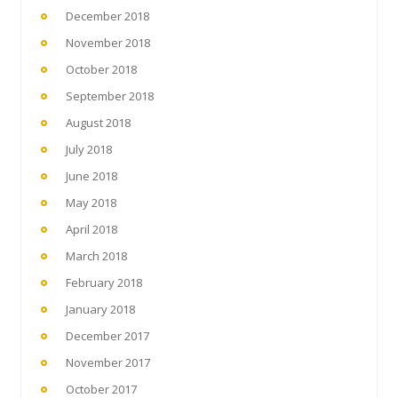
December 2018
November 2018
October 2018
September 2018
August 2018
July 2018
June 2018
May 2018
April 2018
March 2018
February 2018
January 2018
December 2017
November 2017
October 2017