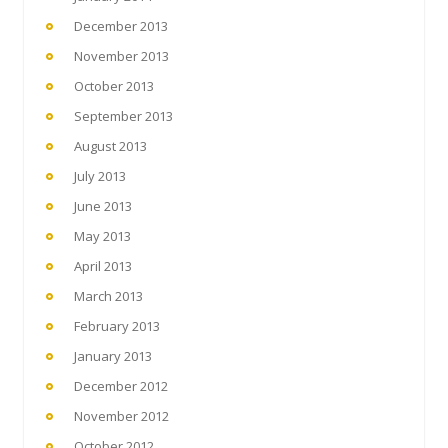
December 2013
November 2013
October 2013
September 2013
August 2013
July 2013
June 2013
May 2013
April 2013
March 2013
February 2013
January 2013
December 2012
November 2012
October 2012