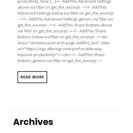
productivity. Now, […]<!-- AddThis Advanced Settings
above via filter on get_the_excerpt --><!-- AddThis
Advanced Settings below via filter on get_the_excerpt
--><!-- AddThis Advanced Settings generic via filter on
get_the_excerpt --><!-- AddThis Share Buttons above
via filter on get_the_excerpt --><!-- AddThis Share
Buttons below via filter on get_the_excerpt --><div
class="at-below-post-arch-page addthis_tool" data-
url="https://ego-alterego.com/prefurrable-way-
improve-productivity/"></div><!-- AddThis Share
Buttons generic via filter on get_the_excerpt -->
READ MORE
Archives