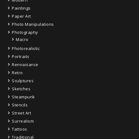
Modern
Paintings
Paper Art
Photo Manipulations
Photography
Macro
Photorealistic
Portraits
Rennaisance
Retro
Sculptures
Sketches
Steampunk
Stencils
Street Art
Surrealism
Tattoos
Traditional