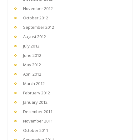
November 2012
October 2012
September 2012
August 2012
July 2012
June 2012
May 2012
April 2012
March 2012
February 2012
January 2012
December 2011
November 2011
October 2011
September 2011