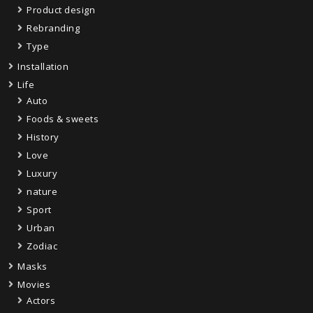
Product design
Rebranding
Type
Installation
Life
Auto
Foods & sweets
History
Love
Luxury
nature
Sport
Urban
Zodiac
Masks
Movies
Actors