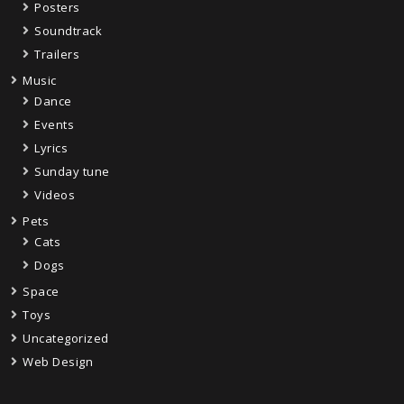
Posters
Soundtrack
Trailers
Music
Dance
Events
Lyrics
Sunday tune
Videos
Pets
Cats
Dogs
Space
Toys
Uncategorized
Web Design