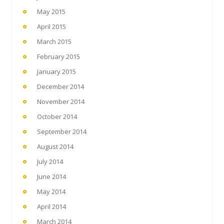
May 2015
April 2015
March 2015
February 2015
January 2015
December 2014
November 2014
October 2014
September 2014
August 2014
July 2014
June 2014
May 2014
April 2014
March 2014