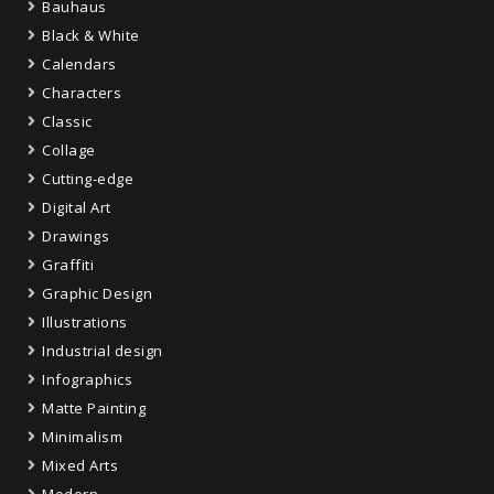
Bauhaus
Black & White
Calendars
Characters
Classic
Collage
Cutting-edge
Digital Art
Drawings
Graffiti
Graphic Design
Illustrations
Industrial design
Infographics
Matte Painting
Minimalism
Mixed Arts