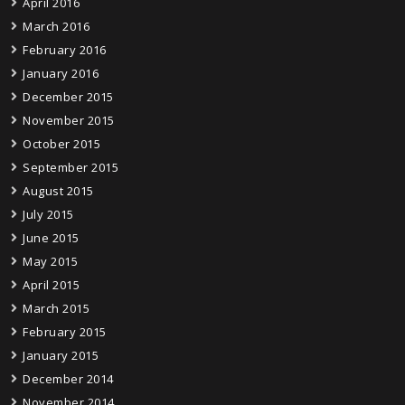
April 2016
March 2016
February 2016
January 2016
December 2015
November 2015
October 2015
September 2015
August 2015
July 2015
June 2015
May 2015
April 2015
March 2015
February 2015
January 2015
December 2014
November 2014