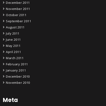
December 2011
November 2011
October 2011
September 2011
August 2011
July 2011
June 2011
May 2011
April 2011
March 2011
February 2011
January 2011
December 2010
November 2010
Meta