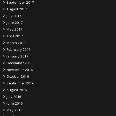
September 2017
August 2017
July 2017
June 2017
May 2017
April 2017
March 2017
February 2017
January 2017
December 2016
November 2016
October 2016
September 2016
August 2016
July 2016
June 2016
May 2016