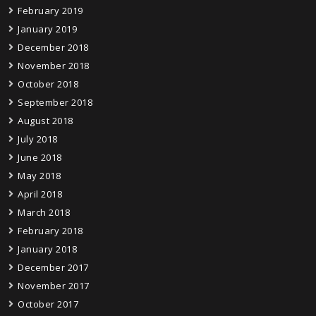
February 2019
January 2019
December 2018
November 2018
October 2018
September 2018
August 2018
July 2018
June 2018
May 2018
April 2018
March 2018
February 2018
January 2018
December 2017
November 2017
October 2017