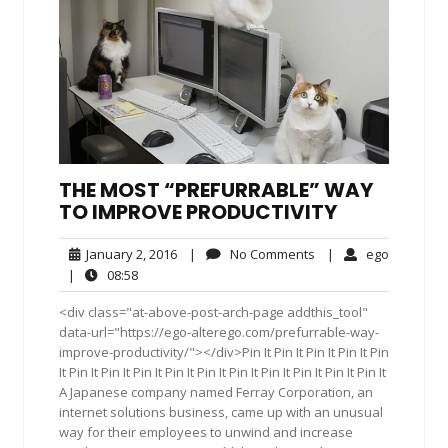
THE MOST “PREFURRABLE” WAY
TO IMPROVE PRODUCTIVITY
January
No
ego
January 2, 2016
|
No Comments
|
ego
2,
Comments
08:58
|
08:58
2016
<div class="at-above-post-arch-page addthis_tool"
data-url="https://ego-alterego.com/prefurrable-way-
improve-productivity/"></div>Pin It Pin It Pin It Pin It Pin
It Pin It Pin It Pin It Pin It Pin It Pin It Pin It Pin It Pin It Pin It
A Japanese company named Ferray Corporation, an
internet solutions business, came up with an unusual
way for their employees to unwind and increase