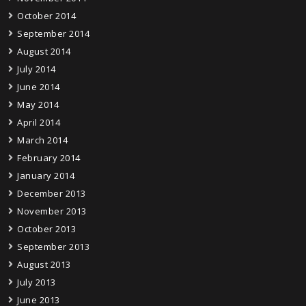
October 2014
September 2014
August 2014
July 2014
June 2014
May 2014
April 2014
March 2014
February 2014
January 2014
December 2013
November 2013
October 2013
September 2013
August 2013
July 2013
June 2013