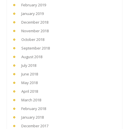
February 2019
January 2019
December 2018
November 2018
October 2018
September 2018
August 2018
July 2018
June 2018
May 2018
April 2018
March 2018
February 2018
January 2018
December 2017