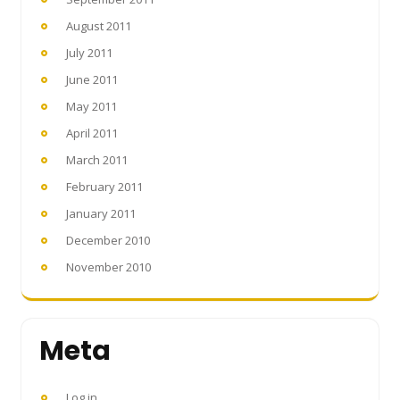
August 2011
July 2011
June 2011
May 2011
April 2011
March 2011
February 2011
January 2011
December 2010
November 2010
Meta
Log in