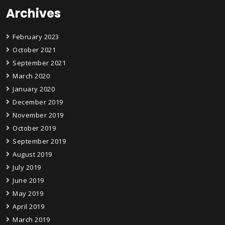
Archives
February 2023
October 2021
September 2021
March 2020
January 2020
December 2019
November 2019
October 2019
September 2019
August 2019
July 2019
June 2019
May 2019
April 2019
March 2019