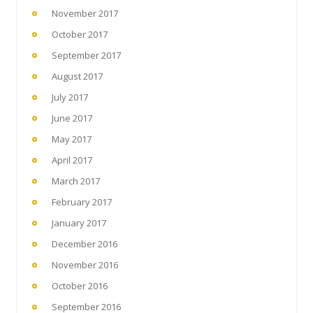
November 2017
October 2017
September 2017
August 2017
July 2017
June 2017
May 2017
April 2017
March 2017
February 2017
January 2017
December 2016
November 2016
October 2016
September 2016