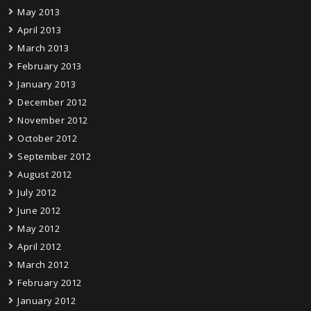
May 2013
April 2013
March 2013
February 2013
January 2013
December 2012
November 2012
October 2012
September 2012
August 2012
July 2012
June 2012
May 2012
April 2012
March 2012
February 2012
January 2012