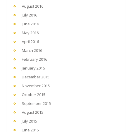
August 2016
July 2016
June 2016
May 2016
April 2016
March 2016
February 2016
January 2016
December 2015
November 2015
October 2015
September 2015
August 2015
July 2015
June 2015