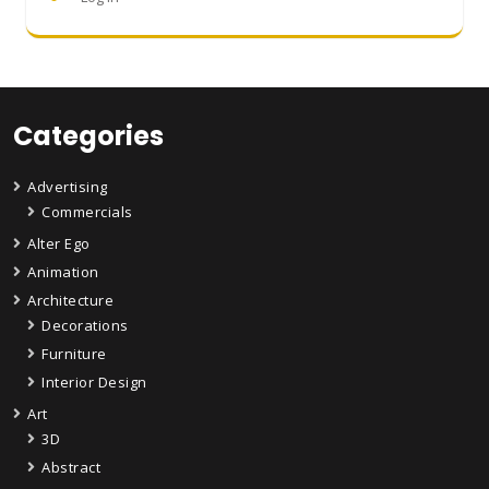
Categories
Advertising
Commercials
Alter Ego
Animation
Architecture
Decorations
Furniture
Interior Design
Art
3D
Abstract