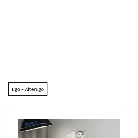
Ego – AlterEgo