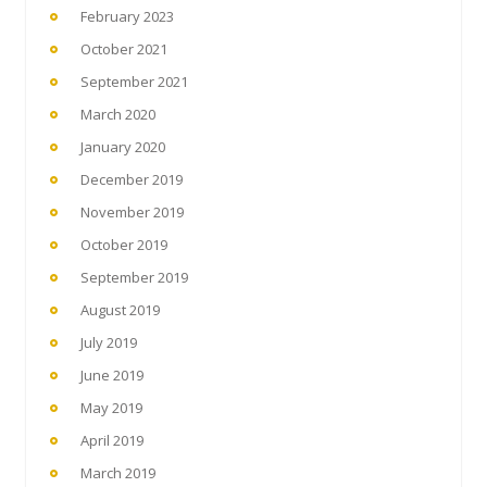
February 2023
October 2021
September 2021
March 2020
January 2020
December 2019
November 2019
October 2019
September 2019
August 2019
July 2019
June 2019
May 2019
April 2019
March 2019