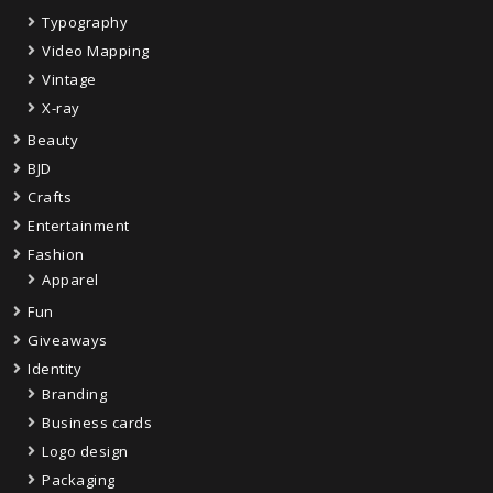
Typography
Video Mapping
Vintage
X-ray
Beauty
BJD
Crafts
Entertainment
Fashion
Apparel
Fun
Giveaways
Identity
Branding
Business cards
Logo design
Packaging