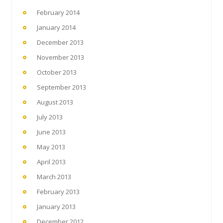
February 2014
January 2014
December 2013
November 2013
October 2013
September 2013
August 2013
July 2013
June 2013
May 2013
April 2013
March 2013
February 2013
January 2013
December 2012