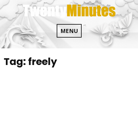
Skip
to
content
MENU
Tag:
freely