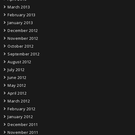
March 2013
February 2013
January 2013
December 2012
November 2012
October 2012
September 2012
August 2012
July 2012
June 2012
May 2012
April 2012
March 2012
February 2012
January 2012
December 2011
November 2011