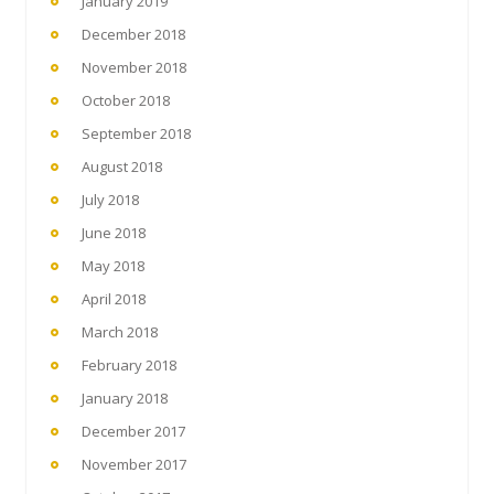
January 2019
December 2018
November 2018
October 2018
September 2018
August 2018
July 2018
June 2018
May 2018
April 2018
March 2018
February 2018
January 2018
December 2017
November 2017