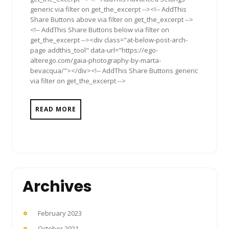
generic via filter on get_the_excerpt --><!-- AddThis
Share Buttons above via filter on get_the_excerpt -->
<!-- AddThis Share Buttons below via filter on
get_the_excerpt --><div class="at-below-post-arch-
page addthis_tool" data-url="https://ego-
alterego.com/gaia-photography-by-marta-
bevacqua/"></div><!-- AddThis Share Buttons generic
via filter on get_the_excerpt -->
READ MORE
Archives
February 2023
October 2021