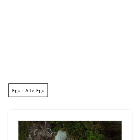
Ego – AlterEgo