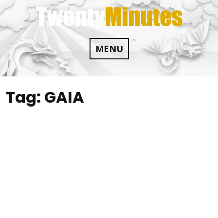
Skip
to
content
MENU
Tag:
GAIA