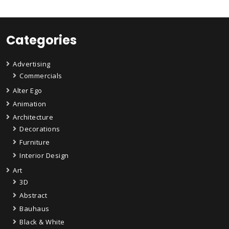
Categories
Advertising
Commercials
Alter Ego
Animation
Architecture
Decorations
Furniture
Interior Design
Art
3D
Abstract
Bauhaus
Black & White