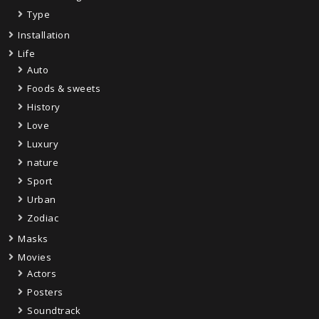
Type
Installation
Life
Auto
Foods & sweets
History
Love
Luxury
nature
Sport
Urban
Zodiac
Masks
Movies
Actors
Posters
Soundtrack