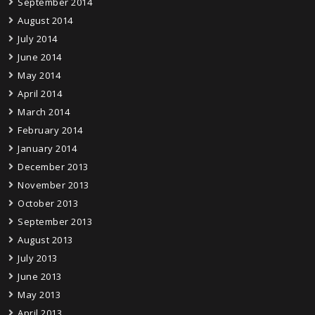
September 2014
August 2014
July 2014
June 2014
May 2014
April 2014
March 2014
February 2014
January 2014
December 2013
November 2013
October 2013
September 2013
August 2013
July 2013
June 2013
May 2013
April 2013