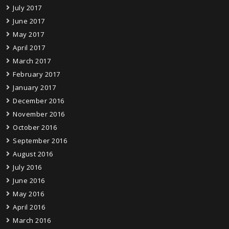
July 2017
June 2017
May 2017
April 2017
March 2017
February 2017
January 2017
December 2016
November 2016
October 2016
September 2016
August 2016
July 2016
June 2016
May 2016
April 2016
March 2016