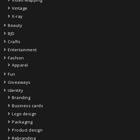
Video Mapping
Vintage
X-ray
Beauty
BJD
Crafts
Entertainment
Fashion
Apparel
Fun
Giveaways
Identity
Branding
Business cards
Logo design
Packaging
Product design
Rebranding