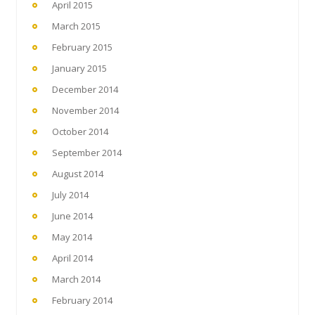
April 2015
March 2015
February 2015
January 2015
December 2014
November 2014
October 2014
September 2014
August 2014
July 2014
June 2014
May 2014
April 2014
March 2014
February 2014