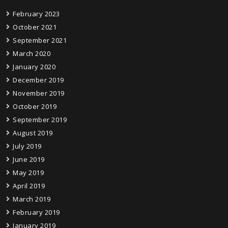
February 2023
October 2021
September 2021
March 2020
January 2020
December 2019
November 2019
October 2019
September 2019
August 2019
July 2019
June 2019
May 2019
April 2019
March 2019
February 2019
January 2019