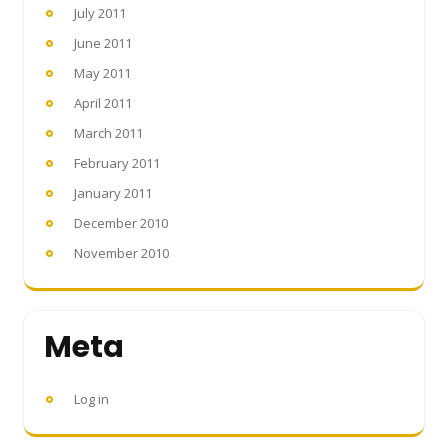
July 2011
June 2011
May 2011
April 2011
March 2011
February 2011
January 2011
December 2010
November 2010
Meta
Log in