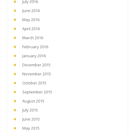
July 2016
June 2016
May 2016
April 2016
March 2016
February 2016
January 2016
December 2015
November 2015
October 2015
September 2015
August 2015
July 2015
June 2015
May 2015