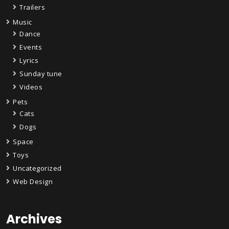
Trailers
Music
Dance
Events
Lyrics
Sunday tune
Videos
Pets
Cats
Dogs
Space
Toys
Uncategorized
Web Design
Archives