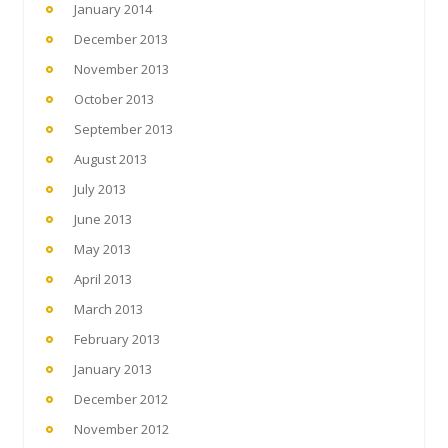
January 2014
December 2013
November 2013
October 2013
September 2013
August 2013
July 2013
June 2013
May 2013
April 2013
March 2013
February 2013
January 2013
December 2012
November 2012