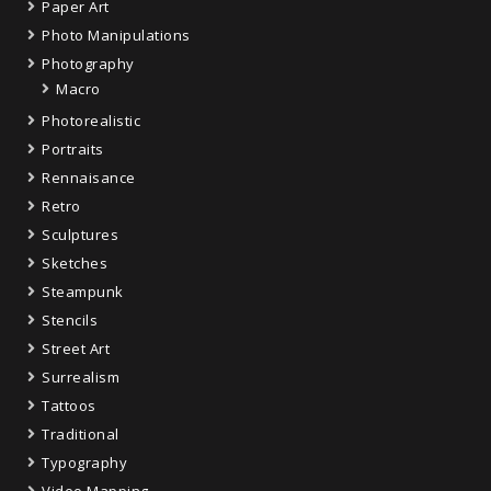
Paper Art
Photo Manipulations
Photography
Macro
Photorealistic
Portraits
Rennaisance
Retro
Sculptures
Sketches
Steampunk
Stencils
Street Art
Surrealism
Tattoos
Traditional
Typography