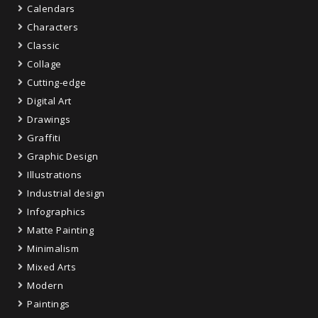
Calendars
Characters
Classic
Collage
Cutting-edge
Digital Art
Drawings
Graffiti
Graphic Design
Illustrations
Industrial design
Infographics
Matte Painting
Minimalism
Mixed Arts
Modern
Paintings