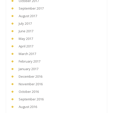
October 2017
September 2017
August 2017
July 2017
June 2017
May 2017
April 2017
March 2017
February 2017
January 2017
December 2016
November 2016
October 2016
September 2016
August 2016