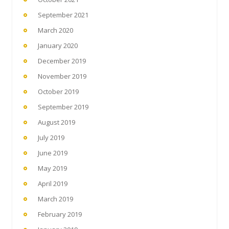
September 2021
March 2020
January 2020
December 2019
November 2019
October 2019
September 2019
August 2019
July 2019
June 2019
May 2019
April 2019
March 2019
February 2019