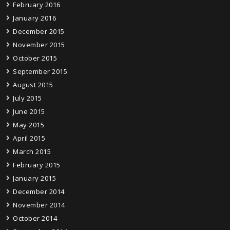
February 2016
January 2016
December 2015
November 2015
October 2015
September 2015
August 2015
July 2015
June 2015
May 2015
April 2015
March 2015
February 2015
January 2015
December 2014
November 2014
October 2014