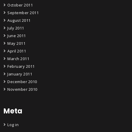
October 2011
September 2011
August 2011
July 2011
June 2011
May 2011
April 2011
March 2011
February 2011
January 2011
December 2010
November 2010
Meta
Log in