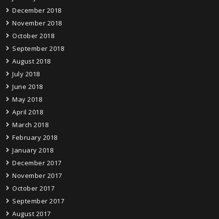
December 2018
November 2018
October 2018
September 2018
August 2018
July 2018
June 2018
May 2018
April 2018
March 2018
February 2018
January 2018
December 2017
November 2017
October 2017
September 2017
August 2017