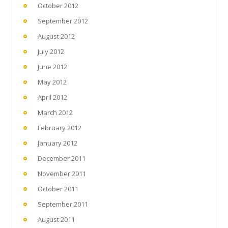
October 2012
September 2012
August 2012
July 2012
June 2012
May 2012
April 2012
March 2012
February 2012
January 2012
December 2011
November 2011
October 2011
September 2011
August 2011