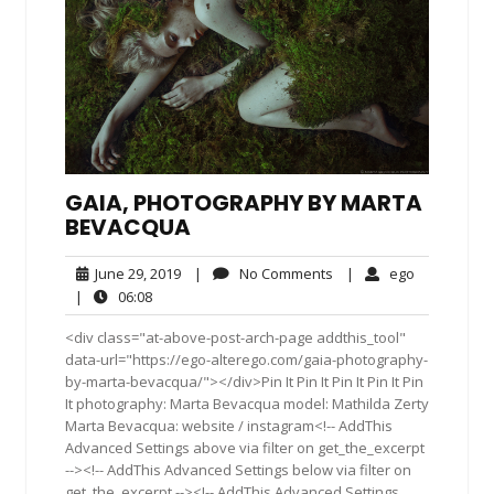
GAIA, PHOTOGRAPHY BY MARTA
BEVACQUA
June
No
ego
June 29, 2019
|
No Comments
|
ego
29,
Comments
06:08
|
06:08
2019
<div class="at-above-post-arch-page addthis_tool"
data-url="https://ego-alterego.com/gaia-photography-
by-marta-bevacqua/"></div>Pin It Pin It Pin It Pin It Pin
It photography: Marta Bevacqua model: Mathilda Zerty
Marta Bevacqua: website / instagram<!-- AddThis
Advanced Settings above via filter on get_the_excerpt
--><!-- AddThis Advanced Settings below via filter on
get_the_excerpt --><!-- AddThis Advanced Settings